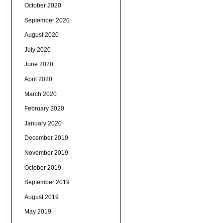
October 2020
September 2020
August 2020
July 2020
June 2020
April 2020
March 2020
February 2020
January 2020
December 2019
November 2019
October 2019
September 2019
August 2019
May 2019