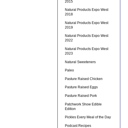
2015
Natural Products Expo West
2018
Natural Products Expo West
2019
Natural Products Expo West
2022
Natural Products Expo West
2023
Natural Sweeteners
Paleo
Pasture Raised Chicken
Pasture Raised Eggs
Pasture Raised Pork
Patchwork Show Edible
Edition
Pickles Every Meal of the Day
Podcast Recipes