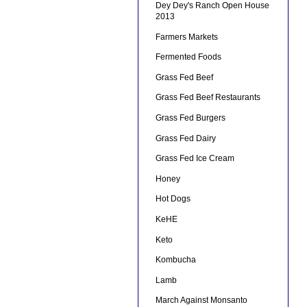
Dey Dey's Ranch Open House
2013
Farmers Markets
Fermented Foods
Grass Fed Beef
Grass Fed Beef Restaurants
Grass Fed Burgers
Grass Fed Dairy
Grass Fed Ice Cream
Honey
Hot Dogs
KeHE
Keto
Kombucha
Lamb
March Against Monsanto