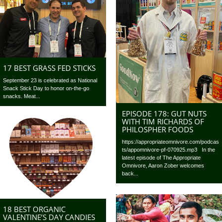
17 BEST GRASS FED STICKS
September 23 is celebrated as National
Snack Stick Day to honor on-the-go
snacks. Meat...
EPISODE 178: GUT NUTS
WITH TIM RICHARDS OF
PHILOSPHER FOODS
https://appropriateomnivore.com/podcas
ts/appomnivore-pf-070925.mp3 In the
latest episode of The Appropriate
Omnivore, Aaron Zober welcomes
back...
18 BEST ORGANIC
VALENTINE’S DAY CANDIES