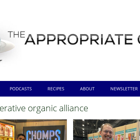
PODCASTS
RECIPES
ABOUT
NEWSLETTER
rative organic alliance