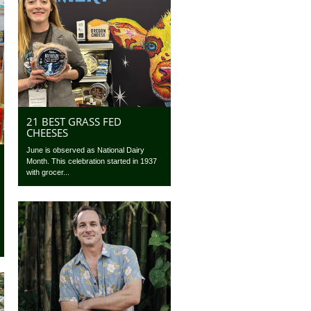
21 BEST GRASS FED
CHEESES
June is observed as National Dairy
Month. This celebration started in 1937
with grocer...