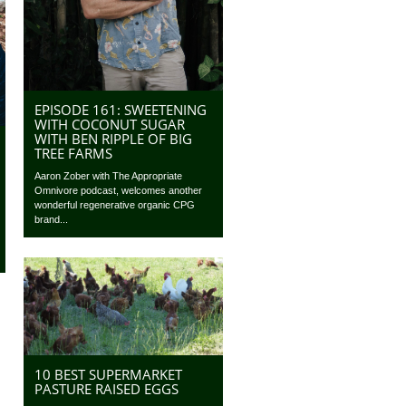
EPISODE 161: SWEETENING
WITH COCONUT SUGAR
WITH BEN RIPPLE OF BIG
TREE FARMS
Aaron Zober with The Appropriate
Omnivore podcast, welcomes another
wonderful regenerative organic CPG
brand...
10 BEST SUPERMARKET
PASTURE RAISED EGGS