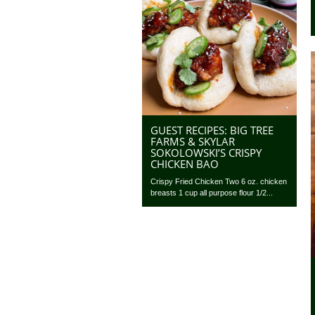
GUEST RECIPES: BIG TREE
FARMS & SKYLAR
SOKOLOWSKI’S CRISPY
CHICKEN BAO
Crispy Fried Chicken Two 6 oz. chicken
breasts 1 cup all purpose flour 1/2...