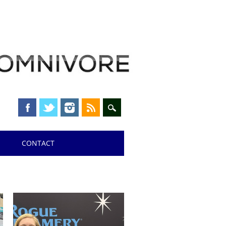
CONTACT