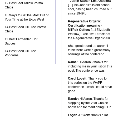
- Justin Sather, Los Angeles:
12 Best Beef Tallow Potato
[…] McConnell’s is old-school
Chips
cool, having been churned out
since 1949 b
10 Ways to Get the Most Out of
Your Time at the Expo West
Regenerative Organic
Certification meaning -
14 Best Seed Oil Free Potato
MTPak Coffee:
[…] Elizabeth
Chips
Whitlow, Executive Director of
the Regenerative Organic Alli
11 Best Fermented Hot
Sauces
sha:
great round up aaron! i
think there were a great many
14 Best Seed Oil Free
offerings at the conferenc
Popcorns
Raine:
Hi Aaron - thanks for
including me in your list on this
post. The conference was
Carol Lovett:
Thank you for
this series on the WAPF
conference. I wish I could have
gone.
Randy:
Hi Aaron, Thanks for
stopping by the Vital Choice
booth and for mentioning us in
Logan J. Skew:
thanks a lot