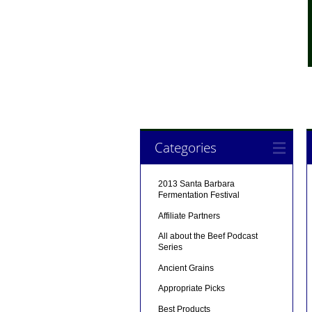
Categories
2013 Santa Barbara
Fermentation Festival
Affiliate Partners
All about the Beef Podcast
Series
Ancient Grains
Appropriate Picks
Best Products