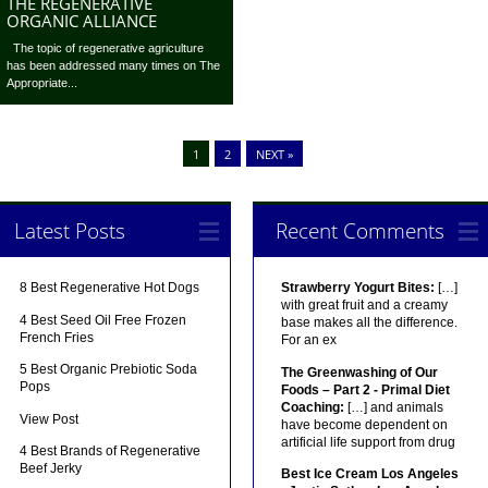
THE REGENERATIVE
ORGANIC ALLIANCE
The topic of regenerative agriculture
has been addressed many times on The
Appropriate...
1
2
NEXT »
Latest Posts
Recent Comments
8 Best Regenerative Hot Dogs
Strawberry Yogurt Bites:
[…]
with great fruit and a creamy
4 Best Seed Oil Free Frozen
base makes all the difference.
French Fries
For an ex
5 Best Organic Prebiotic Soda
The Greenwashing of Our
Pops
Foods – Part 2 - Primal Diet
Coaching:
[…] and animals
View Post
have become dependent on
artificial life support from drug
4 Best Brands of Regenerative
Beef Jerky
Best Ice Cream Los Angeles