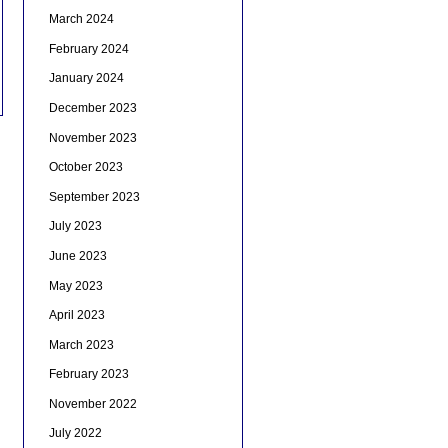
March 2024
February 2024
January 2024
December 2023
November 2023
October 2023
September 2023
July 2023
June 2023
May 2023
April 2023
March 2023
February 2023
November 2022
July 2022