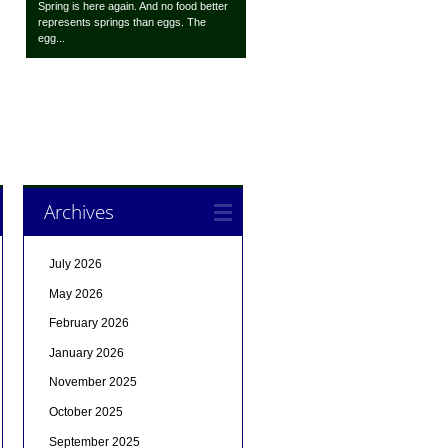
Spring is here again. And no food better
represents springs than eggs. The
egg...
Archives
July 2026
May 2026
February 2026
January 2026
November 2025
October 2025
September 2025