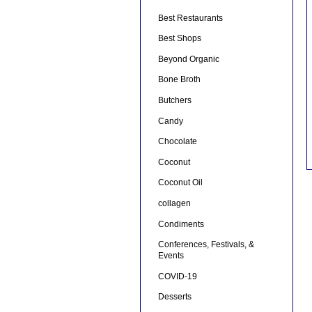
Best Restaurants
Best Shops
Beyond Organic
Bone Broth
Butchers
Candy
Chocolate
Coconut
Coconut Oil
collagen
Condiments
Conferences, Festivals, &
Events
COVID-19
Desserts