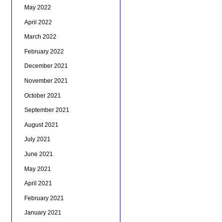
May 2022
April 2022
March 2022
February 2022
December 2021
November 2021
October 2021
September 2021
August 2021
July 2021
June 2021
May 2021
April 2021
February 2021
January 2021