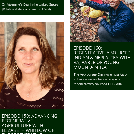
On Valentine’s Day in the United States,
$4 billion dollars is spent on Candy....
EPISODE 160:
REGENERATIVELY SOURCED
INDIAN & NEPLAI TEA WITH
RAJ VABLE OF YOUNG
MOUNTAIN TEA
The Appropriate Omnivore host Aaron
Zober continues his coverage of
regeneratively sourced CPG with...
EPISODE 159: ADVANCING
REGENERATIVE
AGRICULTURE WITH
ELIZABETH WHITLOW OF