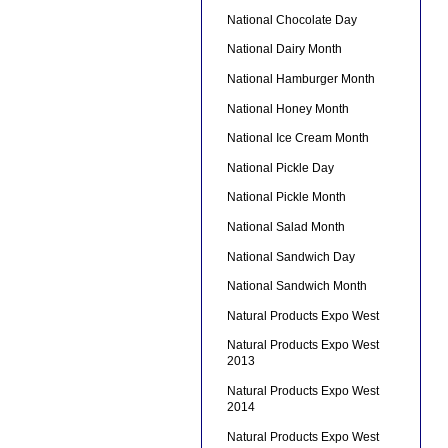
National Chocolate Day
National Dairy Month
National Hamburger Month
National Honey Month
National Ice Cream Month
National Pickle Day
National Pickle Month
National Salad Month
National Sandwich Day
National Sandwich Month
Natural Products Expo West
Natural Products Expo West
2013
Natural Products Expo West
2014
Natural Products Expo West