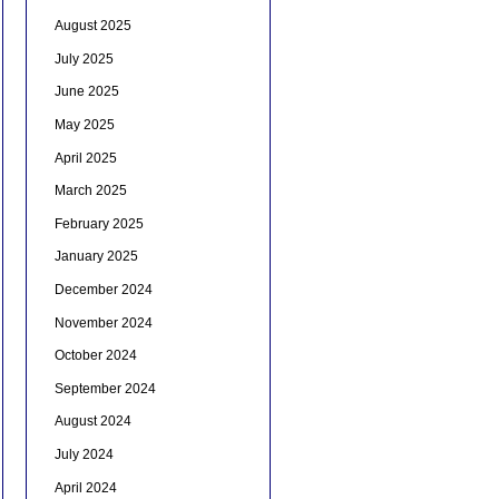
August 2025
July 2025
June 2025
May 2025
April 2025
March 2025
February 2025
January 2025
December 2024
November 2024
October 2024
September 2024
August 2024
July 2024
April 2024