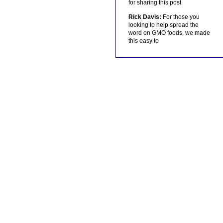
for sharing this post
Rick Davis:
For those you
looking to help spread the
word on GMO foods, we made
this easy to