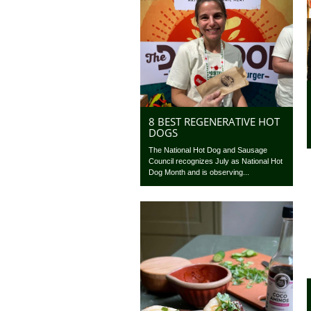
8 BEST REGENERATIVE HOT
DOGS
The National Hot Dog and Sausage
Council recognizes July as National Hot
Dog Month and is observing...