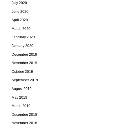
July 2020
June 2020
April 2020
March 2020
February 2020
January 2020
December 2019
November 2019
October 2019
September 2019
August 2019
May 2019
March 2019
December 2018
November 2018