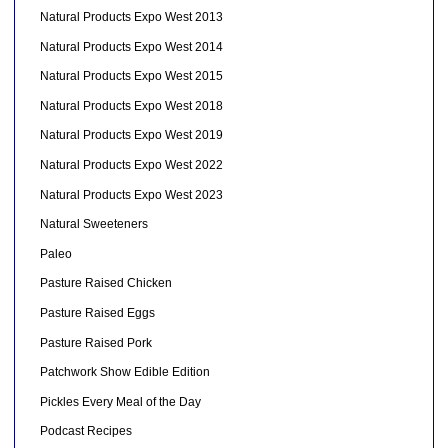
Natural Products Expo West 2013
Natural Products Expo West 2014
Natural Products Expo West 2015
Natural Products Expo West 2018
Natural Products Expo West 2019
Natural Products Expo West 2022
Natural Products Expo West 2023
Natural Sweeteners
Paleo
Pasture Raised Chicken
Pasture Raised Eggs
Pasture Raised Pork
Patchwork Show Edible Edition
Pickles Every Meal of the Day
Podcast Recipes