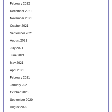
February 2022
December 2021
November 2021
October 2021
September 2021
August 2021
July 2021
June 2021
May 2021
April 2021
February 2021
January 2021
October 2020
September 2020
August 2020