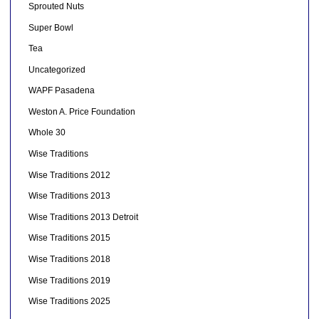
Sprouted Nuts
Super Bowl
Tea
Uncategorized
WAPF Pasadena
Weston A. Price Foundation
Whole 30
Wise Traditions
Wise Traditions 2012
Wise Traditions 2013
Wise Traditions 2013 Detroit
Wise Traditions 2015
Wise Traditions 2018
Wise Traditions 2019
Wise Traditions 2025