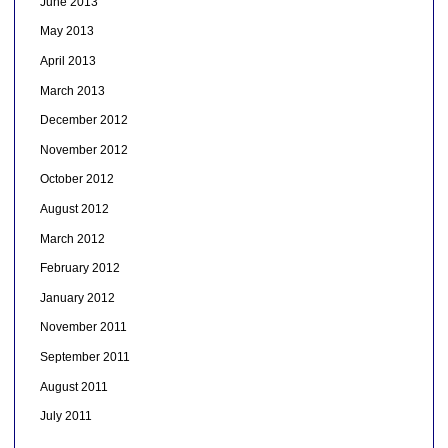
June 2013
May 2013
April 2013
March 2013
December 2012
November 2012
October 2012
August 2012
March 2012
February 2012
January 2012
November 2011
September 2011
August 2011
July 2011