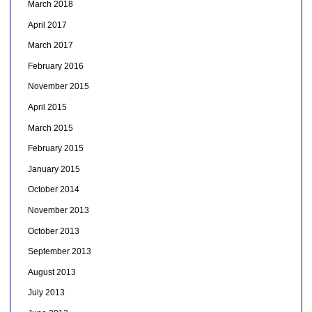
March 2018
April 2017
March 2017
February 2016
November 2015
April 2015
March 2015
February 2015
January 2015
October 2014
November 2013
October 2013
September 2013
August 2013
July 2013