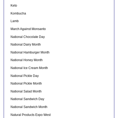
Keto
Kombucha
Lamb
March Against Monsanto
National Chocolate Day
National Dairy Month
National Hamburger Month
National Honey Month
National Ice Cream Month
National Pickle Day
National Pickle Month
National Salad Month
National Sandwich Day
National Sandwich Month
Natural Products Expo West