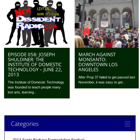
MARCH AGAINST
EPISODE 058: JOSEPH
MONSANTO:
SHULDINER: THE
DOWNTOWN LOS
INSTITUTE OF DOMESTIC
ANGELES
TECHNOLOGY – JUNE 22,
2013
After Prop 37 failed to get passed last
November, it was easy to get...
The Institute of Domestic Technology
was founded to teach people many
lost arts, learning...
Categories
2013 Santa Barbara Fermentation Festival