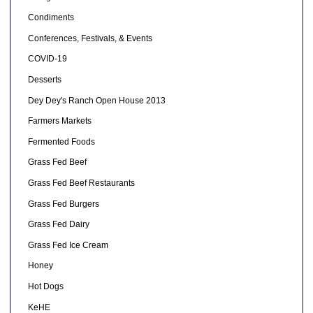
Condiments
Conferences, Festivals, & Events
COVID-19
Desserts
Dey Dey's Ranch Open House 2013
Farmers Markets
Fermented Foods
Grass Fed Beef
Grass Fed Beef Restaurants
Grass Fed Burgers
Grass Fed Dairy
Grass Fed Ice Cream
Honey
Hot Dogs
KeHE