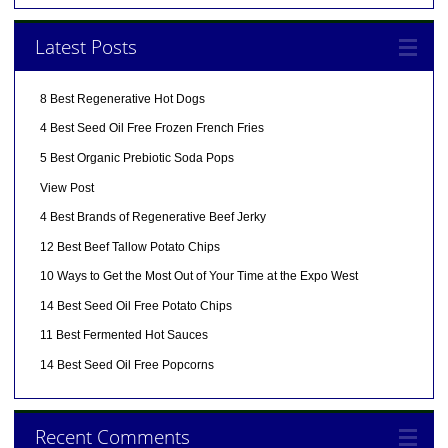
Latest Posts
8 Best Regenerative Hot Dogs
4 Best Seed Oil Free Frozen French Fries
5 Best Organic Prebiotic Soda Pops
View Post
4 Best Brands of Regenerative Beef Jerky
12 Best Beef Tallow Potato Chips
10 Ways to Get the Most Out of Your Time at the Expo West
14 Best Seed Oil Free Potato Chips
11 Best Fermented Hot Sauces
14 Best Seed Oil Free Popcorns
Recent Comments