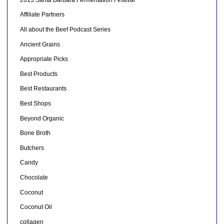
Affiliate Partners
All about the Beef Podcast Series
Ancient Grains
Appropriate Picks
Best Products
Best Restaurants
Best Shops
Beyond Organic
Bone Broth
Butchers
Candy
Chocolate
Coconut
Coconut Oil
collagen