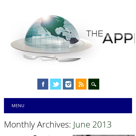
Main menu
Skip
MENU
to
content
Monthly Archives:
June 2013