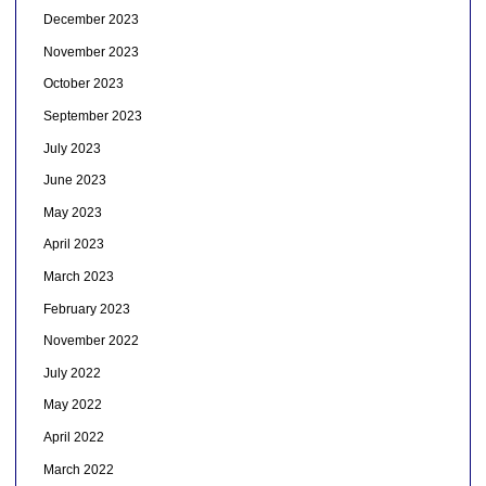
December 2023
November 2023
October 2023
September 2023
July 2023
June 2023
May 2023
April 2023
March 2023
February 2023
November 2022
July 2022
May 2022
April 2022
March 2022