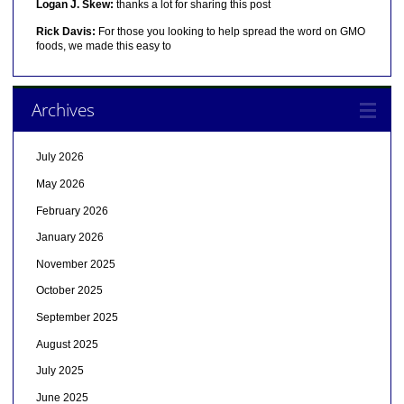
Logan J. Skew:
thanks a lot for sharing this post
Rick Davis:
For those you looking to help spread the word on GMO
foods, we made this easy to
Archives
July 2026
May 2026
February 2026
January 2026
November 2025
October 2025
September 2025
August 2025
July 2025
June 2025