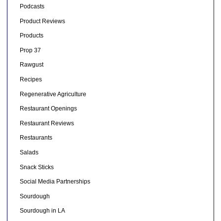
Podcasts
Product Reviews
Products
Prop 37
Rawgust
Recipes
Regenerative Agriculture
Restaurant Openings
Restaurant Reviews
Restaurants
Salads
Snack Sticks
Social Media Partnerships
Sourdough
Sourdough in LA