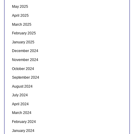
May 2025
April 2025
March 2025
February 2025
January 2025
December 2024
November 2024
October 2024
September 2024
August 2024
July 2024
April 2024
March 2024
February 2024
January 2024