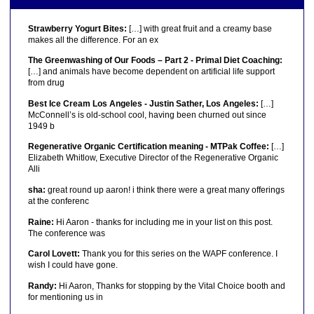
Strawberry Yogurt Bites:
[…] with great fruit and a creamy base
makes all the difference. For an ex
The Greenwashing of Our Foods – Part 2 - Primal Diet Coaching:
[…] and animals have become dependent on artificial life support
from drug
Best Ice Cream Los Angeles - Justin Sather, Los Angeles:
[…]
McConnell’s is old-school cool, having been churned out since
1949 b
Regenerative Organic Certification meaning - MTPak Coffee:
[…]
Elizabeth Whitlow, Executive Director of the Regenerative Organic
Alli
sha:
great round up aaron! i think there were a great many offerings
at the conferenc
Raine:
Hi Aaron - thanks for including me in your list on this post.
The conference was
Carol Lovett:
Thank you for this series on the WAPF conference. I
wish I could have gone.
Randy:
Hi Aaron, Thanks for stopping by the Vital Choice booth and
for mentioning us in