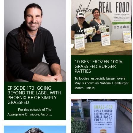
10 BEST FROZEN 100%
GRASS FED BURGER
PATTIES
To foodies, especially burger lovers,
May is known as National Hamburger
EPISODE 173: GOING
Month. This is...
BEYOND THE LABEL WITH
PHOENIX BE OF SIMPLY
GRASSFED
For this episode of The
Appropriate Omnivore, Aaron...