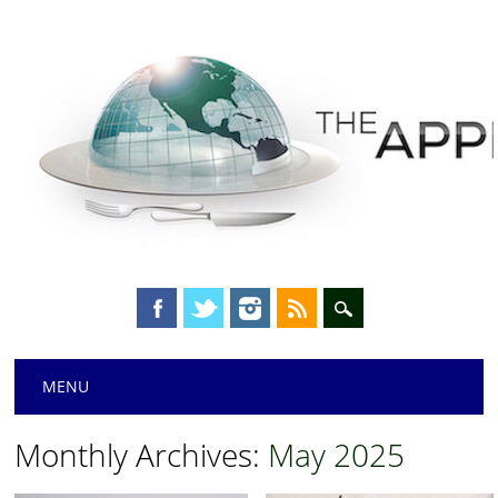
Main menu
Skip
MENU
to
content
Monthly Archives:
May 2025