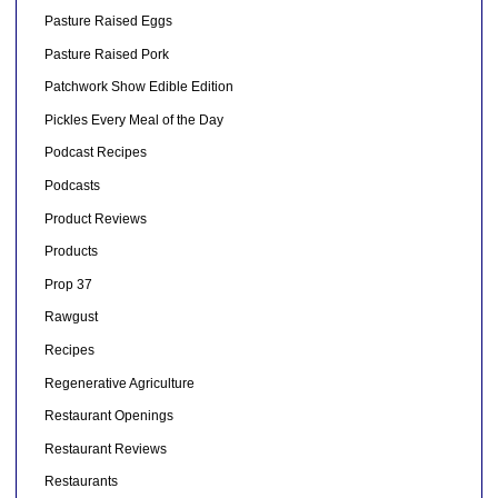
Pasture Raised Eggs
Pasture Raised Pork
Patchwork Show Edible Edition
Pickles Every Meal of the Day
Podcast Recipes
Podcasts
Product Reviews
Products
Prop 37
Rawgust
Recipes
Regenerative Agriculture
Restaurant Openings
Restaurant Reviews
Restaurants