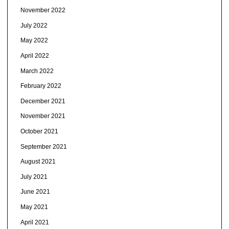
November 2022
July 2022
May 2022
April 2022
March 2022
February 2022
December 2021
November 2021
October 2021
September 2021
August 2021
July 2021
June 2021
May 2021
April 2021