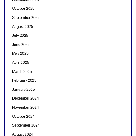
October 2025
September 2025
August 2025
July 2025
June 2025
May 2025
April 2025
March 2025
February 2025
January 2025
December 2024
November 2024
October 2024
September 2024
August 2024