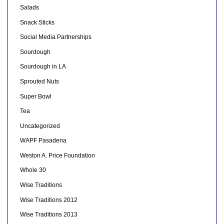
Salads
Snack Sticks
Social Media Partnerships
Sourdough
Sourdough in LA
Sprouted Nuts
Super Bowl
Tea
Uncategorized
WAPF Pasadena
Weston A. Price Foundation
Whole 30
Wise Traditions
Wise Traditions 2012
Wise Traditions 2013