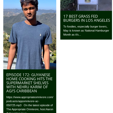
17 BEST GRASS FED
BURGERS IN LOS ANGELES
To foodies, especially burger lovers,
May is known as National Hamburger
Month as it’s...
EPISODE 172: GUYANESE
HOME COOKING HITS THE
SUPERMARKET SHELVES
WITH NEHRU KARIM OF
AGI’S CARIBBEAN
https://www.appropriateomnivore.com/
podcasts/appomnivore-ac-
050725.mp3 On the latest episode of
The Appropriate Omnivore, host Aaron