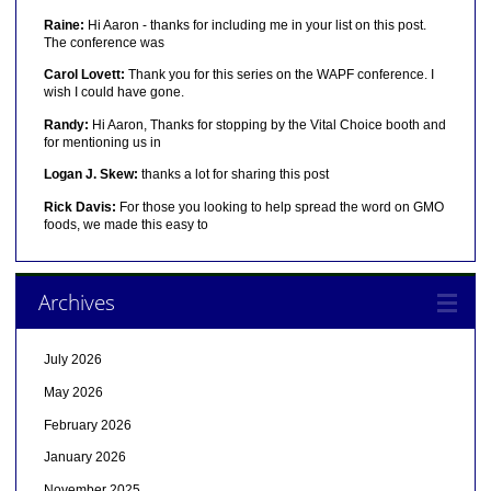
Raine:
Hi Aaron - thanks for including me in your list on this post.
The conference was
Carol Lovett:
Thank you for this series on the WAPF conference. I
wish I could have gone.
Randy:
Hi Aaron, Thanks for stopping by the Vital Choice booth and
for mentioning us in
Logan J. Skew:
thanks a lot for sharing this post
Rick Davis:
For those you looking to help spread the word on GMO
foods, we made this easy to
Archives
July 2026
May 2026
February 2026
January 2026
November 2025