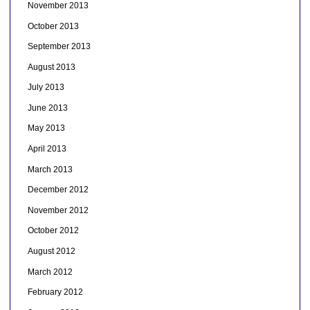
November 2013
October 2013
September 2013
August 2013
July 2013
June 2013
May 2013
April 2013
March 2013
December 2012
November 2012
October 2012
August 2012
March 2012
February 2012