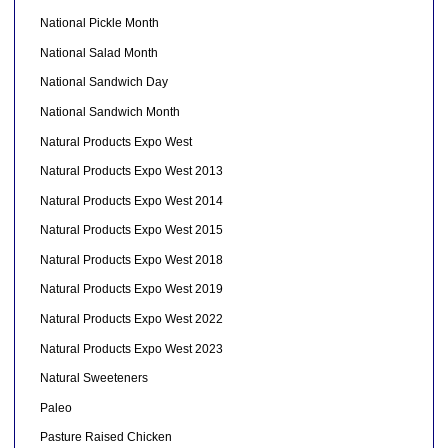
National Pickle Month
National Salad Month
National Sandwich Day
National Sandwich Month
Natural Products Expo West
Natural Products Expo West 2013
Natural Products Expo West 2014
Natural Products Expo West 2015
Natural Products Expo West 2018
Natural Products Expo West 2019
Natural Products Expo West 2022
Natural Products Expo West 2023
Natural Sweeteners
Paleo
Pasture Raised Chicken