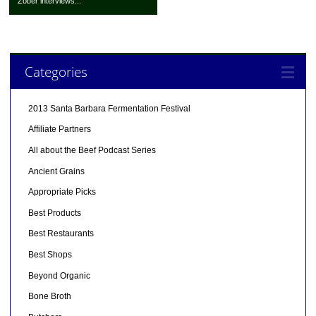
Zober interviews...
Categories
2013 Santa Barbara Fermentation Festival
Affiliate Partners
All about the Beef Podcast Series
Ancient Grains
Appropriate Picks
Best Products
Best Restaurants
Best Shops
Beyond Organic
Bone Broth