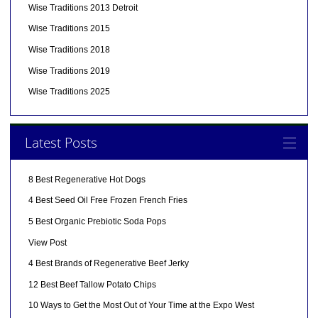
Wise Traditions 2013 Detroit
Wise Traditions 2015
Wise Traditions 2018
Wise Traditions 2019
Wise Traditions 2025
Latest Posts
8 Best Regenerative Hot Dogs
4 Best Seed Oil Free Frozen French Fries
5 Best Organic Prebiotic Soda Pops
View Post
4 Best Brands of Regenerative Beef Jerky
12 Best Beef Tallow Potato Chips
10 Ways to Get the Most Out of Your Time at the Expo West