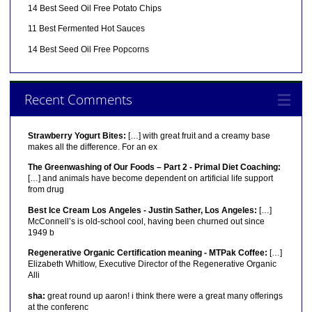
14 Best Seed Oil Free Potato Chips
11 Best Fermented Hot Sauces
14 Best Seed Oil Free Popcorns
Recent Comments
Strawberry Yogurt Bites:
[…] with great fruit and a creamy base
makes all the difference. For an ex
The Greenwashing of Our Foods – Part 2 - Primal Diet Coaching:
[…] and animals have become dependent on artificial life support
from drug
Best Ice Cream Los Angeles - Justin Sather, Los Angeles:
[…]
McConnell’s is old-school cool, having been churned out since
1949 b
Regenerative Organic Certification meaning - MTPak Coffee:
[…]
Elizabeth Whitlow, Executive Director of the Regenerative Organic
Alli
sha:
great round up aaron! i think there were a great many offerings
at the conferenc