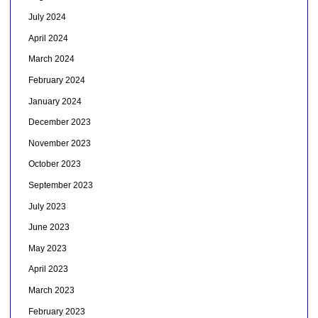
July 2024
April 2024
March 2024
February 2024
January 2024
December 2023
November 2023
October 2023
September 2023
July 2023
June 2023
May 2023
April 2023
March 2023
February 2023