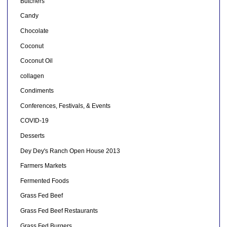
Butchers
Candy
Chocolate
Coconut
Coconut Oil
collagen
Condiments
Conferences, Festivals, & Events
COVID-19
Desserts
Dey Dey's Ranch Open House 2013
Farmers Markets
Fermented Foods
Grass Fed Beef
Grass Fed Beef Restaurants
Grass Fed Burgers