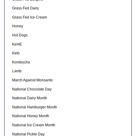
Grass Fed Dairy
Grass Fed Ice Cream
Honey
Hot Dogs
KeHE
Keto
Kombucha
Lamb
March Against Monsanto
National Chocolate Day
National Dairy Month
National Hamburger Month
National Honey Month
National Ice Cream Month
National Pickle Day