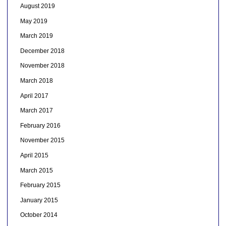
August 2019
May 2019
March 2019
December 2018
November 2018
March 2018
April 2017
March 2017
February 2016
November 2015
April 2015
March 2015
February 2015
January 2015
October 2014