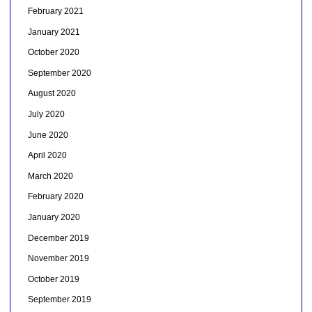
February 2021
January 2021
October 2020
September 2020
August 2020
July 2020
June 2020
April 2020
March 2020
February 2020
January 2020
December 2019
November 2019
October 2019
September 2019