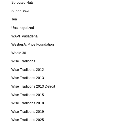
Sprouted Nuts
Super Bowl
Tea
Uncategorized
WAPF Pasadena
Weston A. Price Foundation
Whole 30
Wise Traditions
Wise Traditions 2012
Wise Traditions 2013
Wise Traditions 2013 Detroit
Wise Traditions 2015
Wise Traditions 2018
Wise Traditions 2019
Wise Traditions 2025