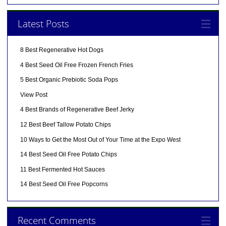
Latest Posts
8 Best Regenerative Hot Dogs
4 Best Seed Oil Free Frozen French Fries
5 Best Organic Prebiotic Soda Pops
View Post
4 Best Brands of Regenerative Beef Jerky
12 Best Beef Tallow Potato Chips
10 Ways to Get the Most Out of Your Time at the Expo West
14 Best Seed Oil Free Potato Chips
11 Best Fermented Hot Sauces
14 Best Seed Oil Free Popcorns
Recent Comments