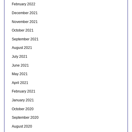
February 2022
December 2021
November 2021
October 2021
September 2021
August 2021
July 2021
June 2021
May 2021
April 2021
February 2021
January 2021
October 2020
September 2020
August 2020