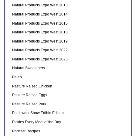
Natural Products Expo West 2013
Natural Products Expo West 2014
Natural Products Expo West 2015
Natural Products Expo West 2018
Natural Products Expo West 2019
Natural Products Expo West 2022
Natural Products Expo West 2023
Natural Sweeteners
Paleo
Pasture Raised Chicken
Pasture Raised Eggs
Pasture Raised Pork
Patchwork Show Edible Edition
Pickles Every Meal of the Day
Podcast Recipes