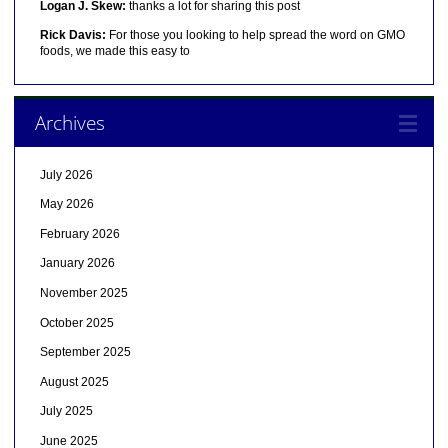
Logan J. Skew:
thanks a lot for sharing this post
Rick Davis:
For those you looking to help spread the word on GMO
foods, we made this easy to
Archives
July 2026
May 2026
February 2026
January 2026
November 2025
October 2025
September 2025
August 2025
July 2025
June 2025