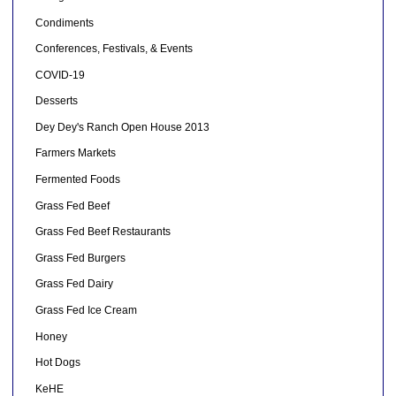
Condiments
Conferences, Festivals, & Events
COVID-19
Desserts
Dey Dey's Ranch Open House 2013
Farmers Markets
Fermented Foods
Grass Fed Beef
Grass Fed Beef Restaurants
Grass Fed Burgers
Grass Fed Dairy
Grass Fed Ice Cream
Honey
Hot Dogs
KeHE