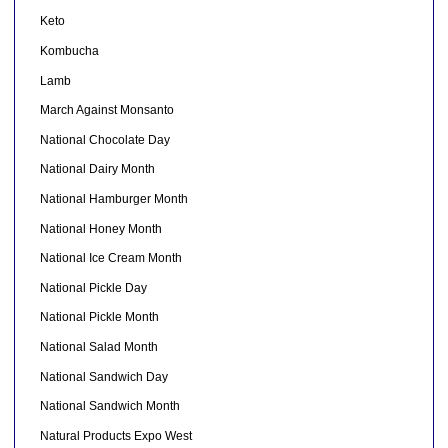
Keto
Kombucha
Lamb
March Against Monsanto
National Chocolate Day
National Dairy Month
National Hamburger Month
National Honey Month
National Ice Cream Month
National Pickle Day
National Pickle Month
National Salad Month
National Sandwich Day
National Sandwich Month
Natural Products Expo West