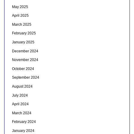
May 2025
April 2025
March 2025
February 2025
January 2025
December 2024
November 2024
October 2024
September 2024
August 2024
July 2024
April 2024
March 2024
February 2024
January 2024