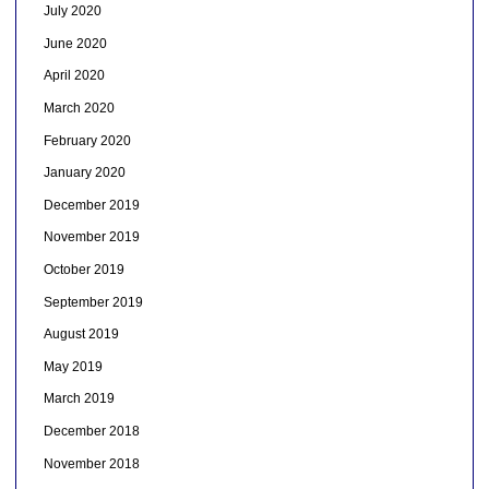
July 2020
June 2020
April 2020
March 2020
February 2020
January 2020
December 2019
November 2019
October 2019
September 2019
August 2019
May 2019
March 2019
December 2018
November 2018