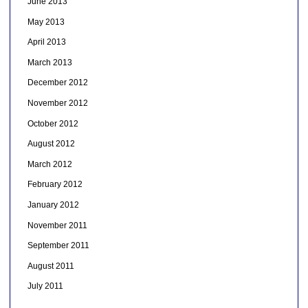
June 2013
May 2013
April 2013
March 2013
December 2012
November 2012
October 2012
August 2012
March 2012
February 2012
January 2012
November 2011
September 2011
August 2011
July 2011