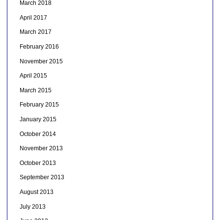
March 2018
April 2017
March 2017
February 2016
November 2015
April 2015
March 2015
February 2015
January 2015
October 2014
November 2013
October 2013
September 2013
August 2013
July 2013