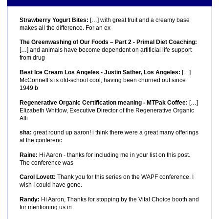
Strawberry Yogurt Bites:
[…] with great fruit and a creamy base
makes all the difference. For an ex
The Greenwashing of Our Foods – Part 2 - Primal Diet Coaching:
[…] and animals have become dependent on artificial life support
from drug
Best Ice Cream Los Angeles - Justin Sather, Los Angeles:
[…]
McConnell’s is old-school cool, having been churned out since
1949 b
Regenerative Organic Certification meaning - MTPak Coffee:
[…]
Elizabeth Whitlow, Executive Director of the Regenerative Organic
Alli
sha:
great round up aaron! i think there were a great many offerings
at the conferenc
Raine:
Hi Aaron - thanks for including me in your list on this post.
The conference was
Carol Lovett:
Thank you for this series on the WAPF conference. I
wish I could have gone.
Randy:
Hi Aaron, Thanks for stopping by the Vital Choice booth and
for mentioning us in