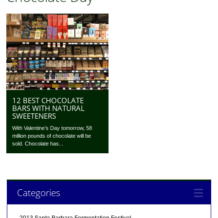
12 BEST CHOCOLATE
BARS WITH NATURAL
SWEETENERS
With Valentine’s Day tomorrow, 58
million pounds of chocolate will be
sold. Chocolate has...
Categories