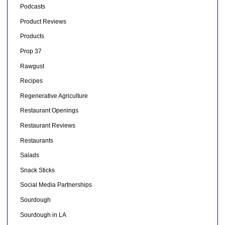
Podcasts
Product Reviews
Products
Prop 37
Rawgust
Recipes
Regenerative Agriculture
Restaurant Openings
Restaurant Reviews
Restaurants
Salads
Snack Sticks
Social Media Partnerships
Sourdough
Sourdough in LA