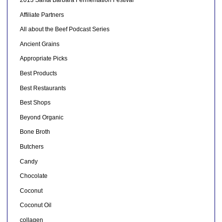
2013 Santa Barbara Fermentation Festival
Affiliate Partners
All about the Beef Podcast Series
Ancient Grains
Appropriate Picks
Best Products
Best Restaurants
Best Shops
Beyond Organic
Bone Broth
Butchers
Candy
Chocolate
Coconut
Coconut Oil
collagen