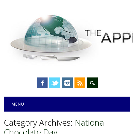
Main menu
Skip
MENU
to
content
Category Archives:
National
Chocolate Day