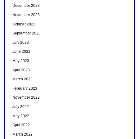
December 2023
November 2023
October 2023
September 2023
July 2023
June 2023
May 2023
April 2023
March 2023
February 2023
November 2022
July 2022
May 2022
April 2022
March 2022