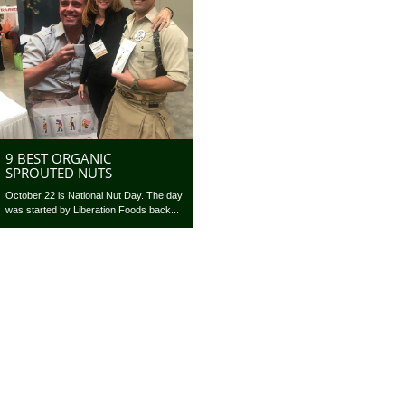
9 BEST ORGANIC
SPROUTED NUTS
October 22 is National Nut Day. The day
was started by Liberation Foods back...