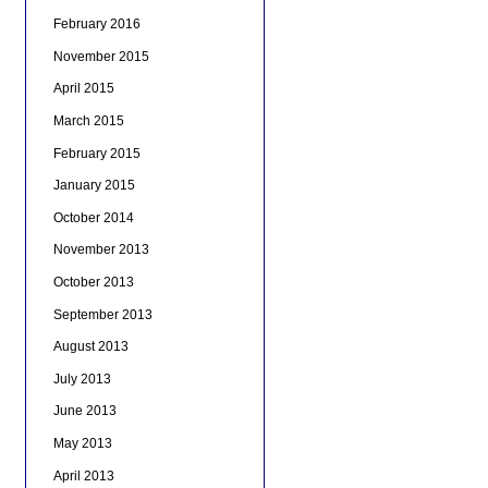
February 2016
November 2015
April 2015
March 2015
February 2015
January 2015
October 2014
November 2013
October 2013
September 2013
August 2013
July 2013
June 2013
May 2013
April 2013