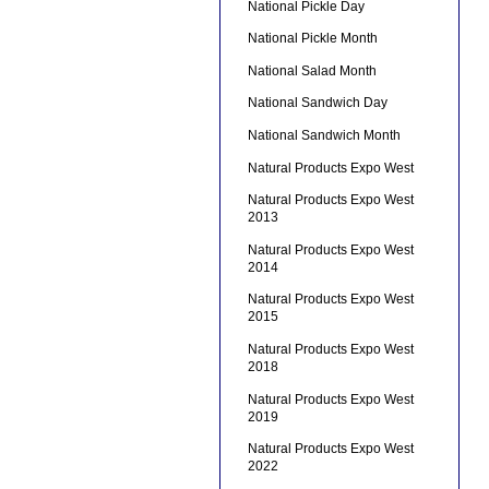
National Pickle Day
National Pickle Month
National Salad Month
National Sandwich Day
National Sandwich Month
Natural Products Expo West
Natural Products Expo West
2013
Natural Products Expo West
2014
Natural Products Expo West
2015
Natural Products Expo West
2018
Natural Products Expo West
2019
Natural Products Expo West
2022