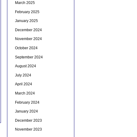
March 2025
February 2025
January 2025
December 2024
November 2024
October 2024
September 2024
August 2024
July 2024
April 2024
March 2024
February 2024
January 2024
December 2023
November 2023