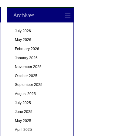
Archives
July 2026
May 2026
February 2026
January 2026
November 2025
October 2025
September 2025
August 2025
July 2025
June 2025
May 2025
April 2025