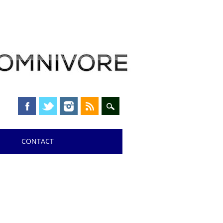
CONTACT