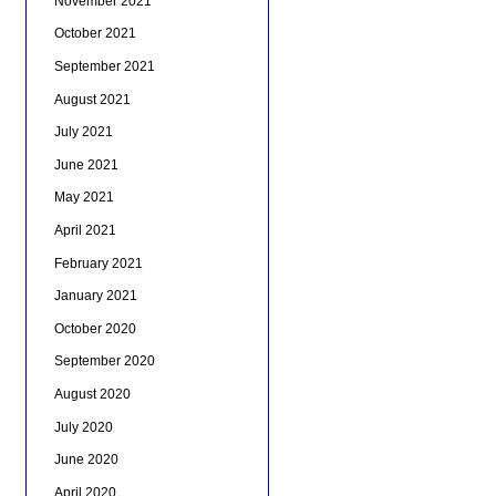
November 2021
October 2021
September 2021
August 2021
July 2021
June 2021
May 2021
April 2021
February 2021
January 2021
October 2020
September 2020
August 2020
July 2020
June 2020
April 2020