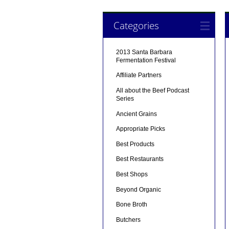
Categories
2013 Santa Barbara
Fermentation Festival
Affiliate Partners
All about the Beef Podcast
Series
Ancient Grains
Appropriate Picks
Best Products
Best Restaurants
Best Shops
Beyond Organic
Bone Broth
Butchers