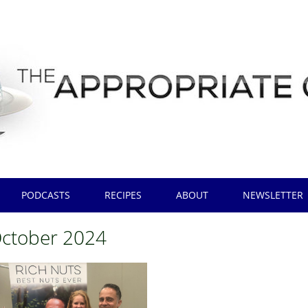
PODCASTS
RECIPES
ABOUT
NEWSLETTER
ctober 2024