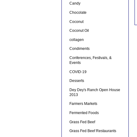
Candy
Chocolate
Coconut
Coconut Oil
collagen
Condiments
Conferences, Festivals, &
Events
COVID-19
Desserts
Dey Dey's Ranch Open House
2013
Farmers Markets
Fermented Foods
Grass Fed Beef
Grass Fed Beef Restaurants