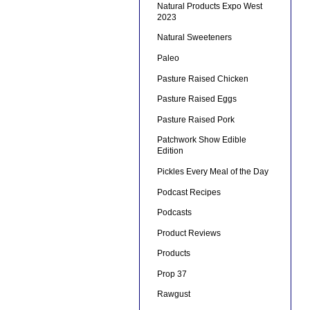
Natural Products Expo West
2023
Natural Sweeteners
Paleo
Pasture Raised Chicken
Pasture Raised Eggs
Pasture Raised Pork
Patchwork Show Edible
Edition
Pickles Every Meal of the Day
Podcast Recipes
Podcasts
Product Reviews
Products
Prop 37
Rawgust