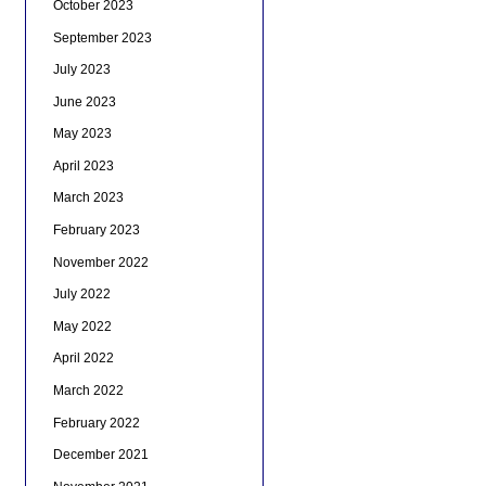
October 2023
September 2023
July 2023
June 2023
May 2023
April 2023
March 2023
February 2023
November 2022
July 2022
May 2022
April 2022
March 2022
February 2022
December 2021