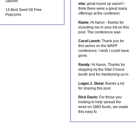
Sauces
sha:
great round up aaron! i
think there were a great many
14 Best Seed Oil Free
offerings at the conferenc
Popcorns
Raine:
Hi Aaron - thanks for
including me in your list on this
post. The conference was
Carol Lovett:
Thank you for
this series on the WAPF
conference. I wish I could have
gone.
Randy:
Hi Aaron, Thanks for
stopping by the Vital Choice
booth and for mentioning us in
Logan J. Skew:
thanks a lot
for sharing this post
Rick Davis:
For those you
looking to help spread the
word on GMO foods, we made
this easy to