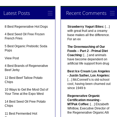
Latest Posts
Recent Comments
8 Best Regenerative Hot Dogs
Strawberry Yogurt Bites:
[…]
with great fruit and a creamy
4 Best Seed Oil Free Frozen
base makes all the difference.
French Fries
For an ex
5 Best Organic Prebiotic Soda
The Greenwashing of Our
Pops
Foods – Part 2 - Primal Diet
Coaching:
[…] and animals
View Post
have become dependent on
artificial life support from drug
4 Best Brands of Regenerative
Beef Jerky
Best Ice Cream Los Angeles
- Justin Sather, Los Angeles:
12 Best Beef Tallow Potato
[…] McConnell’s is old-school
Chips
cool, having been churned out
since 1949 b
10 Ways to Get the Most Out of
Your Time at the Expo West
Regenerative Organic
Certification meaning -
14 Best Seed Oil Free Potato
MTPak Coffee:
[…] Elizabeth
Chips
Whitlow, Executive Director of
the Regenerative Organic Alli
11 Best Fermented Hot