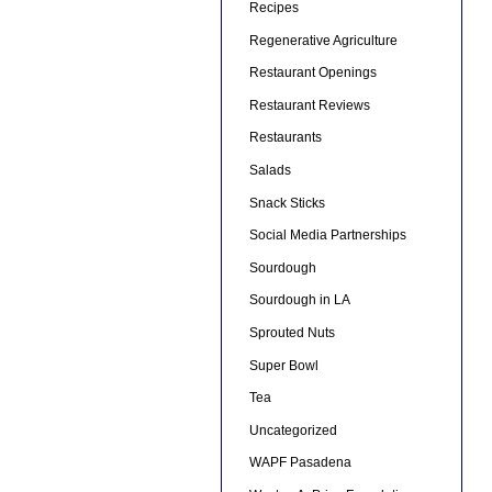
Recipes
Regenerative Agriculture
Restaurant Openings
Restaurant Reviews
Restaurants
Salads
Snack Sticks
Social Media Partnerships
Sourdough
Sourdough in LA
Sprouted Nuts
Super Bowl
Tea
Uncategorized
WAPF Pasadena