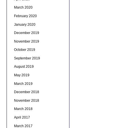
March 2020
February 2020
January 2020
December 2019
November 2019
October 2019
September 2019
August 2019
May 2019
March 2019
December 2018
November 2018
March 2018
April 2017
March 2017