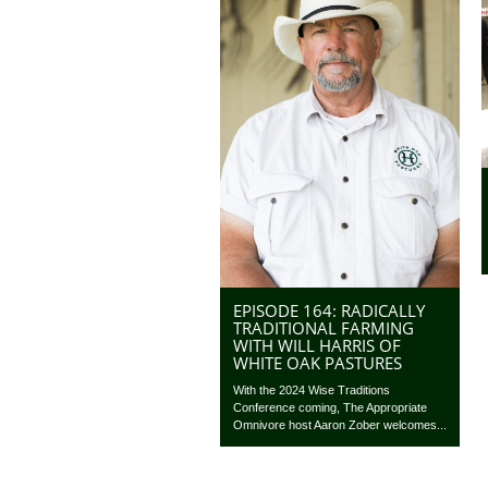
EPISODE 164: RADICALLY
TRADITIONAL FARMING
WITH WILL HARRIS OF
WHITE OAK PASTURES
With the 2024 Wise Traditions
Conference coming, The Appropriate
Omnivore host Aaron Zober welcomes...