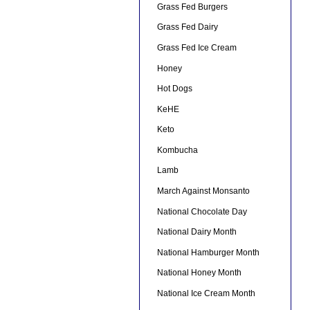
Grass Fed Burgers
Grass Fed Dairy
Grass Fed Ice Cream
Honey
Hot Dogs
KeHE
Keto
Kombucha
Lamb
March Against Monsanto
National Chocolate Day
National Dairy Month
National Hamburger Month
National Honey Month
National Ice Cream Month