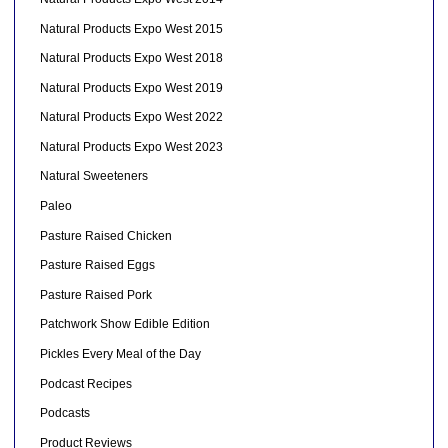
Natural Products Expo West 2015
Natural Products Expo West 2018
Natural Products Expo West 2019
Natural Products Expo West 2022
Natural Products Expo West 2023
Natural Sweeteners
Paleo
Pasture Raised Chicken
Pasture Raised Eggs
Pasture Raised Pork
Patchwork Show Edible Edition
Pickles Every Meal of the Day
Podcast Recipes
Podcasts
Product Reviews