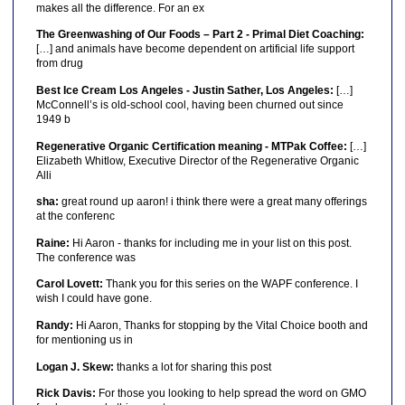
makes all the difference. For an ex
The Greenwashing of Our Foods – Part 2 - Primal Diet Coaching:
[…] and animals have become dependent on artificial life support
from drug
Best Ice Cream Los Angeles - Justin Sather, Los Angeles:
[…]
McConnell’s is old-school cool, having been churned out since
1949 b
Regenerative Organic Certification meaning - MTPak Coffee:
[…]
Elizabeth Whitlow, Executive Director of the Regenerative Organic
Alli
sha:
great round up aaron! i think there were a great many offerings
at the conferenc
Raine:
Hi Aaron - thanks for including me in your list on this post.
The conference was
Carol Lovett:
Thank you for this series on the WAPF conference. I
wish I could have gone.
Randy:
Hi Aaron, Thanks for stopping by the Vital Choice booth and
for mentioning us in
Logan J. Skew:
thanks a lot for sharing this post
Rick Davis:
For those you looking to help spread the word on GMO