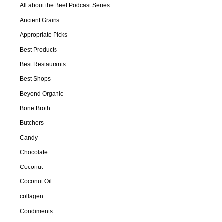
All about the Beef Podcast Series
Ancient Grains
Appropriate Picks
Best Products
Best Restaurants
Best Shops
Beyond Organic
Bone Broth
Butchers
Candy
Chocolate
Coconut
Coconut Oil
collagen
Condiments