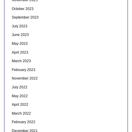
November 2023
October 2023
September 2023
July 2023
June 2023
May 2023
April 2023
March 2023
February 2023
November 2022
July 2022
May 2022
April 2022
March 2022
February 2022
December 2021