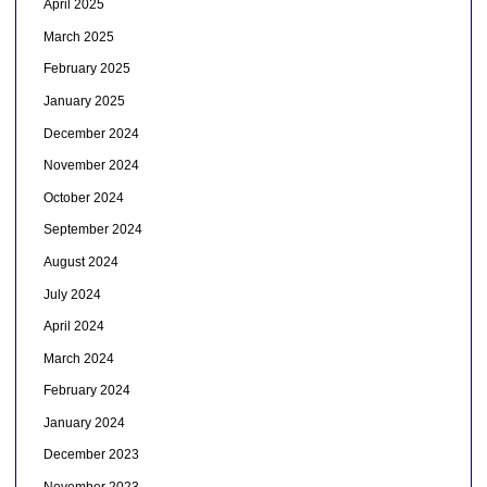
April 2025
March 2025
February 2025
January 2025
December 2024
November 2024
October 2024
September 2024
August 2024
July 2024
April 2024
March 2024
February 2024
January 2024
December 2023