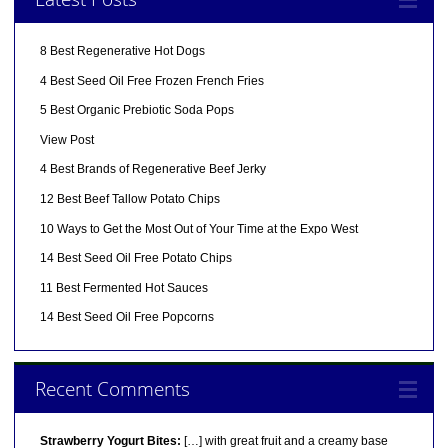
8 Best Regenerative Hot Dogs
4 Best Seed Oil Free Frozen French Fries
5 Best Organic Prebiotic Soda Pops
View Post
4 Best Brands of Regenerative Beef Jerky
12 Best Beef Tallow Potato Chips
10 Ways to Get the Most Out of Your Time at the Expo West
14 Best Seed Oil Free Potato Chips
11 Best Fermented Hot Sauces
14 Best Seed Oil Free Popcorns
Recent Comments
Strawberry Yogurt Bites:
[…] with great fruit and a creamy base