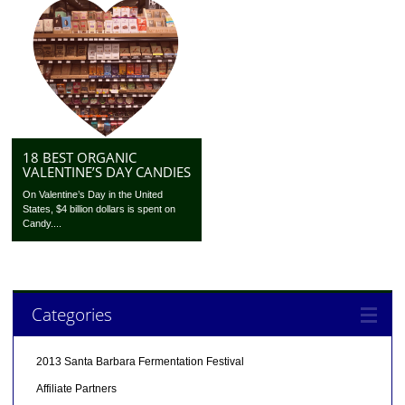
18 BEST ORGANIC
VALENTINE’S DAY CANDIES
On Valentine’s Day in the United
States, $4 billion dollars is spent on
Candy....
Categories
2013 Santa Barbara Fermentation Festival
Affiliate Partners