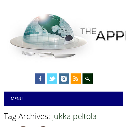
Main menu
Skip
MENU
to
content
Tag Archives:
jukka peltola