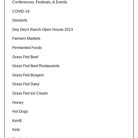
Conferences, Festivals, & Events
COVID-19
Desserts
Dey Dey's Ranch Open House 2013
Farmers Markets
Fermented Foods
Grass Fed Beef
Grass Fed Beef Restaurants
Grass Fed Burgers
Grass Fed Dairy
Grass Fed Ice Cream
Honey
Hot Dogs
KeHE
Keto