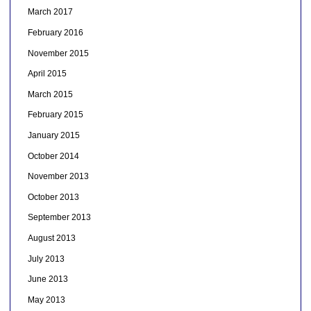
March 2017
February 2016
November 2015
April 2015
March 2015
February 2015
January 2015
October 2014
November 2013
October 2013
September 2013
August 2013
July 2013
June 2013
May 2013