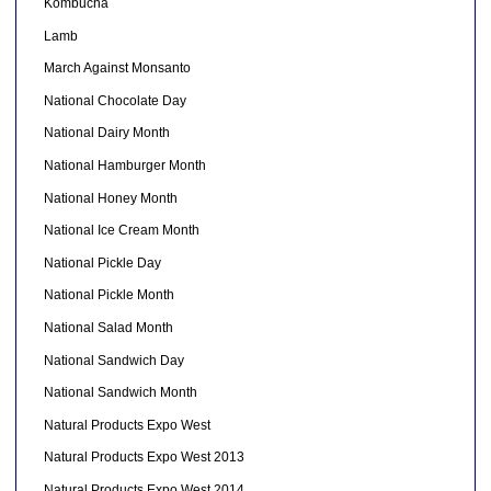
Kombucha
Lamb
March Against Monsanto
National Chocolate Day
National Dairy Month
National Hamburger Month
National Honey Month
National Ice Cream Month
National Pickle Day
National Pickle Month
National Salad Month
National Sandwich Day
National Sandwich Month
Natural Products Expo West
Natural Products Expo West 2013
Natural Products Expo West 2014