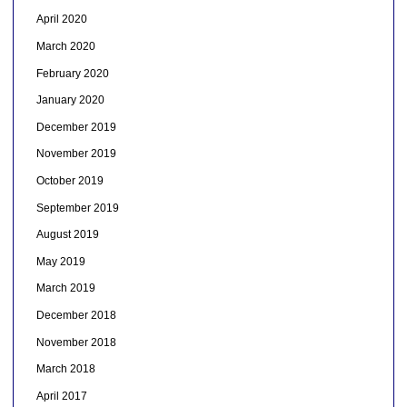
April 2020
March 2020
February 2020
January 2020
December 2019
November 2019
October 2019
September 2019
August 2019
May 2019
March 2019
December 2018
November 2018
March 2018
April 2017