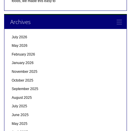
foods, we made this easy to
Archives
July 2026
May 2026
February 2026
January 2026
November 2025
October 2025
September 2025
August 2025
July 2025
June 2025
May 2025