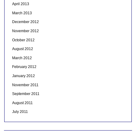
April 2013
March 2013
December 2012
November 2012
October 2012
August 2012
March 2012
February 2012
January 2012
November 2011
September 2011
August 2011
July 2011