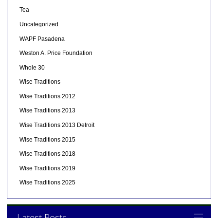
Tea
Uncategorized
WAPF Pasadena
Weston A. Price Foundation
Whole 30
Wise Traditions
Wise Traditions 2012
Wise Traditions 2013
Wise Traditions 2013 Detroit
Wise Traditions 2015
Wise Traditions 2018
Wise Traditions 2019
Wise Traditions 2025
Latest Posts