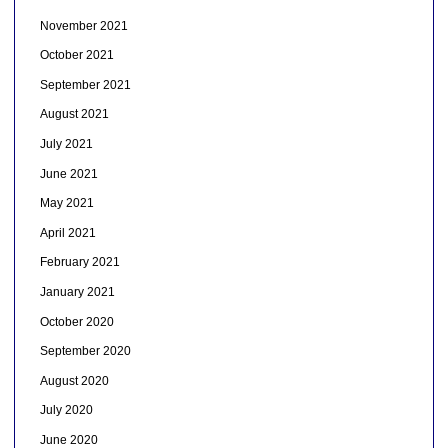
November 2021
October 2021
September 2021
August 2021
July 2021
June 2021
May 2021
April 2021
February 2021
January 2021
October 2020
September 2020
August 2020
July 2020
June 2020