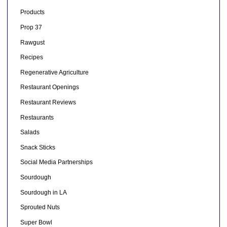
Products
Prop 37
Rawgust
Recipes
Regenerative Agriculture
Restaurant Openings
Restaurant Reviews
Restaurants
Salads
Snack Sticks
Social Media Partnerships
Sourdough
Sourdough in LA
Sprouted Nuts
Super Bowl