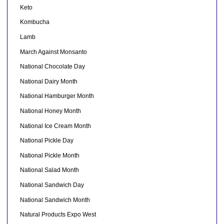
Keto
Kombucha
Lamb
March Against Monsanto
National Chocolate Day
National Dairy Month
National Hamburger Month
National Honey Month
National Ice Cream Month
National Pickle Day
National Pickle Month
National Salad Month
National Sandwich Day
National Sandwich Month
Natural Products Expo West