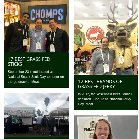
17 BEST GRASS FED
STICKS
September 23 is celebrated as
National Snack Stick Day to honor on-
12 BEST BRANDS OF
the-go snacks. Meat...
GRASS FED JERKY
In 2012, the Wisconsin Beef Council
declared June 12 as National Jerky
Day. Meat...