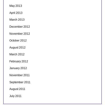
May 2013
April 2013
March 2013
December 2012
November 2012
October 2012
August 2012
March 2012
February 2012
January 2012
November 2011
September 2011
August 2011
July 2011