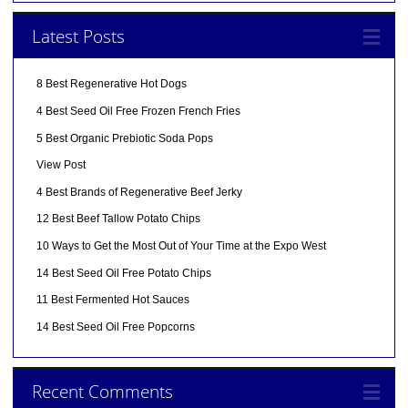
Latest Posts
8 Best Regenerative Hot Dogs
4 Best Seed Oil Free Frozen French Fries
5 Best Organic Prebiotic Soda Pops
View Post
4 Best Brands of Regenerative Beef Jerky
12 Best Beef Tallow Potato Chips
10 Ways to Get the Most Out of Your Time at the Expo West
14 Best Seed Oil Free Potato Chips
11 Best Fermented Hot Sauces
14 Best Seed Oil Free Popcorns
Recent Comments