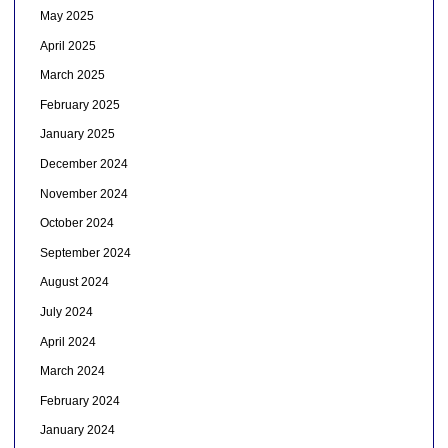
May 2025
April 2025
March 2025
February 2025
January 2025
December 2024
November 2024
October 2024
September 2024
August 2024
July 2024
April 2024
March 2024
February 2024
January 2024