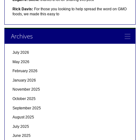
Rick Davis:
For those you looking to help spread the word on GMO
foods, we made this easy to
Archives
July 2026
May 2026
February 2026
January 2026
November 2025
October 2025
September 2025
August 2025
July 2025
June 2025