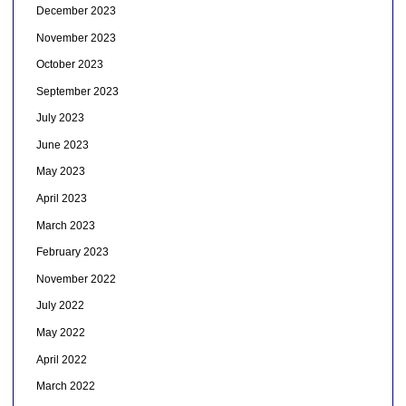
December 2023
November 2023
October 2023
September 2023
July 2023
June 2023
May 2023
April 2023
March 2023
February 2023
November 2022
July 2022
May 2022
April 2022
March 2022