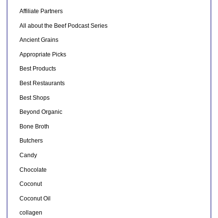
Affiliate Partners
All about the Beef Podcast Series
Ancient Grains
Appropriate Picks
Best Products
Best Restaurants
Best Shops
Beyond Organic
Bone Broth
Butchers
Candy
Chocolate
Coconut
Coconut Oil
collagen