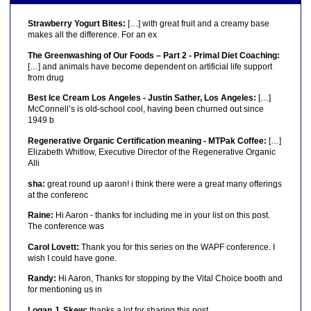
Strawberry Yogurt Bites:
[…] with great fruit and a creamy base
makes all the difference. For an ex
The Greenwashing of Our Foods – Part 2 - Primal Diet Coaching:
[…] and animals have become dependent on artificial life support
from drug
Best Ice Cream Los Angeles - Justin Sather, Los Angeles:
[…]
McConnell’s is old-school cool, having been churned out since
1949 b
Regenerative Organic Certification meaning - MTPak Coffee:
[…]
Elizabeth Whitlow, Executive Director of the Regenerative Organic
Alli
sha:
great round up aaron! i think there were a great many offerings
at the conferenc
Raine:
Hi Aaron - thanks for including me in your list on this post.
The conference was
Carol Lovett:
Thank you for this series on the WAPF conference. I
wish I could have gone.
Randy:
Hi Aaron, Thanks for stopping by the Vital Choice booth and
for mentioning us in
Logan J. Skew:
thanks a lot for sharing this post