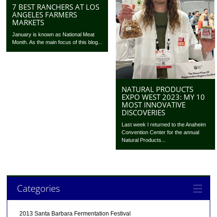
7 BEST RANCHERS AT LOS
ANGELES FARMERS
MARKETS
January is known as National Meat
Month. As the main focus of this blog...
NATURAL PRODUCTS
EXPO WEST 2023: MY 10
MOST INNOVATIVE
DISCOVERIES
Last week I returned to the Anaheim
Convention Center for the annual
Natural Products...
Categories
2013 Santa Barbara Fermentation Festival