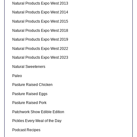
Natural Products Expo West 2013
Natural Products Expo West 2014
Natural Products Expo West 2015
Natural Products Expo West 2018
Natural Products Expo West 2019
Natural Products Expo West 2022
Natural Products Expo West 2023
Natural Sweeteners
Paleo
Pasture Raised Chicken
Pasture Raised Eggs
Pasture Raised Pork
Patchwork Show Edible Edition
Pickles Every Meal of the Day
Podcast Recipes