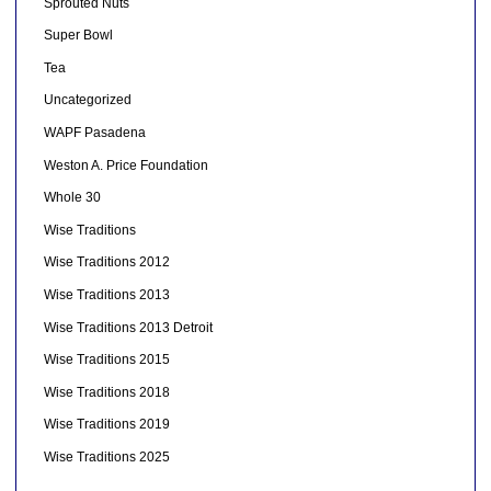
Sprouted Nuts
Super Bowl
Tea
Uncategorized
WAPF Pasadena
Weston A. Price Foundation
Whole 30
Wise Traditions
Wise Traditions 2012
Wise Traditions 2013
Wise Traditions 2013 Detroit
Wise Traditions 2015
Wise Traditions 2018
Wise Traditions 2019
Wise Traditions 2025