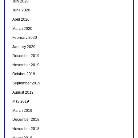
July 2020
June 2020
April 2020
March 2020
February 2020
January 2020
December 2019
November 2019
October 2019
September 2019
August 2019
May 2019
March 2019
December 2018
November 2018
March 2018