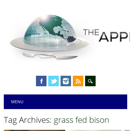
Main menu
Skip
MENU
to
content
Tag Archives:
grass fed bison