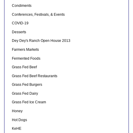
Condiments
Conferences, Festivals, & Events
COVID-19
Desserts
Dey Dey's Ranch Open House 2013
Farmers Markets
Fermented Foods
Grass Fed Beef
Grass Fed Beef Restaurants
Grass Fed Burgers
Grass Fed Dairy
Grass Fed Ice Cream
Honey
Hot Dogs
KeHE