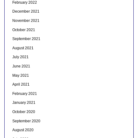
February 2022
December 2021
November 2021
October 2021
September 2021
August 2021
July 2021
June 2021
May 2021
April 2021
February 2021
January 2021
October 2020
September 2020
August 2020