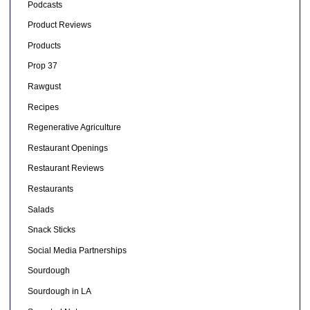
Podcasts
Product Reviews
Products
Prop 37
Rawgust
Recipes
Regenerative Agriculture
Restaurant Openings
Restaurant Reviews
Restaurants
Salads
Snack Sticks
Social Media Partnerships
Sourdough
Sourdough in LA