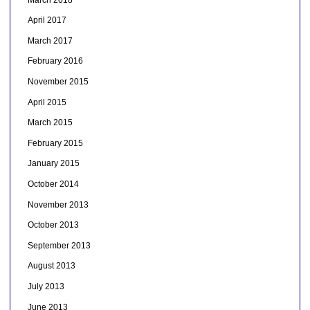
April 2017
March 2017
February 2016
November 2015
April 2015
March 2015
February 2015
January 2015
October 2014
November 2013
October 2013
September 2013
August 2013
July 2013
June 2013