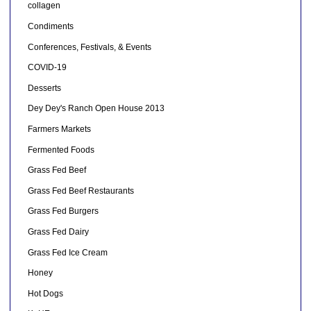
collagen
Condiments
Conferences, Festivals, & Events
COVID-19
Desserts
Dey Dey's Ranch Open House 2013
Farmers Markets
Fermented Foods
Grass Fed Beef
Grass Fed Beef Restaurants
Grass Fed Burgers
Grass Fed Dairy
Grass Fed Ice Cream
Honey
Hot Dogs