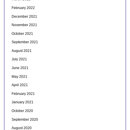
February 2022
December 2021
November 2021
October 2021
September 2021
August 2021
July 2021
June 2021
May 2021
April 2021
February 2021
January 2021
October 2020
September 2020
August 2020