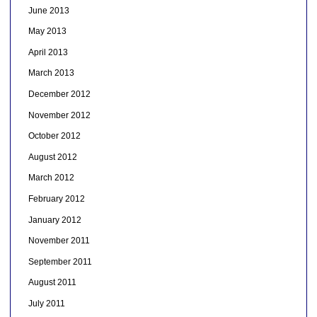
June 2013
May 2013
April 2013
March 2013
December 2012
November 2012
October 2012
August 2012
March 2012
February 2012
January 2012
November 2011
September 2011
August 2011
July 2011