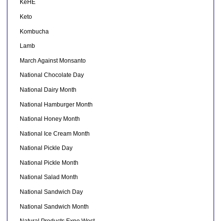
KeHE
Keto
Kombucha
Lamb
March Against Monsanto
National Chocolate Day
National Dairy Month
National Hamburger Month
National Honey Month
National Ice Cream Month
National Pickle Day
National Pickle Month
National Salad Month
National Sandwich Day
National Sandwich Month