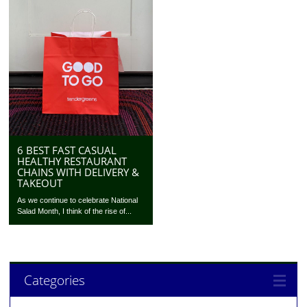
6 BEST FAST CASUAL
HEALTHY RESTAURANT
CHAINS WITH DELIVERY &
TAKEOUT
As we continue to celebrate National
Salad Month, I think of the rise of...
Categories