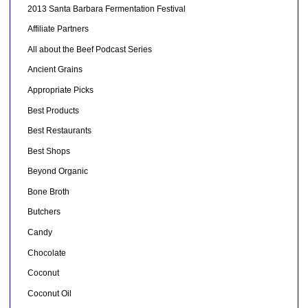
2013 Santa Barbara Fermentation Festival
Affiliate Partners
All about the Beef Podcast Series
Ancient Grains
Appropriate Picks
Best Products
Best Restaurants
Best Shops
Beyond Organic
Bone Broth
Butchers
Candy
Chocolate
Coconut
Coconut Oil