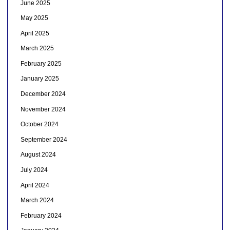
June 2025
May 2025
April 2025
March 2025
February 2025
January 2025
December 2024
November 2024
October 2024
September 2024
August 2024
July 2024
April 2024
March 2024
February 2024