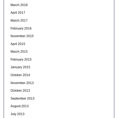
March 2018
April 2017
March 2017
February 2016
November 2015
April 2015
March 2015
February 2015
January 2015
October 2014
November 2013
October 2013
September 2013
August 2013
July 2013