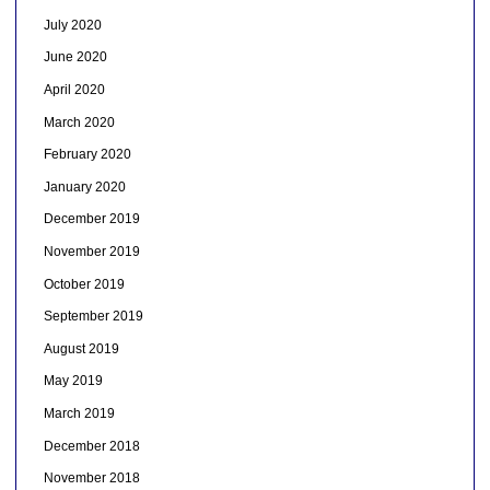
July 2020
June 2020
April 2020
March 2020
February 2020
January 2020
December 2019
November 2019
October 2019
September 2019
August 2019
May 2019
March 2019
December 2018
November 2018