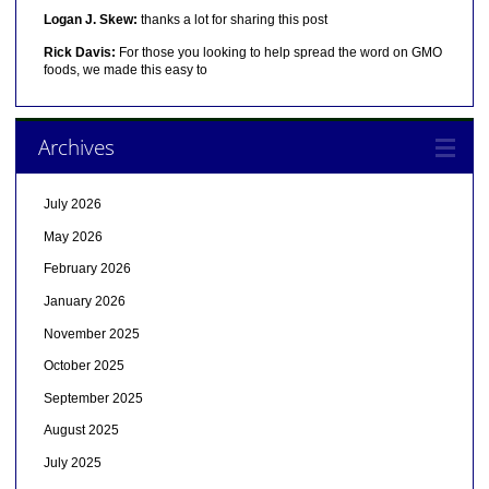
Logan J. Skew:
thanks a lot for sharing this post
Rick Davis:
For those you looking to help spread the word on GMO
foods, we made this easy to
Archives
July 2026
May 2026
February 2026
January 2026
November 2025
October 2025
September 2025
August 2025
July 2025