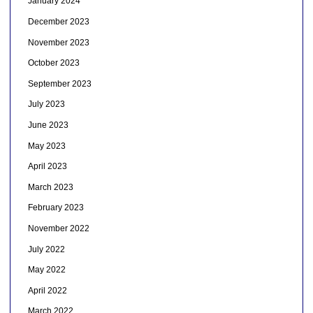
January 2024
December 2023
November 2023
October 2023
September 2023
July 2023
June 2023
May 2023
April 2023
March 2023
February 2023
November 2022
July 2022
May 2022
April 2022
March 2022