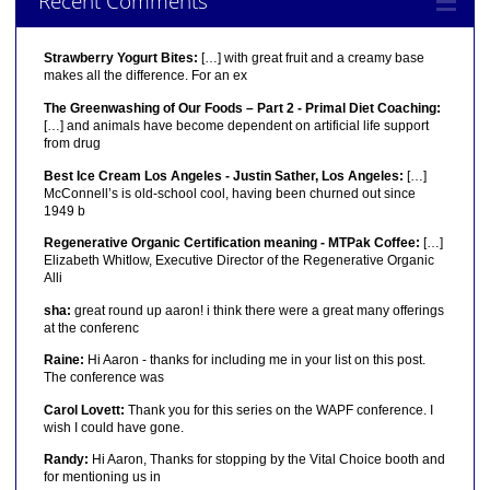
Recent Comments
Strawberry Yogurt Bites:
[…] with great fruit and a creamy base
makes all the difference. For an ex
The Greenwashing of Our Foods – Part 2 - Primal Diet Coaching:
[…] and animals have become dependent on artificial life support
from drug
Best Ice Cream Los Angeles - Justin Sather, Los Angeles:
[…]
McConnell’s is old-school cool, having been churned out since
1949 b
Regenerative Organic Certification meaning - MTPak Coffee:
[…]
Elizabeth Whitlow, Executive Director of the Regenerative Organic
Alli
sha:
great round up aaron! i think there were a great many offerings
at the conferenc
Raine:
Hi Aaron - thanks for including me in your list on this post.
The conference was
Carol Lovett:
Thank you for this series on the WAPF conference. I
wish I could have gone.
Randy:
Hi Aaron, Thanks for stopping by the Vital Choice booth and
for mentioning us in