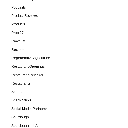
Podcasts
Product Reviews
Products
Prop 37
Rawgust
Recipes
Regenerative Agriculture
Restaurant Openings
Restaurant Reviews
Restaurants
Salads
Snack Sticks
Social Media Partnerships
Sourdough
Sourdough in LA