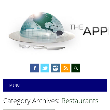
Main menu
Skip
MENU
to
content
Category Archives:
Restaurants