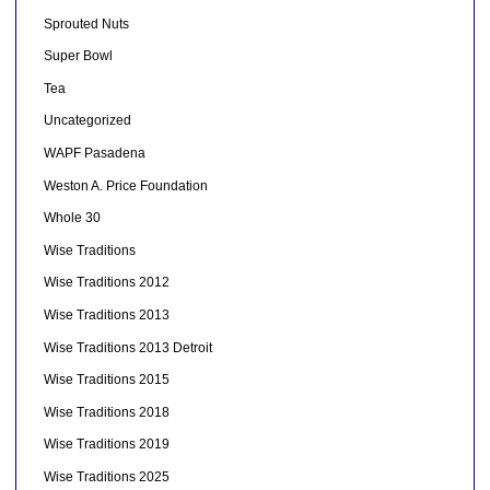
Sprouted Nuts
Super Bowl
Tea
Uncategorized
WAPF Pasadena
Weston A. Price Foundation
Whole 30
Wise Traditions
Wise Traditions 2012
Wise Traditions 2013
Wise Traditions 2013 Detroit
Wise Traditions 2015
Wise Traditions 2018
Wise Traditions 2019
Wise Traditions 2025