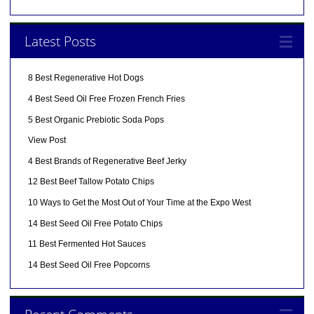
Latest Posts
8 Best Regenerative Hot Dogs
4 Best Seed Oil Free Frozen French Fries
5 Best Organic Prebiotic Soda Pops
View Post
4 Best Brands of Regenerative Beef Jerky
12 Best Beef Tallow Potato Chips
10 Ways to Get the Most Out of Your Time at the Expo West
14 Best Seed Oil Free Potato Chips
11 Best Fermented Hot Sauces
14 Best Seed Oil Free Popcorns