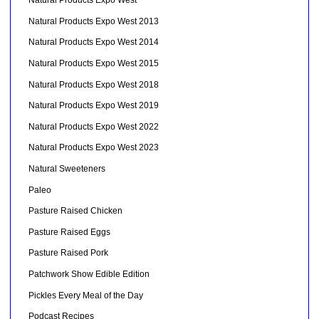
Natural Products Expo West
Natural Products Expo West 2013
Natural Products Expo West 2014
Natural Products Expo West 2015
Natural Products Expo West 2018
Natural Products Expo West 2019
Natural Products Expo West 2022
Natural Products Expo West 2023
Natural Sweeteners
Paleo
Pasture Raised Chicken
Pasture Raised Eggs
Pasture Raised Pork
Patchwork Show Edible Edition
Pickles Every Meal of the Day
Podcast Recipes