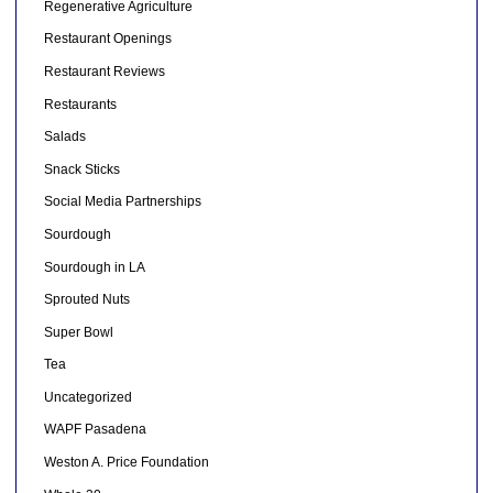
Regenerative Agriculture
Restaurant Openings
Restaurant Reviews
Restaurants
Salads
Snack Sticks
Social Media Partnerships
Sourdough
Sourdough in LA
Sprouted Nuts
Super Bowl
Tea
Uncategorized
WAPF Pasadena
Weston A. Price Foundation