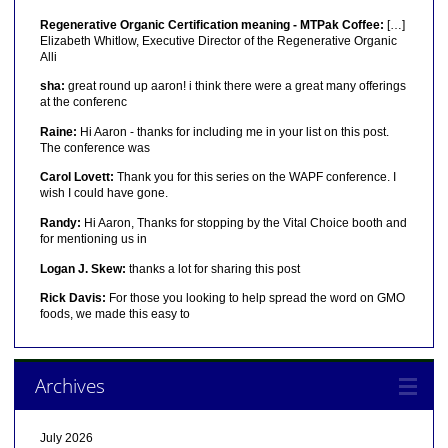
Regenerative Organic Certification meaning - MTPak Coffee:
[…]
Elizabeth Whitlow, Executive Director of the Regenerative Organic
Alli
sha:
great round up aaron! i think there were a great many offerings
at the conferenc
Raine:
Hi Aaron - thanks for including me in your list on this post.
The conference was
Carol Lovett:
Thank you for this series on the WAPF conference. I
wish I could have gone.
Randy:
Hi Aaron, Thanks for stopping by the Vital Choice booth and
for mentioning us in
Logan J. Skew:
thanks a lot for sharing this post
Rick Davis:
For those you looking to help spread the word on GMO
foods, we made this easy to
Archives
July 2026