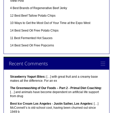
View Post
4 Best Brands of Regenerative Beef Jerky
12 Best Beef Tallow Potato Chips
10 Ways to Get the Most Out of Your Time at the Expo West
14 Best Seed Oil Free Potato Chips
11 Best Fermented Hot Sauces
14 Best Seed Oil Free Popcorns
Recent Comments
Strawberry Yogurt Bites:
[…] with great fruit and a creamy base
makes all the difference. For an ex
The Greenwashing of Our Foods – Part 2 - Primal Diet Coaching:
[…] and animals have become dependent on artificial life support
from drug
Best Ice Cream Los Angeles - Justin Sather, Los Angeles:
[…]
McConnell’s is old-school cool, having been churned out since
1949 b