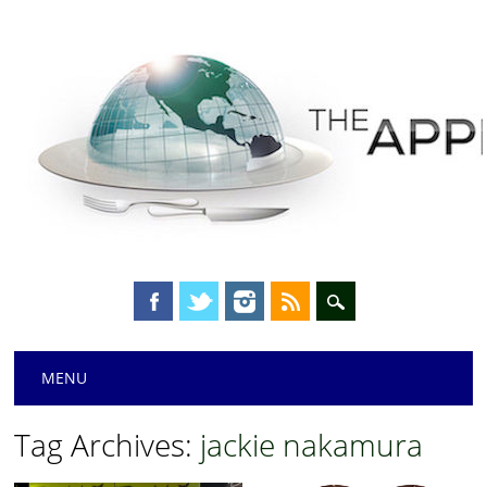
Main menu
Skip
MENU
to
content
Tag Archives:
jackie nakamura