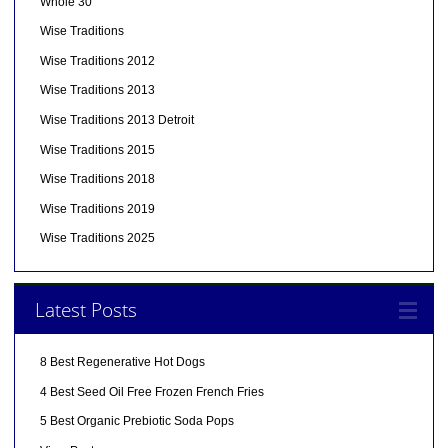
Whole 30
Wise Traditions
Wise Traditions 2012
Wise Traditions 2013
Wise Traditions 2013 Detroit
Wise Traditions 2015
Wise Traditions 2018
Wise Traditions 2019
Wise Traditions 2025
Latest Posts
8 Best Regenerative Hot Dogs
4 Best Seed Oil Free Frozen French Fries
5 Best Organic Prebiotic Soda Pops