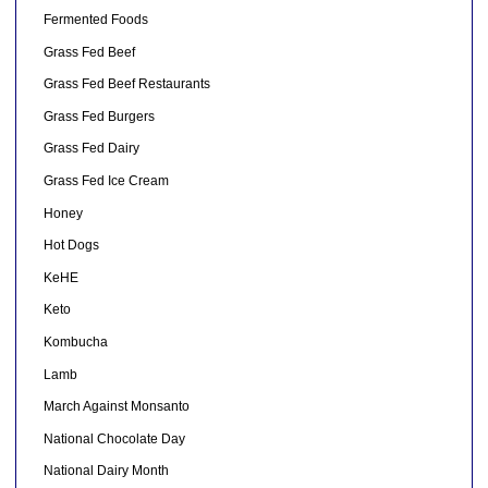
Fermented Foods
Grass Fed Beef
Grass Fed Beef Restaurants
Grass Fed Burgers
Grass Fed Dairy
Grass Fed Ice Cream
Honey
Hot Dogs
KeHE
Keto
Kombucha
Lamb
March Against Monsanto
National Chocolate Day
National Dairy Month