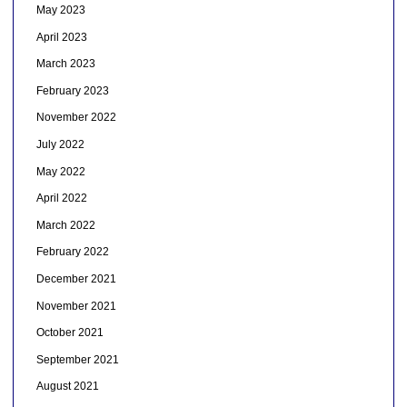
May 2023
April 2023
March 2023
February 2023
November 2022
July 2022
May 2022
April 2022
March 2022
February 2022
December 2021
November 2021
October 2021
September 2021
August 2021