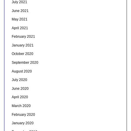
July 2021
June 2021
May 2021
April 2021
February 2021
January 2021
October 2020
September 2020
August 2020
July 2020
June 2020
April 2020
March 2020
February 2020
January 2020