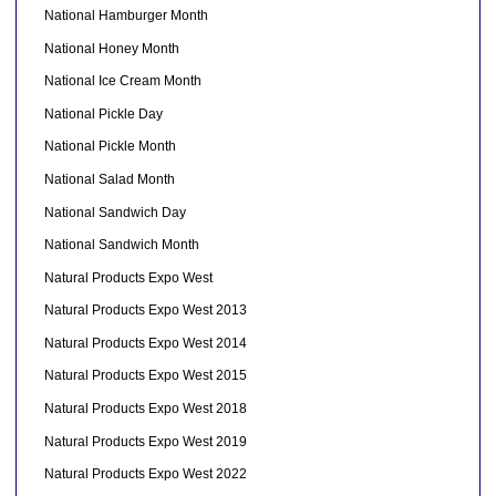
National Hamburger Month
National Honey Month
National Ice Cream Month
National Pickle Day
National Pickle Month
National Salad Month
National Sandwich Day
National Sandwich Month
Natural Products Expo West
Natural Products Expo West 2013
Natural Products Expo West 2014
Natural Products Expo West 2015
Natural Products Expo West 2018
Natural Products Expo West 2019
Natural Products Expo West 2022