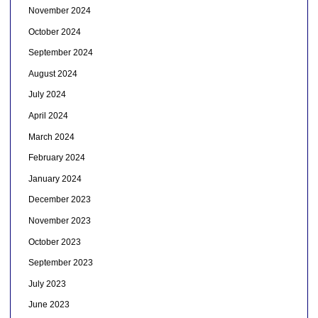
November 2024
October 2024
September 2024
August 2024
July 2024
April 2024
March 2024
February 2024
January 2024
December 2023
November 2023
October 2023
September 2023
July 2023
June 2023