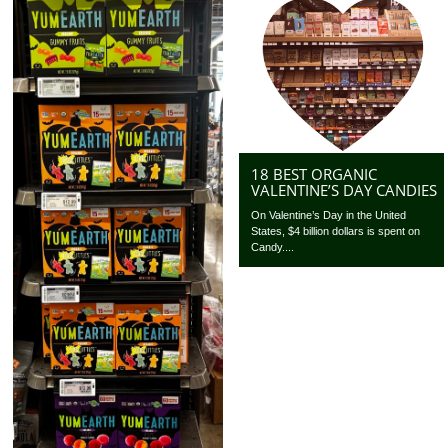
18 BEST ORGANIC
VALENTINE’S DAY CANDIES
On Valentine’s Day in the United
States, $4 billion dollars is spent on
Candy....