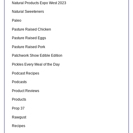
Natural Products Expo West 2023
Natural Sweeteners
Paleo
Pasture Raised Chicken
Pasture Raised Eggs
Pasture Raised Pork
Patchwork Show Edible Edition
Pickles Every Meal of the Day
Podcast Recipes
Podcasts
Product Reviews
Products
Prop 37
Rawgust
Recipes