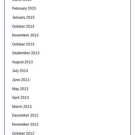
February 2015
January 2015
October 2014
November 2013
October 2013
September 2013
August 2013
July 2013
June 2013
May 2013
April 2013
March 2013
December 2012
November 2012
October 2012