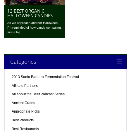
12 BEST ORGANIC
HALLOWEEN CANDIES
As we approach another Halloween,
I’m reminded of how candy companies
see a big...
Categories
2013 Santa Barbara Fermentation Festival
Affiliate Partners
All about the Beef Podcast Series
Ancient Grains
Appropriate Picks
Best Products
Best Restaurants