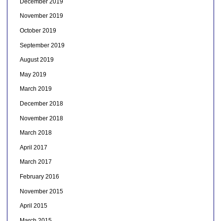
December 2019
November 2019
October 2019
September 2019
August 2019
May 2019
March 2019
December 2018
November 2018
March 2018
April 2017
March 2017
February 2016
November 2015
April 2015
March 2015