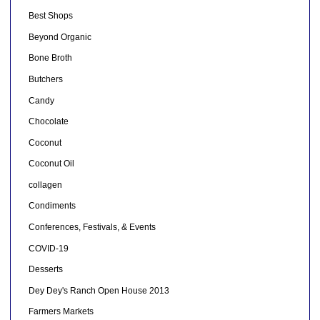
Best Shops
Beyond Organic
Bone Broth
Butchers
Candy
Chocolate
Coconut
Coconut Oil
collagen
Condiments
Conferences, Festivals, & Events
COVID-19
Desserts
Dey Dey's Ranch Open House 2013
Farmers Markets