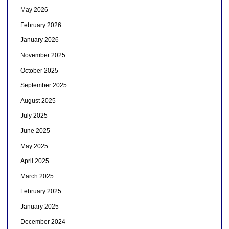
May 2026
February 2026
January 2026
November 2025
October 2025
September 2025
August 2025
July 2025
June 2025
May 2025
April 2025
March 2025
February 2025
January 2025
December 2024