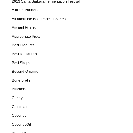
2013 Santa Barbara Fermentation Festival
Affiliate Partners
All about the Beef Podcast Series
Ancient Grains
Appropriate Picks
Best Products
Best Restaurants
Best Shops
Beyond Organic
Bone Broth
Butchers
Candy
Chocolate
Coconut
Coconut Oil