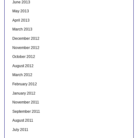
June 2013
May 2013
April 2013
March 2013
December 2012
November 2012
October 2012
August 2012
March 2012
February 2012
January 2012
November 2011
September 2011
August 2011
July 2011