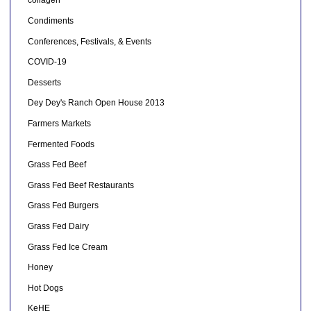
collagen
Condiments
Conferences, Festivals, & Events
COVID-19
Desserts
Dey Dey's Ranch Open House 2013
Farmers Markets
Fermented Foods
Grass Fed Beef
Grass Fed Beef Restaurants
Grass Fed Burgers
Grass Fed Dairy
Grass Fed Ice Cream
Honey
Hot Dogs
KeHE