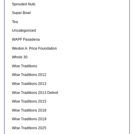
Sprouted Nuts
Super Bowl
Tea
Uncategorized
WAPF Pasadena
Weston A. Price Foundation
Whole 30
Wise Traditions
Wise Traditions 2012
Wise Traditions 2013
Wise Traditions 2013 Detroit
Wise Traditions 2015
Wise Traditions 2018
Wise Traditions 2019
Wise Traditions 2025