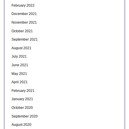
February 2022
December 2021
November 2021
October 2021
September 2021
August 2021
July 2021
June 2021
May 2021
April 2021
February 2021
January 2021
October 2020
September 2020
August 2020