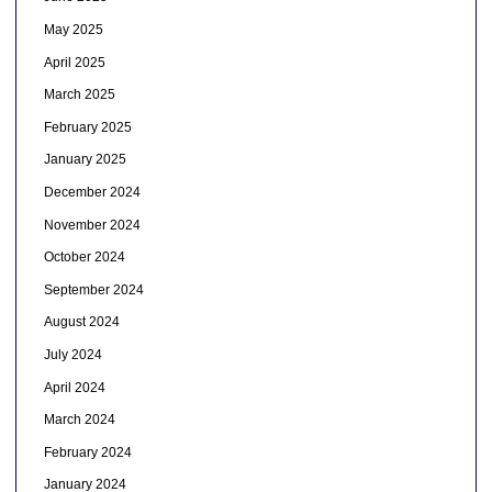
May 2025
April 2025
March 2025
February 2025
January 2025
December 2024
November 2024
October 2024
September 2024
August 2024
July 2024
April 2024
March 2024
February 2024
January 2024