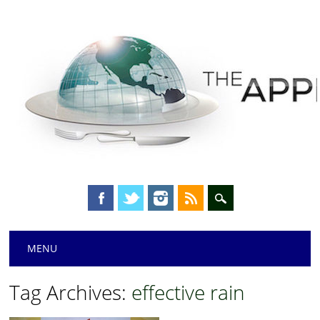
Main menu
Skip
MENU
to
content
Tag Archives:
effective rain