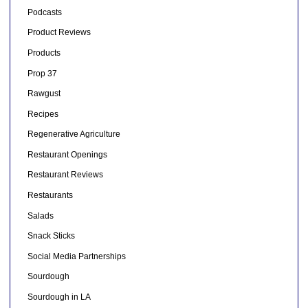
Podcasts
Product Reviews
Products
Prop 37
Rawgust
Recipes
Regenerative Agriculture
Restaurant Openings
Restaurant Reviews
Restaurants
Salads
Snack Sticks
Social Media Partnerships
Sourdough
Sourdough in LA