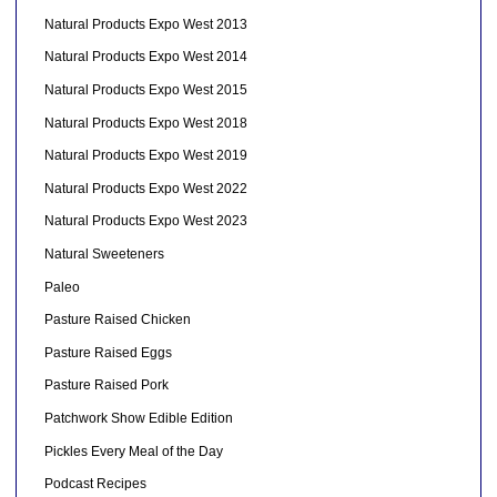
Natural Products Expo West 2013
Natural Products Expo West 2014
Natural Products Expo West 2015
Natural Products Expo West 2018
Natural Products Expo West 2019
Natural Products Expo West 2022
Natural Products Expo West 2023
Natural Sweeteners
Paleo
Pasture Raised Chicken
Pasture Raised Eggs
Pasture Raised Pork
Patchwork Show Edible Edition
Pickles Every Meal of the Day
Podcast Recipes