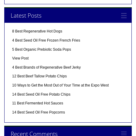
Latest Posts
8 Best Regenerative Hot Dogs
4 Best Seed Oil Free Frozen French Fries
5 Best Organic Prebiotic Soda Pops
View Post
4 Best Brands of Regenerative Beef Jerky
12 Best Beef Tallow Potato Chips
10 Ways to Get the Most Out of Your Time at the Expo West
14 Best Seed Oil Free Potato Chips
11 Best Fermented Hot Sauces
14 Best Seed Oil Free Popcorns
Recent Comments