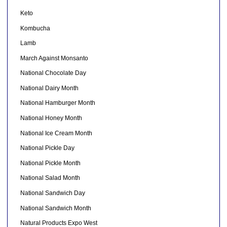
Keto
Kombucha
Lamb
March Against Monsanto
National Chocolate Day
National Dairy Month
National Hamburger Month
National Honey Month
National Ice Cream Month
National Pickle Day
National Pickle Month
National Salad Month
National Sandwich Day
National Sandwich Month
Natural Products Expo West