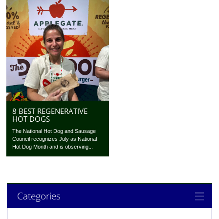
8 BEST REGENERATIVE
HOT DOGS
The National Hot Dog and Sausage
Council recognizes July as National
Hot Dog Month and is observing...
Categories