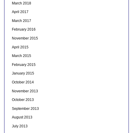
March 2018
April 2017
March 2017
February 2016
November 2015
April 2015
March 2015
February 2015
January 2015
October 2014
November 2013
October 2013
September 2013
August 2013
July 2013