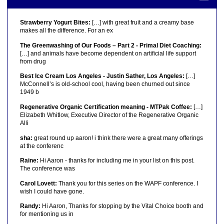
Strawberry Yogurt Bites:
[…] with great fruit and a creamy base
makes all the difference. For an ex
The Greenwashing of Our Foods – Part 2 - Primal Diet Coaching:
[…] and animals have become dependent on artificial life support
from drug
Best Ice Cream Los Angeles - Justin Sather, Los Angeles:
[…]
McConnell’s is old-school cool, having been churned out since
1949 b
Regenerative Organic Certification meaning - MTPak Coffee:
[…]
Elizabeth Whitlow, Executive Director of the Regenerative Organic
Alli
sha:
great round up aaron! i think there were a great many offerings
at the conferenc
Raine:
Hi Aaron - thanks for including me in your list on this post.
The conference was
Carol Lovett:
Thank you for this series on the WAPF conference. I
wish I could have gone.
Randy:
Hi Aaron, Thanks for stopping by the Vital Choice booth and
for mentioning us in