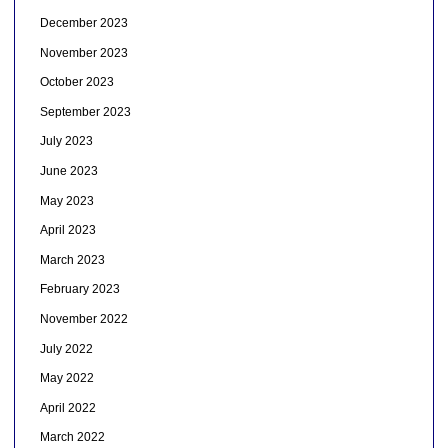
December 2023
November 2023
October 2023
September 2023
July 2023
June 2023
May 2023
April 2023
March 2023
February 2023
November 2022
July 2022
May 2022
April 2022
March 2022