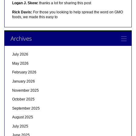
Logan J. Skew:
thanks a lot for sharing this post
Rick Davis:
For those you looking to help spread the word on GMO
foods, we made this easy to
Archives
July 2026
May 2026
February 2026
January 2026
November 2025
October 2025
September 2025
August 2025
July 2025
June 2025