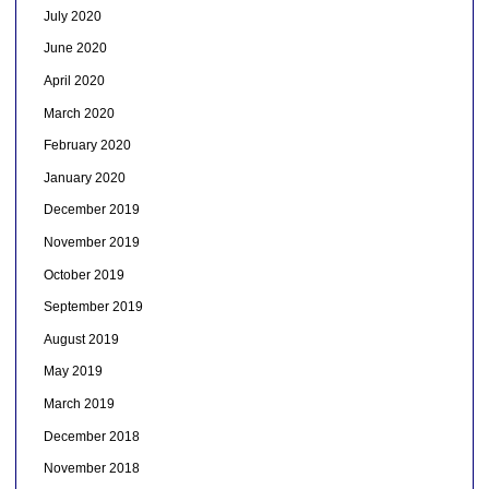
July 2020
June 2020
April 2020
March 2020
February 2020
January 2020
December 2019
November 2019
October 2019
September 2019
August 2019
May 2019
March 2019
December 2018
November 2018