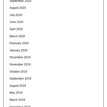
September 2020
August 2020
July 2020
June 2020
April 2020
March 2020
February 2020
January 2020
December 2019
November 2019
October 2019
September 2019
August 2019
May 2019
March 2019
December 2018