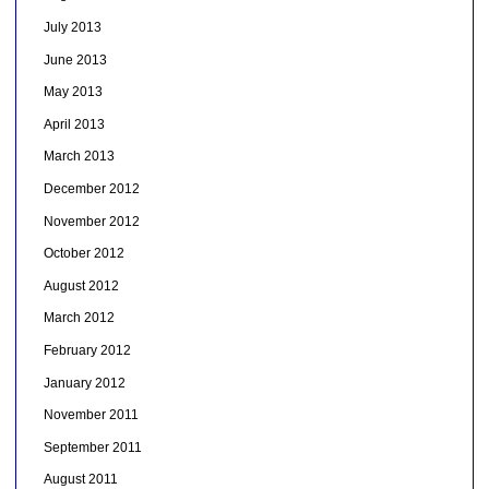
July 2013
June 2013
May 2013
April 2013
March 2013
December 2012
November 2012
October 2012
August 2012
March 2012
February 2012
January 2012
November 2011
September 2011
August 2011