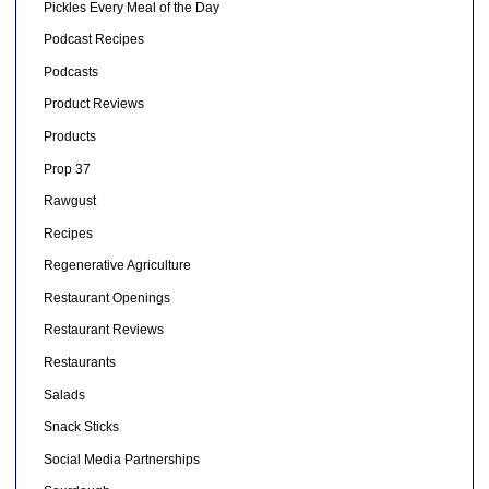
Pickles Every Meal of the Day
Podcast Recipes
Podcasts
Product Reviews
Products
Prop 37
Rawgust
Recipes
Regenerative Agriculture
Restaurant Openings
Restaurant Reviews
Restaurants
Salads
Snack Sticks
Social Media Partnerships