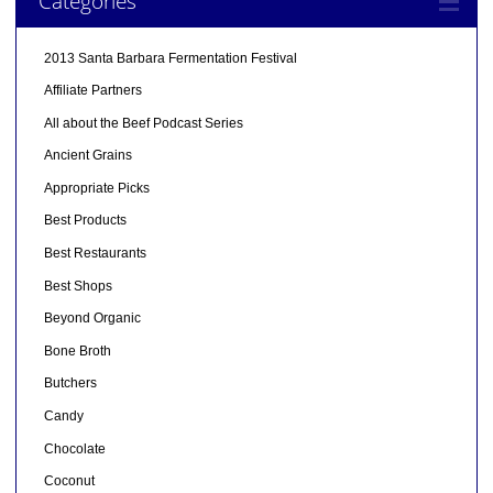
Categories
2013 Santa Barbara Fermentation Festival
Affiliate Partners
All about the Beef Podcast Series
Ancient Grains
Appropriate Picks
Best Products
Best Restaurants
Best Shops
Beyond Organic
Bone Broth
Butchers
Candy
Chocolate
Coconut