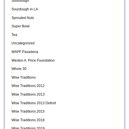
Sourdough
Sourdough in LA
Sprouted Nuts
Super Bowl
Tea
Uncategorized
WAPF Pasadena
Weston A. Price Foundation
Whole 30
Wise Traditions
Wise Traditions 2012
Wise Traditions 2013
Wise Traditions 2013 Detroit
Wise Traditions 2015
Wise Traditions 2018
Wise Traditions 2019