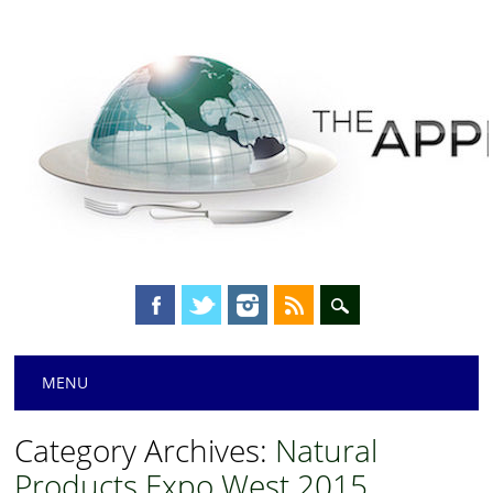
Main menu
Skip
MENU
to
content
Category Archives:
Natural
Products Expo West 2015