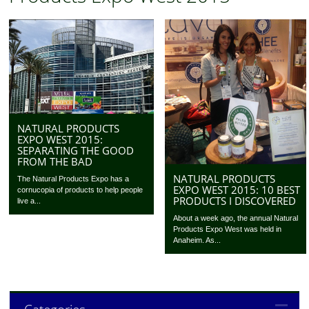
NATURAL PRODUCTS
EXPO WEST 2015:
SEPARATING THE GOOD
FROM THE BAD
NATURAL PRODUCTS
The Natural Products Expo has a
EXPO WEST 2015: 10 BEST
cornucopia of products to help people
PRODUCTS I DISCOVERED
live a...
About a week ago, the annual Natural
Products Expo West was held in
Anaheim. As...