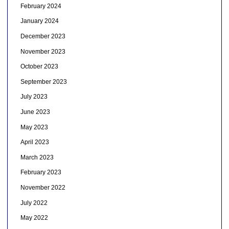
February 2024
January 2024
December 2023
November 2023
October 2023
September 2023
July 2023
June 2023
May 2023
April 2023
March 2023
February 2023
November 2022
July 2022
May 2022