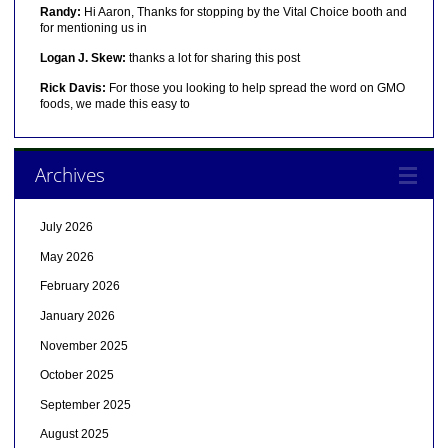
Randy:
Hi Aaron, Thanks for stopping by the Vital Choice booth and
for mentioning us in
Logan J. Skew:
thanks a lot for sharing this post
Rick Davis:
For those you looking to help spread the word on GMO
foods, we made this easy to
Archives
July 2026
May 2026
February 2026
January 2026
November 2025
October 2025
September 2025
August 2025