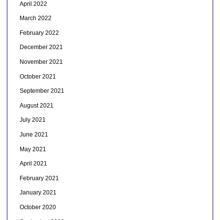
April 2022
March 2022
February 2022
December 2021
November 2021
October 2021
September 2021
August 2021
July 2021
June 2021
May 2021
April 2021
February 2021
January 2021
October 2020