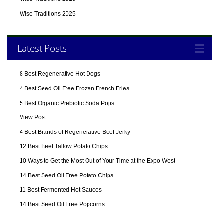
Wise Traditions 2025
Latest Posts
8 Best Regenerative Hot Dogs
4 Best Seed Oil Free Frozen French Fries
5 Best Organic Prebiotic Soda Pops
View Post
4 Best Brands of Regenerative Beef Jerky
12 Best Beef Tallow Potato Chips
10 Ways to Get the Most Out of Your Time at the Expo West
14 Best Seed Oil Free Potato Chips
11 Best Fermented Hot Sauces
14 Best Seed Oil Free Popcorns