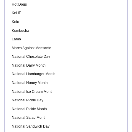
Hot Dogs
KeHE
Keto
Kombucha
Lamb
March Against Monsanto
National Chocolate Day
National Dairy Month
National Hamburger Month
National Honey Month
National Ice Cream Month
National Pickle Day
National Pickle Month
National Salad Month
National Sandwich Day