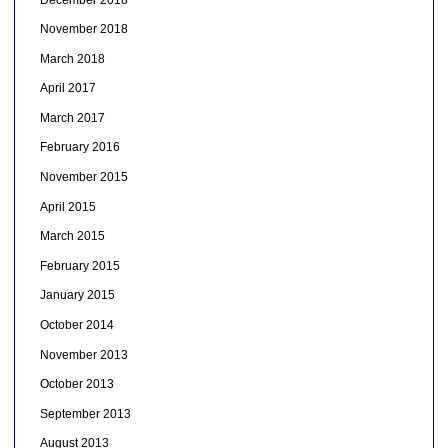
November 2018
March 2018
April 2017
March 2017
February 2016
November 2015
April 2015
March 2015
February 2015
January 2015
October 2014
November 2013
October 2013
September 2013
August 2013