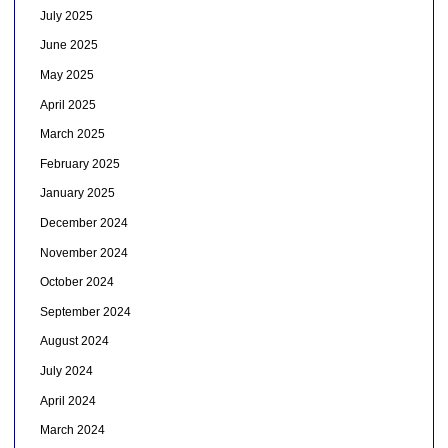
July 2025
June 2025
May 2025
April 2025
March 2025
February 2025
January 2025
December 2024
November 2024
October 2024
September 2024
August 2024
July 2024
April 2024
March 2024