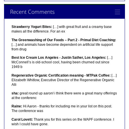
Recent Comments
Strawberry Yogurt Bites:
[…] with great fruit and a creamy base
makes all the difference. For an ex
The Greenwashing of Our Foods – Part 2 - Primal Diet Coaching:
[…] and animals have become dependent on artificial life support
from drug
Best Ice Cream Los Angeles - Justin Sather, Los Angeles:
[…]
McConnell’s is old-school cool, having been churned out since
1949 b
Regenerative Organic Certification meaning - MTPak Coffee:
[…]
Elizabeth Whitlow, Executive Director of the Regenerative Organic
Alli
sha:
great round up aaron! i think there were a great many offerings
at the conferenc
Raine:
Hi Aaron - thanks for including me in your list on this post.
The conference was
Carol Lovett:
Thank you for this series on the WAPF conference. I
wish I could have gone.