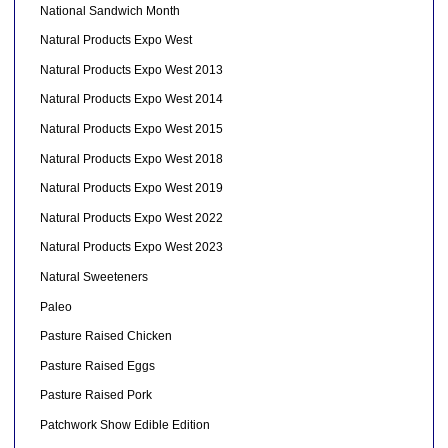
National Sandwich Month
Natural Products Expo West
Natural Products Expo West 2013
Natural Products Expo West 2014
Natural Products Expo West 2015
Natural Products Expo West 2018
Natural Products Expo West 2019
Natural Products Expo West 2022
Natural Products Expo West 2023
Natural Sweeteners
Paleo
Pasture Raised Chicken
Pasture Raised Eggs
Pasture Raised Pork
Patchwork Show Edible Edition