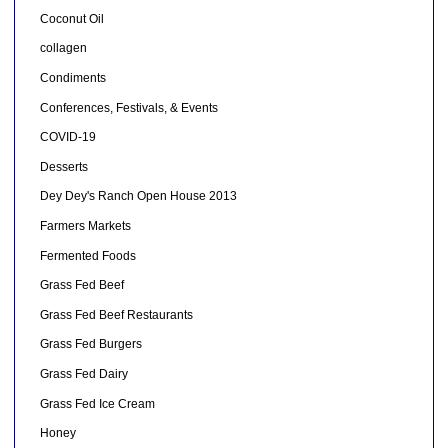
Coconut Oil
collagen
Condiments
Conferences, Festivals, & Events
COVID-19
Desserts
Dey Dey's Ranch Open House 2013
Farmers Markets
Fermented Foods
Grass Fed Beef
Grass Fed Beef Restaurants
Grass Fed Burgers
Grass Fed Dairy
Grass Fed Ice Cream
Honey