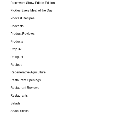
Patchwork Show Edible Edition
Pickles Every Meal of the Day
Podcast Recipes
Podcasts
Product Reviews
Products
Prop 37
Rawgust
Recipes
Regenerative Agriculture
Restaurant Openings
Restaurant Reviews
Restaurants
Salads
Snack Sticks