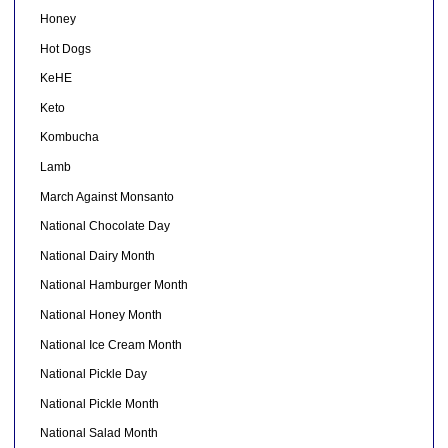
Honey
Hot Dogs
KeHE
Keto
Kombucha
Lamb
March Against Monsanto
National Chocolate Day
National Dairy Month
National Hamburger Month
National Honey Month
National Ice Cream Month
National Pickle Day
National Pickle Month
National Salad Month