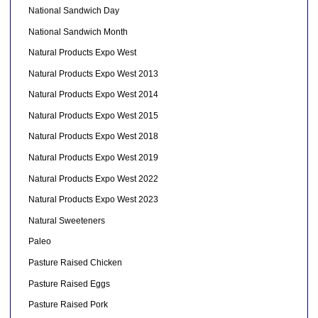
National Sandwich Day
National Sandwich Month
Natural Products Expo West
Natural Products Expo West 2013
Natural Products Expo West 2014
Natural Products Expo West 2015
Natural Products Expo West 2018
Natural Products Expo West 2019
Natural Products Expo West 2022
Natural Products Expo West 2023
Natural Sweeteners
Paleo
Pasture Raised Chicken
Pasture Raised Eggs
Pasture Raised Pork