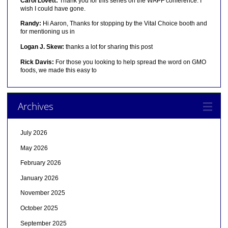
Carol Lovett:
Thank you for this series on the WAPF conference. I
wish I could have gone.
Randy:
Hi Aaron, Thanks for stopping by the Vital Choice booth and
for mentioning us in
Logan J. Skew:
thanks a lot for sharing this post
Rick Davis:
For those you looking to help spread the word on GMO
foods, we made this easy to
Archives
July 2026
May 2026
February 2026
January 2026
November 2025
October 2025
September 2025