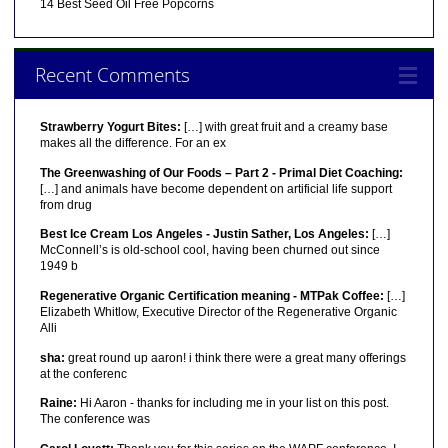
14 Best Seed Oil Free Popcorns
Recent Comments
Strawberry Yogurt Bites:
[…] with great fruit and a creamy base
makes all the difference. For an ex
The Greenwashing of Our Foods – Part 2 - Primal Diet Coaching:
[…] and animals have become dependent on artificial life support
from drug
Best Ice Cream Los Angeles - Justin Sather, Los Angeles:
[…]
McConnell’s is old-school cool, having been churned out since
1949 b
Regenerative Organic Certification meaning - MTPak Coffee:
[…]
Elizabeth Whitlow, Executive Director of the Regenerative Organic
Alli
sha:
great round up aaron! i think there were a great many offerings
at the conferenc
Raine:
Hi Aaron - thanks for including me in your list on this post.
The conference was