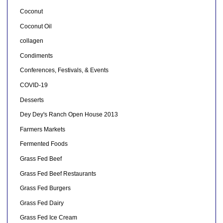
Coconut
Coconut Oil
collagen
Condiments
Conferences, Festivals, & Events
COVID-19
Desserts
Dey Dey's Ranch Open House 2013
Farmers Markets
Fermented Foods
Grass Fed Beef
Grass Fed Beef Restaurants
Grass Fed Burgers
Grass Fed Dairy
Grass Fed Ice Cream