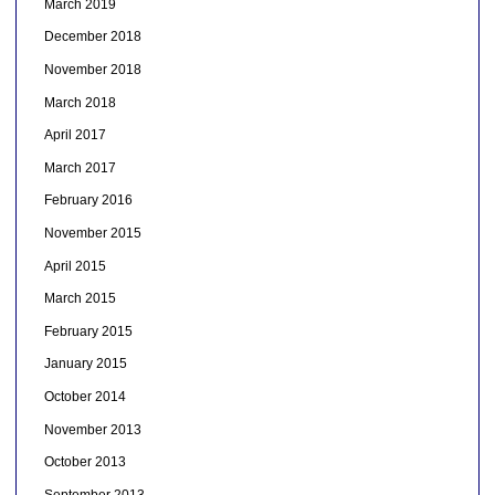
March 2019
December 2018
November 2018
March 2018
April 2017
March 2017
February 2016
November 2015
April 2015
March 2015
February 2015
January 2015
October 2014
November 2013
October 2013
September 2013