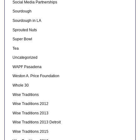
Social Media Partnerships
Sourdough
Sourdough in LA
Sprouted Nuts
Super Bowl
Tea
Uncategorized
WAPF Pasadena
Weston A. Price Foundation
Whole 30
Wise Traditions
Wise Traditions 2012
Wise Traditions 2013
Wise Traditions 2013 Detroit
Wise Traditions 2015