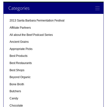
Categories
2013 Santa Barbara Fermentation Festival
Affiliate Partners
All about the Beef Podcast Series
Ancient Grains
Appropriate Picks
Best Products
Best Restaurants
Best Shops
Beyond Organic
Bone Broth
Butchers
Candy
Chocolate