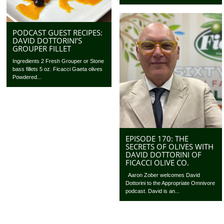
PODCAST GUEST RECIPES:
DAVID DOTTORINI’S
GROUPER FILLET
Ingredients 2 Fresh Grouper or Stone
bass fillets 5 oz. Ficacci Gaeta olives
Powdered...
EPISODE 170: THE
SECRETS OF OLIVES WITH
DAVID DOTTORINI OF
FICACCI OLIVE CO.
Aaron Zober welcomes David
Dottorini to the Appropriate Omnivore
podcast. David is an...