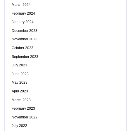
March 2024
February 2024
January 2024
December 2023
November 2023
October 2023
September 2023
July 2023
June 2023
May 2023
April 2023
March 2023
February 2023
November 2022
July 2022