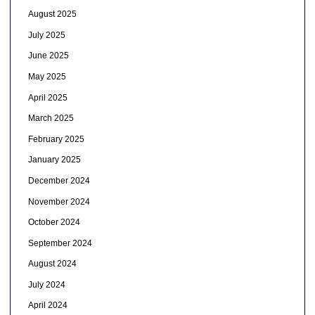
August 2025
July 2025
June 2025
May 2025
April 2025
March 2025
February 2025
January 2025
December 2024
November 2024
October 2024
September 2024
August 2024
July 2024
April 2024