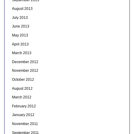
August 2013
July 2013
June 2013
May 2013
April 2013
March 2013
December 2012
November 2012
October 2012
August 2012
March 2012
February 2012
January 2012
November 2011
September 2011