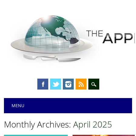
Main menu
Skip
MENU
to
content
Monthly Archives:
April 2025