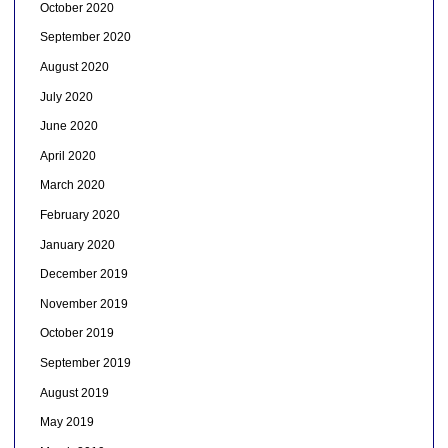
October 2020
September 2020
August 2020
July 2020
June 2020
April 2020
March 2020
February 2020
January 2020
December 2019
November 2019
October 2019
September 2019
August 2019
May 2019