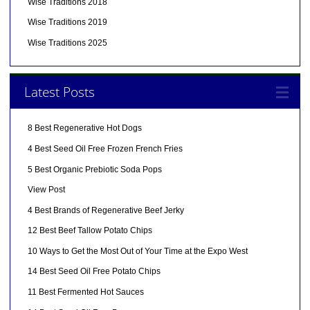
Wise Traditions 2018
Wise Traditions 2019
Wise Traditions 2025
Latest Posts
8 Best Regenerative Hot Dogs
4 Best Seed Oil Free Frozen French Fries
5 Best Organic Prebiotic Soda Pops
View Post
4 Best Brands of Regenerative Beef Jerky
12 Best Beef Tallow Potato Chips
10 Ways to Get the Most Out of Your Time at the Expo West
14 Best Seed Oil Free Potato Chips
11 Best Fermented Hot Sauces