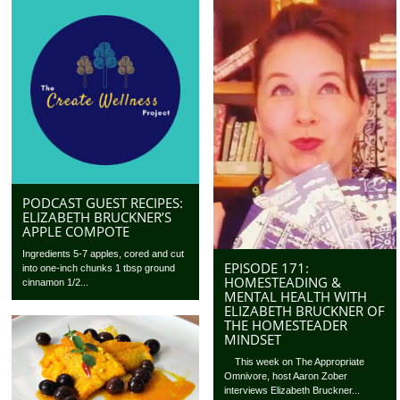
PODCAST GUEST RECIPES:
ELIZABETH BRUCKNER’S
APPLE COMPOTE
Ingredients 5-7 apples, cored and cut
EPISODE 171:
into one-inch chunks 1 tbsp ground
HOMESTEADING &
cinnamon 1/2...
MENTAL HEALTH WITH
ELIZABETH BRUCKNER OF
THE HOMESTEADER
MINDSET
This week on The Appropriate
Omnivore, host Aaron Zober
interviews Elizabeth Bruckner...