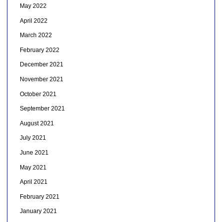
May 2022
April 2022
March 2022
February 2022
December 2021
November 2021
October 2021
September 2021
August 2021
July 2021
June 2021
May 2021
April 2021
February 2021
January 2021