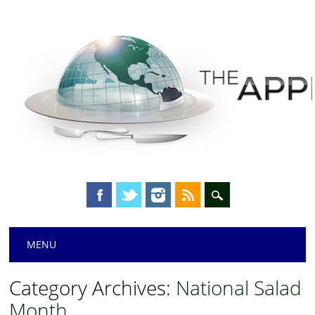
Main menu
Skip
MENU
to
content
Category Archives:
National Salad
Month