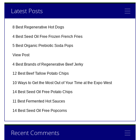
Latest Posts
8 Best Regenerative Hot Dogs
4 Best Seed Oil Free Frozen French Fries
5 Best Organic Prebiotic Soda Pops
View Post
4 Best Brands of Regenerative Beef Jerky
12 Best Beef Tallow Potato Chips
10 Ways to Get the Most Out of Your Time at the Expo West
14 Best Seed Oil Free Potato Chips
11 Best Fermented Hot Sauces
14 Best Seed Oil Free Popcorns
Recent Comments