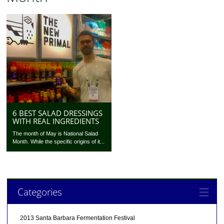
6 BEST SALAD DRESSINGS
WITH REAL INGREDIENTS
The month of May is National Salad
Month. While the specific origins of it...
Categories
2013 Santa Barbara Fermentation Festival