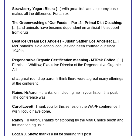
Strawberry Yogurt Bites:
[…] with great fruit and a creamy base
makes all the difference. For an ex
The Greenwashing of Our Foods – Part 2 - Primal Diet Coaching:
[…] and animals have become dependent on artificial life support
from drug
Best Ice Cream Los Angeles - Justin Sather, Los Angeles:
[…]
McConnell’s is old-school cool, having been churned out since
1949 b
Regenerative Organic Certification meaning - MTPak Coffee:
[…]
Elizabeth Whitlow, Executive Director of the Regenerative Organic
Alli
sha:
great round up aaron! i think there were a great many offerings
at the conferenc
Raine:
Hi Aaron - thanks for including me in your list on this post.
The conference was
Carol Lovett:
Thank you for this series on the WAPF conference. I
wish I could have gone.
Randy:
Hi Aaron, Thanks for stopping by the Vital Choice booth and
for mentioning us in
Logan J. Skew:
thanks a lot for sharing this post