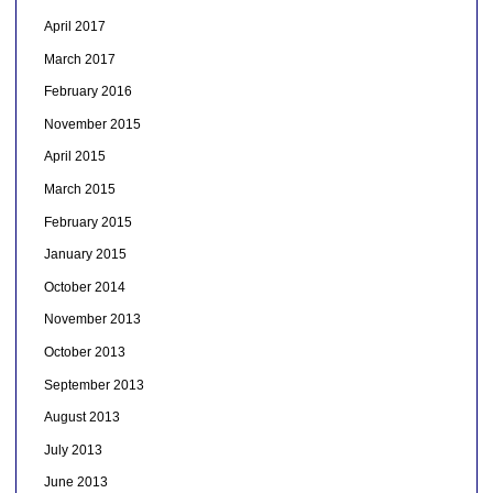
April 2017
March 2017
February 2016
November 2015
April 2015
March 2015
February 2015
January 2015
October 2014
November 2013
October 2013
September 2013
August 2013
July 2013
June 2013