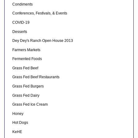
Condiments
Conferences, Festivals, & Events
COVID-19
Desserts
Dey Dey's Ranch Open House 2013
Farmers Markets
Fermented Foods
Grass Fed Beef
Grass Fed Beef Restaurants
Grass Fed Burgers
Grass Fed Dairy
Grass Fed Ice Cream
Honey
Hot Dogs
KeHE