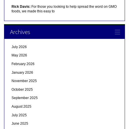
Rick Davis:
For those you looking to help spread the word on GMO
foods, we made this easy to
Archives
July 2026
May 2026
February 2026
January 2026
November 2025
October 2025
September 2025
August 2025
July 2025
June 2025