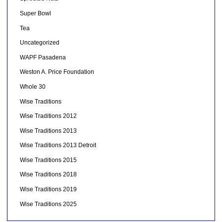
Super Bowl
Tea
Uncategorized
WAPF Pasadena
Weston A. Price Foundation
Whole 30
Wise Traditions
Wise Traditions 2012
Wise Traditions 2013
Wise Traditions 2013 Detroit
Wise Traditions 2015
Wise Traditions 2018
Wise Traditions 2019
Wise Traditions 2025