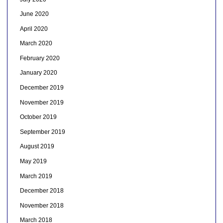
June 2020
April 2020
March 2020
February 2020
January 2020
December 2019
November 2019
October 2019
September 2019
August 2019
May 2019
March 2019
December 2018
November 2018
March 2018