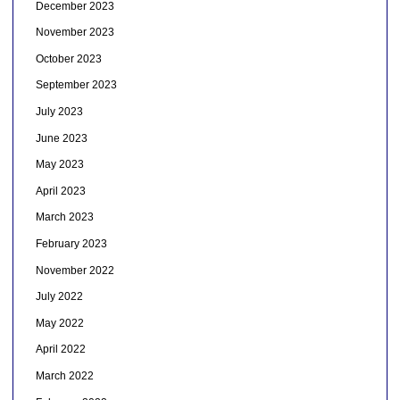
December 2023
November 2023
October 2023
September 2023
July 2023
June 2023
May 2023
April 2023
March 2023
February 2023
November 2022
July 2022
May 2022
April 2022
March 2022