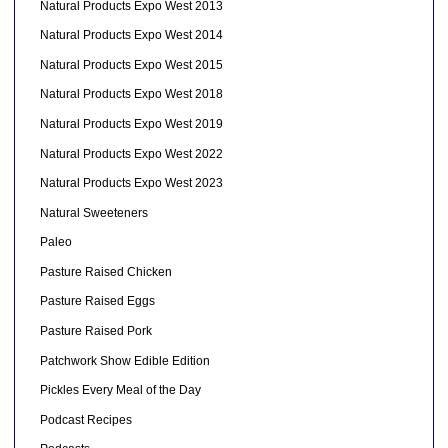
Natural Products Expo West 2013
Natural Products Expo West 2014
Natural Products Expo West 2015
Natural Products Expo West 2018
Natural Products Expo West 2019
Natural Products Expo West 2022
Natural Products Expo West 2023
Natural Sweeteners
Paleo
Pasture Raised Chicken
Pasture Raised Eggs
Pasture Raised Pork
Patchwork Show Edible Edition
Pickles Every Meal of the Day
Podcast Recipes