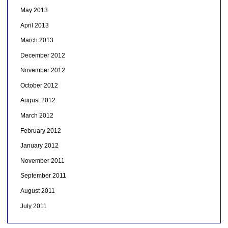
May 2013
April 2013
March 2013
December 2012
November 2012
October 2012
August 2012
March 2012
February 2012
January 2012
November 2011
September 2011
August 2011
July 2011