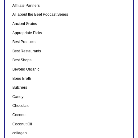
Affiliate Partners
All about the Beef Podcast Series
Ancient Grains
Appropriate Picks
Best Products
Best Restaurants
Best Shops
Beyond Organic
Bone Broth
Butchers
Candy
Chocolate
Coconut
Coconut Oil
collagen