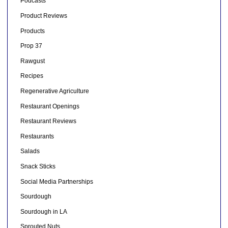
Podcasts
Product Reviews
Products
Prop 37
Rawgust
Recipes
Regenerative Agriculture
Restaurant Openings
Restaurant Reviews
Restaurants
Salads
Snack Sticks
Social Media Partnerships
Sourdough
Sourdough in LA
Sprouted Nuts