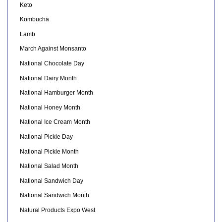
Keto
Kombucha
Lamb
March Against Monsanto
National Chocolate Day
National Dairy Month
National Hamburger Month
National Honey Month
National Ice Cream Month
National Pickle Day
National Pickle Month
National Salad Month
National Sandwich Day
National Sandwich Month
Natural Products Expo West