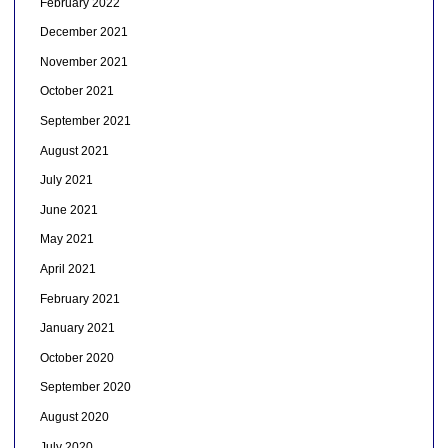
February 2022
December 2021
November 2021
October 2021
September 2021
August 2021
July 2021
June 2021
May 2021
April 2021
February 2021
January 2021
October 2020
September 2020
August 2020
July 2020