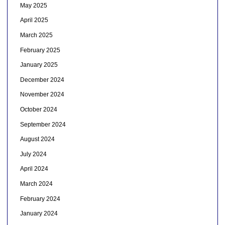
May 2025
April 2025
March 2025
February 2025
January 2025
December 2024
November 2024
October 2024
September 2024
August 2024
July 2024
April 2024
March 2024
February 2024
January 2024