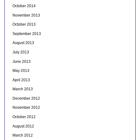
October 2014
November 2013
October 2013
September 2013
August 2013
July 2013
June 2013
May 2013
April 2013
March 2013
December 2012
November 2012
October 2012
August 2012
March 2012