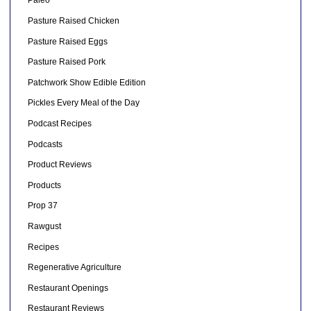
Paleo
Pasture Raised Chicken
Pasture Raised Eggs
Pasture Raised Pork
Patchwork Show Edible Edition
Pickles Every Meal of the Day
Podcast Recipes
Podcasts
Product Reviews
Products
Prop 37
Rawgust
Recipes
Regenerative Agriculture
Restaurant Openings
Restaurant Reviews