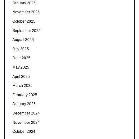
January 2026
November 2025
October 2025
September 2025
August 2025
July 2025
June 2025
May 2025
April 2025
March 2025
February 2025
January 2025
December 2024
November 2024
October 2024