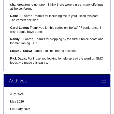
sha:
great round up aaron! i think there were a great many offerings
at the conferenc
Raine:
Hi Aaron - thanks for including me in your list on this post.
The conference was
Carol Lovett:
Thank you for this series on the WAPF conference. I
wish I could have gone.
Randy:
Hi Aaron, Thanks for stopping by the Vital Choice booth and
for mentioning us in
Logan J. Skew:
thanks a lot for sharing this post
Rick Davis:
For those you looking to help spread the word on GMO
foods, we made this easy to
Archives
July 2026
May 2026
February 2026