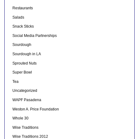
Restaurants
Salads
Snack Sticks
Social Media Partnerships
Sourdough
Sourdough in LA
Sprouted Nuts
Super Bowl
Tea
Uncategorized
WAPF Pasadena
Weston A. Price Foundation
Whole 30
Wise Traditions
Wise Traditions 2012