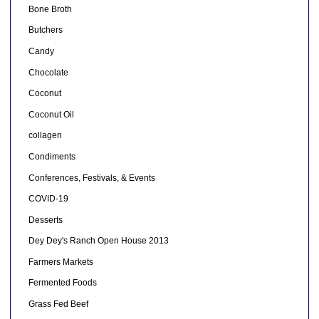
Bone Broth
Butchers
Candy
Chocolate
Coconut
Coconut Oil
collagen
Condiments
Conferences, Festivals, & Events
COVID-19
Desserts
Dey Dey's Ranch Open House 2013
Farmers Markets
Fermented Foods
Grass Fed Beef