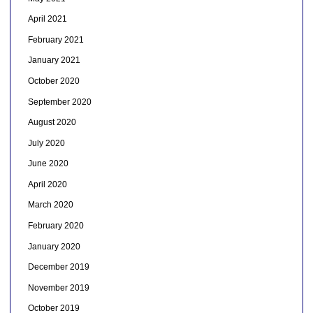
April 2021
February 2021
January 2021
October 2020
September 2020
August 2020
July 2020
June 2020
April 2020
March 2020
February 2020
January 2020
December 2019
November 2019
October 2019