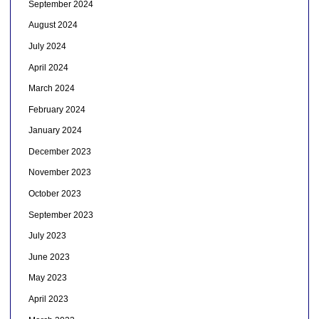
September 2024
August 2024
July 2024
April 2024
March 2024
February 2024
January 2024
December 2023
November 2023
October 2023
September 2023
July 2023
June 2023
May 2023
April 2023