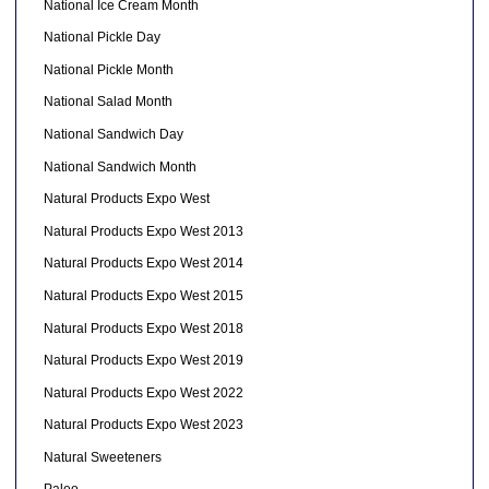
National Ice Cream Month
National Pickle Day
National Pickle Month
National Salad Month
National Sandwich Day
National Sandwich Month
Natural Products Expo West
Natural Products Expo West 2013
Natural Products Expo West 2014
Natural Products Expo West 2015
Natural Products Expo West 2018
Natural Products Expo West 2019
Natural Products Expo West 2022
Natural Products Expo West 2023
Natural Sweeteners