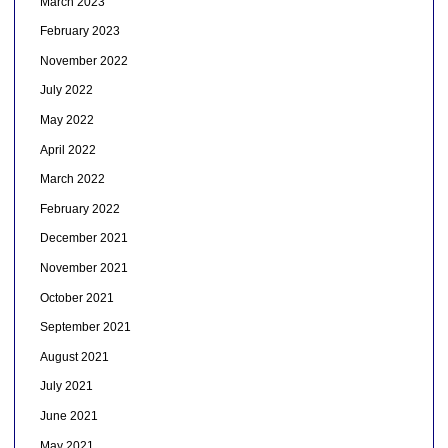
March 2023
February 2023
November 2022
July 2022
May 2022
April 2022
March 2022
February 2022
December 2021
November 2021
October 2021
September 2021
August 2021
July 2021
June 2021
May 2021