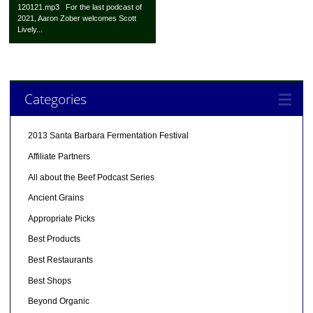
120121.mp3 For the last podcast of
2021, Aaron Zober welcomes Scott
Lively...
Categories
2013 Santa Barbara Fermentation Festival
Affiliate Partners
All about the Beef Podcast Series
Ancient Grains
Appropriate Picks
Best Products
Best Restaurants
Best Shops
Beyond Organic