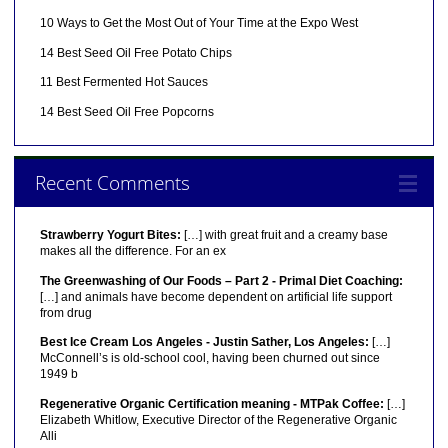
10 Ways to Get the Most Out of Your Time at the Expo West
14 Best Seed Oil Free Potato Chips
11 Best Fermented Hot Sauces
14 Best Seed Oil Free Popcorns
Recent Comments
Strawberry Yogurt Bites:
[…] with great fruit and a creamy base
makes all the difference. For an ex
The Greenwashing of Our Foods – Part 2 - Primal Diet Coaching:
[…] and animals have become dependent on artificial life support
from drug
Best Ice Cream Los Angeles - Justin Sather, Los Angeles:
[…]
McConnell’s is old-school cool, having been churned out since
1949 b
Regenerative Organic Certification meaning - MTPak Coffee:
[…]
Elizabeth Whitlow, Executive Director of the Regenerative Organic
Alli