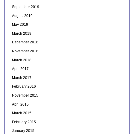
September 2019
August 2019
May 2019
March 2019
December 2018
November 2018
March 2018
April 2017
March 2017
February 2016
November 2015
April 2015
March 2015
February 2015
January 2015