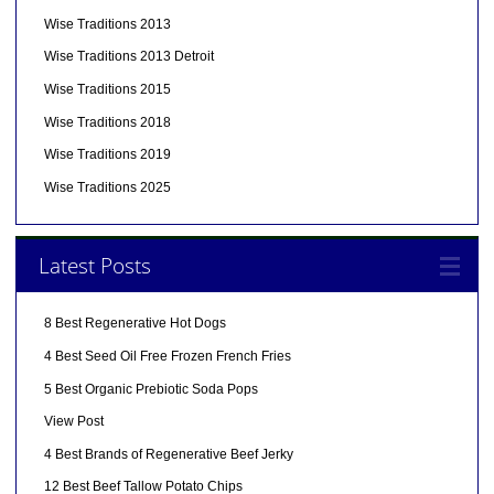
Wise Traditions 2013
Wise Traditions 2013 Detroit
Wise Traditions 2015
Wise Traditions 2018
Wise Traditions 2019
Wise Traditions 2025
Latest Posts
8 Best Regenerative Hot Dogs
4 Best Seed Oil Free Frozen French Fries
5 Best Organic Prebiotic Soda Pops
View Post
4 Best Brands of Regenerative Beef Jerky
12 Best Beef Tallow Potato Chips