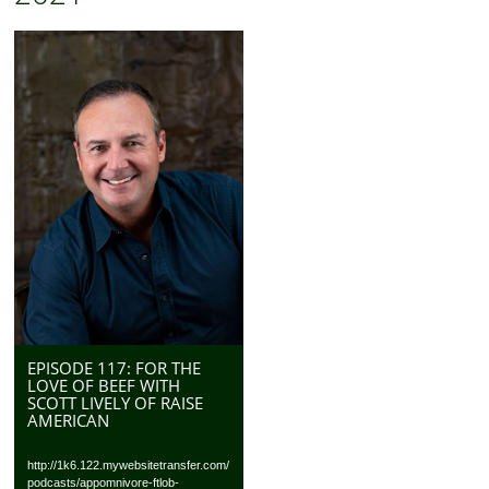
EPISODE 117: FOR THE
LOVE OF BEEF WITH
SCOTT LIVELY OF RAISE
AMERICAN
http://1k6.122.mywebsitetransfer.com/
podcasts/appomnivore-ftlob-