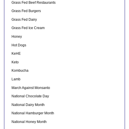
Grass Fed Beef Restaurants
Grass Fed Burgers
Grass Fed Dairy
Grass Fed Ice Cream
Honey
Hot Dogs
KeHE
Keto
Kombucha
Lamb
March Against Monsanto
National Chocolate Day
National Dairy Month
National Hamburger Month
National Honey Month