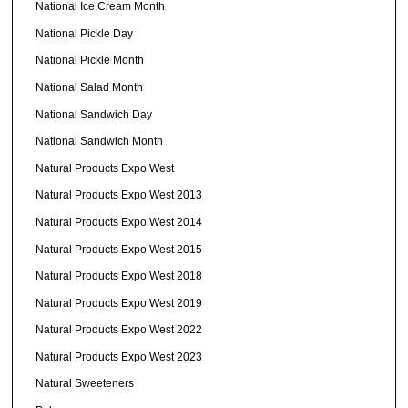
National Ice Cream Month
National Pickle Day
National Pickle Month
National Salad Month
National Sandwich Day
National Sandwich Month
Natural Products Expo West
Natural Products Expo West 2013
Natural Products Expo West 2014
Natural Products Expo West 2015
Natural Products Expo West 2018
Natural Products Expo West 2019
Natural Products Expo West 2022
Natural Products Expo West 2023
Natural Sweeteners