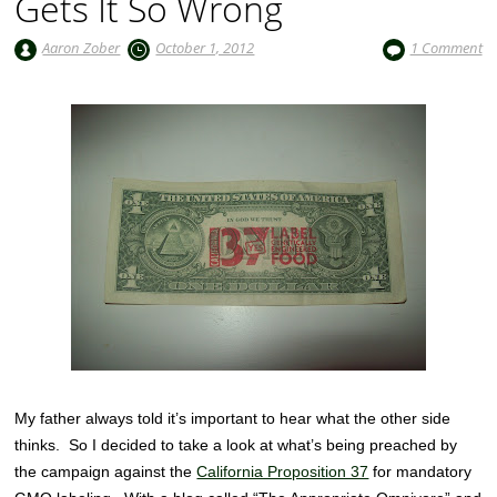
Gets It So Wrong
Aaron Zober
October 1, 2012
1 Comment
My father always told it’s important to hear what the other side
thinks. So I decided to take a look at what’s being preached by
the campaign against the
California Proposition 37
for mandatory