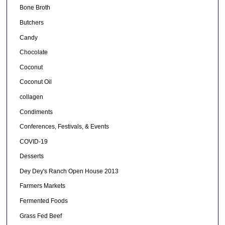
Bone Broth
Butchers
Candy
Chocolate
Coconut
Coconut Oil
collagen
Condiments
Conferences, Festivals, & Events
COVID-19
Desserts
Dey Dey's Ranch Open House 2013
Farmers Markets
Fermented Foods
Grass Fed Beef