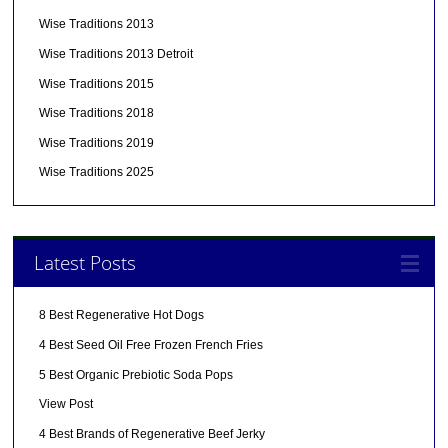
Wise Traditions 2013
Wise Traditions 2013 Detroit
Wise Traditions 2015
Wise Traditions 2018
Wise Traditions 2019
Wise Traditions 2025
Latest Posts
8 Best Regenerative Hot Dogs
4 Best Seed Oil Free Frozen French Fries
5 Best Organic Prebiotic Soda Pops
View Post
4 Best Brands of Regenerative Beef Jerky