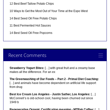
12 Best Beef Tallow Potato Chips
10 Ways to Get the Most Out of Your Time at the Expo West
14 Best Seed Oil Free Potato Chips
11 Best Fermented Hot Sauces
14 Best Seed Oil Free Popcorns
Recent Comments
Strawberry Yogurt Bites:
[…] with great fruit and a creamy base
makes all the difference. For an ex
The Greenwashing of Our Foods – Part 2 - Primal Diet Coaching:
[…] and animals have become dependent on artificial life support
from drug
Best Ice Cream Los Angeles - Justin Sather, Los Angeles:
[…]
McConnell’s is old-school cool, having been churned out since
1949 b
Regenerative Organic Certification meaning - MTPak Coffee:
[…]