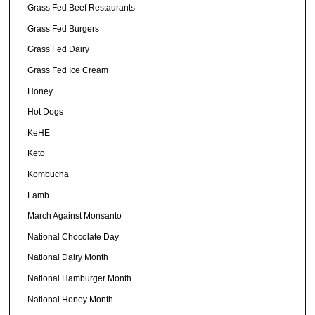
Grass Fed Beef Restaurants
Grass Fed Burgers
Grass Fed Dairy
Grass Fed Ice Cream
Honey
Hot Dogs
KeHE
Keto
Kombucha
Lamb
March Against Monsanto
National Chocolate Day
National Dairy Month
National Hamburger Month
National Honey Month