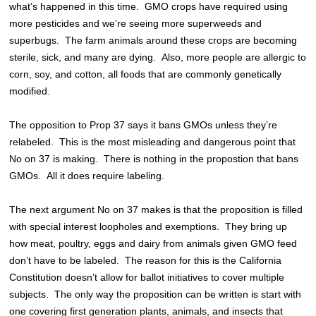
what’s happened in this time. GMO crops have required using
more pesticides and we’re seeing more superweeds and
superbugs. The farm animals around these crops are becoming
sterile, sick, and many are dying. Also, more people are allergic to
corn, soy, and cotton, all foods that are commonly genetically
modified.
The opposition to Prop 37 says it bans GMOs unless they’re
relabeled. This is the most misleading and dangerous point that
No on 37 is making. There is nothing in the propostion that bans
GMOs. All it does require labeling.
The next argument No on 37 makes is that the proposition is filled
with special interest loopholes and exemptions. They bring up
how meat, poultry, eggs and dairy from animals given GMO feed
don’t have to be labeled. The reason for this is the California
Constitution doesn’t allow for ballot initiatives to cover multiple
subjects. The only way the proposition can be written is start with
one covering first generation plants, animals, and insects that