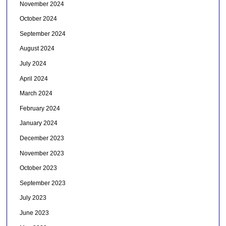
November 2024
October 2024
September 2024
August 2024
July 2024
April 2024
March 2024
February 2024
January 2024
December 2023
November 2023
October 2023
September 2023
July 2023
June 2023