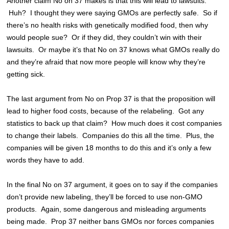
Another claim No on 37 makes is that this will lead to lawsuits.
Huh? I thought they were saying GMOs are perfectly safe. So if
there’s no health risks with genetically modified food, then why
would people sue? Or if they did, they couldn’t win with their
lawsuits. Or maybe it’s that No on 37 knows what GMOs really do
and they’re afraid that now more people will know why they’re
getting sick.
The last argument from No on Prop 37 is that the proposition will
lead to higher food costs, because of the relabeling. Got any
statistics to back up that claim? How much does it cost companies
to change their labels. Companies do this all the time. Plus, the
companies will be given 18 months to do this and it’s only a few
words they have to add.
In the final No on 37 argument, it goes on to say if the companies
don’t provide new labeling, they’ll be forced to use non-GMO
products. Again, some dangerous and misleading arguments
being made. Prop 37 neither bans GMOs nor forces companies