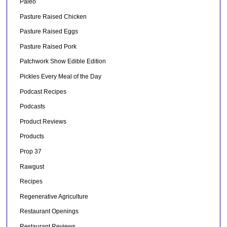
Paleo
Pasture Raised Chicken
Pasture Raised Eggs
Pasture Raised Pork
Patchwork Show Edible Edition
Pickles Every Meal of the Day
Podcast Recipes
Podcasts
Product Reviews
Products
Prop 37
Rawgust
Recipes
Regenerative Agriculture
Restaurant Openings
Restaurant Reviews