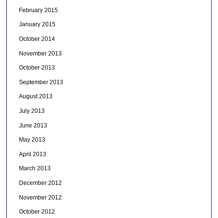
February 2015
January 2015
October 2014
November 2013
October 2013
September 2013
August 2013
July 2013
June 2013
May 2013
April 2013
March 2013
December 2012
November 2012
October 2012