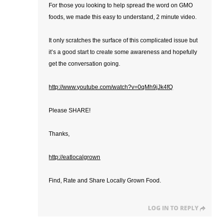
For those you looking to help spread the word on GMO
foods, we made this easy to understand, 2 minute video.
It only scratches the surface of this complicated issue but
it’s a good start to create some awareness and hopefully
get the conversation going.
http://www.youtube.com/watch?v=0qMh9jJk4fQ
Please SHARE!
Thanks,
http://eatlocalgrown
Find, Rate and Share Locally Grown Food.
LOG IN TO REPLY