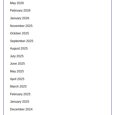
May 2026
February 2026
January 2026
November 2025
October 2025
September 2025
August 2025
July 2025
June 2025
May 2025
April 2025
March 2025
February 2025
January 2025
December 2024