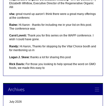
Elizabeth Whitlow, Executive Director of the Regenerative Organic
Alli
sha:
great round up aaron! i think there were a great many offerings
at the conferenc
Raine:
Hi Aaron - thanks for including me in your list on this post.
The conference was
Carol Lovett:
Thank you for this series on the WAPF conference. I
wish I could have gone.
Randy:
Hi Aaron, Thanks for stopping by the Vital Choice booth and
for mentioning us in
Logan J. Skew:
thanks a lot for sharing this post
Rick Davis:
For those you looking to help spread the word on GMO
foods, we made this easy to
Archives
July 2026