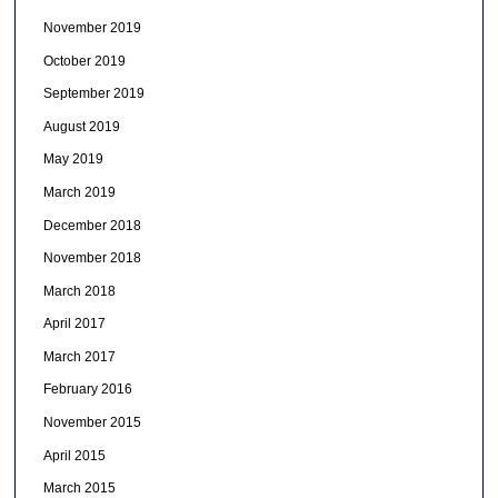
November 2019
October 2019
September 2019
August 2019
May 2019
March 2019
December 2018
November 2018
March 2018
April 2017
March 2017
February 2016
November 2015
April 2015
March 2015