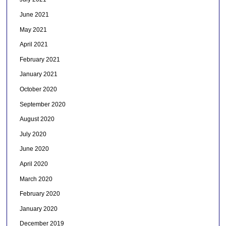
June 2021
May 2021
April 2021
February 2021
January 2021
October 2020
September 2020
August 2020
July 2020
June 2020
April 2020
March 2020
February 2020
January 2020
December 2019