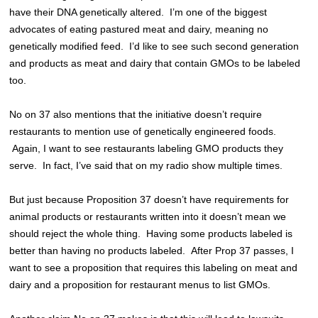
have their DNA genetically altered. I’m one of the biggest
advocates of eating pastured meat and dairy, meaning no
genetically modified feed. I’d like to see such second generation
and products as meat and dairy that contain GMOs to be labeled
too.
No on 37 also mentions that the initiative doesn’t require
restaurants to mention use of genetically engineered foods.
Again, I want to see restaurants labeling GMO products they
serve. In fact, I’ve said that on my radio show multiple times.
But just because Proposition 37 doesn’t have requirements for
animal products or restaurants written into it doesn’t mean we
should reject the whole thing. Having some products labeled is
better than having no products labeled. After Prop 37 passes, I
want to see a proposition that requires this labeling on meat and
dairy and a proposition for restaurant menus to list GMOs.