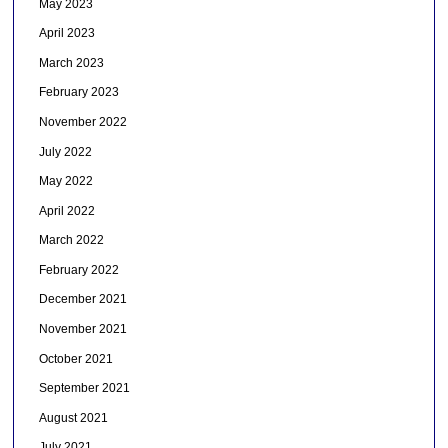
May 2023
April 2023
March 2023
February 2023
November 2022
July 2022
May 2022
April 2022
March 2022
February 2022
December 2021
November 2021
October 2021
September 2021
August 2021
July 2021