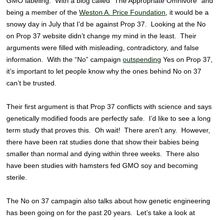
GMO labeling. With a blog called “The Appropriate Omnivore” and
being a member of the
Weston A. Price Foundation
, it would be a
snowy day in July that I’d be against Prop 37. Looking at the No
on Prop 37 website didn’t change my mind in the least. Their
arguments were filled with misleading, contradictory, and false
information. With the “No” campaign
outspending
Yes on Prop 37,
it’s important to let people know why the ones behind No on 37
can’t be trusted.
Their first argument is that Prop 37 conflicts with science and says
genetically modified foods are perfectly safe. I’d like to see a long
term study that proves this. Oh wait! There aren’t any. However,
there have been rat studies done that show their babies being
smaller than normal and dying within three weeks. There also
have been studies with hamsters fed GMO soy and becoming
sterile.
The No on 37 campagin also talks about how genetic engineering
has been going on for the past 20 years. Let’s take a look at