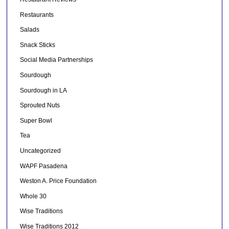
Restaurants
Salads
Snack Sticks
Social Media Partnerships
Sourdough
Sourdough in LA
Sprouted Nuts
Super Bowl
Tea
Uncategorized
WAPF Pasadena
Weston A. Price Foundation
Whole 30
Wise Traditions
Wise Traditions 2012