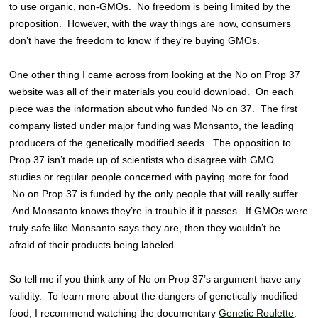
to use organic, non-GMOs. No freedom is being limited by the
proposition. However, with the way things are now, consumers
don’t have the freedom to know if they’re buying GMOs.
One other thing I came across from looking at the No on Prop 37
website was all of their materials you could download. On each
piece was the information about who funded No on 37. The first
company listed under major funding was Monsanto, the leading
producers of the genetically modified seeds. The opposition to
Prop 37 isn’t made up of scientists who disagree with GMO
studies or regular people concerned with paying more for food.
No on Prop 37 is funded by the only people that will really suffer.
And Monsanto knows they’re in trouble if it passes. If GMOs were
truly safe like Monsanto says they are, then they wouldn’t be
afraid of their products being labeled.
So tell me if you think any of No on Prop 37’s argument have any
validity. To learn more about the dangers of genetically modified
food, I recommend watching the documentary
Genetic Roulette
.