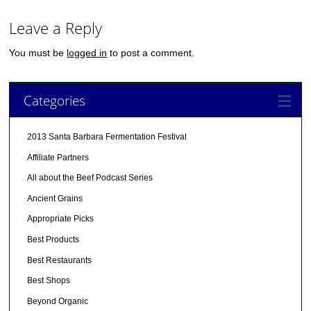
Leave a Reply
You must be
logged in
to post a comment.
Categories
2013 Santa Barbara Fermentation Festival
Affiliate Partners
All about the Beef Podcast Series
Ancient Grains
Appropriate Picks
Best Products
Best Restaurants
Best Shops
Beyond Organic