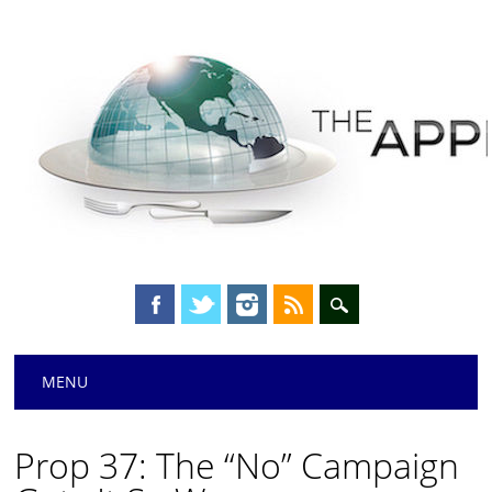
Main menu
Skip
MENU
to
content
Prop 37: The “No” Campaign