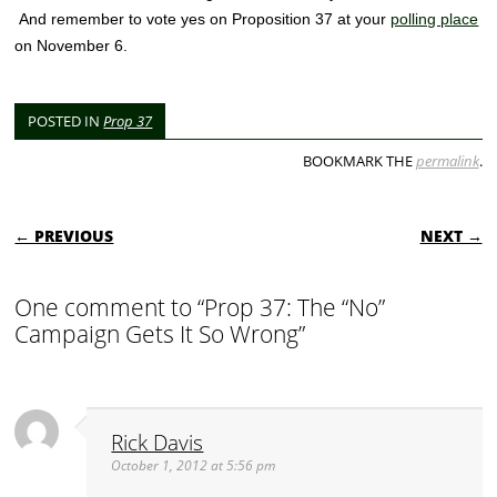
And remember to vote yes on Proposition 37 at your
polling place
on November 6.
POSTED IN
Prop 37
BOOKMARK THE
permalink
.
POST NAVIGATION
← PREVIOUS
NEXT →
One comment to “Prop 37: The “No”
Campaign Gets It So Wrong”
Rick Davis
October 1, 2012 at 5:56 pm