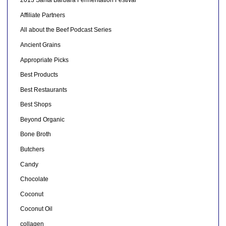
2013 Santa Barbara Fermentation Festival
Affiliate Partners
All about the Beef Podcast Series
Ancient Grains
Appropriate Picks
Best Products
Best Restaurants
Best Shops
Beyond Organic
Bone Broth
Butchers
Candy
Chocolate
Coconut
Coconut Oil
collagen