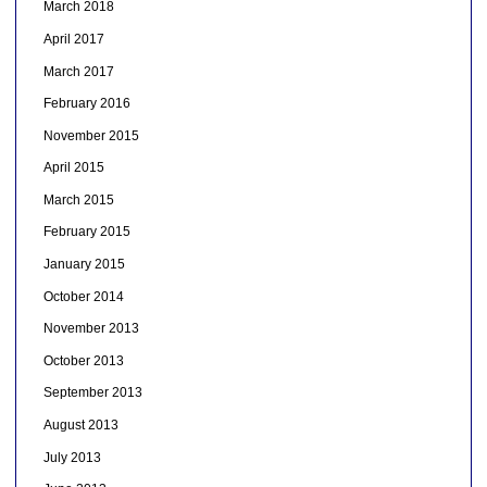
March 2018
April 2017
March 2017
February 2016
November 2015
April 2015
March 2015
February 2015
January 2015
October 2014
November 2013
October 2013
September 2013
August 2013
July 2013