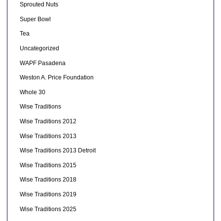
Sprouted Nuts
Super Bowl
Tea
Uncategorized
WAPF Pasadena
Weston A. Price Foundation
Whole 30
Wise Traditions
Wise Traditions 2012
Wise Traditions 2013
Wise Traditions 2013 Detroit
Wise Traditions 2015
Wise Traditions 2018
Wise Traditions 2019
Wise Traditions 2025