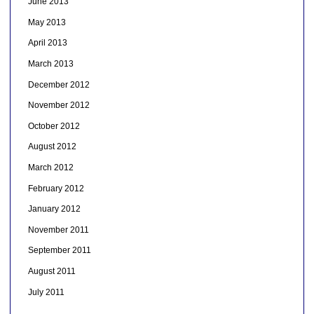
June 2013
May 2013
April 2013
March 2013
December 2012
November 2012
October 2012
August 2012
March 2012
February 2012
January 2012
November 2011
September 2011
August 2011
July 2011