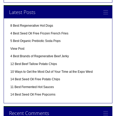
Latest Posts
8 Best Regenerative Hot Dogs
4 Best Seed Oil Free Frozen French Fries
5 Best Organic Prebiotic Soda Pops
View Post
4 Best Brands of Regenerative Beef Jerky
12 Best Beef Tallow Potato Chips
10 Ways to Get the Most Out of Your Time at the Expo West
14 Best Seed Oil Free Potato Chips
11 Best Fermented Hot Sauces
14 Best Seed Oil Free Popcorns
Recent Comments