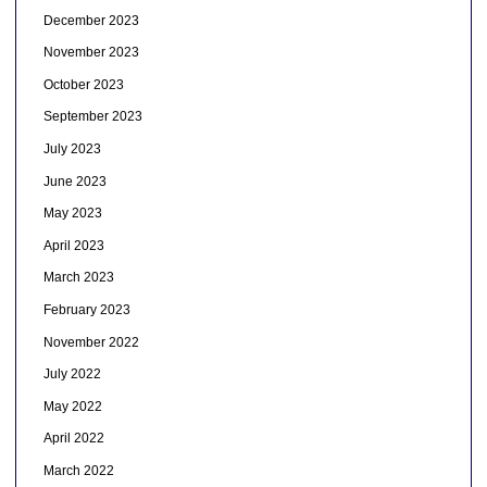
December 2023
November 2023
October 2023
September 2023
July 2023
June 2023
May 2023
April 2023
March 2023
February 2023
November 2022
July 2022
May 2022
April 2022
March 2022