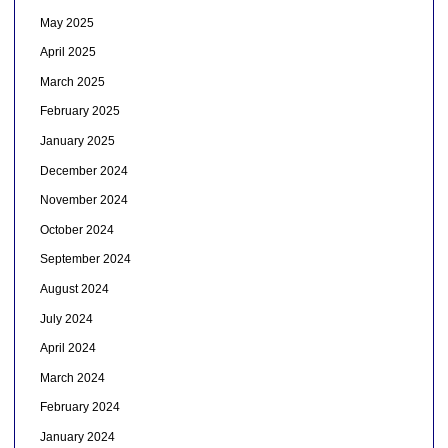
May 2025
April 2025
March 2025
February 2025
January 2025
December 2024
November 2024
October 2024
September 2024
August 2024
July 2024
April 2024
March 2024
February 2024
January 2024