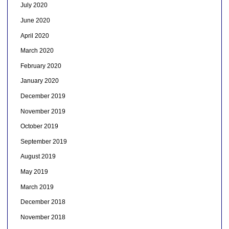
July 2020
June 2020
April 2020
March 2020
February 2020
January 2020
December 2019
November 2019
October 2019
September 2019
August 2019
May 2019
March 2019
December 2018
November 2018