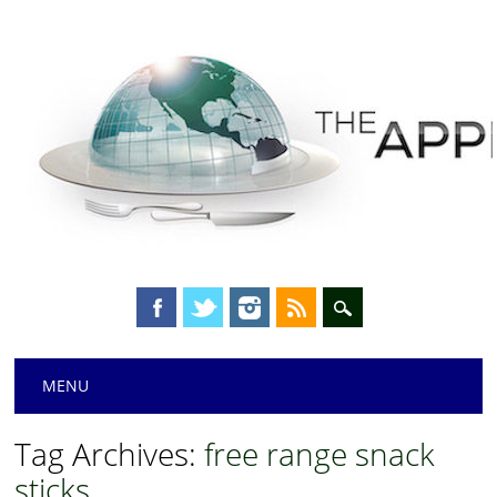
Main menu
Skip
MENU
to
content
Tag Archives:
free range snack
sticks