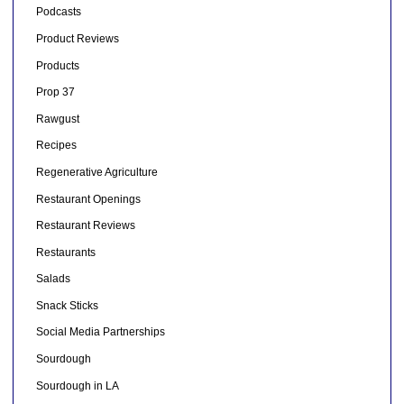
Podcasts
Product Reviews
Products
Prop 37
Rawgust
Recipes
Regenerative Agriculture
Restaurant Openings
Restaurant Reviews
Restaurants
Salads
Snack Sticks
Social Media Partnerships
Sourdough
Sourdough in LA