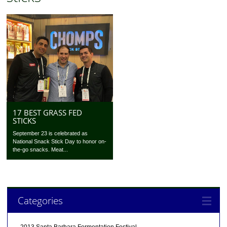
17 BEST GRASS FED
STICKS
September 23 is celebrated as
National Snack Stick Day to honor on-
the-go snacks. Meat...
Categories