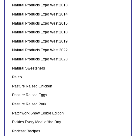
Natural Products Expo West 2013
Natural Products Expo West 2014
Natural Products Expo West 2015
Natural Products Expo West 2018
Natural Products Expo West 2019
Natural Products Expo West 2022
Natural Products Expo West 2023
Natural Sweeteners
Paleo
Pasture Raised Chicken
Pasture Raised Eggs
Pasture Raised Pork
Patchwork Show Edible Edition
Pickles Every Meal of the Day
Podcast Recipes