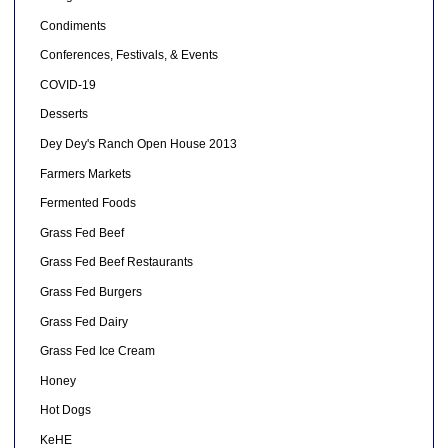
Condiments
Conferences, Festivals, & Events
COVID-19
Desserts
Dey Dey's Ranch Open House 2013
Farmers Markets
Fermented Foods
Grass Fed Beef
Grass Fed Beef Restaurants
Grass Fed Burgers
Grass Fed Dairy
Grass Fed Ice Cream
Honey
Hot Dogs
KeHE