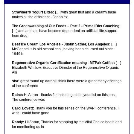
Strawberry Yogurt Bites:
[…] with great fruit and a creamy base
makes all the difference. For an ex
The Greenwashing of Our Foods – Part 2 - Primal Diet Coaching:
[…] and animals have become dependent on artificial life support
from drug
Best Ice Cream Los Angeles - Justin Sather, Los Angeles:
[…]
McConnell’s is old-school cool, having been churned out since
1949 b
Regenerative Organic Certification meaning - MTPak Coffee:
[…]
Elizabeth Whitlow, Executive Director of the Regenerative Organic
Alli
sha:
great round up aaron! i think there were a great many offerings
at the conferenc
Raine:
Hi Aaron - thanks for including me in your list on this post.
The conference was
Carol Lovett:
Thank you for this series on the WAPF conference. I
wish I could have gone.
Randy:
Hi Aaron, Thanks for stopping by the Vital Choice booth and
for mentioning us in