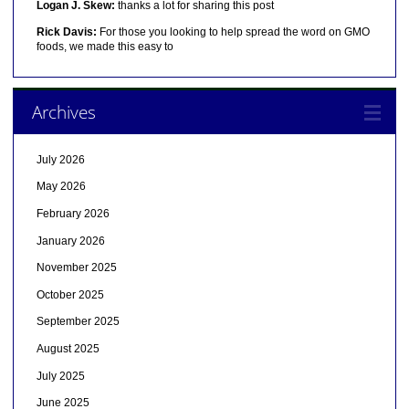
Logan J. Skew:
thanks a lot for sharing this post
Rick Davis:
For those you looking to help spread the word on GMO
foods, we made this easy to
Archives
July 2026
May 2026
February 2026
January 2026
November 2025
October 2025
September 2025
August 2025
July 2025
June 2025