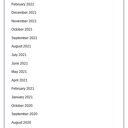
February 2022
December 2021
November 2021
October 2021
September 2021
August 2021
July 2021
June 2021
May 2021
April 2021
February 2021
January 2021
October 2020
September 2020
August 2020