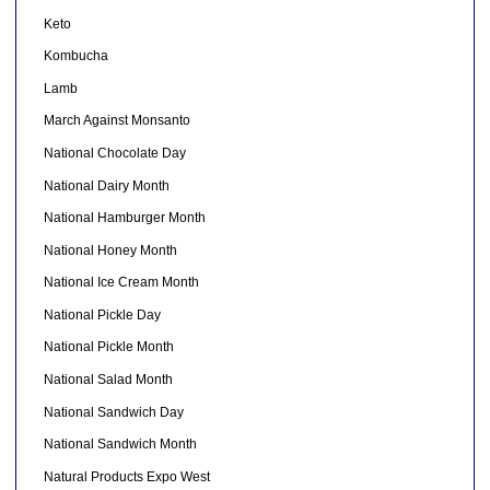
Keto
Kombucha
Lamb
March Against Monsanto
National Chocolate Day
National Dairy Month
National Hamburger Month
National Honey Month
National Ice Cream Month
National Pickle Day
National Pickle Month
National Salad Month
National Sandwich Day
National Sandwich Month
Natural Products Expo West