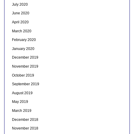
July 2020
June 2020
April 2020
March 2020
February 2020
January 2020
December 2019
November 2019
October 2019
September 2019
August 2019
May 2019
March 2019
December 2018
November 2018