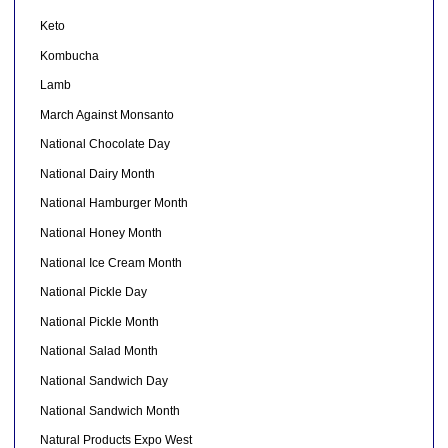
Keto
Kombucha
Lamb
March Against Monsanto
National Chocolate Day
National Dairy Month
National Hamburger Month
National Honey Month
National Ice Cream Month
National Pickle Day
National Pickle Month
National Salad Month
National Sandwich Day
National Sandwich Month
Natural Products Expo West