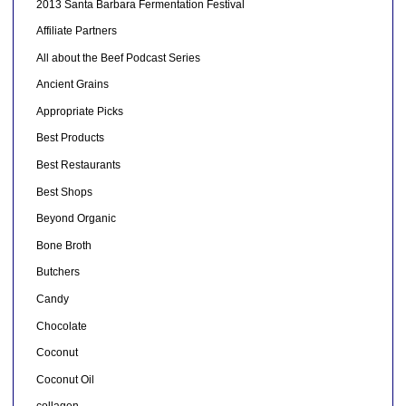
2013 Santa Barbara Fermentation Festival
Affiliate Partners
All about the Beef Podcast Series
Ancient Grains
Appropriate Picks
Best Products
Best Restaurants
Best Shops
Beyond Organic
Bone Broth
Butchers
Candy
Chocolate
Coconut
Coconut Oil