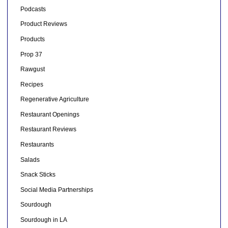
Podcasts
Product Reviews
Products
Prop 37
Rawgust
Recipes
Regenerative Agriculture
Restaurant Openings
Restaurant Reviews
Restaurants
Salads
Snack Sticks
Social Media Partnerships
Sourdough
Sourdough in LA