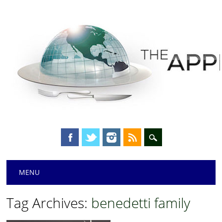
Main menu
Skip
MENU
to
content
Tag Archives:
benedetti family