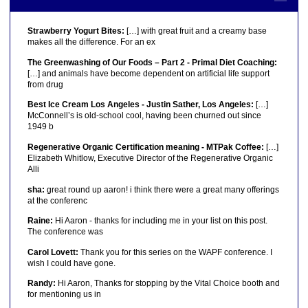
Strawberry Yogurt Bites:
[…] with great fruit and a creamy base
makes all the difference. For an ex
The Greenwashing of Our Foods – Part 2 - Primal Diet Coaching:
[…] and animals have become dependent on artificial life support
from drug
Best Ice Cream Los Angeles - Justin Sather, Los Angeles:
[…]
McConnell’s is old-school cool, having been churned out since
1949 b
Regenerative Organic Certification meaning - MTPak Coffee:
[…]
Elizabeth Whitlow, Executive Director of the Regenerative Organic
Alli
sha:
great round up aaron! i think there were a great many offerings
at the conferenc
Raine:
Hi Aaron - thanks for including me in your list on this post.
The conference was
Carol Lovett:
Thank you for this series on the WAPF conference. I
wish I could have gone.
Randy:
Hi Aaron, Thanks for stopping by the Vital Choice booth and
for mentioning us in