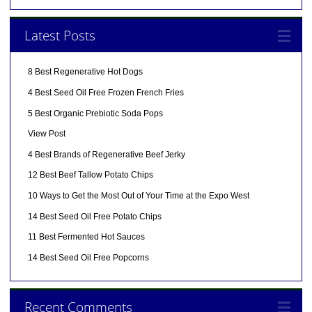
Latest Posts
8 Best Regenerative Hot Dogs
4 Best Seed Oil Free Frozen French Fries
5 Best Organic Prebiotic Soda Pops
View Post
4 Best Brands of Regenerative Beef Jerky
12 Best Beef Tallow Potato Chips
10 Ways to Get the Most Out of Your Time at the Expo West
14 Best Seed Oil Free Potato Chips
11 Best Fermented Hot Sauces
14 Best Seed Oil Free Popcorns
Recent Comments