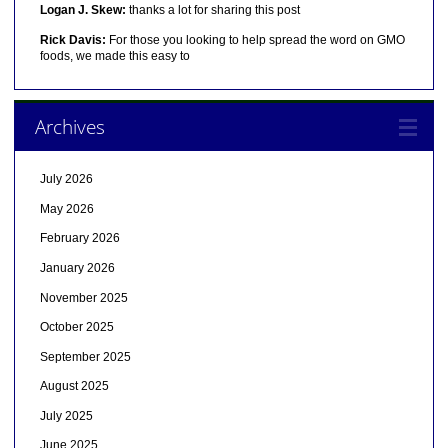
Logan J. Skew:
thanks a lot for sharing this post
Rick Davis:
For those you looking to help spread the word on GMO
foods, we made this easy to
Archives
July 2026
May 2026
February 2026
January 2026
November 2025
October 2025
September 2025
August 2025
July 2025
June 2025