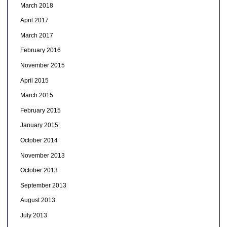
March 2018
April 2017
March 2017
February 2016
November 2015
April 2015
March 2015
February 2015
January 2015
October 2014
November 2013
October 2013
September 2013
August 2013
July 2013