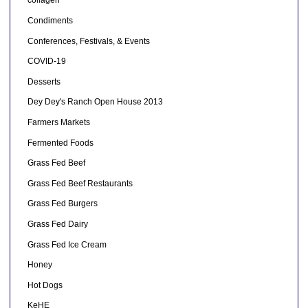
collagen
Condiments
Conferences, Festivals, & Events
COVID-19
Desserts
Dey Dey's Ranch Open House 2013
Farmers Markets
Fermented Foods
Grass Fed Beef
Grass Fed Beef Restaurants
Grass Fed Burgers
Grass Fed Dairy
Grass Fed Ice Cream
Honey
Hot Dogs
KeHE