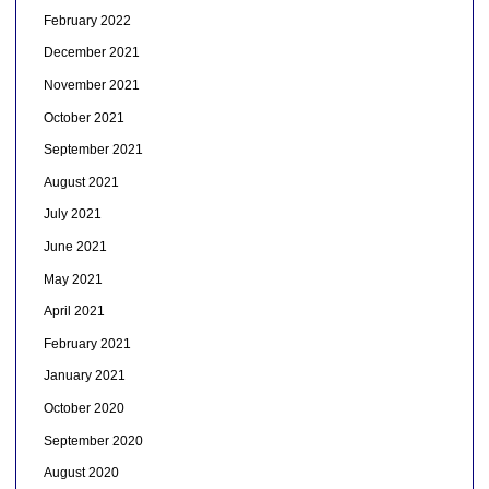
February 2022
December 2021
November 2021
October 2021
September 2021
August 2021
July 2021
June 2021
May 2021
April 2021
February 2021
January 2021
October 2020
September 2020
August 2020