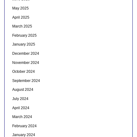
May 2025
April 2025
March 2025
February 2025
January 2025
December 2024
November 2024
October 2024
September 2024
August 2024
July 2024
April 2024
March 2024
February 2024
January 2024