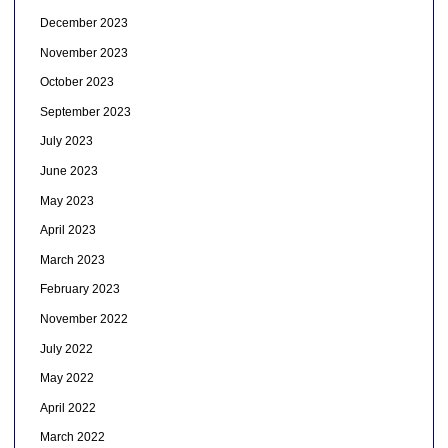
December 2023
November 2023
October 2023
September 2023
July 2023
June 2023
May 2023
April 2023
March 2023
February 2023
November 2022
July 2022
May 2022
April 2022
March 2022