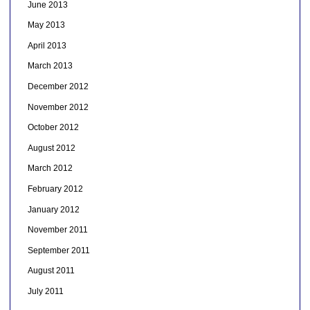
June 2013
May 2013
April 2013
March 2013
December 2012
November 2012
October 2012
August 2012
March 2012
February 2012
January 2012
November 2011
September 2011
August 2011
July 2011