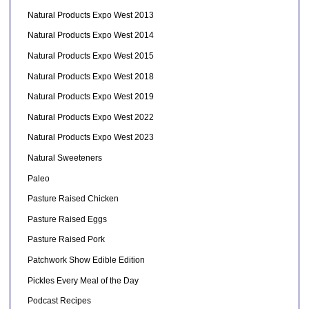
Natural Products Expo West 2013
Natural Products Expo West 2014
Natural Products Expo West 2015
Natural Products Expo West 2018
Natural Products Expo West 2019
Natural Products Expo West 2022
Natural Products Expo West 2023
Natural Sweeteners
Paleo
Pasture Raised Chicken
Pasture Raised Eggs
Pasture Raised Pork
Patchwork Show Edible Edition
Pickles Every Meal of the Day
Podcast Recipes