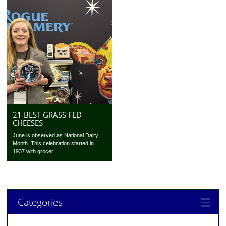
21 BEST GRASS FED
CHEESES
June is observed as National Dairy
Month. This celebration started in
1937 with grocer...
Categories