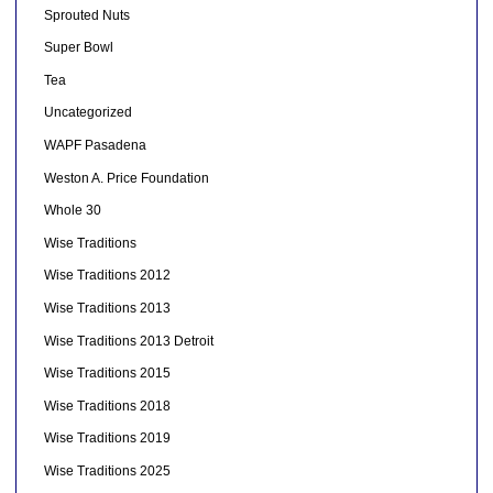
Sprouted Nuts
Super Bowl
Tea
Uncategorized
WAPF Pasadena
Weston A. Price Foundation
Whole 30
Wise Traditions
Wise Traditions 2012
Wise Traditions 2013
Wise Traditions 2013 Detroit
Wise Traditions 2015
Wise Traditions 2018
Wise Traditions 2019
Wise Traditions 2025