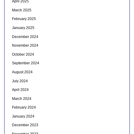
April 2025
March 2025
February 2025
January 2025
December 2024
November 2024
October 2024
September 2024
August 2024
July 2024
April 2024
March 2024
February 2024
January 2024
December 2023