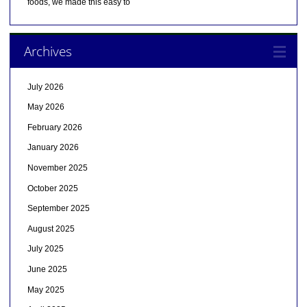
foods, we made this easy to
Archives
July 2026
May 2026
February 2026
January 2026
November 2025
October 2025
September 2025
August 2025
July 2025
June 2025
May 2025