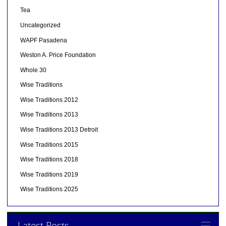
Tea
Uncategorized
WAPF Pasadena
Weston A. Price Foundation
Whole 30
Wise Traditions
Wise Traditions 2012
Wise Traditions 2013
Wise Traditions 2013 Detroit
Wise Traditions 2015
Wise Traditions 2018
Wise Traditions 2019
Wise Traditions 2025
Latest Posts