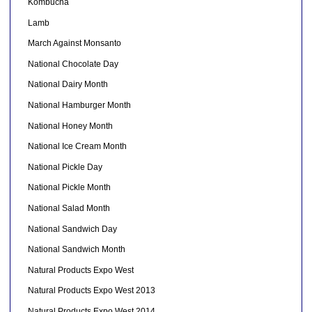
Kombucha
Lamb
March Against Monsanto
National Chocolate Day
National Dairy Month
National Hamburger Month
National Honey Month
National Ice Cream Month
National Pickle Day
National Pickle Month
National Salad Month
National Sandwich Day
National Sandwich Month
Natural Products Expo West
Natural Products Expo West 2013
Natural Products Expo West 2014