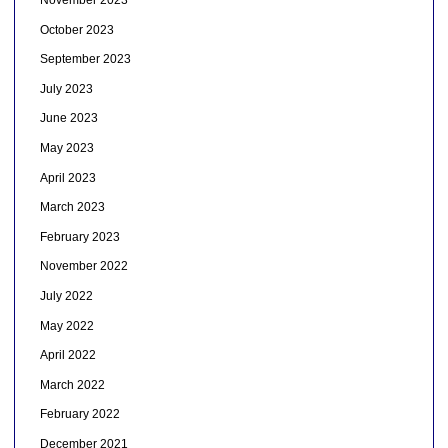
November 2023
October 2023
September 2023
July 2023
June 2023
May 2023
April 2023
March 2023
February 2023
November 2022
July 2022
May 2022
April 2022
March 2022
February 2022
December 2021