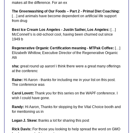
makes all the difference. For an ex
The Greenwashing of Our Foods – Part 2 - Primal Diet Coaching:
[…] and animals have become dependent on artificial life support
from drug
Best Ice Cream Los Angeles - Justin Sather, Los Angeles:
[…]
McConnell’s is old-school cool, having been churned out since
1949 b
Regenerative Organic Certification meaning - MTPak Coffee:
[…]
Elizabeth Whitlow, Executive Director of the Regenerative Organic
Alli
sha:
great round up aaron! i think there were a great many offerings
at the conferenc
Raine:
Hi Aaron - thanks for including me in your list on this post.
The conference was
Carol Lovett:
Thank you for this series on the WAPF conference. I
wish I could have gone.
Randy:
Hi Aaron, Thanks for stopping by the Vital Choice booth and
for mentioning us in
Logan J. Skew:
thanks a lot for sharing this post
Rick Davis:
For those you looking to help spread the word on GMO