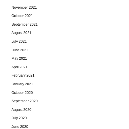
November 2021
October 2021
September 2021
August 2021
July 2021
June 2021
May 2021
April 2021
February 2021
January 2021
October 2020
September 2020
August 2020
July 2020
June 2020