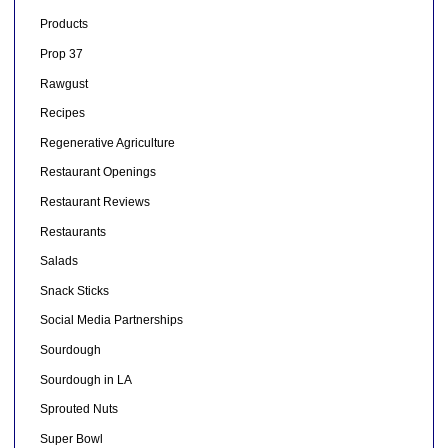
Products
Prop 37
Rawgust
Recipes
Regenerative Agriculture
Restaurant Openings
Restaurant Reviews
Restaurants
Salads
Snack Sticks
Social Media Partnerships
Sourdough
Sourdough in LA
Sprouted Nuts
Super Bowl