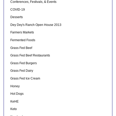
Conferences, Festivals, & Events
COVID-19
Desserts
Dey Dey's Ranch Open House 2013
Farmers Markets
Fermented Foods
Grass Fed Beef
Grass Fed Beef Restaurants
Grass Fed Burgers
Grass Fed Dairy
Grass Fed Ice Cream
Honey
Hot Dogs
KeHE
Keto