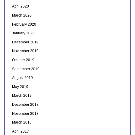
April 2020
March 2020
February 2020
January 2020
December 2019
November 2019
October 2019
September 2019
August 2019
May 2019
March 2019
December 2018
November 2018
March 2018
April 2017