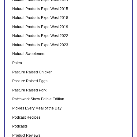
Natural Products Expo West 2015
Natural Products Expo West 2018
Natural Products Expo West 2019
Natural Products Expo West 2022
Natural Products Expo West 2023
Natural Sweeteners
Paleo
Pasture Raised Chicken
Pasture Raised Eggs
Pasture Raised Pork
Patchwork Show Edible Edition
Pickles Every Meal of the Day
Podcast Recipes
Podcasts
Product Reviews