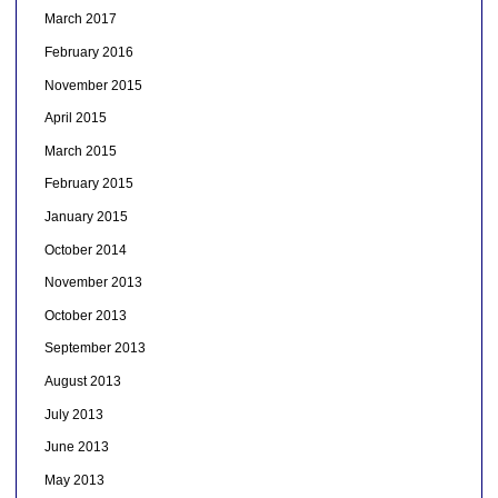
March 2017
February 2016
November 2015
April 2015
March 2015
February 2015
January 2015
October 2014
November 2013
October 2013
September 2013
August 2013
July 2013
June 2013
May 2013