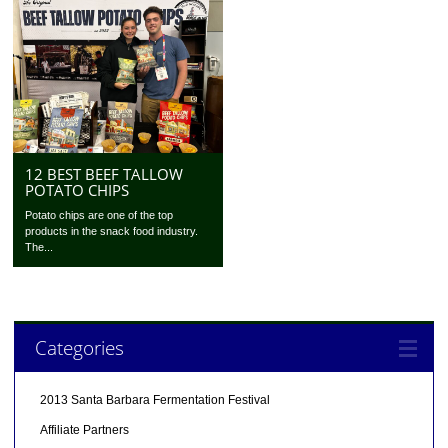
12 BEST BEEF TALLOW
POTATO CHIPS
Potato chips are one of the top
products in the snack food industry.
The...
Categories
2013 Santa Barbara Fermentation Festival
Affiliate Partners