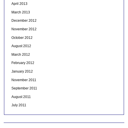
April 2013
March 2013
December 2012
November 2012
October 2012
August 2012
March 2012
February 2012
January 2012
November 2011
September 2011
August 2011
July 2011