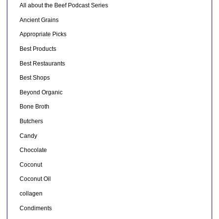
All about the Beef Podcast Series
Ancient Grains
Appropriate Picks
Best Products
Best Restaurants
Best Shops
Beyond Organic
Bone Broth
Butchers
Candy
Chocolate
Coconut
Coconut Oil
collagen
Condiments