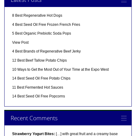
8 Best Regenerative Hot Dogs
4 Best Seed Oil Free Frozen French Fries
5 Best Organic Prebiotic Soda Pops
View Post
4 Best Brands of Regenerative Beef Jerky
12 Best Beef Tallow Potato Chips
10 Ways to Get the Most Out of Your Time at the Expo West
14 Best Seed Oil Free Potato Chips
11 Best Fermented Hot Sauces
14 Best Seed Oil Free Popcorns
Recent Comments
Strawberry Yogurt Bites:
[…] with great fruit and a creamy base