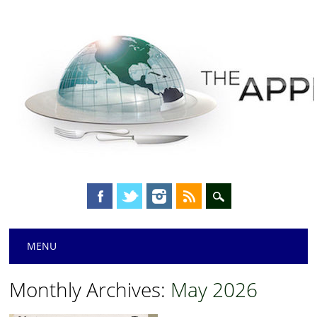
Main menu
Skip
MENU
to
content
Monthly Archives:
May 2026