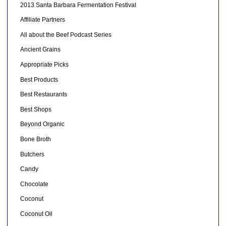
2013 Santa Barbara Fermentation Festival
Affiliate Partners
All about the Beef Podcast Series
Ancient Grains
Appropriate Picks
Best Products
Best Restaurants
Best Shops
Beyond Organic
Bone Broth
Butchers
Candy
Chocolate
Coconut
Coconut Oil