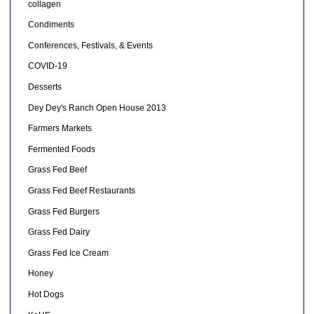
collagen
Condiments
Conferences, Festivals, & Events
COVID-19
Desserts
Dey Dey's Ranch Open House 2013
Farmers Markets
Fermented Foods
Grass Fed Beef
Grass Fed Beef Restaurants
Grass Fed Burgers
Grass Fed Dairy
Grass Fed Ice Cream
Honey
Hot Dogs