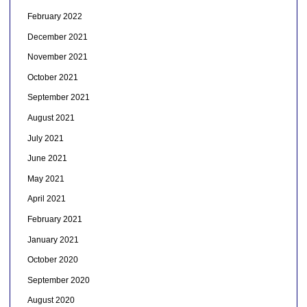
February 2022
December 2021
November 2021
October 2021
September 2021
August 2021
July 2021
June 2021
May 2021
April 2021
February 2021
January 2021
October 2020
September 2020
August 2020