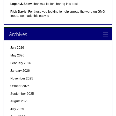
Logan J. Skew:
thanks a lot for sharing this post
Rick Davis:
For those you looking to help spread the word on GMO
foods, we made this easy to
Archives
July 2026
May 2026
February 2026
January 2026
November 2025
October 2025
September 2025
August 2025
July 2025