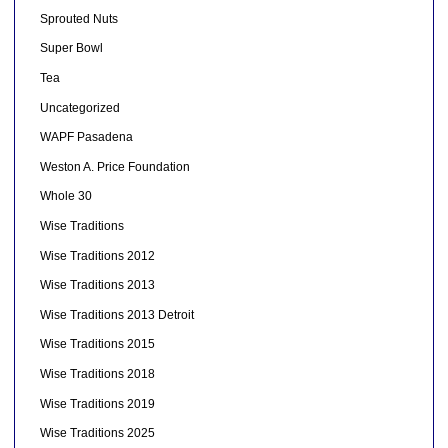
Sprouted Nuts
Super Bowl
Tea
Uncategorized
WAPF Pasadena
Weston A. Price Foundation
Whole 30
Wise Traditions
Wise Traditions 2012
Wise Traditions 2013
Wise Traditions 2013 Detroit
Wise Traditions 2015
Wise Traditions 2018
Wise Traditions 2019
Wise Traditions 2025