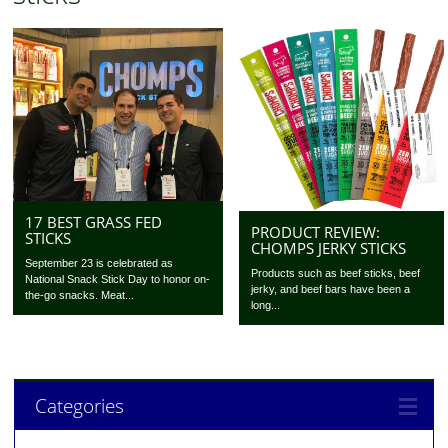
17 BEST GRASS FED
PRODUCT REVIEW:
STICKS
CHOMPS JERKY STICKS
September 23 is celebrated as
Products such as beef sticks, beef
National Snack Stick Day to honor on-
jerky, and beef bars have been a
the-go snacks. Meat...
long...
Categories