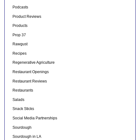
Podcasts
Product Reviews
Products
Prop 37
Rawgust
Recipes
Regenerative Agriculture
Restaurant Openings
Restaurant Reviews
Restaurants
Salads
Snack Sticks
Social Media Partnerships
Sourdough
Sourdough in LA