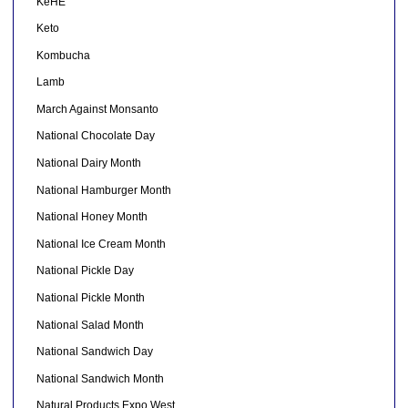
KeHE
Keto
Kombucha
Lamb
March Against Monsanto
National Chocolate Day
National Dairy Month
National Hamburger Month
National Honey Month
National Ice Cream Month
National Pickle Day
National Pickle Month
National Salad Month
National Sandwich Day
National Sandwich Month
Natural Products Expo West