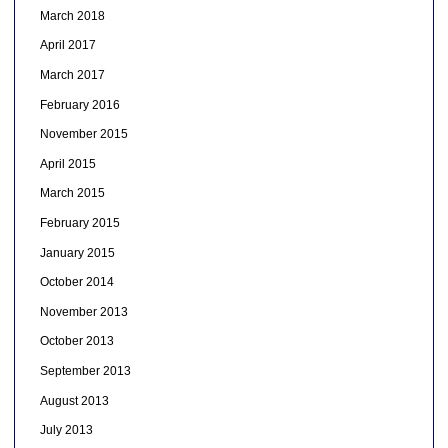
March 2018
April 2017
March 2017
February 2016
November 2015
April 2015
March 2015
February 2015
January 2015
October 2014
November 2013
October 2013
September 2013
August 2013
July 2013