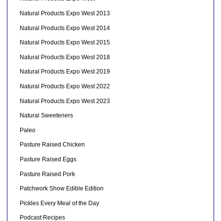
Natural Products Expo West 2013
Natural Products Expo West 2014
Natural Products Expo West 2015
Natural Products Expo West 2018
Natural Products Expo West 2019
Natural Products Expo West 2022
Natural Products Expo West 2023
Natural Sweeteners
Paleo
Pasture Raised Chicken
Pasture Raised Eggs
Pasture Raised Pork
Patchwork Show Edible Edition
Pickles Every Meal of the Day
Podcast Recipes