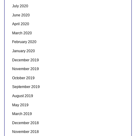
July 2020
June 2020
April 2020
March 2020
February 2020
January 2020
December 2019
November 2019
October 2019
September 2019
August 2019
May 2019
March 2019
December 2018
November 2018