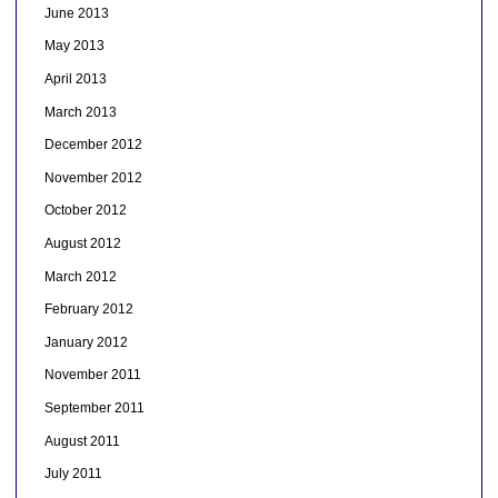
June 2013
May 2013
April 2013
March 2013
December 2012
November 2012
October 2012
August 2012
March 2012
February 2012
January 2012
November 2011
September 2011
August 2011
July 2011