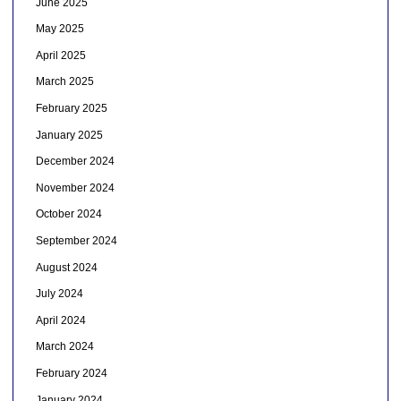
June 2025
May 2025
April 2025
March 2025
February 2025
January 2025
December 2024
November 2024
October 2024
September 2024
August 2024
July 2024
April 2024
March 2024
February 2024
January 2024