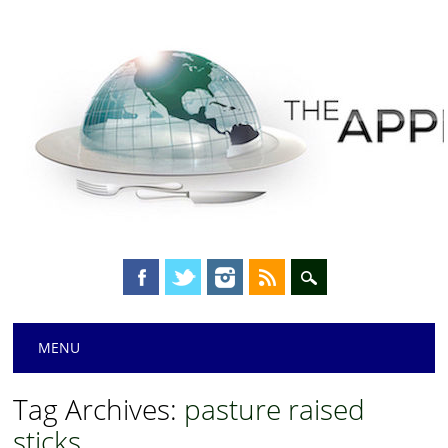
Main menu
Skip
MENU
to
content
Tag Archives:
pasture raised
sticks