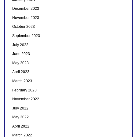
December 2023
November 2023
October 2023
September 2023
July 2023
June 2023
May 2023
April 2023
March 2023
February 2023
November 2022
July 2022
May 2022
April 2022
March 2022