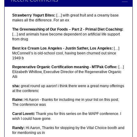
Strawberry Yogurt Bites:
[…] with great fruit and a creamy base
makes all the difference. For an ex
The Greenwashing of Our Foods – Part 2 - Primal Diet Coaching:
[…] and animals have become dependent on artificial life support
from drug
Best Ice Cream Los Angeles - Justin Sather, Los Angeles:
[…]
McConnell’s is old-school cool, having been churned out since
1949 b
Regenerative Organic Certification meaning - MTPak Coffee:
[…]
Elizabeth Whitlow, Executive Director of the Regenerative Organic
Alli
sha:
great round up aaron! i think there were a great many offerings
at the conferenc
Raine:
Hi Aaron - thanks for including me in your list on this post.
The conference was
Carol Lovett:
Thank you for this series on the WAPF conference. I
wish I could have gone.
Randy:
Hi Aaron, Thanks for stopping by the Vital Choice booth and
for mentioning us in