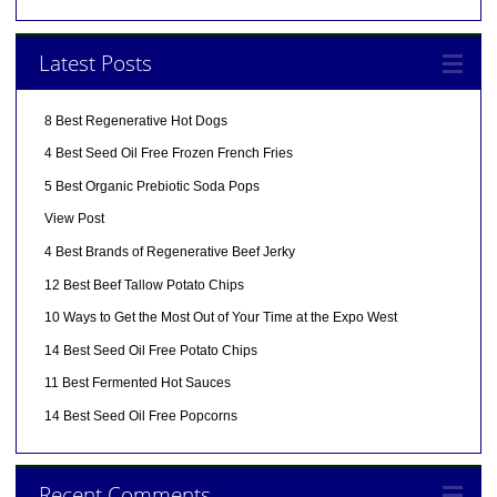
Latest Posts
8 Best Regenerative Hot Dogs
4 Best Seed Oil Free Frozen French Fries
5 Best Organic Prebiotic Soda Pops
View Post
4 Best Brands of Regenerative Beef Jerky
12 Best Beef Tallow Potato Chips
10 Ways to Get the Most Out of Your Time at the Expo West
14 Best Seed Oil Free Potato Chips
11 Best Fermented Hot Sauces
14 Best Seed Oil Free Popcorns
Recent Comments