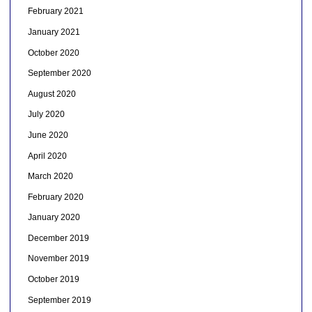
February 2021
January 2021
October 2020
September 2020
August 2020
July 2020
June 2020
April 2020
March 2020
February 2020
January 2020
December 2019
November 2019
October 2019
September 2019