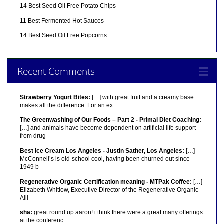
14 Best Seed Oil Free Potato Chips
11 Best Fermented Hot Sauces
14 Best Seed Oil Free Popcorns
Recent Comments
Strawberry Yogurt Bites:
[…] with great fruit and a creamy base
makes all the difference. For an ex
The Greenwashing of Our Foods – Part 2 - Primal Diet Coaching:
[…] and animals have become dependent on artificial life support
from drug
Best Ice Cream Los Angeles - Justin Sather, Los Angeles:
[…]
McConnell’s is old-school cool, having been churned out since
1949 b
Regenerative Organic Certification meaning - MTPak Coffee:
[…]
Elizabeth Whitlow, Executive Director of the Regenerative Organic
Alli
sha:
great round up aaron! i think there were a great many offerings
at the conferenc