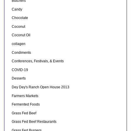
Butchers
Candy
Chocolate
Coconut
Coconut Oil
collagen
Condiments
Conferences, Festivals, & Events
COVID-19
Desserts
Dey Dey's Ranch Open House 2013
Farmers Markets
Fermented Foods
Grass Fed Beef
Grass Fed Beef Restaurants
Grass Fed Burgers