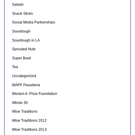
Salads
Snack Sticks
Social Media Partnerships
Sourdough
Sourdough in LA
Sprouted Nuts
Super Bowl
Tea
Uncategorized
WAPF Pasadena
Weston A. Price Foundation
Whole 30
Wise Traditions
Wise Traditions 2012
Wise Traditions 2013