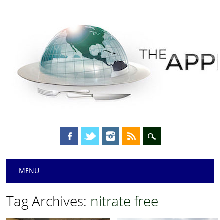
Main menu
Skip
MENU
to
content
Tag Archives:
nitrate free