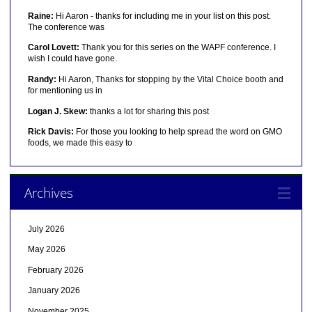
Raine:
Hi Aaron - thanks for including me in your list on this post.
The conference was
Carol Lovett:
Thank you for this series on the WAPF conference. I
wish I could have gone.
Randy:
Hi Aaron, Thanks for stopping by the Vital Choice booth and
for mentioning us in
Logan J. Skew:
thanks a lot for sharing this post
Rick Davis:
For those you looking to help spread the word on GMO
foods, we made this easy to
Archives
July 2026
May 2026
February 2026
January 2026
November 2025