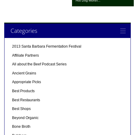
Hot Dog Month...
Categories
2013 Santa Barbara Fermentation Festival
Affiliate Partners
All about the Beef Podcast Series
Ancient Grains
Appropriate Picks
Best Products
Best Restaurants
Best Shops
Beyond Organic
Bone Broth