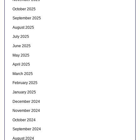
October 2025
September 2025
August 2025
July 2025
June 2025
May 2025
April 2025
March 2025
February 2025
January 2025
December 2024
November 2024
October 2024
September 2024
August 2024