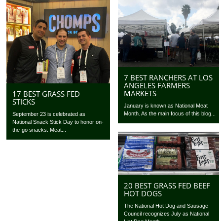
7 BEST RANCHERS AT LOS
ANGELES FARMERS
MARKETS
17 BEST GRASS FED
STICKS
January is known as National Meat
Month. As the main focus of this blog...
September 23 is celebrated as
National Snack Stick Day to honor on-
the-go snacks. Meat...
20 BEST GRASS FED BEEF
HOT DOGS
The National Hot Dog and Sausage
Council recognizes July as National