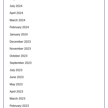
July 2024
April 2024
March 2024
February 2024
January 2024
December 2023
November 2023
October 2023
September 2023
July 2023
June 2023
May 2023
April 2023
March 2023
February 2023