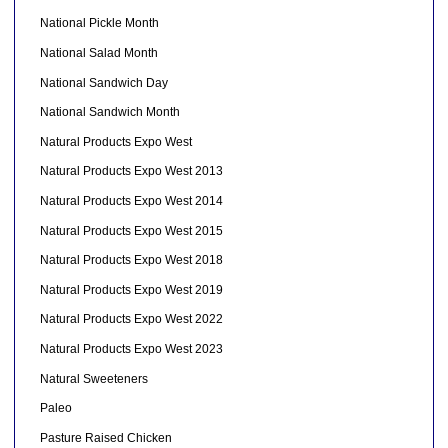
National Pickle Month
National Salad Month
National Sandwich Day
National Sandwich Month
Natural Products Expo West
Natural Products Expo West 2013
Natural Products Expo West 2014
Natural Products Expo West 2015
Natural Products Expo West 2018
Natural Products Expo West 2019
Natural Products Expo West 2022
Natural Products Expo West 2023
Natural Sweeteners
Paleo
Pasture Raised Chicken