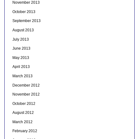
November 2013
October 2013
September 2013
August 2013
July 2013
June 2013
May 2013
April 2013
March 2013
December 2012
November 2012
October 2012
August 2012
March 2012
February 2012