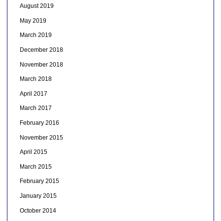
August 2019
May 2019
March 2019
December 2018
November 2018
March 2018
April 2017
March 2017
February 2016
November 2015
April 2015
March 2015
February 2015
January 2015
October 2014