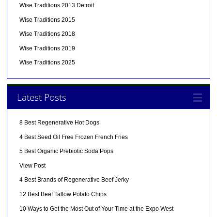
Wise Traditions 2013 Detroit
Wise Traditions 2015
Wise Traditions 2018
Wise Traditions 2019
Wise Traditions 2025
Latest Posts
8 Best Regenerative Hot Dogs
4 Best Seed Oil Free Frozen French Fries
5 Best Organic Prebiotic Soda Pops
View Post
4 Best Brands of Regenerative Beef Jerky
12 Best Beef Tallow Potato Chips
10 Ways to Get the Most Out of Your Time at the Expo West