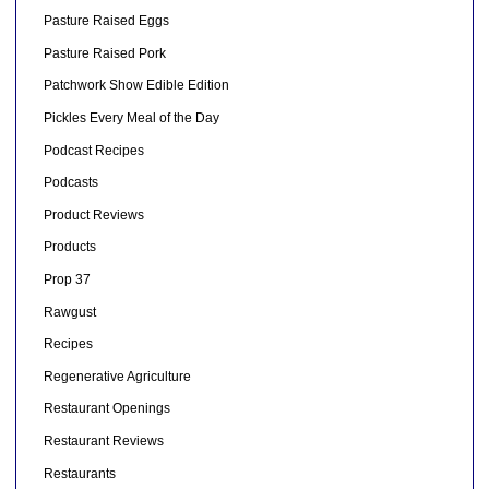
Pasture Raised Eggs
Pasture Raised Pork
Patchwork Show Edible Edition
Pickles Every Meal of the Day
Podcast Recipes
Podcasts
Product Reviews
Products
Prop 37
Rawgust
Recipes
Regenerative Agriculture
Restaurant Openings
Restaurant Reviews
Restaurants