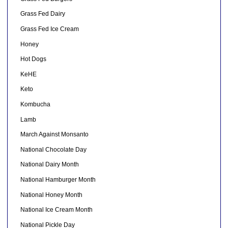
Grass Fed Dairy
Grass Fed Ice Cream
Honey
Hot Dogs
KeHE
Keto
Kombucha
Lamb
March Against Monsanto
National Chocolate Day
National Dairy Month
National Hamburger Month
National Honey Month
National Ice Cream Month
National Pickle Day