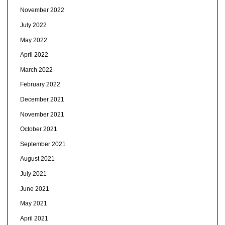
November 2022
July 2022
May 2022
April 2022
March 2022
February 2022
December 2021
November 2021
October 2021
September 2021
August 2021
July 2021
June 2021
May 2021
April 2021