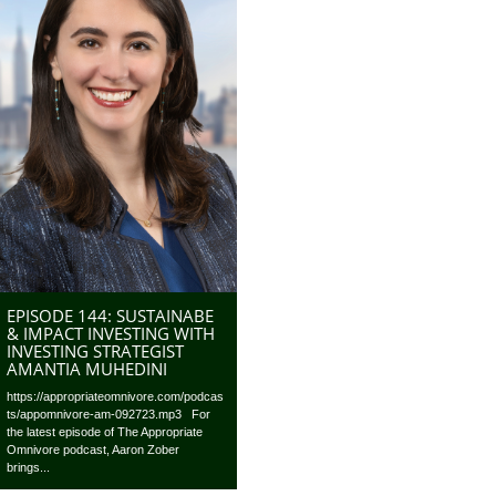
EPISODE 144: SUSTAINABE
& IMPACT INVESTING WITH
INVESTING STRATEGIST
AMANTIA MUHEDINI
https://appropriateomnivore.com/podcas
ts/appomnivore-am-092723.mp3 For
the latest episode of The Appropriate
Omnivore podcast, Aaron Zober
brings...