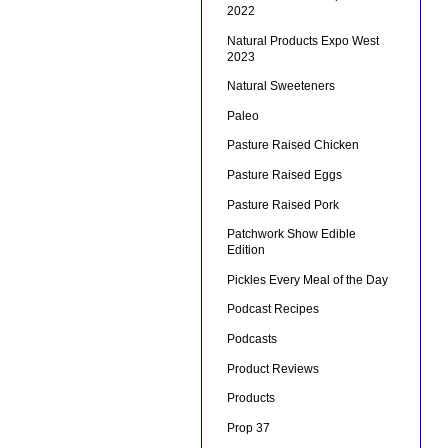
2022
Natural Products Expo West
2023
Natural Sweeteners
Paleo
Pasture Raised Chicken
Pasture Raised Eggs
Pasture Raised Pork
Patchwork Show Edible
Edition
Pickles Every Meal of the Day
Podcast Recipes
Podcasts
Product Reviews
Products
Prop 37