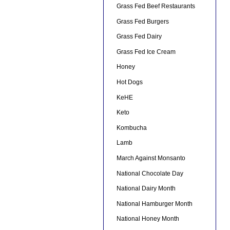
Grass Fed Beef Restaurants
Grass Fed Burgers
Grass Fed Dairy
Grass Fed Ice Cream
Honey
Hot Dogs
KeHE
Keto
Kombucha
Lamb
March Against Monsanto
National Chocolate Day
National Dairy Month
National Hamburger Month
National Honey Month