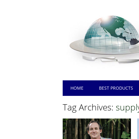
Main menu
Skip
HOME
BEST PRODUCTS
to
content
Tag Archives:
suppl