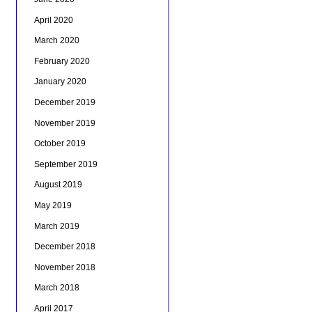
April 2020
March 2020
February 2020
January 2020
December 2019
November 2019
October 2019
September 2019
August 2019
May 2019
March 2019
December 2018
November 2018
March 2018
April 2017