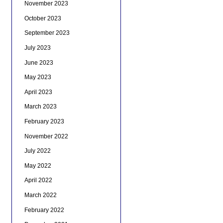
November 2023
October 2023
September 2023
July 2023
June 2023
May 2023
April 2023
March 2023
February 2023
November 2022
July 2022
May 2022
April 2022
March 2022
February 2022