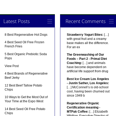
Latest Posts
Recent Comments
8 Best Regenerative Hot Dogs
Strawberry Yogurt Bites:
[…]
with great fruit and a creamy
4 Best Seed Oil Free Frozen
base makes all the difference.
French Fries
For an ex
5 Best Organic Prebiotic Soda
The Greenwashing of Our
Pops
Foods – Part 2 - Primal Diet
Coaching:
[…] and animals
View Post
have become dependent on
artificial life support from drug
4 Best Brands of Regenerative
Beef Jerky
Best Ice Cream Los Angeles
- Justin Sather, Los Angeles:
12 Best Beef Tallow Potato
[…] McConnell’s is old-school
Chips
cool, having been churned out
since 1949 b
10 Ways to Get the Most Out of
Your Time at the Expo West
Regenerative Organic
Certification meaning -
14 Best Seed Oil Free Potato
MTPak Coffee:
[…] Elizabeth
Chips
Whitlow, Executive Director of