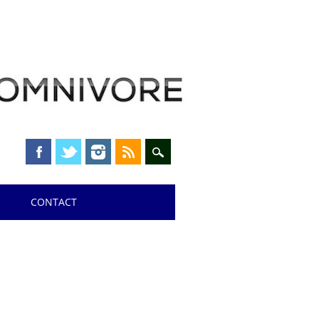
CONTACT