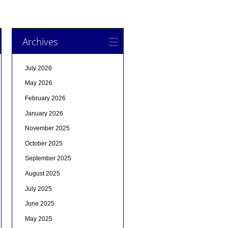
Archives
July 2026
May 2026
February 2026
January 2026
November 2025
October 2025
September 2025
August 2025
July 2025
June 2025
May 2025