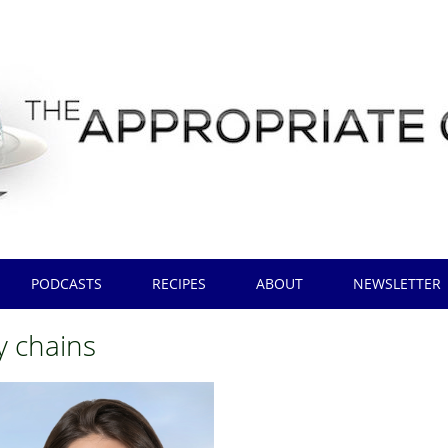
PODCASTS
RECIPES
ABOUT
NEWSLETTER
y chains