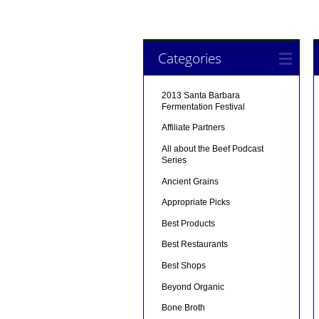
Categories
2013 Santa Barbara
Fermentation Festival
Affiliate Partners
All about the Beef Podcast
Series
Ancient Grains
Appropriate Picks
Best Products
Best Restaurants
Best Shops
Beyond Organic
Bone Broth