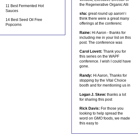
the Regenerative Organic Alli
11 Best Fermented Hot
Sauces
sha:
great round up aaron! i
think there were a great many
14 Best Seed Oil Free
offerings at the conferenc
Popcorns
Raine:
Hi Aaron - thanks for
including me in your list on this
post. The conference was
Carol Lovett:
Thank you for
this series on the WAPF
conference. I wish I could have
gone.
Randy:
Hi Aaron, Thanks for
stopping by the Vital Choice
booth and for mentioning us in
Logan J. Skew:
thanks a lot
for sharing this post
Rick Davis:
For those you
looking to help spread the
word on GMO foods, we made
this easy to