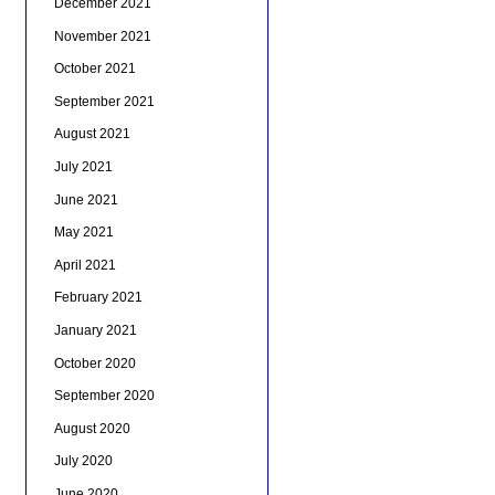
December 2021
November 2021
October 2021
September 2021
August 2021
July 2021
June 2021
May 2021
April 2021
February 2021
January 2021
October 2020
September 2020
August 2020
July 2020
June 2020