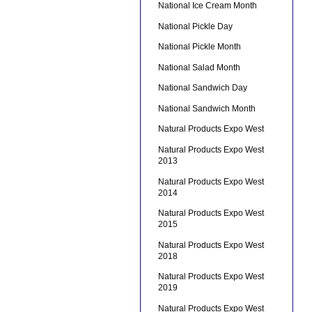
National Ice Cream Month
National Pickle Day
National Pickle Month
National Salad Month
National Sandwich Day
National Sandwich Month
Natural Products Expo West
Natural Products Expo West
2013
Natural Products Expo West
2014
Natural Products Expo West
2015
Natural Products Expo West
2018
Natural Products Expo West
2019
Natural Products Expo West