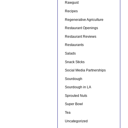
Rawgust
Recipes
Regenerative Agriculture
Restaurant Openings
Restaurant Reviews
Restaurants
Salads
Snack Sticks
Social Media Partnerships
Sourdough
Sourdough in LA
Sprouted Nuts
Super Bowl
Tea
Uncategorized