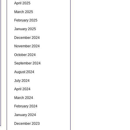
April 2025
March 2025
February 2025
January 2025
December 2024
November 2024
October 2024
September 2024
August 2024
July 2024
April 2024
March 2024
February 2024
January 2024
December 2023