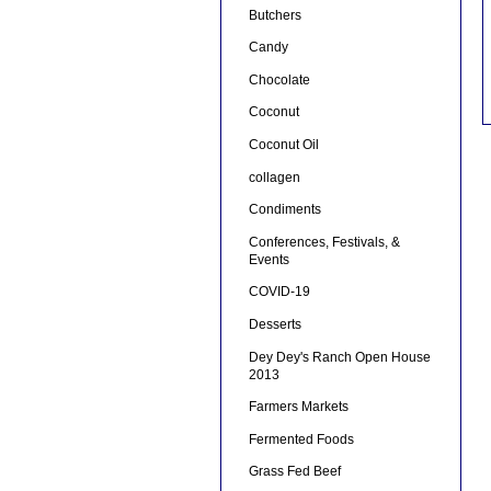
Butchers
Candy
Chocolate
Coconut
Coconut Oil
collagen
Condiments
Conferences, Festivals, &
Events
COVID-19
Desserts
Dey Dey's Ranch Open House
2013
Farmers Markets
Fermented Foods
Grass Fed Beef