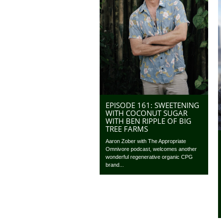
EPISODE 161: SWEETENING
WITH COCONUT SUGAR
WITH BEN RIPPLE OF BIG
TREE FARMS
Aaron Zober with The Appropriate
Omnivore podcast, welcomes another
wonderful regenerative organic CPG
brand...