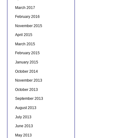
March 2017
February 2016
November 2015
April 2015
March 2015
February 2015
January 2015
October 2014
November 2013
October 2013
September 2013
August 2013
July 2013
June 2013
May 2013