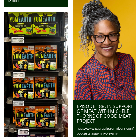
13 billion...
EPISODE 188: IN SUPPORT
OF MEAT WITH MICHELE
THORNE OF GOOD MEAT
PROJECT
https://www.appropriateomnivore.com/
podcasts/appomnivore-gm-