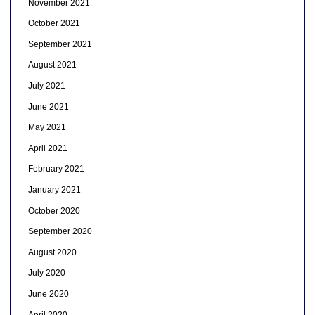
November 2021
October 2021
September 2021
August 2021
July 2021
June 2021
May 2021
April 2021
February 2021
January 2021
October 2020
September 2020
August 2020
July 2020
June 2020
April 2020