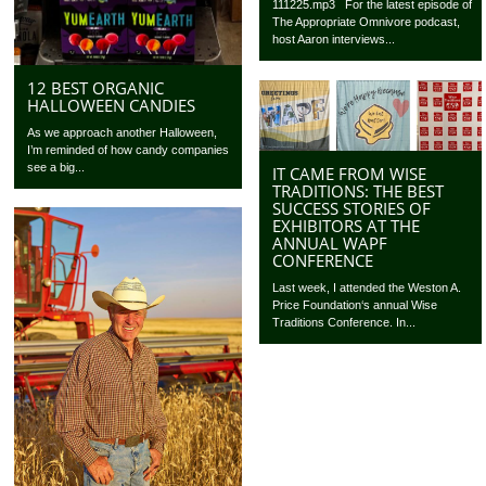
111225.mp3 For the latest episode of
The Appropriate Omnivore podcast,
host Aaron interviews...
12 BEST ORGANIC
HALLOWEEN CANDIES
As we approach another Halloween,
I’m reminded of how candy companies
see a big...
IT CAME FROM WISE
TRADITIONS: THE BEST
SUCCESS STORIES OF
EXHIBITORS AT THE
ANNUAL WAPF
CONFERENCE
Last week, I attended the Weston A.
Price Foundation‘s annual Wise
Traditions Conference. In...