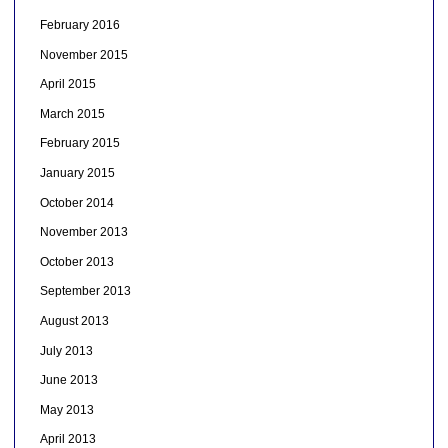
February 2016
November 2015
April 2015
March 2015
February 2015
January 2015
October 2014
November 2013
October 2013
September 2013
August 2013
July 2013
June 2013
May 2013
April 2013