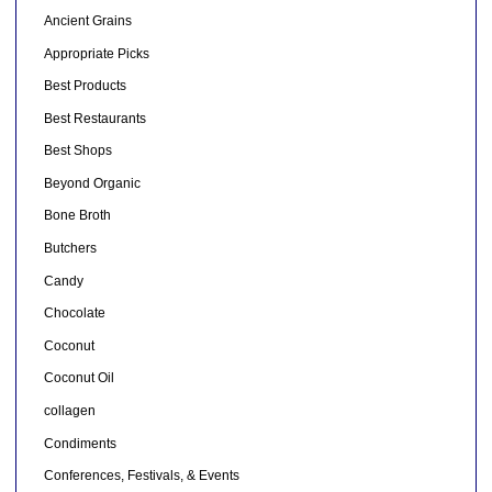
Ancient Grains
Appropriate Picks
Best Products
Best Restaurants
Best Shops
Beyond Organic
Bone Broth
Butchers
Candy
Chocolate
Coconut
Coconut Oil
collagen
Condiments
Conferences, Festivals, & Events