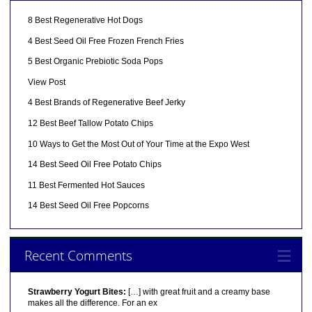
8 Best Regenerative Hot Dogs
4 Best Seed Oil Free Frozen French Fries
5 Best Organic Prebiotic Soda Pops
View Post
4 Best Brands of Regenerative Beef Jerky
12 Best Beef Tallow Potato Chips
10 Ways to Get the Most Out of Your Time at the Expo West
14 Best Seed Oil Free Potato Chips
11 Best Fermented Hot Sauces
14 Best Seed Oil Free Popcorns
Recent Comments
Strawberry Yogurt Bites:
[…] with great fruit and a creamy base
makes all the difference. For an ex