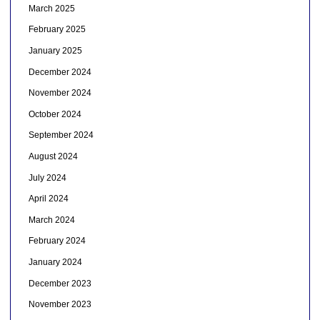
March 2025
February 2025
January 2025
December 2024
November 2024
October 2024
September 2024
August 2024
July 2024
April 2024
March 2024
February 2024
January 2024
December 2023
November 2023