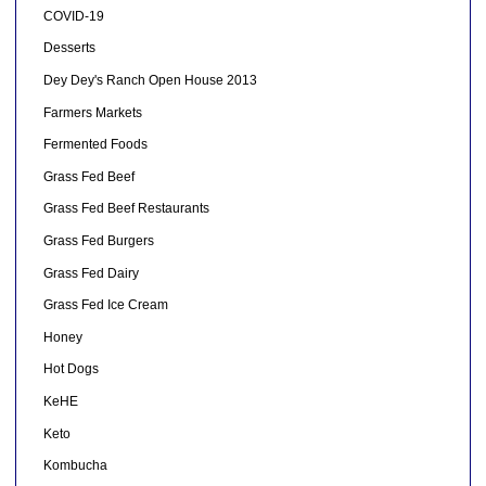
COVID-19
Desserts
Dey Dey's Ranch Open House 2013
Farmers Markets
Fermented Foods
Grass Fed Beef
Grass Fed Beef Restaurants
Grass Fed Burgers
Grass Fed Dairy
Grass Fed Ice Cream
Honey
Hot Dogs
KeHE
Keto
Kombucha