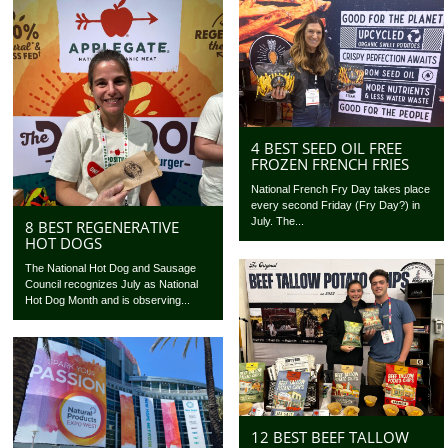
4 BEST SEED OIL FREE
FROZEN FRENCH FRIES
National French Fry Day takes place
every second Friday (Fry Day?) in
July. The...
8 BEST REGENERATIVE
HOT DOGS
The National Hot Dog and Sausage
Council recognizes July as National
Hot Dog Month and is observing...
12 BEST BEEF TALLOW