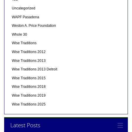
Uncategorized
WAPF Pasadena
Weston A. Price Foundation
Whole 30
Wise Traditions
Wise Traditions 2012
Wise Traditions 2013
Wise Traditions 2013 Detroit
Wise Traditions 2015
Wise Traditions 2018
Wise Traditions 2019
Wise Traditions 2025
Latest Posts