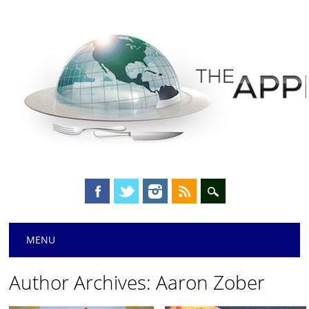
Main menu
Skip
MENU
to
content
Author Archives:
Aaron Zober