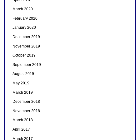
March 2020
February 2020
January 2020
December 2019
November 2019
October 2019
September 2019
August 2019
May 2019
March 2019
December 2018
November 2018
March 2018
April 2017
March 2017