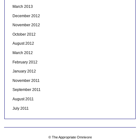
March 2013
December 2012
November 2012
October 2012
August 2012
March 2012
February 2012
January 2012
November 2011
September 2011
August 2011
July 2011
© The Appropriate Omnivore