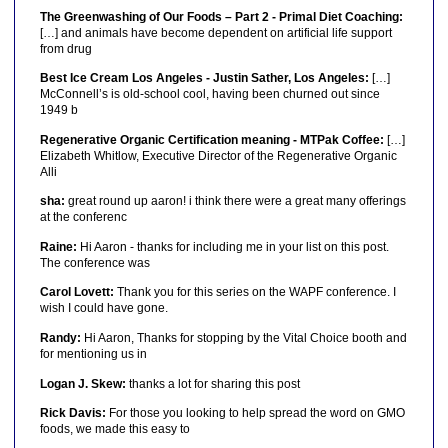
The Greenwashing of Our Foods – Part 2 - Primal Diet Coaching:
[…] and animals have become dependent on artificial life support
from drug
Best Ice Cream Los Angeles - Justin Sather, Los Angeles:
[…]
McConnell’s is old-school cool, having been churned out since
1949 b
Regenerative Organic Certification meaning - MTPak Coffee:
[…]
Elizabeth Whitlow, Executive Director of the Regenerative Organic
Alli
sha:
great round up aaron! i think there were a great many offerings
at the conferenc
Raine:
Hi Aaron - thanks for including me in your list on this post.
The conference was
Carol Lovett:
Thank you for this series on the WAPF conference. I
wish I could have gone.
Randy:
Hi Aaron, Thanks for stopping by the Vital Choice booth and
for mentioning us in
Logan J. Skew:
thanks a lot for sharing this post
Rick Davis:
For those you looking to help spread the word on GMO
foods, we made this easy to