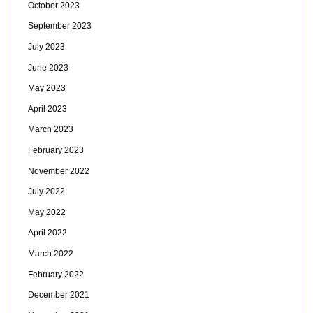
October 2023
September 2023
July 2023
June 2023
May 2023
April 2023
March 2023
February 2023
November 2022
July 2022
May 2022
April 2022
March 2022
February 2022
December 2021