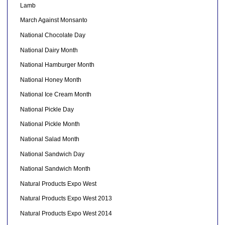
Lamb
March Against Monsanto
National Chocolate Day
National Dairy Month
National Hamburger Month
National Honey Month
National Ice Cream Month
National Pickle Day
National Pickle Month
National Salad Month
National Sandwich Day
National Sandwich Month
Natural Products Expo West
Natural Products Expo West 2013
Natural Products Expo West 2014