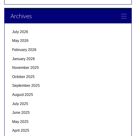
Archives
July 2026
May 2026
February 2026
January 2026
November 2025
October 2025
September 2025
August 2025
July 2025
June 2025
May 2025
April 2025