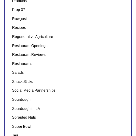
Products
Prop 37
Rawgust
Recipes
Regenerative Agriculture
Restaurant Openings
Restaurant Reviews
Restaurants
Salads
Snack Sticks
Social Media Partnerships
Sourdough
Sourdough in LA
Sprouted Nuts
Super Bowl
Tea