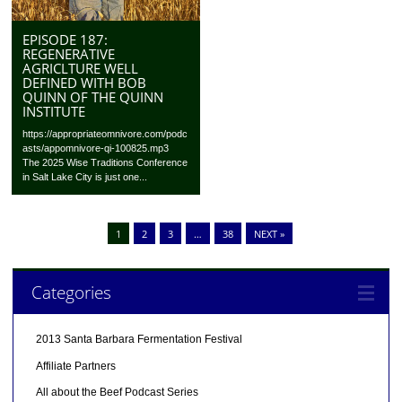
EPISODE 187:
REGENERATIVE
AGRICLTURE WELL
DEFINED WITH BOB
QUINN OF THE QUINN
INSTITUTE
https://appropriateomnivore.com/podc
asts/appomnivore-qi-100825.mp3
The 2025 Wise Traditions Conference
in Salt Lake City is just one...
1
2
3
…
38
NEXT »
Categories
2013 Santa Barbara Fermentation Festival
Affiliate Partners
All about the Beef Podcast Series