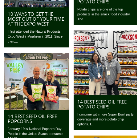
POTATO CHIPS
Potato chips are one of the top
10 WAYS TO GET THE
products in the snack food industry.
MOST OUT OF YOUR TIME
The...
AT THE EXPO WEST
I first attended the Natural Products
Expo West in Anaheim in 2011. Since
then,...
14 BEST SEED OIL FREE
POTATO CHIPS
I continue with more Super Bowl party
14 BEST SEED OIL FREE
coverage and more potato chip
POPCORNS
options. I...
January 19 is National Popcorn Day.
People in the United States consume