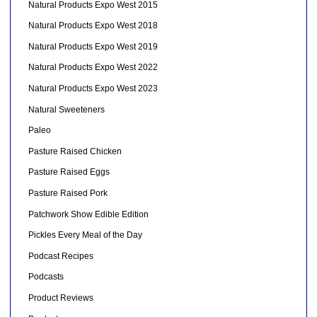
Natural Products Expo West 2015
Natural Products Expo West 2018
Natural Products Expo West 2019
Natural Products Expo West 2022
Natural Products Expo West 2023
Natural Sweeteners
Paleo
Pasture Raised Chicken
Pasture Raised Eggs
Pasture Raised Pork
Patchwork Show Edible Edition
Pickles Every Meal of the Day
Podcast Recipes
Podcasts
Product Reviews