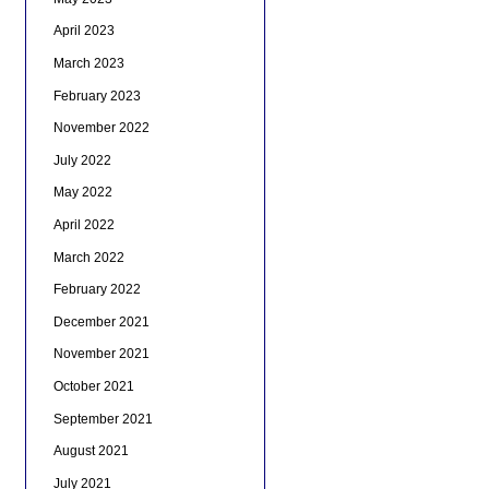
April 2023
March 2023
February 2023
November 2022
July 2022
May 2022
April 2022
March 2022
February 2022
December 2021
November 2021
October 2021
September 2021
August 2021
July 2021