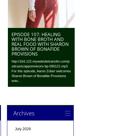
EPISODE 107: HEALING
WITH BONE BROTH AND
REAL FOOD WITH SHARON
BROWN OF BONAFIDE
PROVISIONS
http://1k6.122.mywebsitetransfer.com/p
odcasts/appomnivore-bp-090121.mp3
For this episode, Aaron Zober welcomes
Sharon Brown of Bonafide Provisions
onto...
Archives
July 2026