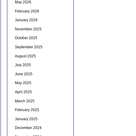
May 2026
February 2026
January 2026
November 2025
October 2025
September 2025
August 2025
July 2025
June 2025
May 2025
April 2025
March 2025
February 2025
January 2025
December 2024