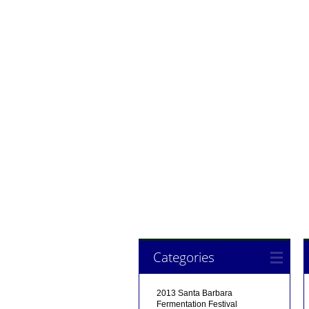
Categories
2013 Santa Barbara
Fermentation Festival