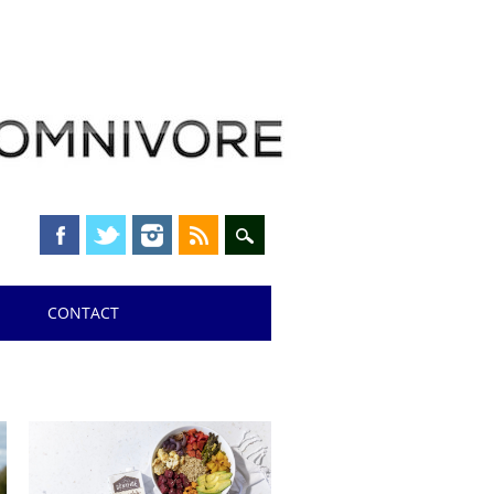
CONTACT