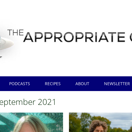
PODCASTS
RECIPES
ABOUT
NEWSLETTER
eptember 2021