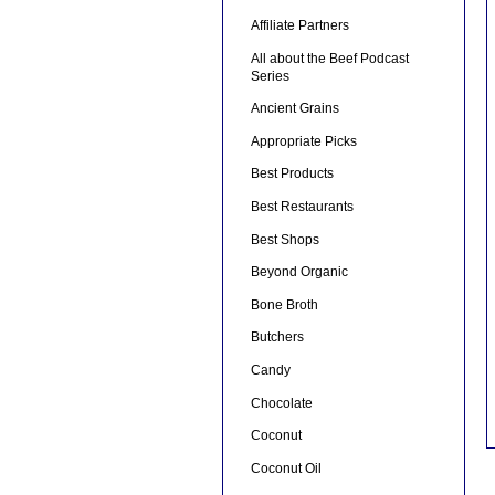
Affiliate Partners
All about the Beef Podcast
Series
Ancient Grains
Appropriate Picks
Best Products
Best Restaurants
Best Shops
Beyond Organic
Bone Broth
Butchers
Candy
Chocolate
Coconut
Coconut Oil