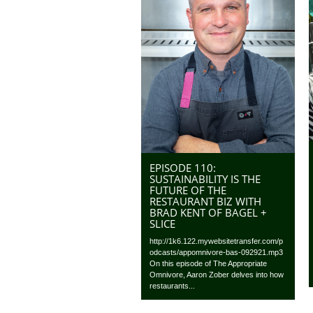
EPISODE 110:
SUSTAINABILITY IS THE
FUTURE OF THE
RESTAURANT BIZ WITH
BRAD KENT OF BAGEL +
SLICE
http://1k6.122.mywebsitetransfer.com/p
odcasts/appomnivore-bas-092921.mp3
On this episode of The Appropriate
Omnivore, Aaron Zober delves into how
restaurants...