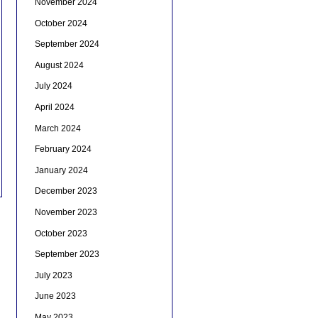
November 2024
October 2024
September 2024
August 2024
July 2024
April 2024
March 2024
February 2024
January 2024
December 2023
November 2023
October 2023
September 2023
July 2023
June 2023
May 2023