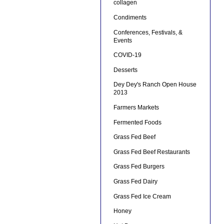
collagen
Condiments
Conferences, Festivals, &
Events
COVID-19
Desserts
Dey Dey's Ranch Open House
2013
Farmers Markets
Fermented Foods
Grass Fed Beef
Grass Fed Beef Restaurants
Grass Fed Burgers
Grass Fed Dairy
Grass Fed Ice Cream
Honey