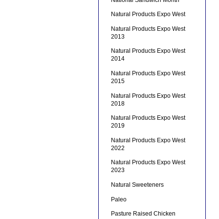
Natural Products Expo West
Natural Products Expo West
2013
Natural Products Expo West
2014
Natural Products Expo West
2015
Natural Products Expo West
2018
Natural Products Expo West
2019
Natural Products Expo West
2022
Natural Products Expo West
2023
Natural Sweeteners
Paleo
Pasture Raised Chicken