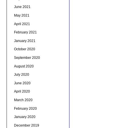
June 2021
May 2021
April 2021
February 2021
January 2021
October 2020
September 2020
August 2020
July 2020
June 2020
April 2020
March 2020
February 2020
January 2020
December 2019