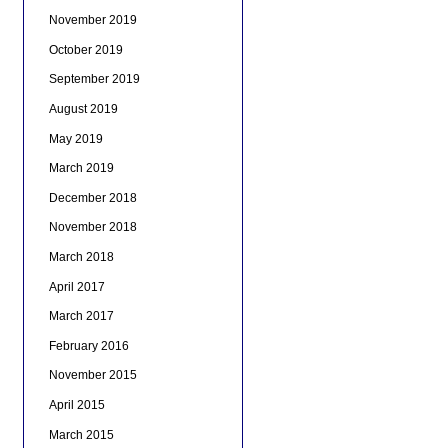
November 2019
October 2019
September 2019
August 2019
May 2019
March 2019
December 2018
November 2018
March 2018
April 2017
March 2017
February 2016
November 2015
April 2015
March 2015