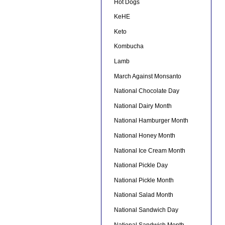
Hot Dogs
KeHE
Keto
Kombucha
Lamb
March Against Monsanto
National Chocolate Day
National Dairy Month
National Hamburger Month
National Honey Month
National Ice Cream Month
National Pickle Day
National Pickle Month
National Salad Month
National Sandwich Day
National Sandwich Month