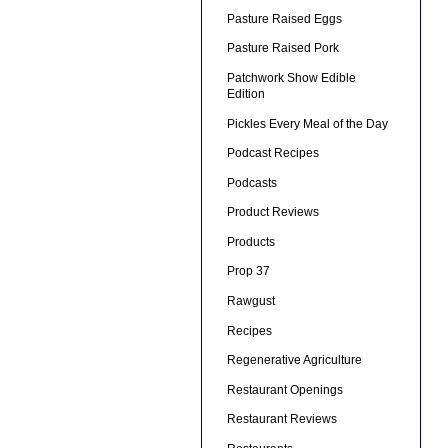
Pasture Raised Eggs
Pasture Raised Pork
Patchwork Show Edible
Edition
Pickles Every Meal of the Day
Podcast Recipes
Podcasts
Product Reviews
Products
Prop 37
Rawgust
Recipes
Regenerative Agriculture
Restaurant Openings
Restaurant Reviews