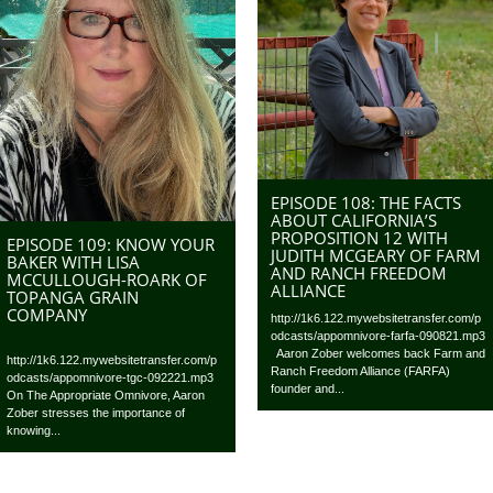
EPISODE 108: THE FACTS
ABOUT CALIFORNIA’S
PROPOSITION 12 WITH
EPISODE 109: KNOW YOUR
JUDITH MCGEARY OF FARM
BAKER WITH LISA
AND RANCH FREEDOM
MCCULLOUGH-ROARK OF
ALLIANCE
TOPANGA GRAIN
COMPANY
http://1k6.122.mywebsitetransfer.com/p
odcasts/appomnivore-farfa-090821.mp3
Aaron Zober welcomes back Farm and
http://1k6.122.mywebsitetransfer.com/p
Ranch Freedom Alliance (FARFA)
odcasts/appomnivore-tgc-092221.mp3
founder and...
On The Appropriate Omnivore, Aaron
Zober stresses the importance of
knowing...