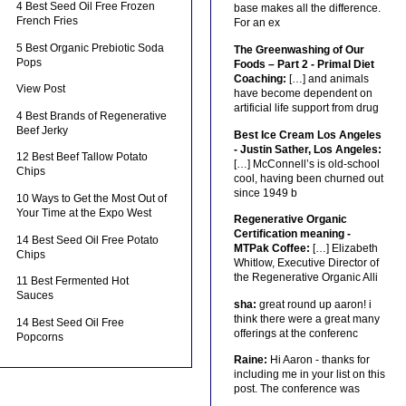
4 Best Seed Oil Free Frozen
base makes all the difference.
French Fries
For an ex
5 Best Organic Prebiotic Soda
The Greenwashing of Our
Pops
Foods – Part 2 - Primal Diet
Coaching:
[…] and animals
View Post
have become dependent on
artificial life support from drug
4 Best Brands of Regenerative
Beef Jerky
Best Ice Cream Los Angeles
- Justin Sather, Los Angeles:
12 Best Beef Tallow Potato
[…] McConnell’s is old-school
Chips
cool, having been churned out
since 1949 b
10 Ways to Get the Most Out of
Your Time at the Expo West
Regenerative Organic
Certification meaning -
14 Best Seed Oil Free Potato
MTPak Coffee:
[…] Elizabeth
Chips
Whitlow, Executive Director of
the Regenerative Organic Alli
11 Best Fermented Hot
Sauces
sha:
great round up aaron! i
think there were a great many
14 Best Seed Oil Free
offerings at the conferenc
Popcorns
Raine:
Hi Aaron - thanks for
including me in your list on this
post. The conference was