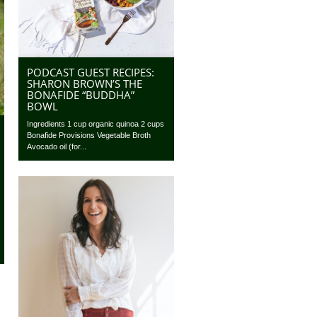
PODCAST GUEST RECIPES:
SHARON BROWN’S THE
BONAFIDE “BUDDHA”
BOWL
Ingredients 1 cup organic quinoa 2 cups
Bonafide Provisions Vegetable Broth
Avocado oil (for...