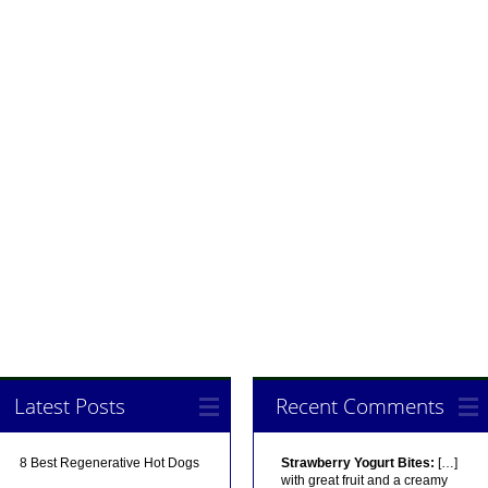
Latest Posts
Recent Comments
8 Best Regenerative Hot Dogs
Strawberry Yogurt Bites:
[…]
with great fruit and a creamy