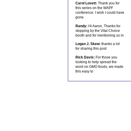
Carol Lovett:
Thank you for
this series on the WAPF
conference. I wish I could have
gone.
Randy:
Hi Aaron, Thanks for
stopping by the Vital Choice
booth and for mentioning us in
Logan J. Skew:
thanks a lot
for sharing this post
Rick Davis:
For those you
looking to help spread the
word on GMO foods, we made
this easy to