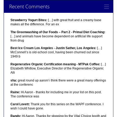
Recent Comments
Strawberry Yogurt Bites:
[…] with great fruit and a creamy base
makes all the difference. For an ex
The Greenwashing of Our Foods – Part 2 - Primal Diet Coaching:
[…] and animals have become dependent on artificial life support
from drug
Best Ice Cream Los Angeles - Justin Sather, Los Angeles:
[…]
McConnell’s is old-school cool, having been churned out since
1949 b
Regenerative Organic Certification meaning - MTPak Coffee:
[…]
Elizabeth Whitlow, Executive Director of the Regenerative Organic
Alli
sha:
great round up aaron! i think there were a great many offerings
at the conferenc
Raine:
Hi Aaron - thanks for including me in your list on this post.
The conference was
Carol Lovett:
Thank you for this series on the WAPF conference. I
wish I could have gone.
Randy:
Hi Aaron, Thanks for stopping by the Vital Choice booth and