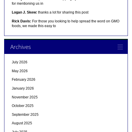
for mentioning us in
Logan J. Skew:
thanks a lot for sharing this post
Rick Davis:
For those you looking to help spread the word on GMO
foods, we made this easy to
Archives
July 2026
May 2026
February 2026
January 2026
November 2025
October 2025
September 2025
August 2025
July 2025