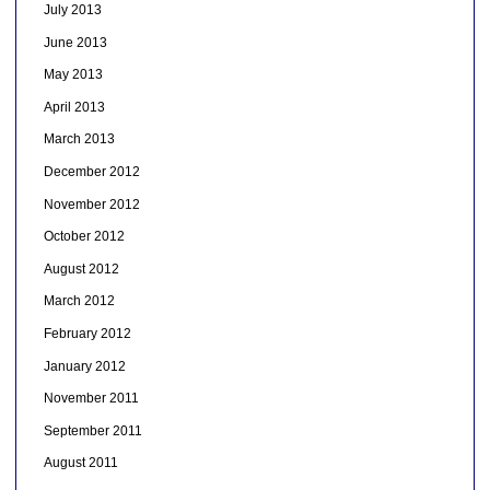
July 2013
June 2013
May 2013
April 2013
March 2013
December 2012
November 2012
October 2012
August 2012
March 2012
February 2012
January 2012
November 2011
September 2011
August 2011