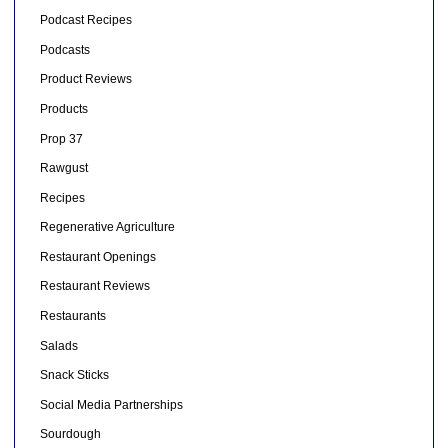
Podcast Recipes
Podcasts
Product Reviews
Products
Prop 37
Rawgust
Recipes
Regenerative Agriculture
Restaurant Openings
Restaurant Reviews
Restaurants
Salads
Snack Sticks
Social Media Partnerships
Sourdough