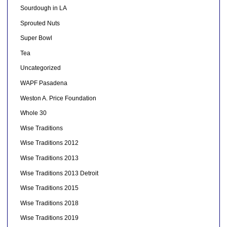
Sourdough in LA
Sprouted Nuts
Super Bowl
Tea
Uncategorized
WAPF Pasadena
Weston A. Price Foundation
Whole 30
Wise Traditions
Wise Traditions 2012
Wise Traditions 2013
Wise Traditions 2013 Detroit
Wise Traditions 2015
Wise Traditions 2018
Wise Traditions 2019