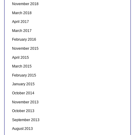
November 2018
March 2018
April 2017
March 2017
February 2016
November 2015
April 2015
March 2015
February 2015
January 2015
October 2014
November 2013
October 2013
September 2013
August 2013