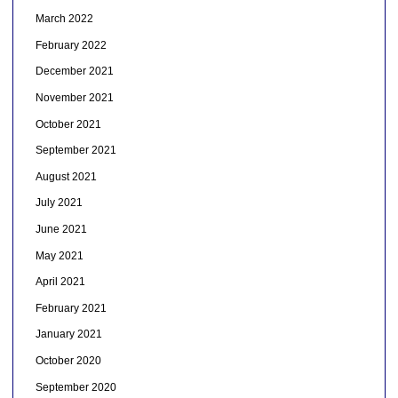
March 2022
February 2022
December 2021
November 2021
October 2021
September 2021
August 2021
July 2021
June 2021
May 2021
April 2021
February 2021
January 2021
October 2020
September 2020