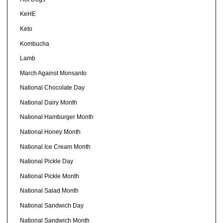
KeHE
Keto
Kombucha
Lamb
March Against Monsanto
National Chocolate Day
National Dairy Month
National Hamburger Month
National Honey Month
National Ice Cream Month
National Pickle Day
National Pickle Month
National Salad Month
National Sandwich Day
National Sandwich Month