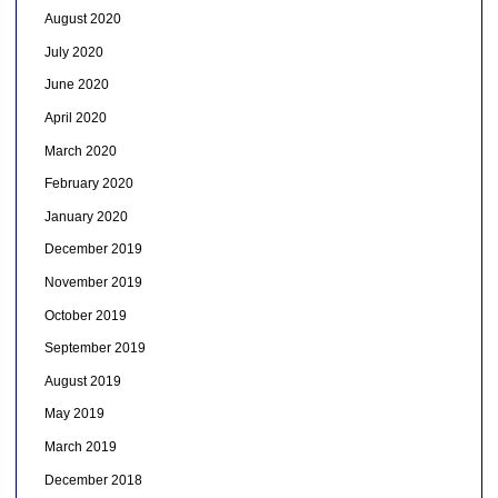
August 2020
July 2020
June 2020
April 2020
March 2020
February 2020
January 2020
December 2019
November 2019
October 2019
September 2019
August 2019
May 2019
March 2019
December 2018