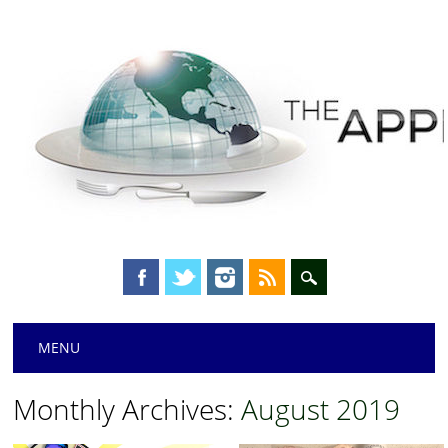
Main menu
Skip
MENU
to
content
Monthly Archives:
August 2019