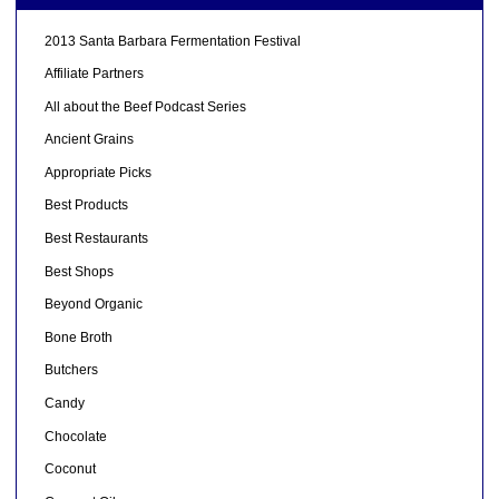
2013 Santa Barbara Fermentation Festival
Affiliate Partners
All about the Beef Podcast Series
Ancient Grains
Appropriate Picks
Best Products
Best Restaurants
Best Shops
Beyond Organic
Bone Broth
Butchers
Candy
Chocolate
Coconut