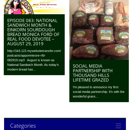
EPISODE 083: NATIONAL
SANDWICH MONTH &
EINKORN SOURDOUGH
BREAD MONICA FORD OF
REAL FOOD DEVOTEE –
AUGUST 29, 2019
http://1k6.122.mywebsitetransfer.com/
podcasts/appomnivore-rfd-
082919.mp3 August is known as
SOCIAL MEDIA
National Sandwich Month. As today’s
PARTNERSHIP WITH
modern bread has...
THOUSAND HILLS
LIFETIME GRAZED
I’m pleased to announce my first
social media partnership. It’s with the
wonderful grass...
Categories