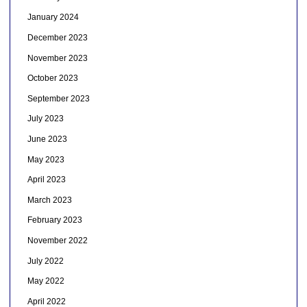
January 2024
December 2023
November 2023
October 2023
September 2023
July 2023
June 2023
May 2023
April 2023
March 2023
February 2023
November 2022
July 2022
May 2022
April 2022