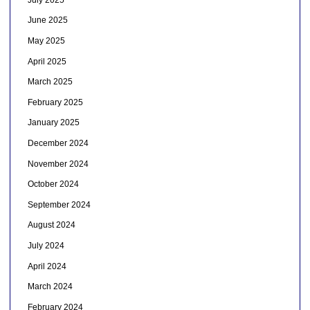
June 2025
May 2025
April 2025
March 2025
February 2025
January 2025
December 2024
November 2024
October 2024
September 2024
August 2024
July 2024
April 2024
March 2024
February 2024