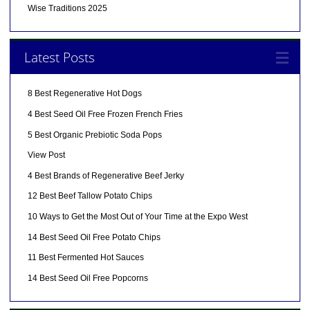
Wise Traditions 2025
Latest Posts
8 Best Regenerative Hot Dogs
4 Best Seed Oil Free Frozen French Fries
5 Best Organic Prebiotic Soda Pops
View Post
4 Best Brands of Regenerative Beef Jerky
12 Best Beef Tallow Potato Chips
10 Ways to Get the Most Out of Your Time at the Expo West
14 Best Seed Oil Free Potato Chips
11 Best Fermented Hot Sauces
14 Best Seed Oil Free Popcorns