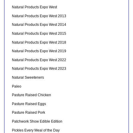
Natural Products Expo West
Natural Products Expo West 2013
Natural Products Expo West 2014
Natural Products Expo West 2015
Natural Products Expo West 2018
Natural Products Expo West 2019
Natural Products Expo West 2022
Natural Products Expo West 2023
Natural Sweeteners
Paleo
Pasture Raised Chicken
Pasture Raised Eggs
Pasture Raised Pork
Patchwork Show Edible Edition
Pickles Every Meal of the Day