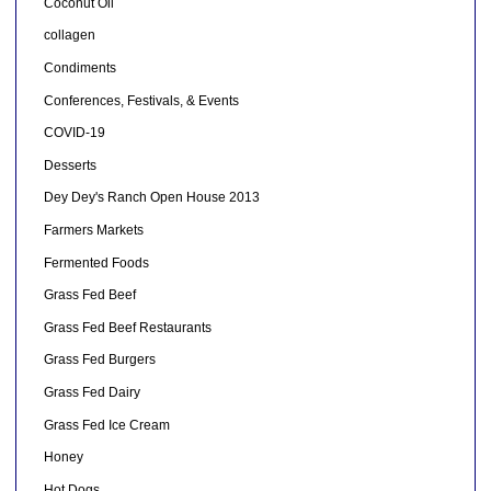
Coconut Oil
collagen
Condiments
Conferences, Festivals, & Events
COVID-19
Desserts
Dey Dey's Ranch Open House 2013
Farmers Markets
Fermented Foods
Grass Fed Beef
Grass Fed Beef Restaurants
Grass Fed Burgers
Grass Fed Dairy
Grass Fed Ice Cream
Honey
Hot Dogs