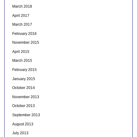
March 2018
April 2017
March 2017
February 2016
November 2015
April 2015
March 2015
February 2015
January 2015
October 2014
November 2013
October 2013
September 2013
August 2013
July 2013