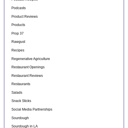
Podcasts
Product Reviews
Products
Prop 37
Rawgust
Recipes
Regenerative Agriculture
Restaurant Openings
Restaurant Reviews
Restaurants
Salads
Snack Sticks
Social Media Partnerships
Sourdough
Sourdough in LA