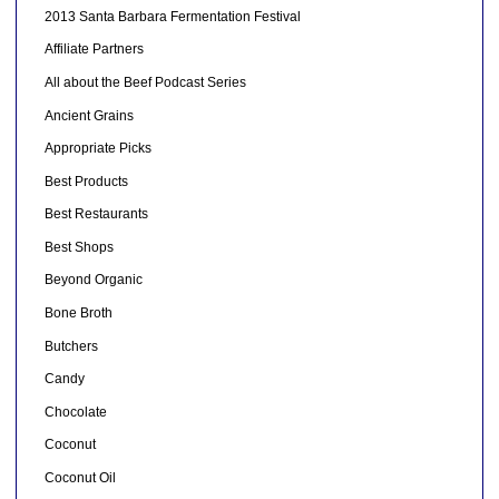
2013 Santa Barbara Fermentation Festival
Affiliate Partners
All about the Beef Podcast Series
Ancient Grains
Appropriate Picks
Best Products
Best Restaurants
Best Shops
Beyond Organic
Bone Broth
Butchers
Candy
Chocolate
Coconut
Coconut Oil