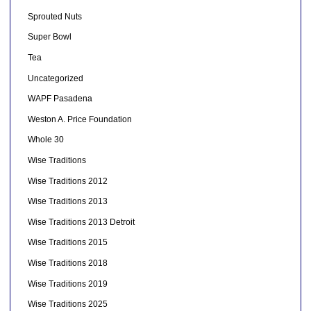
Sprouted Nuts
Super Bowl
Tea
Uncategorized
WAPF Pasadena
Weston A. Price Foundation
Whole 30
Wise Traditions
Wise Traditions 2012
Wise Traditions 2013
Wise Traditions 2013 Detroit
Wise Traditions 2015
Wise Traditions 2018
Wise Traditions 2019
Wise Traditions 2025