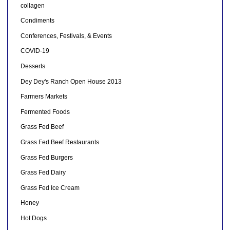
collagen
Condiments
Conferences, Festivals, & Events
COVID-19
Desserts
Dey Dey's Ranch Open House 2013
Farmers Markets
Fermented Foods
Grass Fed Beef
Grass Fed Beef Restaurants
Grass Fed Burgers
Grass Fed Dairy
Grass Fed Ice Cream
Honey
Hot Dogs