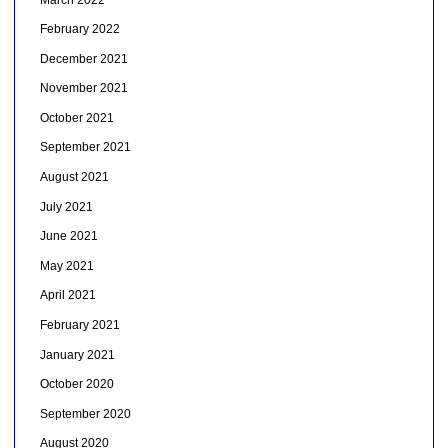
February 2022
December 2021
November 2021
October 2021
September 2021
August 2021
July 2021
June 2021
May 2021
April 2021
February 2021
January 2021
October 2020
September 2020
August 2020