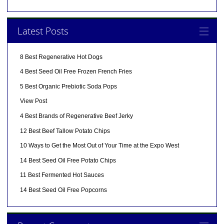
Latest Posts
8 Best Regenerative Hot Dogs
4 Best Seed Oil Free Frozen French Fries
5 Best Organic Prebiotic Soda Pops
View Post
4 Best Brands of Regenerative Beef Jerky
12 Best Beef Tallow Potato Chips
10 Ways to Get the Most Out of Your Time at the Expo West
14 Best Seed Oil Free Potato Chips
11 Best Fermented Hot Sauces
14 Best Seed Oil Free Popcorns