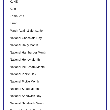
KeHE
Keto
Kombucha
Lamb
March Against Monsanto
National Chocolate Day
National Dairy Month
National Hamburger Month
National Honey Month
National Ice Cream Month
National Pickle Day
National Pickle Month
National Salad Month
National Sandwich Day
National Sandwich Month