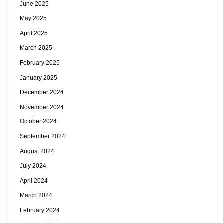
June 2025
May 2025
April 2025
March 2025
February 2025
January 2025
December 2024
November 2024
October 2024
September 2024
August 2024
July 2024
April 2024
March 2024
February 2024