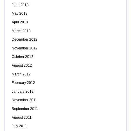
June 2013
May 2013
April 2013
March 2013
December 2012
November 2012
October 2012
August 2012
March 2012
February 2012
January 2012
November 2011
September 2011
August 2011
July 2011