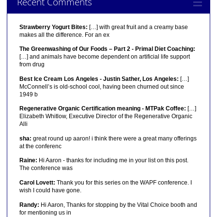
Recent Comments
Strawberry Yogurt Bites:
[…] with great fruit and a creamy base
makes all the difference. For an ex
The Greenwashing of Our Foods – Part 2 - Primal Diet Coaching:
[…] and animals have become dependent on artificial life support
from drug
Best Ice Cream Los Angeles - Justin Sather, Los Angeles:
[…]
McConnell’s is old-school cool, having been churned out since
1949 b
Regenerative Organic Certification meaning - MTPak Coffee:
[…]
Elizabeth Whitlow, Executive Director of the Regenerative Organic
Alli
sha:
great round up aaron! i think there were a great many offerings
at the conferenc
Raine:
Hi Aaron - thanks for including me in your list on this post.
The conference was
Carol Lovett:
Thank you for this series on the WAPF conference. I
wish I could have gone.
Randy:
Hi Aaron, Thanks for stopping by the Vital Choice booth and
for mentioning us in