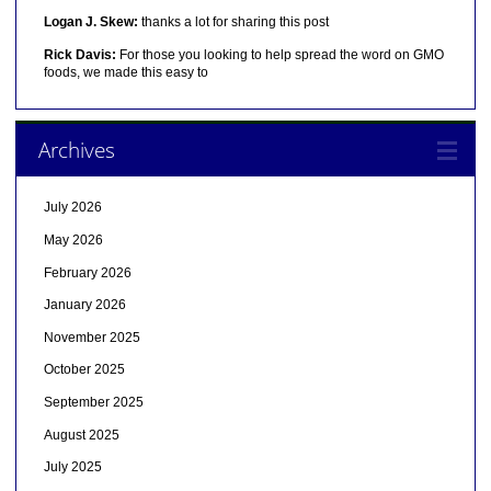
Logan J. Skew:
thanks a lot for sharing this post
Rick Davis:
For those you looking to help spread the word on GMO
foods, we made this easy to
Archives
July 2026
May 2026
February 2026
January 2026
November 2025
October 2025
September 2025
August 2025
July 2025