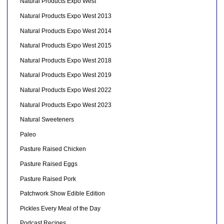
Natural Products Expo West
Natural Products Expo West 2013
Natural Products Expo West 2014
Natural Products Expo West 2015
Natural Products Expo West 2018
Natural Products Expo West 2019
Natural Products Expo West 2022
Natural Products Expo West 2023
Natural Sweeteners
Paleo
Pasture Raised Chicken
Pasture Raised Eggs
Pasture Raised Pork
Patchwork Show Edible Edition
Pickles Every Meal of the Day
Podcast Recipes