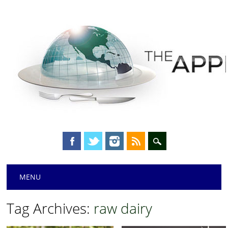
Main menu
Skip
MENU
to
content
Tag Archives:
raw dairy