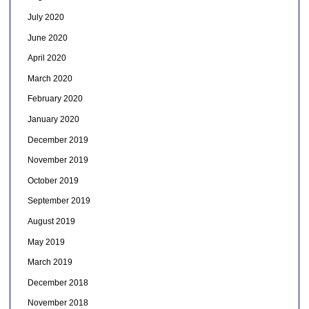
July 2020
June 2020
April 2020
March 2020
February 2020
January 2020
December 2019
November 2019
October 2019
September 2019
August 2019
May 2019
March 2019
December 2018
November 2018