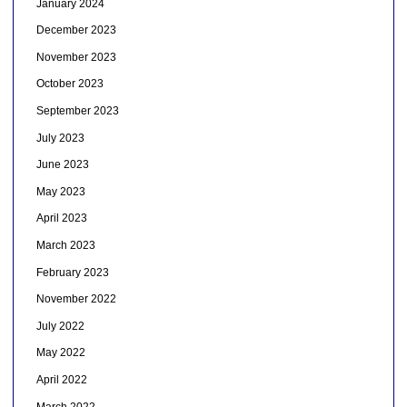
January 2024
December 2023
November 2023
October 2023
September 2023
July 2023
June 2023
May 2023
April 2023
March 2023
February 2023
November 2022
July 2022
May 2022
April 2022
March 2022