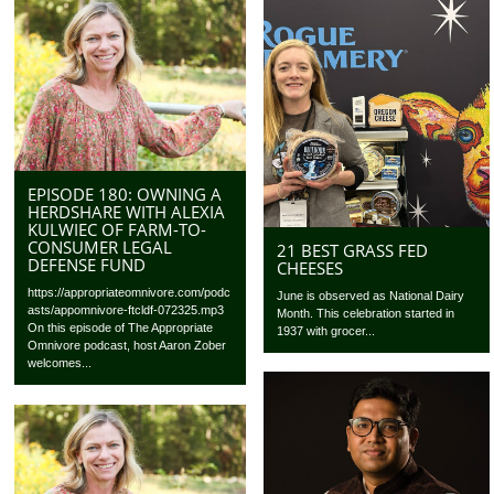
EPISODE 180: OWNING A
HERDSHARE WITH ALEXIA
KULWIEC OF FARM-TO-
CONSUMER LEGAL
21 BEST GRASS FED
DEFENSE FUND
CHEESES
https://appropriateomnivore.com/podc
June is observed as National Dairy
asts/appomnivore-ftcldf-072325.mp3
Month. This celebration started in
On this episode of The Appropriate
1937 with grocer...
Omnivore podcast, host Aaron Zober
welcomes...