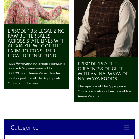
EPISODE 133: LEGALIZING
RAW BUTTER SALES
ACROSS STATE LINES WITH
ALEXIA KULWIEC OF THE
FARM-TO-CONSUMER
LEGAL DEFENSE FUND
EPISODE 167: THE
https://www.appropriateomnivore.com/
GREATNESS OF GHEE
podcasts/appomnivore-ftcldf-
WITH AVI NALWAYA OF
030823.mp3 Aaron Zober devotes
NALWAYA FOODS
another podcast of The Appropriate
Omnivore to his love...
This episode of The Appropriate
Omnivore is about ghee, one of host
Aaron Zober’s...
Categories