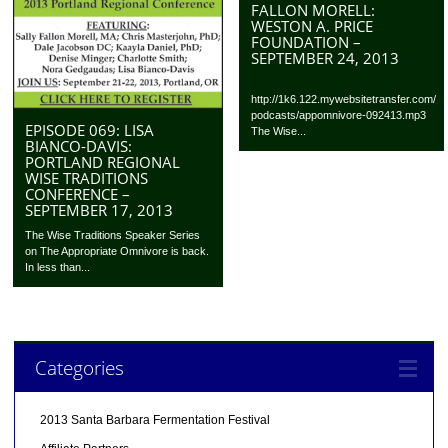
FALLON MORELL:
WESTON A. PRICE
FOUNDATION –
SEPTEMBER 24, 2013
http://1k6.122.mywebsitetransfer.com/
podcasts/appomnivore-092413.mp3
EPISODE 069: LISA
The Wise...
BIANCO-DAVIS:
PORTLAND REGIONAL
WISE TRADITIONS
CONFERENCE –
SEPTEMBER 17, 2013
The Wise Traditions Speaker Series
on The Appropriate Omnivore is back.
In less than...
Categories
2013 Santa Barbara Fermentation Festival