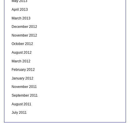
May 2013
April 2013
March 2013
December 2012
November 2012
October 2012
August 2012
March 2012
February 2012
January 2012
November 2011
September 2011
August 2011
July 2011