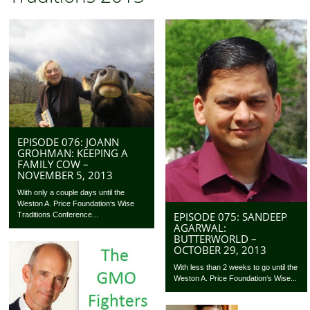
EPISODE 076: JOANN
GROHMAN: KEEPING A
FAMILY COW –
NOVEMBER 5, 2013
With only a couple days until the
Weston A. Price Foundation‘s Wise
EPISODE 075: SANDEEP
Traditions Conference...
AGARWAL:
BUTTERWORLD –
OCTOBER 29, 2013
With less than 2 weeks to go until the
Weston A. Price Foundation‘s Wise...