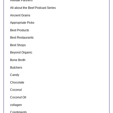
Affiliate Partners
All about the Beef Podcast Series
Ancient Grains
Appropriate Picks
Best Products
Best Restaurants
Best Shops
Beyond Organic
Bone Broth
Butchers
Candy
Chocolate
Coconut
Coconut Oil
collagen
Condiments