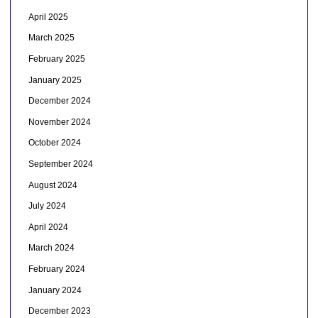
April 2025
March 2025
February 2025
January 2025
December 2024
November 2024
October 2024
September 2024
August 2024
July 2024
April 2024
March 2024
February 2024
January 2024
December 2023