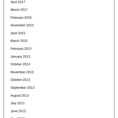
April 2017
March 2017
February 2016
November 2015
April 2015
March 2015
February 2015
January 2015
October 2014
November 2013
October 2013
September 2013
August 2013
July 2013
June 2013