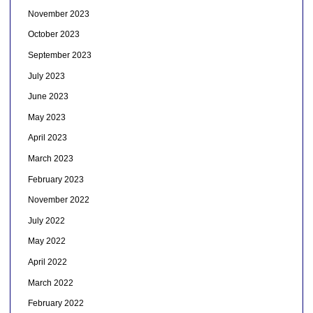
November 2023
October 2023
September 2023
July 2023
June 2023
May 2023
April 2023
March 2023
February 2023
November 2022
July 2022
May 2022
April 2022
March 2022
February 2022