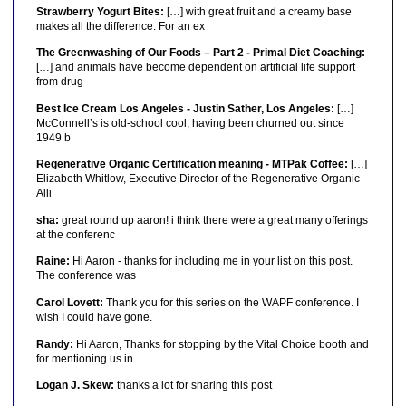
Strawberry Yogurt Bites:
[…] with great fruit and a creamy base
makes all the difference. For an ex
The Greenwashing of Our Foods – Part 2 - Primal Diet Coaching:
[…] and animals have become dependent on artificial life support
from drug
Best Ice Cream Los Angeles - Justin Sather, Los Angeles:
[…]
McConnell’s is old-school cool, having been churned out since
1949 b
Regenerative Organic Certification meaning - MTPak Coffee:
[…]
Elizabeth Whitlow, Executive Director of the Regenerative Organic
Alli
sha:
great round up aaron! i think there were a great many offerings
at the conferenc
Raine:
Hi Aaron - thanks for including me in your list on this post.
The conference was
Carol Lovett:
Thank you for this series on the WAPF conference. I
wish I could have gone.
Randy:
Hi Aaron, Thanks for stopping by the Vital Choice booth and
for mentioning us in
Logan J. Skew:
thanks a lot for sharing this post