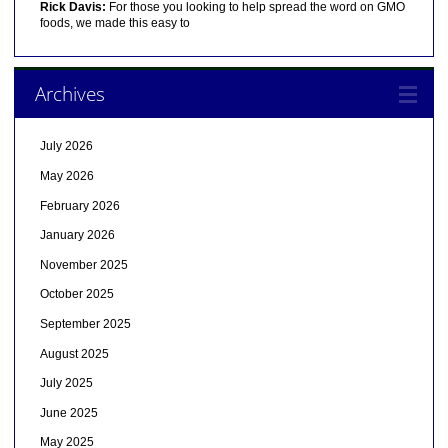
Rick Davis:
For those you looking to help spread the word on GMO
foods, we made this easy to
Archives
July 2026
May 2026
February 2026
January 2026
November 2025
October 2025
September 2025
August 2025
July 2025
June 2025
May 2025