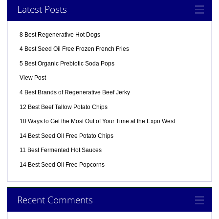
Latest Posts
8 Best Regenerative Hot Dogs
4 Best Seed Oil Free Frozen French Fries
5 Best Organic Prebiotic Soda Pops
View Post
4 Best Brands of Regenerative Beef Jerky
12 Best Beef Tallow Potato Chips
10 Ways to Get the Most Out of Your Time at the Expo West
14 Best Seed Oil Free Potato Chips
11 Best Fermented Hot Sauces
14 Best Seed Oil Free Popcorns
Recent Comments