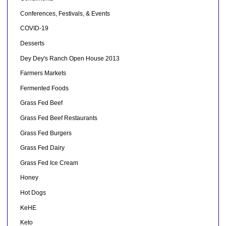
Conferences, Festivals, & Events
COVID-19
Desserts
Dey Dey's Ranch Open House 2013
Farmers Markets
Fermented Foods
Grass Fed Beef
Grass Fed Beef Restaurants
Grass Fed Burgers
Grass Fed Dairy
Grass Fed Ice Cream
Honey
Hot Dogs
KeHE
Keto