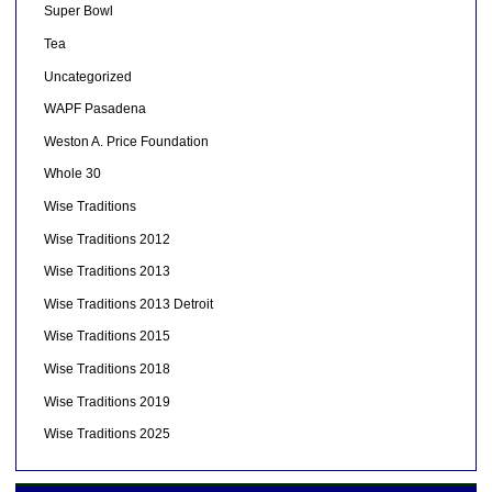
Super Bowl
Tea
Uncategorized
WAPF Pasadena
Weston A. Price Foundation
Whole 30
Wise Traditions
Wise Traditions 2012
Wise Traditions 2013
Wise Traditions 2013 Detroit
Wise Traditions 2015
Wise Traditions 2018
Wise Traditions 2019
Wise Traditions 2025