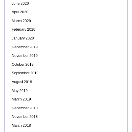
June 2020
April 2020
March 2020
February 2020
January 2020
December 2019
November 2019
October 2019
September 2019
August 2019
May 2019
March 2019
December 2018
November 2018
March 2018