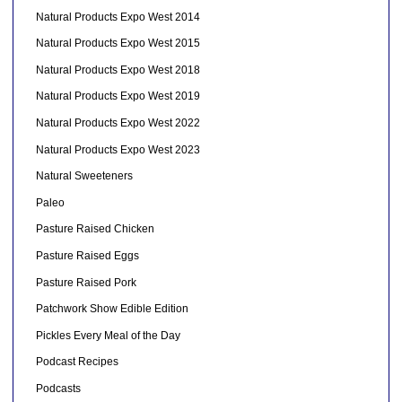
Natural Products Expo West 2014
Natural Products Expo West 2015
Natural Products Expo West 2018
Natural Products Expo West 2019
Natural Products Expo West 2022
Natural Products Expo West 2023
Natural Sweeteners
Paleo
Pasture Raised Chicken
Pasture Raised Eggs
Pasture Raised Pork
Patchwork Show Edible Edition
Pickles Every Meal of the Day
Podcast Recipes
Podcasts