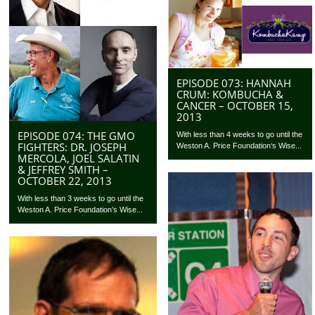
EPISODE 073: HANNAH
CRUM: KOMBUCHA &
CANCER – OCTOBER 15,
2013
EPISODE 074: THE GMO
With less than 4 weeks to go until the
FIGHTERS: DR. JOSEPH
Weston A. Price Foundation‘s Wise...
MERCOLA, JOEL SALATIN
& JEFFREY SMITH –
OCTOBER 22, 2013
With less than 3 weeks to go until the
Weston A. Price Foundation’s Wise...