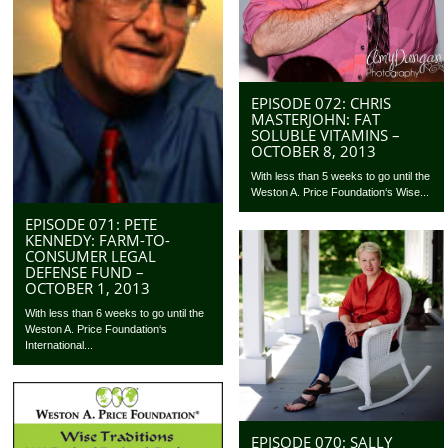
EPISODE 072: CHRIS
MASTERJOHN: FAT
SOLUBLE VITAMINS –
OCTOBER 8, 2013
With less than 5 weeks to go until the
Weston A. Price Foundation‘s Wise...
EPISODE 071: PETE
KENNEDY: FARM-TO-
CONSUMER LEGAL
DEFENSE FUND –
OCTOBER 1, 2013
With less than 6 weeks to go until the
Weston A. Price Foundation‘s
International...
EPISODE 070: SALLY