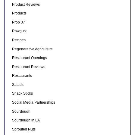
Product Reviews
Products
Prop 37
Rawgust
Recipes
Regenerative Agriculture
Restaurant Openings
Restaurant Reviews
Restaurants
Salads
Snack Sticks
Social Media Partnerships
Sourdough
Sourdough in LA
Sprouted Nuts