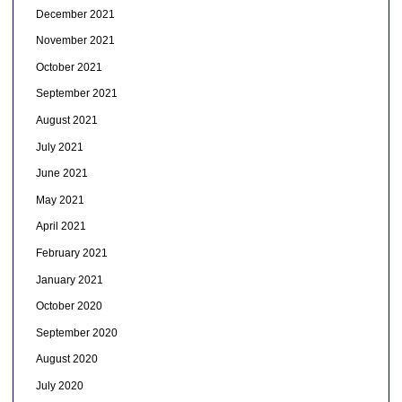
December 2021
November 2021
October 2021
September 2021
August 2021
July 2021
June 2021
May 2021
April 2021
February 2021
January 2021
October 2020
September 2020
August 2020
July 2020