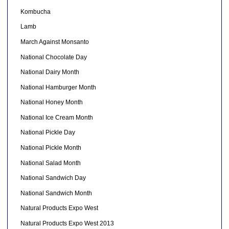
Kombucha
Lamb
March Against Monsanto
National Chocolate Day
National Dairy Month
National Hamburger Month
National Honey Month
National Ice Cream Month
National Pickle Day
National Pickle Month
National Salad Month
National Sandwich Day
National Sandwich Month
Natural Products Expo West
Natural Products Expo West 2013