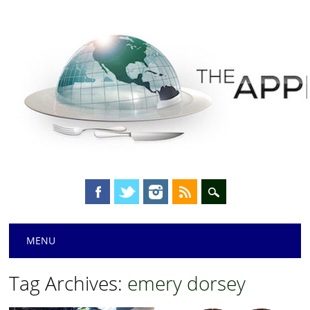
Main menu
Skip
MENU
to
content
Tag Archives:
emery dorsey