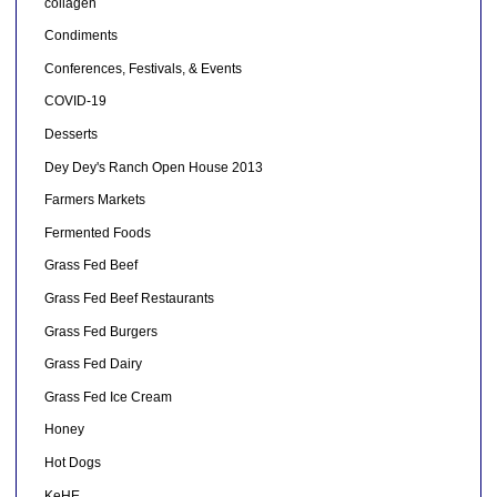
collagen
Condiments
Conferences, Festivals, & Events
COVID-19
Desserts
Dey Dey's Ranch Open House 2013
Farmers Markets
Fermented Foods
Grass Fed Beef
Grass Fed Beef Restaurants
Grass Fed Burgers
Grass Fed Dairy
Grass Fed Ice Cream
Honey
Hot Dogs
KeHE