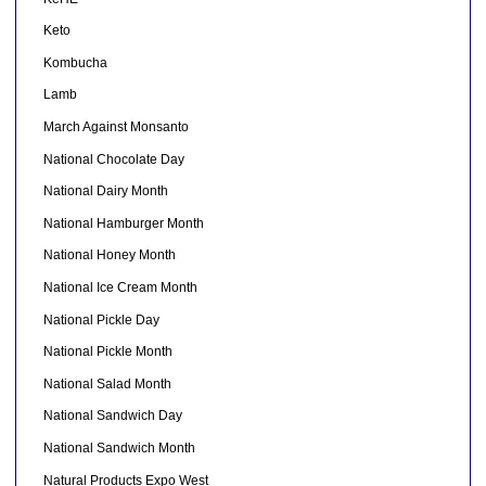
Keto
Kombucha
Lamb
March Against Monsanto
National Chocolate Day
National Dairy Month
National Hamburger Month
National Honey Month
National Ice Cream Month
National Pickle Day
National Pickle Month
National Salad Month
National Sandwich Day
National Sandwich Month
Natural Products Expo West