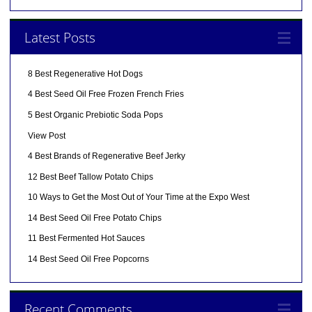
Latest Posts
8 Best Regenerative Hot Dogs
4 Best Seed Oil Free Frozen French Fries
5 Best Organic Prebiotic Soda Pops
View Post
4 Best Brands of Regenerative Beef Jerky
12 Best Beef Tallow Potato Chips
10 Ways to Get the Most Out of Your Time at the Expo West
14 Best Seed Oil Free Potato Chips
11 Best Fermented Hot Sauces
14 Best Seed Oil Free Popcorns
Recent Comments