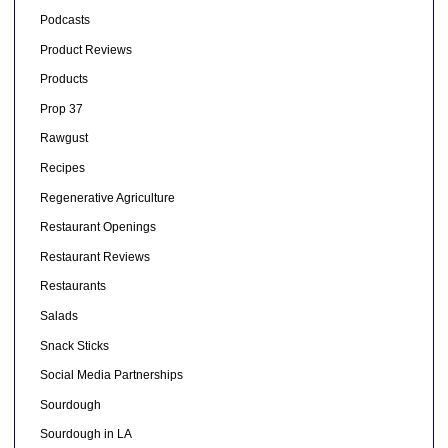
Podcasts
Product Reviews
Products
Prop 37
Rawgust
Recipes
Regenerative Agriculture
Restaurant Openings
Restaurant Reviews
Restaurants
Salads
Snack Sticks
Social Media Partnerships
Sourdough
Sourdough in LA