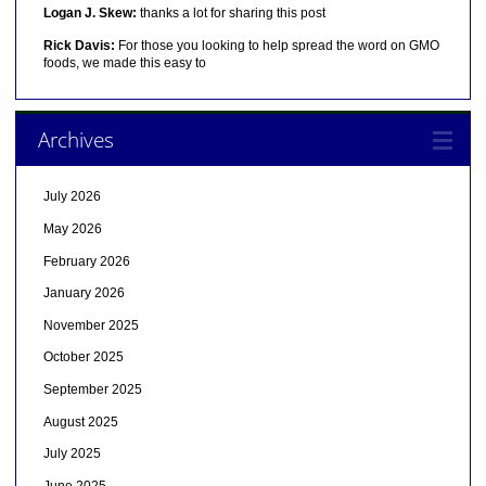
Logan J. Skew:
thanks a lot for sharing this post
Rick Davis:
For those you looking to help spread the word on GMO
foods, we made this easy to
Archives
July 2026
May 2026
February 2026
January 2026
November 2025
October 2025
September 2025
August 2025
July 2025
June 2025