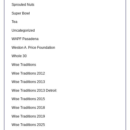
Sprouted Nuts
Super Bowl
Tea
Uncategorized
WAPF Pasadena
Weston A. Price Foundation
Whole 30
Wise Traditions
Wise Traditions 2012
Wise Traditions 2013
Wise Traditions 2013 Detroit
Wise Traditions 2015
Wise Traditions 2018
Wise Traditions 2019
Wise Traditions 2025