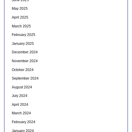
May 2025
April 2025
March 2025
February 2025
January 2025
December 2024
November 2024
October 2024
September 2024
August 2024
July 2024
April 2024
March 2024
February 2024
January 2024