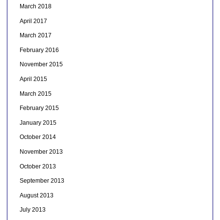
March 2018
April 2017
March 2017
February 2016
November 2015
April 2015
March 2015
February 2015
January 2015
October 2014
November 2013
October 2013
September 2013
August 2013
July 2013