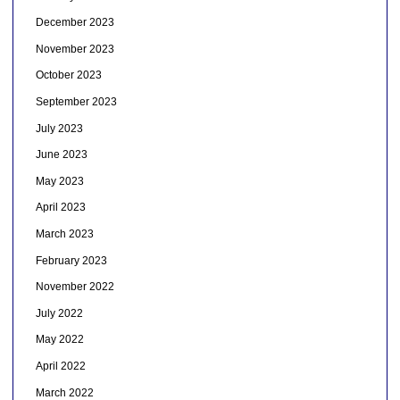
December 2023
November 2023
October 2023
September 2023
July 2023
June 2023
May 2023
April 2023
March 2023
February 2023
November 2022
July 2022
May 2022
April 2022
March 2022