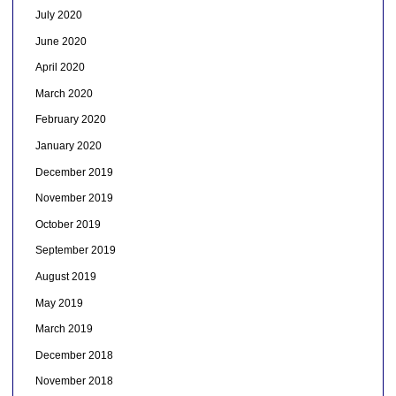
July 2020
June 2020
April 2020
March 2020
February 2020
January 2020
December 2019
November 2019
October 2019
September 2019
August 2019
May 2019
March 2019
December 2018
November 2018