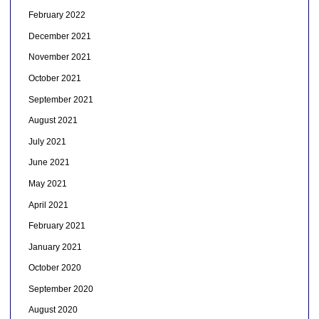
February 2022
December 2021
November 2021
October 2021
September 2021
August 2021
July 2021
June 2021
May 2021
April 2021
February 2021
January 2021
October 2020
September 2020
August 2020