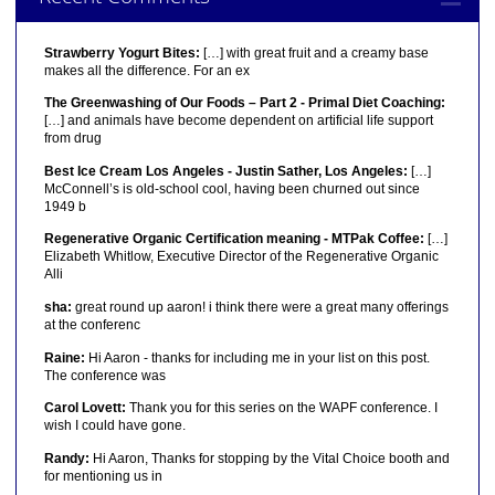
Strawberry Yogurt Bites:
[…] with great fruit and a creamy base
makes all the difference. For an ex
The Greenwashing of Our Foods – Part 2 - Primal Diet Coaching:
[…] and animals have become dependent on artificial life support
from drug
Best Ice Cream Los Angeles - Justin Sather, Los Angeles:
[…]
McConnell’s is old-school cool, having been churned out since
1949 b
Regenerative Organic Certification meaning - MTPak Coffee:
[…]
Elizabeth Whitlow, Executive Director of the Regenerative Organic
Alli
sha:
great round up aaron! i think there were a great many offerings
at the conferenc
Raine:
Hi Aaron - thanks for including me in your list on this post.
The conference was
Carol Lovett:
Thank you for this series on the WAPF conference. I
wish I could have gone.
Randy:
Hi Aaron, Thanks for stopping by the Vital Choice booth and
for mentioning us in