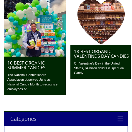
18 BEST ORGANIC
VALENTINE’S DAY CANDIES
10 BEST ORGANIC
On Valentine’s Day in the United
SUMMER CANDIES
States, $4 billion dollars is spent on
Candy....
The National Confectioners
Association observes June as
National Candy Month to recognize
employees of...
Categories