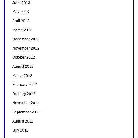
June 2013
May 2013
April 2013
March 2013
December 2012
November 2012
October 2012
August 2012
March 2012
February 2012
January 2012
November 2011
September 2011
August 2011
July 2011