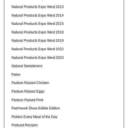
Natural Products Expo West 2013
Natural Products Expo West 2014
Natural Products Expo West 2015
Natural Products Expo West 2018
Natural Products Expo West 2019
Natural Products Expo West 2022
Natural Products Expo West 2023
Natural Sweeteners
Paleo
Pasture Raised Chicken
Pasture Raised Eggs
Pasture Raised Pork
Patchwork Show Edible Edition
Pickles Every Meal of the Day
Podcast Recipes