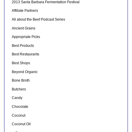
2013 Santa Barbara Fermentation Festival
Affiliate Partners
All about the Beef Podcast Series
Ancient Grains
Appropriate Picks
Best Products
Best Restaurants
Best Shops
Beyond Organic
Bone Broth
Butchers
Candy
Chocolate
Coconut
Coconut Oil