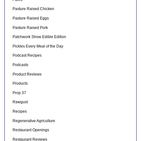
Pasture Raised Chicken
Pasture Raised Eggs
Pasture Raised Pork
Patchwork Show Edible Edition
Pickles Every Meal of the Day
Podcast Recipes
Podcasts
Product Reviews
Products
Prop 37
Rawgust
Recipes
Regenerative Agriculture
Restaurant Openings
Restaurant Reviews