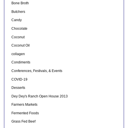
Bone Broth
Butchers
Candy
Chocolate
Coconut
Coconut Oil
collagen
Condiments
Conferences, Festivals, & Events
COVID-19
Desserts
Dey Dey's Ranch Open House 2013
Farmers Markets
Fermented Foods
Grass Fed Beef