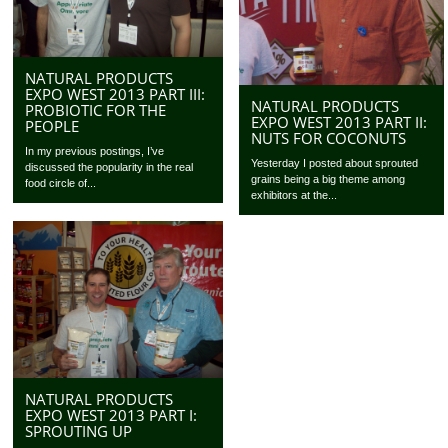
NATURAL PRODUCTS
EXPO WEST 2013 PART III:
NATURAL PRODUCTS
PROBIOTIC FOR THE
EXPO WEST 2013 PART II:
PEOPLE
NUTS FOR COCONUTS
In my previous postings, I’ve
Yesterday I posted about sprouted
discussed the popularity in the real
grains being a big theme among
food circle of...
exhibitors at the...
NATURAL PRODUCTS
EXPO WEST 2013 PART I:
SPROUTING UP