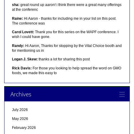
sha:
great round up aaron! i think there were a great many offerings
at the conferenc
Raine:
Hi Aaron - thanks for including me in your list on this post.
The conference was
Carol Lovett:
Thank you for this series on the WAPF conference. I
wish I could have gone.
Randy:
Hi Aaron, Thanks for stopping by the Vital Choice booth and
for mentioning us in
Logan J. Skew:
thanks a lot for sharing this post
Rick Davis:
For those you looking to help spread the word on GMO
foods, we made this easy to
Archives
July 2026
May 2026
February 2026