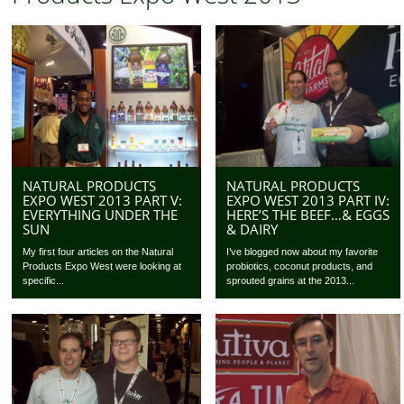
NATURAL PRODUCTS
NATURAL PRODUCTS
EXPO WEST 2013 PART V:
EXPO WEST 2013 PART IV:
EVERYTHING UNDER THE
HERE’S THE BEEF…& EGGS
SUN
& DAIRY
My first four articles on the Natural
I’ve blogged now about my favorite
Products Expo West were looking at
probiotics, coconut products, and
specific...
sprouted grains at the 2013...