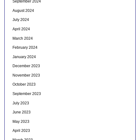
September 2024
August 2024
July 2024
April 2024
March 2024
February 2024
January 2024
December 2023
November 2023
October 2023
September 2023
July 2023
June 2023
May 2023
April 2023