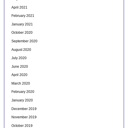
April 2021
February 2021
January 2021
October 2020
September 2020
August 2020
July 2020
June 2020
April 2020
March 2020
February 2020
January 2020
December 2019
November 2019
October 2019