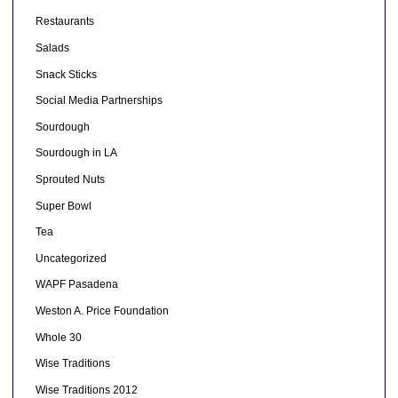
Restaurants
Salads
Snack Sticks
Social Media Partnerships
Sourdough
Sourdough in LA
Sprouted Nuts
Super Bowl
Tea
Uncategorized
WAPF Pasadena
Weston A. Price Foundation
Whole 30
Wise Traditions
Wise Traditions 2012