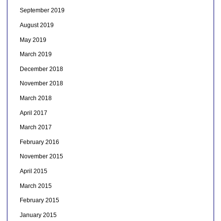
September 2019
August 2019
May 2019
March 2019
December 2018
November 2018
March 2018
April 2017
March 2017
February 2016
November 2015
April 2015
March 2015
February 2015
January 2015