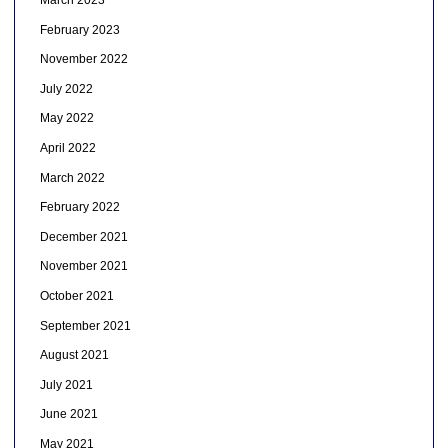
March 2023
February 2023
November 2022
July 2022
May 2022
April 2022
March 2022
February 2022
December 2021
November 2021
October 2021
September 2021
August 2021
July 2021
June 2021
May 2021