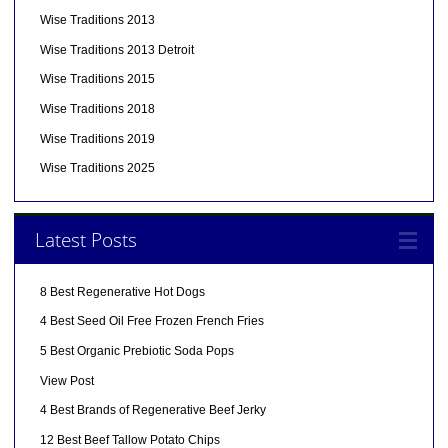
Wise Traditions 2013
Wise Traditions 2013 Detroit
Wise Traditions 2015
Wise Traditions 2018
Wise Traditions 2019
Wise Traditions 2025
Latest Posts
8 Best Regenerative Hot Dogs
4 Best Seed Oil Free Frozen French Fries
5 Best Organic Prebiotic Soda Pops
View Post
4 Best Brands of Regenerative Beef Jerky
12 Best Beef Tallow Potato Chips