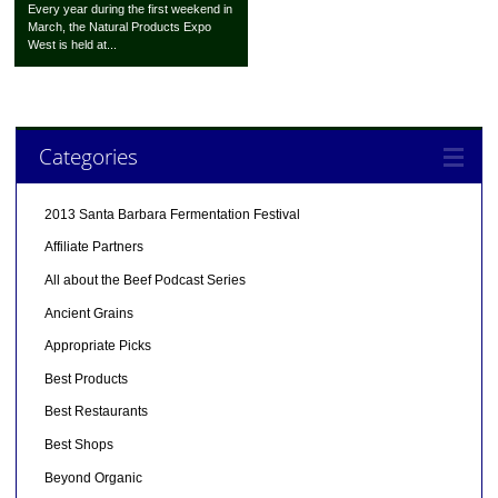
Every year during the first weekend in
March, the Natural Products Expo
West is held at...
Categories
2013 Santa Barbara Fermentation Festival
Affiliate Partners
All about the Beef Podcast Series
Ancient Grains
Appropriate Picks
Best Products
Best Restaurants
Best Shops
Beyond Organic