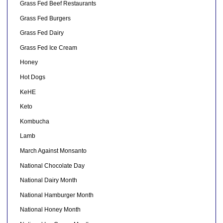
Grass Fed Beef Restaurants
Grass Fed Burgers
Grass Fed Dairy
Grass Fed Ice Cream
Honey
Hot Dogs
KeHE
Keto
Kombucha
Lamb
March Against Monsanto
National Chocolate Day
National Dairy Month
National Hamburger Month
National Honey Month