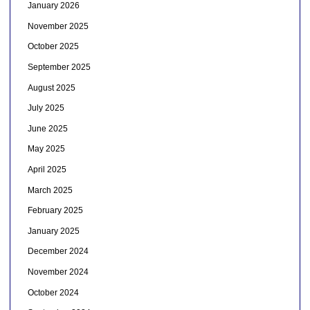
January 2026
November 2025
October 2025
September 2025
August 2025
July 2025
June 2025
May 2025
April 2025
March 2025
February 2025
January 2025
December 2024
November 2024
October 2024