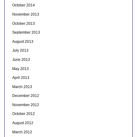
October 2014
November 2013
October 2013
September 2013
August 2013
July 2013
June 2013
May 2013
April 2013
March 2013
December 2012
November 2012
October 2012
August 2012
March 2012