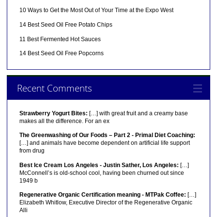
10 Ways to Get the Most Out of Your Time at the Expo West
14 Best Seed Oil Free Potato Chips
11 Best Fermented Hot Sauces
14 Best Seed Oil Free Popcorns
Recent Comments
Strawberry Yogurt Bites:
[…] with great fruit and a creamy base
makes all the difference. For an ex
The Greenwashing of Our Foods – Part 2 - Primal Diet Coaching:
[…] and animals have become dependent on artificial life support
from drug
Best Ice Cream Los Angeles - Justin Sather, Los Angeles:
[…]
McConnell’s is old-school cool, having been churned out since
1949 b
Regenerative Organic Certification meaning - MTPak Coffee:
[…]
Elizabeth Whitlow, Executive Director of the Regenerative Organic
Alli