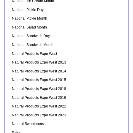
National Ice Cream Month
National Pickle Day
National Pickle Month
National Salad Month
National Sandwich Day
National Sandwich Month
Natural Products Expo West
Natural Products Expo West 2013
Natural Products Expo West 2014
Natural Products Expo West 2015
Natural Products Expo West 2018
Natural Products Expo West 2019
Natural Products Expo West 2022
Natural Products Expo West 2023
Natural Sweeteners
Paleo