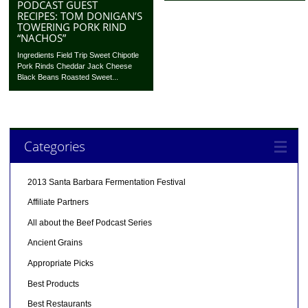
PODCAST GUEST
RECIPES: TOM DONIGAN’S
TOWERING PORK RIND
“NACHOS”
Ingredients Field Trip Sweet Chipotle
Pork Rinds Cheddar Jack Cheese
Black Beans Roasted Sweet...
Categories
2013 Santa Barbara Fermentation Festival
Affiliate Partners
All about the Beef Podcast Series
Ancient Grains
Appropriate Picks
Best Products
Best Restaurants