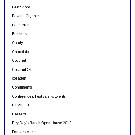
Best Shops
Beyond Organic
Bone Broth
Butchers
Candy
Chocolate
Coconut
Coconut Oil
collagen
Condiments
Conferences, Festivals, & Events
COVID-19
Desserts
Dey Dey's Ranch Open House 2013
Farmers Markets