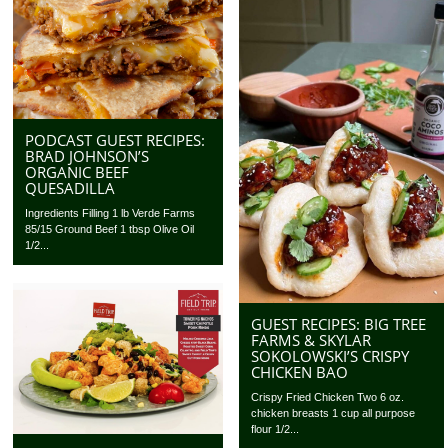
PODCAST GUEST RECIPES:
BRAD JOHNSON’S
ORGANIC BEEF
QUESADILLA
Ingredients Filling 1 lb Verde Farms
85/15 Ground Beef 1 tbsp Olive Oil
1/2...
GUEST RECIPES: BIG TREE
FARMS & SKYLAR
SOKOLOWSKI’S CRISPY
CHICKEN BAO
Crispy Fried Chicken Two 6 oz.
chicken breasts 1 cup all purpose
flour 1/2...