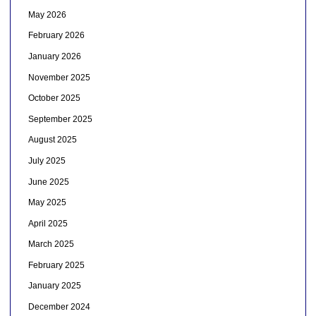
May 2026
February 2026
January 2026
November 2025
October 2025
September 2025
August 2025
July 2025
June 2025
May 2025
April 2025
March 2025
February 2025
January 2025
December 2024