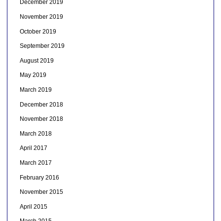
December 2019
November 2019
October 2019
September 2019
August 2019
May 2019
March 2019
December 2018
November 2018
March 2018
April 2017
March 2017
February 2016
November 2015
April 2015