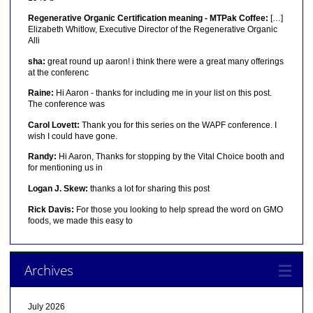
Regenerative Organic Certification meaning - MTPak Coffee:
[…]
Elizabeth Whitlow, Executive Director of the Regenerative Organic
Alli
sha:
great round up aaron! i think there were a great many offerings
at the conferenc
Raine:
Hi Aaron - thanks for including me in your list on this post.
The conference was
Carol Lovett:
Thank you for this series on the WAPF conference. I
wish I could have gone.
Randy:
Hi Aaron, Thanks for stopping by the Vital Choice booth and
for mentioning us in
Logan J. Skew:
thanks a lot for sharing this post
Rick Davis:
For those you looking to help spread the word on GMO
foods, we made this easy to
Archives
July 2026