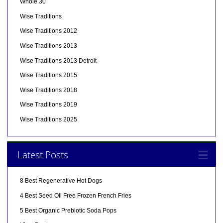
Whole 30
Wise Traditions
Wise Traditions 2012
Wise Traditions 2013
Wise Traditions 2013 Detroit
Wise Traditions 2015
Wise Traditions 2018
Wise Traditions 2019
Wise Traditions 2025
Latest Posts
8 Best Regenerative Hot Dogs
4 Best Seed Oil Free Frozen French Fries
5 Best Organic Prebiotic Soda Pops