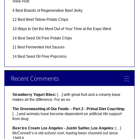
View Post
4 Best Brands of Regenerative Beef Jerky
12 Best Beef Tallow Potato Chips
10 Ways to Get the Most Out of Your Time at the Expo West
14 Best Seed Oil Free Potato Chips
11 Best Fermented Hot Sauces
14 Best Seed Oil Free Popcorns
Recent Comments
Strawberry Yogurt Bites:
[…] with great fruit and a creamy base
makes all the difference. For an ex
The Greenwashing of Our Foods – Part 2 - Primal Diet Coaching:
[…] and animals have become dependent on artificial life support
from drug
Best Ice Cream Los Angeles - Justin Sather, Los Angeles:
[…]
McConnell’s is old-school cool, having been churned out since
1949 b