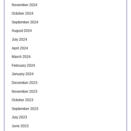
November 2024
October 2024
September 2024
August 2024
July 2024
April 2024
March 2024
February 2024
January 2024
December 2023
November 2023
October 2023
September 2023
July 2023
June 2023