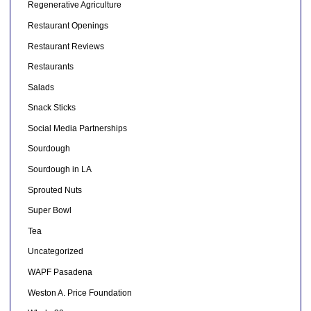
Regenerative Agriculture
Restaurant Openings
Restaurant Reviews
Restaurants
Salads
Snack Sticks
Social Media Partnerships
Sourdough
Sourdough in LA
Sprouted Nuts
Super Bowl
Tea
Uncategorized
WAPF Pasadena
Weston A. Price Foundation