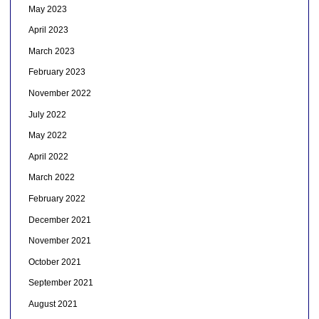
May 2023
April 2023
March 2023
February 2023
November 2022
July 2022
May 2022
April 2022
March 2022
February 2022
December 2021
November 2021
October 2021
September 2021
August 2021