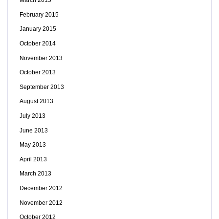
March 2015
February 2015
January 2015
October 2014
November 2013
October 2013
September 2013
August 2013
July 2013
June 2013
May 2013
April 2013
March 2013
December 2012
November 2012
October 2012