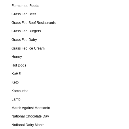
Fermented Foods
Grass Fed Beef
Grass Fed Beef Restaurants
Grass Fed Burgers
Grass Fed Dairy
Grass Fed Ice Cream
Honey
Hot Dogs
KeHE
Keto
Kombucha
Lamb
March Against Monsanto
National Chocolate Day
National Dairy Month