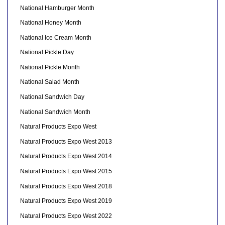
National Hamburger Month
National Honey Month
National Ice Cream Month
National Pickle Day
National Pickle Month
National Salad Month
National Sandwich Day
National Sandwich Month
Natural Products Expo West
Natural Products Expo West 2013
Natural Products Expo West 2014
Natural Products Expo West 2015
Natural Products Expo West 2018
Natural Products Expo West 2019
Natural Products Expo West 2022