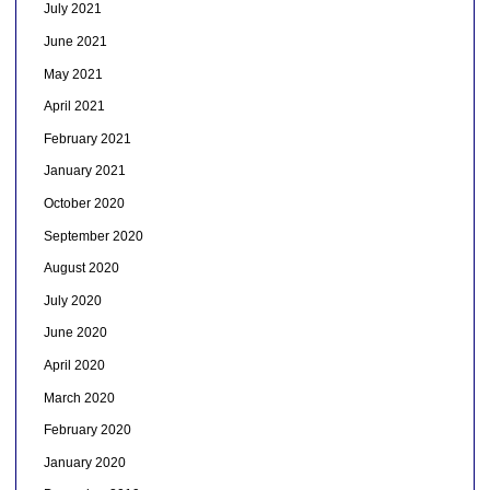
July 2021
June 2021
May 2021
April 2021
February 2021
January 2021
October 2020
September 2020
August 2020
July 2020
June 2020
April 2020
March 2020
February 2020
January 2020