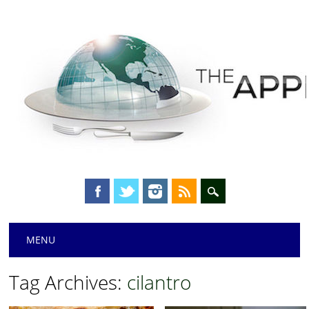
Main menu
Skip
MENU
to
content
Tag Archives:
cilantro