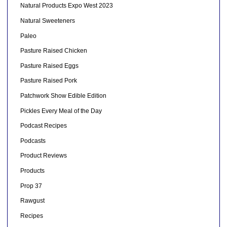
Natural Products Expo West 2023
Natural Sweeteners
Paleo
Pasture Raised Chicken
Pasture Raised Eggs
Pasture Raised Pork
Patchwork Show Edible Edition
Pickles Every Meal of the Day
Podcast Recipes
Podcasts
Product Reviews
Products
Prop 37
Rawgust
Recipes