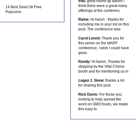
sha:
great round up aaron! i
think there were a great many
14 Best Seed Oil Free
offerings at the conferenc
Popcorns
Raine:
Hi Aaron - thanks for
including me in your list on this
post. The conference was
Carol Lovett:
Thank you for
this series on the WAPF
conference. I wish I could have
gone.
Randy:
Hi Aaron, Thanks for
stopping by the Vital Choice
booth and for mentioning us in
Logan J. Skew:
thanks a lot
for sharing this post
Rick Davis:
For those you
looking to help spread the
word on GMO foods, we made
this easy to