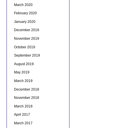
March 2020
February 2020
January 2020
December 2019
November 2019
October 2019
September 2019
August 2019
May 2019
March 2019
December 2018
November 2018
March 2018
April 2017
March 2017