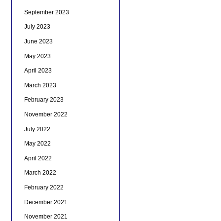
September 2023
July 2023
June 2023
May 2023
April 2023
March 2023
February 2023
November 2022
July 2022
May 2022
April 2022
March 2022
February 2022
December 2021
November 2021