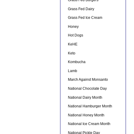
Grass Fed Burgers
Grass Fed Dairy
Grass Fed Ice Cream
Honey
Hot Dogs
KeHE
Keto
Kombucha
Lamb
March Against Monsanto
National Chocolate Day
National Dairy Month
National Hamburger Month
National Honey Month
National Ice Cream Month
National Pickle Day