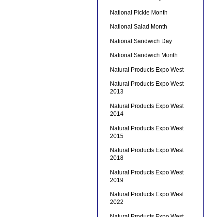
National Pickle Month
National Salad Month
National Sandwich Day
National Sandwich Month
Natural Products Expo West
Natural Products Expo West
2013
Natural Products Expo West
2014
Natural Products Expo West
2015
Natural Products Expo West
2018
Natural Products Expo West
2019
Natural Products Expo West
2022
Natural Products Expo West