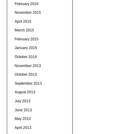
February 2016
November 2015
April 2015
March 2015
February 2015
January 2015
October 2014
November 2013
October 2013
September 2013
August 2013
July 2013
June 2013
May 2013
April 2013