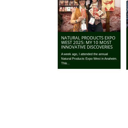
NATURAL PRODUCTS EXPO
WEST 2025: MY 10 MOST
INNOVATIVE DISCOVERIES
A week ago, I attended the annual
Natural Products Expo West in Anaheim.
This...