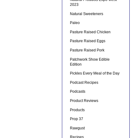
2023
Natural Sweeteners
Paleo
Pasture Raised Chicken
Pasture Raised Eggs
Pasture Raised Pork
Patchwork Show Edible
Edition
Pickles Every Meal of the Day
Podcast Recipes
Podcasts
Product Reviews
Products
Prop 37
Rawgust
Recipes