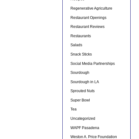
Regenerative Agriculture
Restaurant Openings
Restaurant Reviews
Restaurants
Salads
Snack Sticks
Social Media Partnerships
Sourdough
Sourdough in LA
Sprouted Nuts
Super Bowl
Tea
Uncategorized
WAPF Pasadena
Weston A. Price Foundation