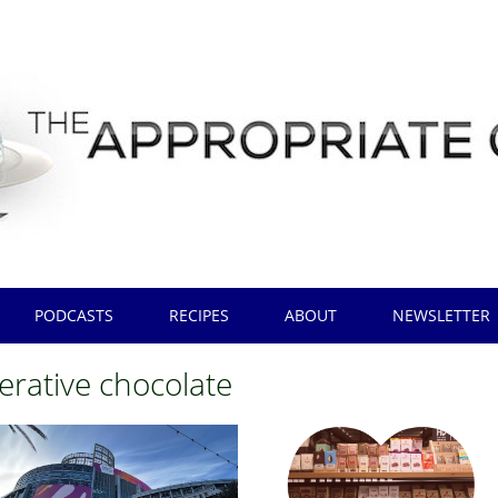
PODCASTS
RECIPES
ABOUT
NEWSLETTER
erative chocolate