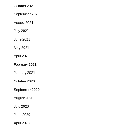
October 2021
September 2021
August 2021
July 2021
June 2021
May 2021
April 2021
February 2021
January 2021
October 2020
September 2020
August 2020
July 2020
June 2020
April 2020