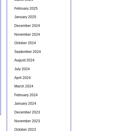
February 2025
January 2025
December 2024
November 2024
October 2024
September 2024
August 2024
July 2024
April 2024
March 2024
February 2024
January 2024
December 2023
November 2023
October 2023