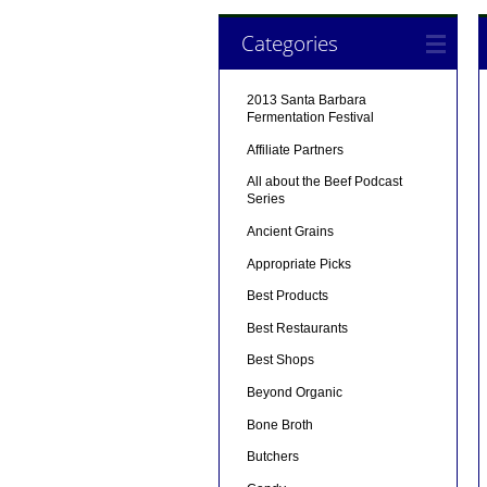
Categories
2013 Santa Barbara
Fermentation Festival
Affiliate Partners
All about the Beef Podcast
Series
Ancient Grains
Appropriate Picks
Best Products
Best Restaurants
Best Shops
Beyond Organic
Bone Broth
Butchers