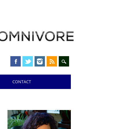
CONTACT