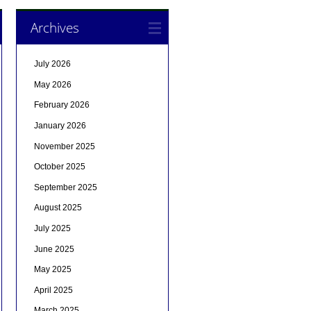
Archives
July 2026
May 2026
February 2026
January 2026
November 2025
October 2025
September 2025
August 2025
July 2025
June 2025
May 2025
April 2025
March 2025