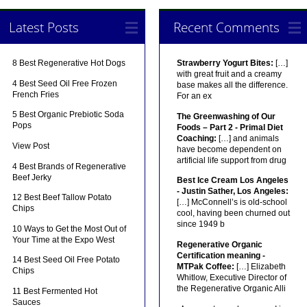
Latest Posts
Recent Comments
8 Best Regenerative Hot Dogs
Strawberry Yogurt Bites:
[…]
with great fruit and a creamy
4 Best Seed Oil Free Frozen
base makes all the difference.
French Fries
For an ex
5 Best Organic Prebiotic Soda
The Greenwashing of Our
Pops
Foods – Part 2 - Primal Diet
Coaching:
[…] and animals
View Post
have become dependent on
artificial life support from drug
4 Best Brands of Regenerative
Beef Jerky
Best Ice Cream Los Angeles
- Justin Sather, Los Angeles:
12 Best Beef Tallow Potato
[…] McConnell’s is old-school
Chips
cool, having been churned out
since 1949 b
10 Ways to Get the Most Out of
Your Time at the Expo West
Regenerative Organic
Certification meaning -
14 Best Seed Oil Free Potato
MTPak Coffee:
[…] Elizabeth
Chips
Whitlow, Executive Director of
the Regenerative Organic Alli
11 Best Fermented Hot
Sauces