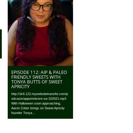
EPISODE 112: AIP & PALEO
FRIENDLY SWEETS WITH
TONYA BUTTS OF SWEET
APRICITY
http://1k6.122.mywebsitetransfer.com/p
odcasts/appomnivore-sa-102021.mp3
With Halloween soon approaching,
Aaron Zober brings on Sweet Apricity
founder Tonya...