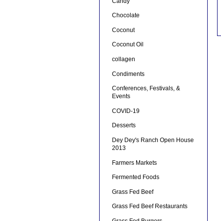
Candy
Chocolate
Coconut
Coconut Oil
collagen
Condiments
Conferences, Festivals, &
Events
COVID-19
Desserts
Dey Dey's Ranch Open House
2013
Farmers Markets
Fermented Foods
Grass Fed Beef
Grass Fed Beef Restaurants