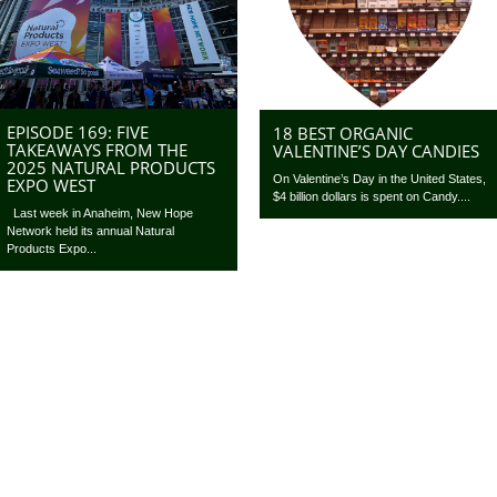
EPISODE 169: FIVE
18 BEST ORGANIC
TAKEAWAYS FROM THE
VALENTINE’S DAY CANDIES
2025 NATURAL PRODUCTS
On Valentine’s Day in the United States,
EXPO WEST
$4 billion dollars is spent on Candy....
Last week in Anaheim, New Hope
Network held its annual Natural
Products Expo...