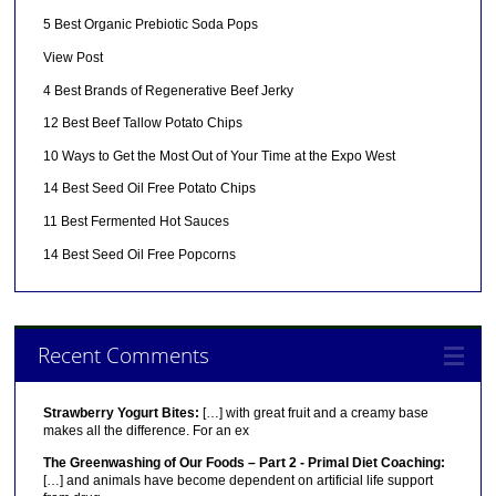
5 Best Organic Prebiotic Soda Pops
View Post
4 Best Brands of Regenerative Beef Jerky
12 Best Beef Tallow Potato Chips
10 Ways to Get the Most Out of Your Time at the Expo West
14 Best Seed Oil Free Potato Chips
11 Best Fermented Hot Sauces
14 Best Seed Oil Free Popcorns
Recent Comments
Strawberry Yogurt Bites:
[…] with great fruit and a creamy base
makes all the difference. For an ex
The Greenwashing of Our Foods – Part 2 - Primal Diet Coaching:
[…] and animals have become dependent on artificial life support