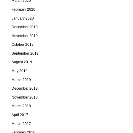
March 2020
February 2020
January 2020
December 2019
November 2019
October 2019
September 2019
August 2019
May 2019
March 2019
December 2018
November 2018
March 2018
April 2017
March 2017
February 2016