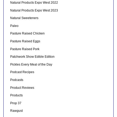
Natural Products Expo West 2022
Natural Products Expo West 2023
Natural Sweeteners
Paleo
Pasture Raised Chicken
Pasture Raised Eggs
Pasture Raised Pork
Patchwork Show Edible Edition
Pickles Every Meal of the Day
Podcast Recipes
Podcasts
Product Reviews
Products
Prop 37
Rawgust