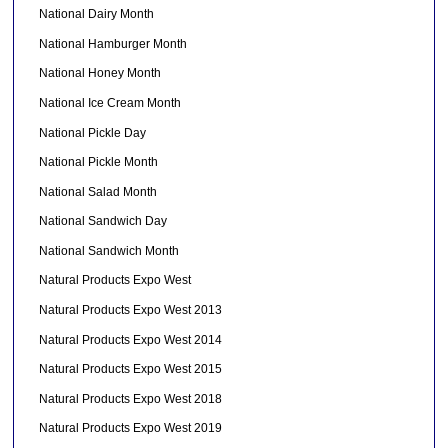
National Dairy Month
National Hamburger Month
National Honey Month
National Ice Cream Month
National Pickle Day
National Pickle Month
National Salad Month
National Sandwich Day
National Sandwich Month
Natural Products Expo West
Natural Products Expo West 2013
Natural Products Expo West 2014
Natural Products Expo West 2015
Natural Products Expo West 2018
Natural Products Expo West 2019