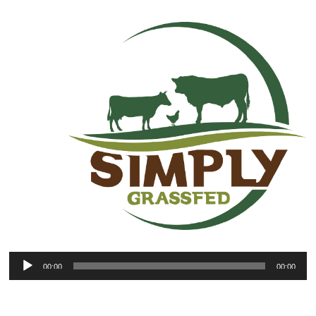
00:00
00:00