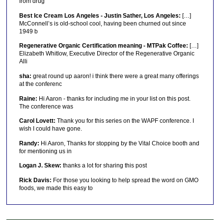
from drug
Best Ice Cream Los Angeles - Justin Sather, Los Angeles:
[…]
McConnell’s is old-school cool, having been churned out since
1949 b
Regenerative Organic Certification meaning - MTPak Coffee:
[…]
Elizabeth Whitlow, Executive Director of the Regenerative Organic
Alli
sha:
great round up aaron! i think there were a great many offerings
at the conferenc
Raine:
Hi Aaron - thanks for including me in your list on this post.
The conference was
Carol Lovett:
Thank you for this series on the WAPF conference. I
wish I could have gone.
Randy:
Hi Aaron, Thanks for stopping by the Vital Choice booth and
for mentioning us in
Logan J. Skew:
thanks a lot for sharing this post
Rick Davis:
For those you looking to help spread the word on GMO
foods, we made this easy to