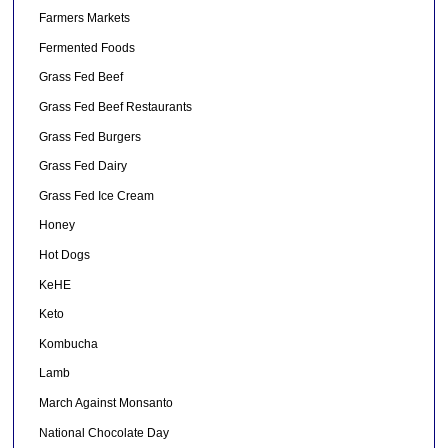
Farmers Markets
Fermented Foods
Grass Fed Beef
Grass Fed Beef Restaurants
Grass Fed Burgers
Grass Fed Dairy
Grass Fed Ice Cream
Honey
Hot Dogs
KeHE
Keto
Kombucha
Lamb
March Against Monsanto
National Chocolate Day