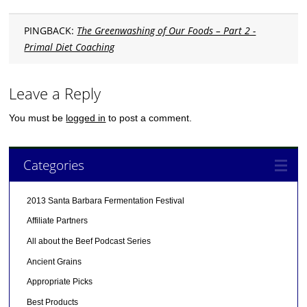
PINGBACK:
The Greenwashing of Our Foods – Part 2 -
Primal Diet Coaching
Leave a Reply
You must be
logged in
to post a comment.
Categories
2013 Santa Barbara Fermentation Festival
Affiliate Partners
All about the Beef Podcast Series
Ancient Grains
Appropriate Picks
Best Products