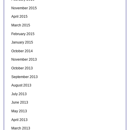
November 2015
April 2015
March 2015
February 2015
January 2015
October 2014
November 2013
October 2013
September 2013
August 2013
July 2013
June 2013
May 2013
April 2013
March 2013