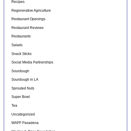
Recipes
Regenerative Agriculture
Restaurant Openings
Restaurant Reviews
Restaurants
Salads
Snack Sticks
Social Media Partnerships
Sourdough
Sourdough in LA
Sprouted Nuts
Super Bowl
Tea
Uncategorized
WAPF Pasadena