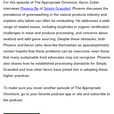
For this episode of The Appropriate Omnivore, Aaron Zober
interviews
Phoenix Be
of
Simply Grassfed
. Phoenix discusses the
prevalence of greenwashing in the natural products industry and
explains why labels can often be misleading. He addresses a wide
range of related issues, including loopholes in organic certification,
challenges in meat and produce processing, and concerns about
seafood and wild game sourcing. Despite these obstacles, both
Phoenix and Aaron (who describe themselves as apocaloptimists)
remain hopeful that these problems can be overcome, even those
that many sustainable food advocates may not recognize. Phoenix
also shares how he established processing standards for Simply
Grassfed and how other farms have joined him in adopting these
higher practices.
To make sure you never another episode of The Appropriate
Omnivore, go to your favorite podcast app or site and subscribe to
the podcast.