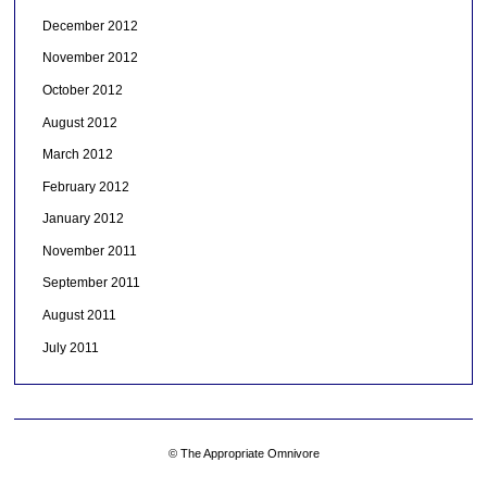
December 2012
November 2012
October 2012
August 2012
March 2012
February 2012
January 2012
November 2011
September 2011
August 2011
July 2011
© The Appropriate Omnivore