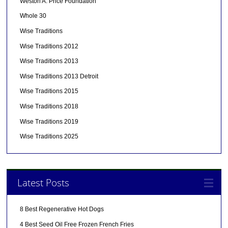
Weston A. Price Foundation
Whole 30
Wise Traditions
Wise Traditions 2012
Wise Traditions 2013
Wise Traditions 2013 Detroit
Wise Traditions 2015
Wise Traditions 2018
Wise Traditions 2019
Wise Traditions 2025
Latest Posts
8 Best Regenerative Hot Dogs
4 Best Seed Oil Free Frozen French Fries