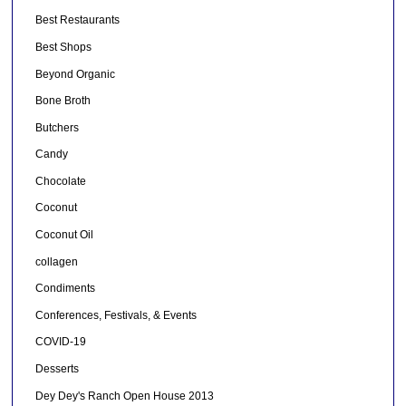
Best Restaurants
Best Shops
Beyond Organic
Bone Broth
Butchers
Candy
Chocolate
Coconut
Coconut Oil
collagen
Condiments
Conferences, Festivals, & Events
COVID-19
Desserts
Dey Dey's Ranch Open House 2013