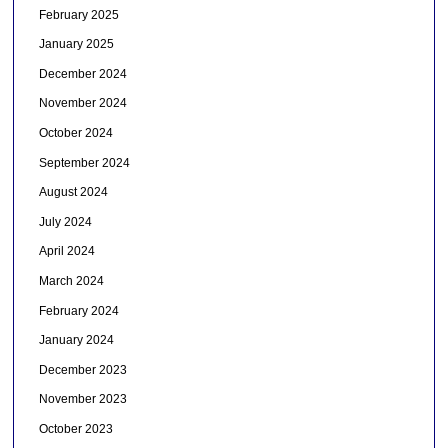
February 2025
January 2025
December 2024
November 2024
October 2024
September 2024
August 2024
July 2024
April 2024
March 2024
February 2024
January 2024
December 2023
November 2023
October 2023