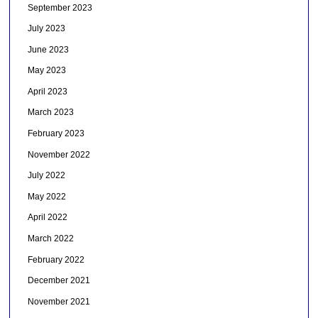
September 2023
July 2023
June 2023
May 2023
April 2023
March 2023
February 2023
November 2022
July 2022
May 2022
April 2022
March 2022
February 2022
December 2021
November 2021