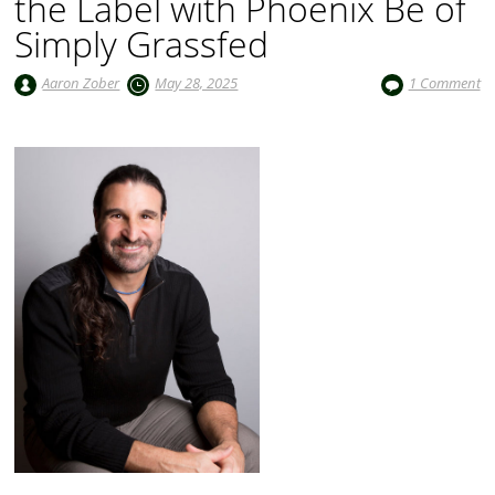
the Label with Phoenix Be of
Simply Grassfed
Aaron Zober
May 28, 2025
1 Comment
Audio
Player