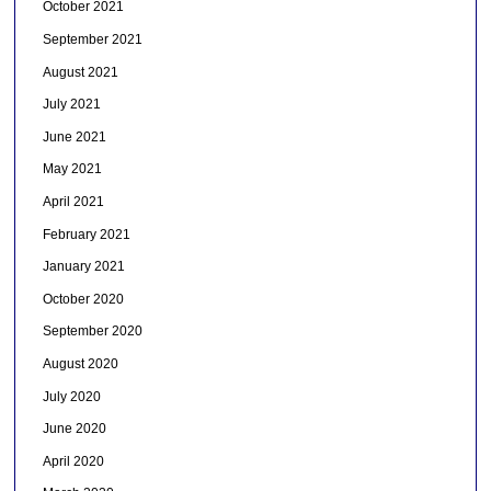
October 2021
September 2021
August 2021
July 2021
June 2021
May 2021
April 2021
February 2021
January 2021
October 2020
September 2020
August 2020
July 2020
June 2020
April 2020