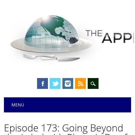
Main menu
Skip
MENU
to
content
Episode 173: Going Beyond