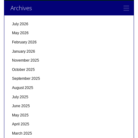
Archives
July 2026
May 2026
February 2026
January 2026
November 2025
October 2025
September 2025
August 2025
July 2025
June 2025
May 2025
April 2025
March 2025