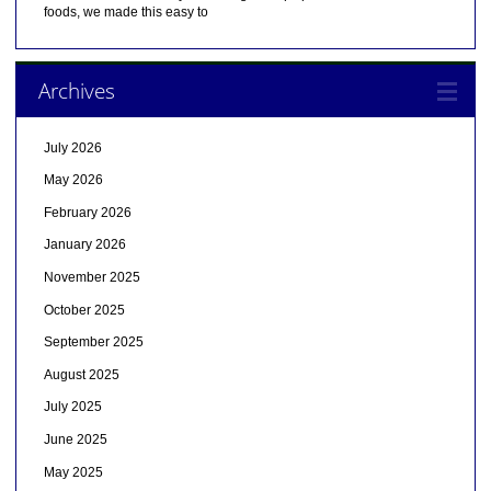
foods, we made this easy to
Archives
July 2026
May 2026
February 2026
January 2026
November 2025
October 2025
September 2025
August 2025
July 2025
June 2025
May 2025