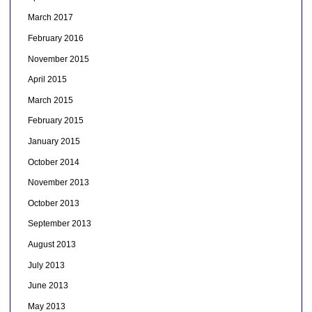
March 2017
February 2016
November 2015
April 2015
March 2015
February 2015
January 2015
October 2014
November 2013
October 2013
September 2013
August 2013
July 2013
June 2013
May 2013