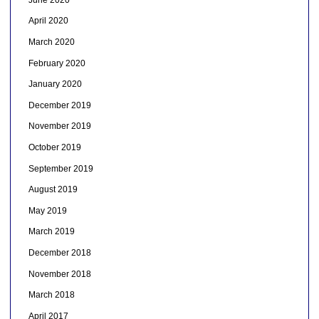
April 2020
March 2020
February 2020
January 2020
December 2019
November 2019
October 2019
September 2019
August 2019
May 2019
March 2019
December 2018
November 2018
March 2018
April 2017