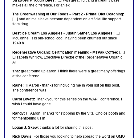
Strawberry Yogurt Bites:
[…] with great fruit and a creamy base
makes all the difference. For an ex
The Greenwashing of Our Foods – Part 2 - Primal Diet Coaching:
[…] and animals have become dependent on artificial life support
from drug
Best Ice Cream Los Angeles - Justin Sather, Los Angeles:
[…]
McConnell’s is old-school cool, having been churned out since
1949 b
Regenerative Organic Certification meaning - MTPak Coffee:
[…]
Elizabeth Whitlow, Executive Director of the Regenerative Organic
Alli
sha:
great round up aaron! i think there were a great many offerings
at the conferenc
Raine:
Hi Aaron - thanks for including me in your list on this post.
The conference was
Carol Lovett:
Thank you for this series on the WAPF conference. I
wish I could have gone.
Randy:
Hi Aaron, Thanks for stopping by the Vital Choice booth and
for mentioning us in
Logan J. Skew:
thanks a lot for sharing this post
Rick Davis:
For those you looking to help spread the word on GMO