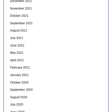
December 2021
November 2021
October 2021
September 2021
August 2021
July 2021
June 2021
May 2021
April 2021
February 2021
January 2021
October 2020
September 2020
August 2020
July 2020
June 2020