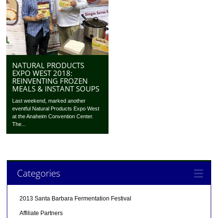
NATURAL PRODUCTS
EXPO WEST 2018:
REINVENTING FROZEN
MEALS & INSTANT SOUPS
Last weekend, marked another
eventful Natural Products Expo West
at the Anaheim Convention Center.
The...
Categories
2013 Santa Barbara Fermentation Festival
Affiliate Partners