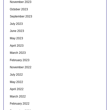
November 2023
October 2023
September 2023
July 2023
June 2023
May 2023
April 2023
March 2023
February 2023
November 2022
July 2022
May 2022
April 2022
March 2022
February 2022