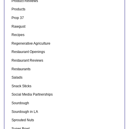
Product Reviews
Products
Prop 37
Rawgust
Recipes
Regenerative Agriculture
Restaurant Openings
Restaurant Reviews
Restaurants
Salads
Snack Sticks
Social Media Partnerships
Sourdough
Sourdough in LA
Sprouted Nuts
Super Bowl