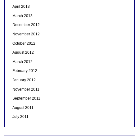
April 2013
March 2013
December 2012
November 2012
October 2012
August 2012
March 2012
February 2012
January 2012
November 2011
September 2011
August 2011
July 2011