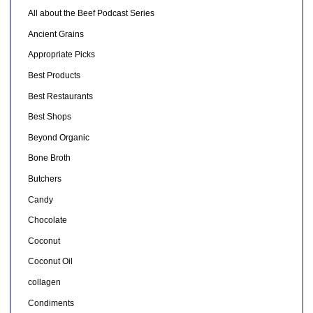
All about the Beef Podcast Series
Ancient Grains
Appropriate Picks
Best Products
Best Restaurants
Best Shops
Beyond Organic
Bone Broth
Butchers
Candy
Chocolate
Coconut
Coconut Oil
collagen
Condiments