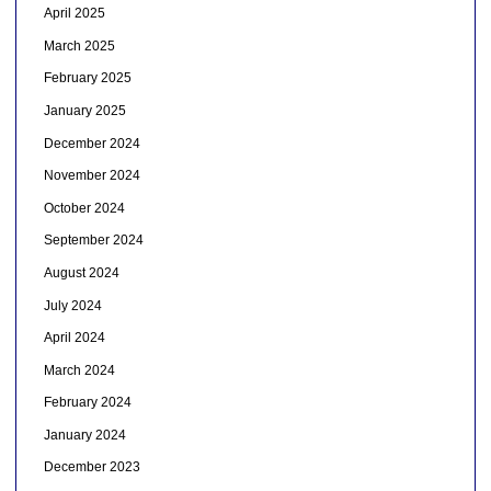
April 2025
March 2025
February 2025
January 2025
December 2024
November 2024
October 2024
September 2024
August 2024
July 2024
April 2024
March 2024
February 2024
January 2024
December 2023