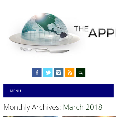
Main menu
Skip
MENU
to
content
Monthly Archives:
March 2018