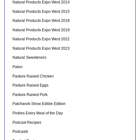
Natural Products Expo West 2014
Natural Products Expo West 2015
Natural Products Expo West 2018
Natural Products Expo West 2019
Natural Products Expo West 2022
Natural Products Expo West 2023
Natural Sweeteners
Paleo
Pasture Raised Chicken
Pasture Raised Eggs
Pasture Raised Pork
Patchwork Show Edible Edition
Pickles Every Meal of the Day
Podcast Recipes
Podcasts