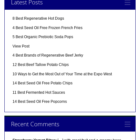
Latest Posts
8 Best Regenerative Hot Dogs
4 Best Seed Oil Free Frozen French Fries
5 Best Organic Prebiotic Soda Pops
View Post
4 Best Brands of Regenerative Beef Jerky
12 Best Beef Tallow Potato Chips
10 Ways to Get the Most Out of Your Time at the Expo West
14 Best Seed Oil Free Potato Chips
11 Best Fermented Hot Sauces
14 Best Seed Oil Free Popcorns
Recent Comments