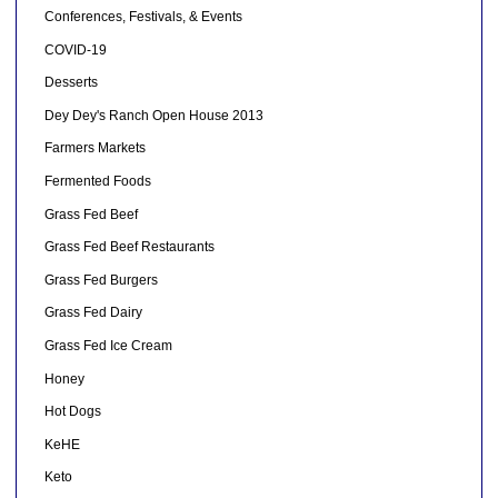
Conferences, Festivals, & Events
COVID-19
Desserts
Dey Dey's Ranch Open House 2013
Farmers Markets
Fermented Foods
Grass Fed Beef
Grass Fed Beef Restaurants
Grass Fed Burgers
Grass Fed Dairy
Grass Fed Ice Cream
Honey
Hot Dogs
KeHE
Keto