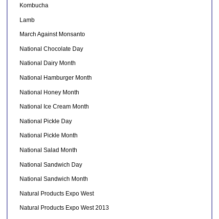
Kombucha
Lamb
March Against Monsanto
National Chocolate Day
National Dairy Month
National Hamburger Month
National Honey Month
National Ice Cream Month
National Pickle Day
National Pickle Month
National Salad Month
National Sandwich Day
National Sandwich Month
Natural Products Expo West
Natural Products Expo West 2013