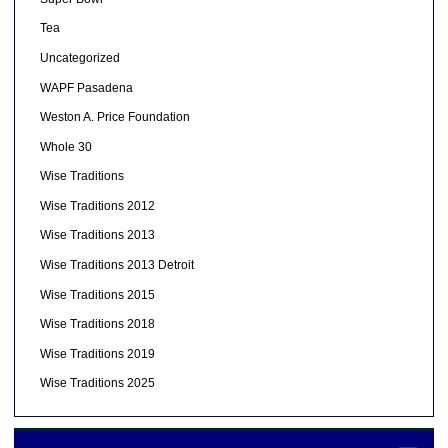
Tea
Uncategorized
WAPF Pasadena
Weston A. Price Foundation
Whole 30
Wise Traditions
Wise Traditions 2012
Wise Traditions 2013
Wise Traditions 2013 Detroit
Wise Traditions 2015
Wise Traditions 2018
Wise Traditions 2019
Wise Traditions 2025