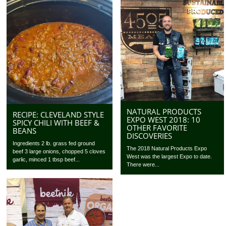
NATURAL PRODUCTS
RECIPE: CLEVELAND STYLE
EXPO WEST 2018: 10
SPICY CHILI WITH BEEF &
OTHER FAVORITE
BEANS
DISCOVERIES
Ingredients 2 lb. grass fed ground
The 2018 Natural Products Expo
beef 3 large onions, chopped 5 cloves
West was the largest Expo to date.
garlic, minced 1 tbsp beef...
There were...