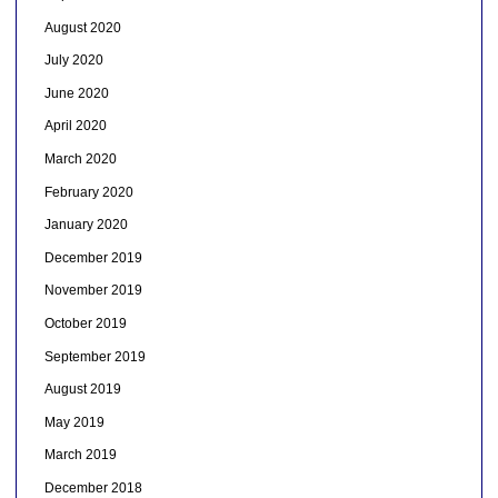
August 2020
July 2020
June 2020
April 2020
March 2020
February 2020
January 2020
December 2019
November 2019
October 2019
September 2019
August 2019
May 2019
March 2019
December 2018