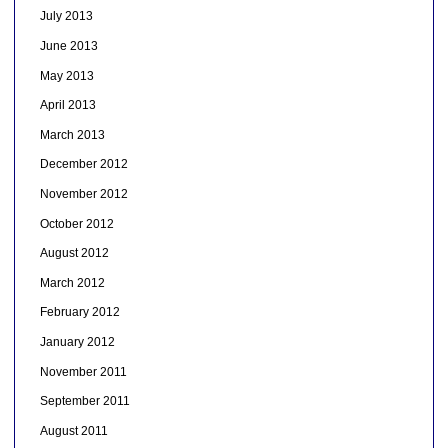
July 2013
June 2013
May 2013
April 2013
March 2013
December 2012
November 2012
October 2012
August 2012
March 2012
February 2012
January 2012
November 2011
September 2011
August 2011