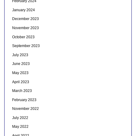
February 2024
January 2024
December 2023
November 2023
October 2023
September 2023
July 2023
June 2023
May 2023
April 2023
March 2023
February 2023
November 2022
July 2022
May 2022
April 2022