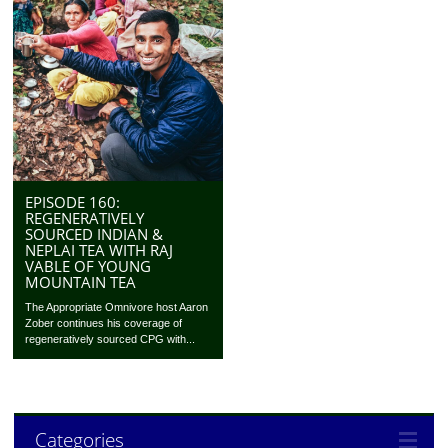
EPISODE 160:
REGENERATIVELY
SOURCED INDIAN &
NEPLAI TEA WITH RAJ
VABLE OF YOUNG
MOUNTAIN TEA
The Appropriate Omnivore host Aaron
Zober continues his coverage of
regeneratively sourced CPG with...
Categories