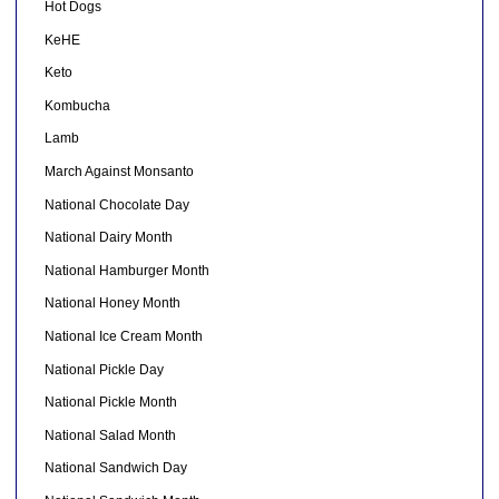
Hot Dogs
KeHE
Keto
Kombucha
Lamb
March Against Monsanto
National Chocolate Day
National Dairy Month
National Hamburger Month
National Honey Month
National Ice Cream Month
National Pickle Day
National Pickle Month
National Salad Month
National Sandwich Day