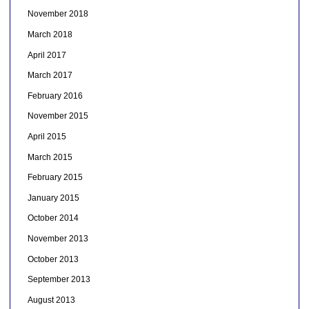
November 2018
March 2018
April 2017
March 2017
February 2016
November 2015
April 2015
March 2015
February 2015
January 2015
October 2014
November 2013
October 2013
September 2013
August 2013