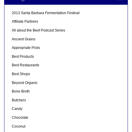
2013 Santa Barbara Fermentation Festival
Affiliate Partners
All about the Beef Podcast Series
Ancient Grains
Appropriate Picks
Best Products
Best Restaurants
Best Shops
Beyond Organic
Bone Broth
Butchers
Candy
Chocolate
Coconut