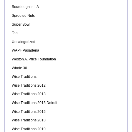
Sourdough in LA
Sprouted Nuts
Super Bowl
Tea
Uncategorized
WAPF Pasadena
Weston A. Price Foundation
Whole 30
Wise Traditions
Wise Traditions 2012
Wise Traditions 2013
Wise Traditions 2013 Detroit
Wise Traditions 2015
Wise Traditions 2018
Wise Traditions 2019