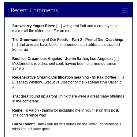
Recent Comments
Strawberry Yogurt Bites:
[…] with great fruit and a creamy base
makes all the difference. For an ex
The Greenwashing of Our Foods – Part 2 - Primal Diet Coaching:
[…] and animals have become dependent on artificial life support
from drug
Best Ice Cream Los Angeles - Justin Sather, Los Angeles:
[…]
McConnell’s is old-school cool, having been churned out since
1949 b
Regenerative Organic Certification meaning - MTPak Coffee:
[…]
Elizabeth Whitlow, Executive Director of the Regenerative Organic
Alli
sha:
great round up aaron! i think there were a great many offerings
at the conferenc
Raine:
Hi Aaron - thanks for including me in your list on this post.
The conference was
Carol Lovett:
Thank you for this series on the WAPF conference. I
wish I could have gone.