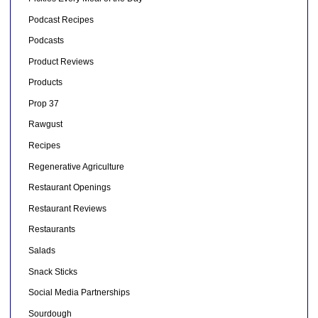
Podcast Recipes
Podcasts
Product Reviews
Products
Prop 37
Rawgust
Recipes
Regenerative Agriculture
Restaurant Openings
Restaurant Reviews
Restaurants
Salads
Snack Sticks
Social Media Partnerships
Sourdough