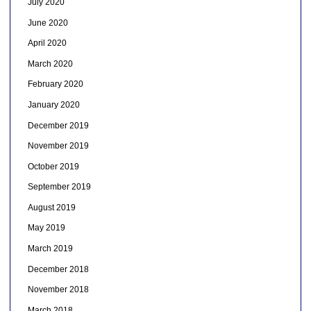
July 2020
June 2020
April 2020
March 2020
February 2020
January 2020
December 2019
November 2019
October 2019
September 2019
August 2019
May 2019
March 2019
December 2018
November 2018
March 2018