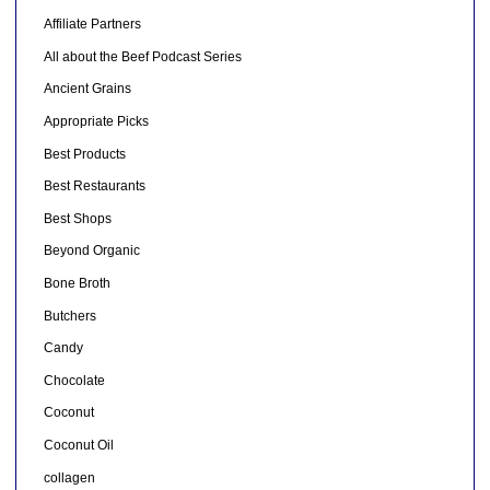
Affiliate Partners
All about the Beef Podcast Series
Ancient Grains
Appropriate Picks
Best Products
Best Restaurants
Best Shops
Beyond Organic
Bone Broth
Butchers
Candy
Chocolate
Coconut
Coconut Oil
collagen