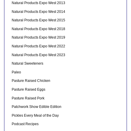
Natural Products Expo West 2013
Natural Products Expo West 2014
Natural Products Expo West 2015
Natural Products Expo West 2018
Natural Products Expo West 2019
Natural Products Expo West 2022
Natural Products Expo West 2023
Natural Sweeteners
Paleo
Pasture Raised Chicken
Pasture Raised Eggs
Pasture Raised Pork
Patchwork Show Edible Edition
Pickles Every Meal of the Day
Podcast Recipes