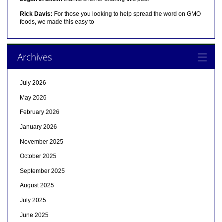
Rick Davis:
For those you looking to help spread the word on GMO
foods, we made this easy to
Archives
July 2026
May 2026
February 2026
January 2026
November 2025
October 2025
September 2025
August 2025
July 2025
June 2025