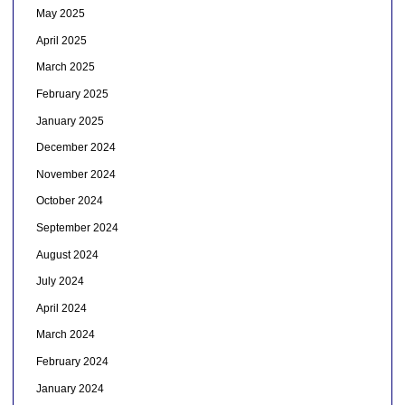
May 2025
April 2025
March 2025
February 2025
January 2025
December 2024
November 2024
October 2024
September 2024
August 2024
July 2024
April 2024
March 2024
February 2024
January 2024