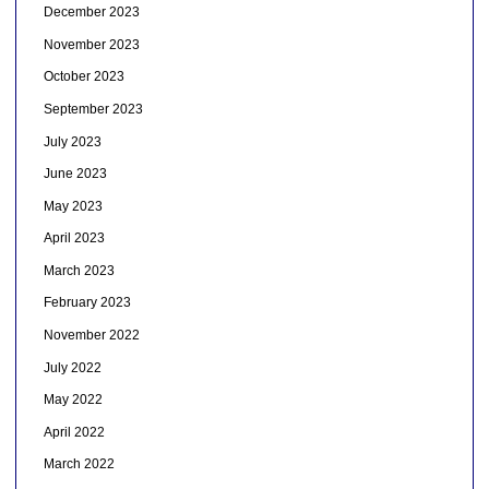
December 2023
November 2023
October 2023
September 2023
July 2023
June 2023
May 2023
April 2023
March 2023
February 2023
November 2022
July 2022
May 2022
April 2022
March 2022