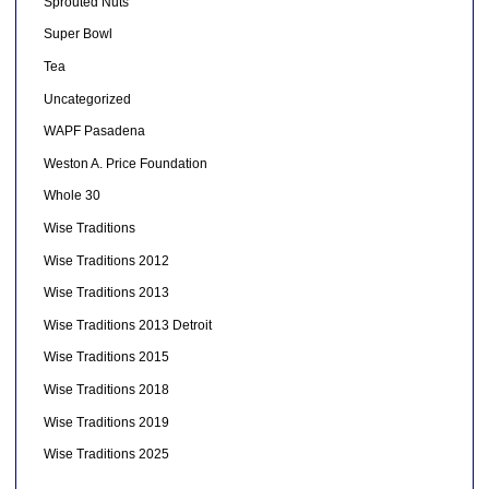
Sprouted Nuts
Super Bowl
Tea
Uncategorized
WAPF Pasadena
Weston A. Price Foundation
Whole 30
Wise Traditions
Wise Traditions 2012
Wise Traditions 2013
Wise Traditions 2013 Detroit
Wise Traditions 2015
Wise Traditions 2018
Wise Traditions 2019
Wise Traditions 2025