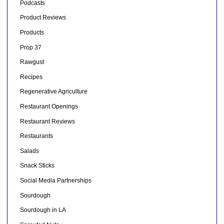
Podcasts
Product Reviews
Products
Prop 37
Rawgust
Recipes
Regenerative Agriculture
Restaurant Openings
Restaurant Reviews
Restaurants
Salads
Snack Sticks
Social Media Partnerships
Sourdough
Sourdough in LA