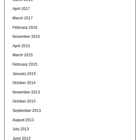
April 2017
March 2017
February 2016
November 2015
April 2015
March 2015
February 2015
January 2015
October 2014
November 2013
October 2013
September 2013
August 2013
July 2013
June 2013