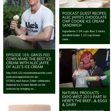
PODCAST GUEST RECIPES:
ALEC JAFFE’S CHOCOLATE
CHIP COOKIE ICE CREAM
SANDWICH
Ingredients 2 3/4 cups flour 2 sticks
unsalted butter 1 1/2 cup brown
cane...
EPISODE 103: GRASS FED
COWS MAKE THE BEST ICE
CREAM WITH ALEC JAFFE
OF ALEC’S ICE CREAM
http://1k6.122.mywebsitetransfer.com/
podcasts/appomnivore-aic-
072821.mp3 Aaron Zober celebrates
National Ice Cream Month on his
podcast by bringing on...
NATURAL PRODUCTS
EXPO WEST 2013 PART IV:
HERE’S THE BEEF…& EGGS
& DAIRY
I’ve blogged now about my favorite