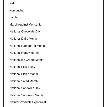
Keto
Kombucha
Lamb
March Against Monsanto
National Chocolate Day
National Dairy Month
National Hamburger Month
National Honey Month
National Ice Cream Month
National Pickle Day
National Pickle Month
National Salad Month
National Sandwich Day
National Sandwich Month
Natural Products Expo West