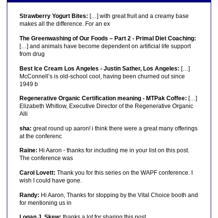
Strawberry Yogurt Bites:
[…] with great fruit and a creamy base
makes all the difference. For an ex
The Greenwashing of Our Foods – Part 2 - Primal Diet Coaching:
[…] and animals have become dependent on artificial life support
from drug
Best Ice Cream Los Angeles - Justin Sather, Los Angeles:
[…]
McConnell’s is old-school cool, having been churned out since
1949 b
Regenerative Organic Certification meaning - MTPak Coffee:
[…]
Elizabeth Whitlow, Executive Director of the Regenerative Organic
Alli
sha:
great round up aaron! i think there were a great many offerings
at the conferenc
Raine:
Hi Aaron - thanks for including me in your list on this post.
The conference was
Carol Lovett:
Thank you for this series on the WAPF conference. I
wish I could have gone.
Randy:
Hi Aaron, Thanks for stopping by the Vital Choice booth and
for mentioning us in
Logan J. Skew:
thanks a lot for sharing this post