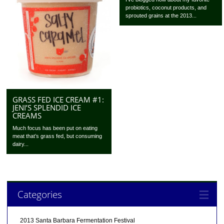
probiotics, coconut products, and
sprouted grains at the 2013...
GRASS FED ICE CREAM #1:
JENI’S SPLENDID ICE
CREAMS
Much focus has been put on eating
meat that’s grass fed, but consuming
dairy...
Categories
2013 Santa Barbara Fermentation Festival