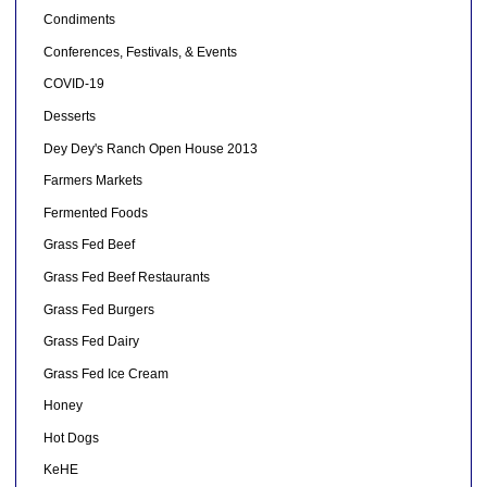
Condiments
Conferences, Festivals, & Events
COVID-19
Desserts
Dey Dey's Ranch Open House 2013
Farmers Markets
Fermented Foods
Grass Fed Beef
Grass Fed Beef Restaurants
Grass Fed Burgers
Grass Fed Dairy
Grass Fed Ice Cream
Honey
Hot Dogs
KeHE