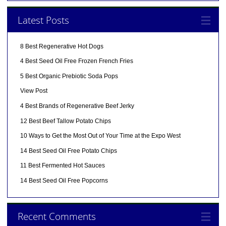
Latest Posts
8 Best Regenerative Hot Dogs
4 Best Seed Oil Free Frozen French Fries
5 Best Organic Prebiotic Soda Pops
View Post
4 Best Brands of Regenerative Beef Jerky
12 Best Beef Tallow Potato Chips
10 Ways to Get the Most Out of Your Time at the Expo West
14 Best Seed Oil Free Potato Chips
11 Best Fermented Hot Sauces
14 Best Seed Oil Free Popcorns
Recent Comments