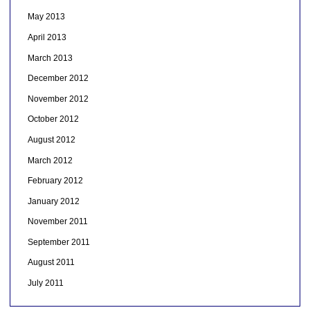
May 2013
April 2013
March 2013
December 2012
November 2012
October 2012
August 2012
March 2012
February 2012
January 2012
November 2011
September 2011
August 2011
July 2011