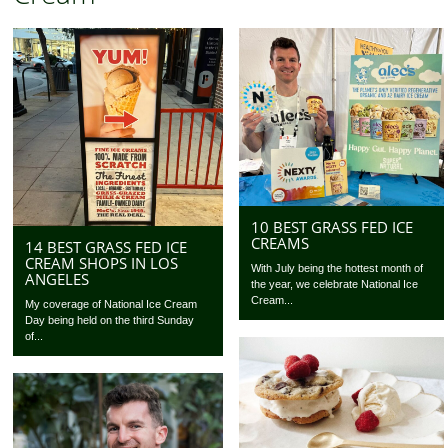
10 BEST GRASS FED ICE
CREAMS
14 BEST GRASS FED ICE
CREAM SHOPS IN LOS
With July being the hottest month of
ANGELES
the year, we celebrate National Ice
Cream...
My coverage of National Ice Cream
Day being held on the third Sunday
of...