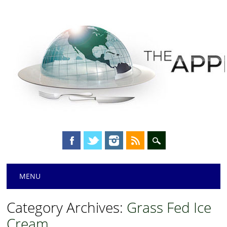
Main menu
Skip
MENU
to
content
Category Archives:
Grass Fed Ice
Cream