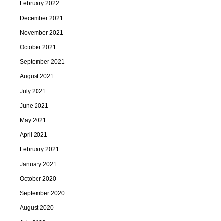
February 2022
December 2021
November 2021
October 2021
September 2021
August 2021
July 2021
June 2021
May 2021
April 2021
February 2021
January 2021
October 2020
September 2020
August 2020