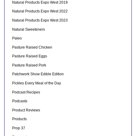
Natural Products Expo West 2019
Natural Products Expo West 2022
Natural Products Expo West 2023
Natural Sweeteners
Paleo
Pasture Raised Chicken
Pasture Raised Eggs
Pasture Raised Pork
Patchwork Show Edible Edition
Pickles Every Meal of the Day
Podcast Recipes
Podcasts
Product Reviews
Products
Prop 37