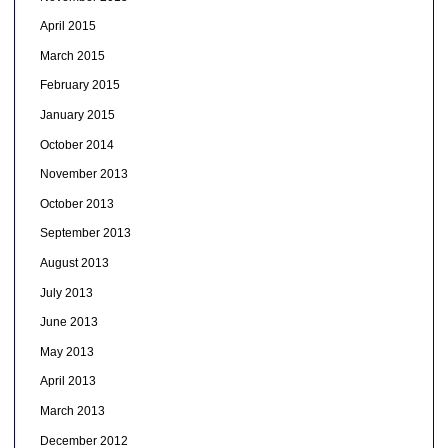
April 2015
March 2015
February 2015
January 2015
October 2014
November 2013
October 2013
September 2013
August 2013
July 2013
June 2013
May 2013
April 2013
March 2013
December 2012