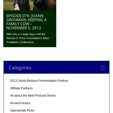
EPISODE 076: JOANN
GROHMAN: KEEPING A
FAMILY COW –
NOVEMBER 5, 2013
With only a couple days until the
Weston A. Price Foundation‘s Wise
Traditions Conference...
Categories
2013 Santa Barbara Fermentation Festival
Affiliate Partners
All about the Beef Podcast Series
Ancient Grains
Appropriate Picks