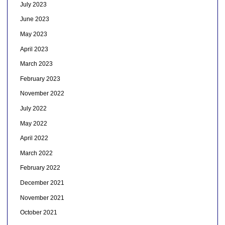
July 2023
June 2023
May 2023
April 2023
March 2023
February 2023
November 2022
July 2022
May 2022
April 2022
March 2022
February 2022
December 2021
November 2021
October 2021