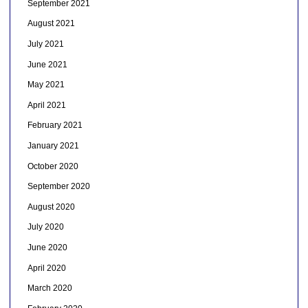
September 2021
August 2021
July 2021
June 2021
May 2021
April 2021
February 2021
January 2021
October 2020
September 2020
August 2020
July 2020
June 2020
April 2020
March 2020