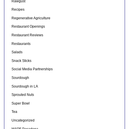
Rawgust
Recipes
Regenerative Agriculture
Restaurant Openings
Restaurant Reviews
Restaurants
Salads
Snack Sticks
Social Media Partnerships
Sourdough
Sourdough in LA
Sprouted Nuts
Super Bowl
Tea
Uncategorized
WAPF Pasadena