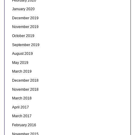
February 2020
January 2020
December 2019
November 2019
October 2019
September 2019
August 2019
May 2019
March 2019
December 2018
November 2018
March 2018
April 2017
March 2017
February 2016
November 2015