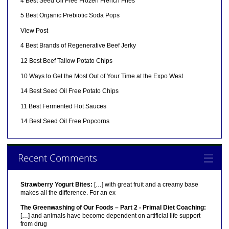
4 Best Seed Oil Free Frozen French Fries
5 Best Organic Prebiotic Soda Pops
View Post
4 Best Brands of Regenerative Beef Jerky
12 Best Beef Tallow Potato Chips
10 Ways to Get the Most Out of Your Time at the Expo West
14 Best Seed Oil Free Potato Chips
11 Best Fermented Hot Sauces
14 Best Seed Oil Free Popcorns
Recent Comments
Strawberry Yogurt Bites:
[…] with great fruit and a creamy base
makes all the difference. For an ex
The Greenwashing of Our Foods – Part 2 - Primal Diet Coaching:
[…] and animals have become dependent on artificial life support
from drug