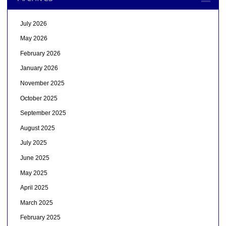
July 2026
May 2026
February 2026
January 2026
November 2025
October 2025
September 2025
August 2025
July 2025
June 2025
May 2025
April 2025
March 2025
February 2025