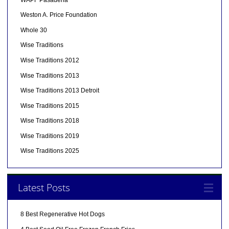
Weston A. Price Foundation
Whole 30
Wise Traditions
Wise Traditions 2012
Wise Traditions 2013
Wise Traditions 2013 Detroit
Wise Traditions 2015
Wise Traditions 2018
Wise Traditions 2019
Wise Traditions 2025
Latest Posts
8 Best Regenerative Hot Dogs