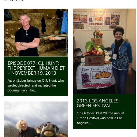
EPISODE 077: C.J. HUNT:
THE PERFECT HUMAN DIET
– NOVEMBER 19, 2013
Aaron Zober brings on C.J. Hunt, who
wrote, directed, and narrated the
documentary The...
2013 LOS ANGELES
GREEN FESTIVAL
On October 19 & 20, the annual
Green Festival was held in Los
Angeles....