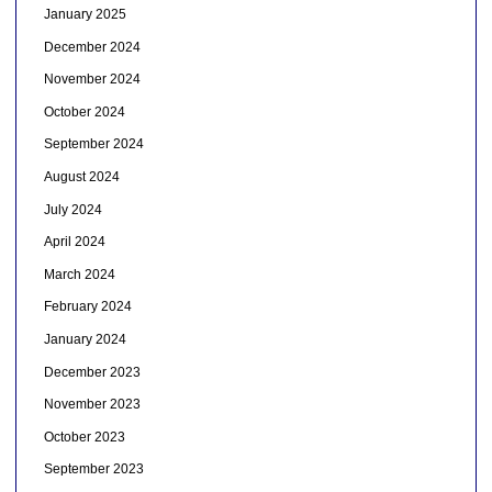
January 2025
December 2024
November 2024
October 2024
September 2024
August 2024
July 2024
April 2024
March 2024
February 2024
January 2024
December 2023
November 2023
October 2023
September 2023