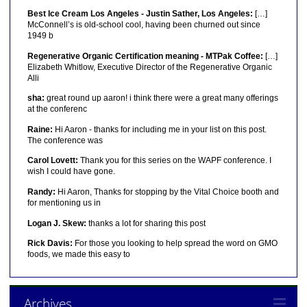
Best Ice Cream Los Angeles - Justin Sather, Los Angeles:
[…]
McConnell’s is old-school cool, having been churned out since
1949 b
Regenerative Organic Certification meaning - MTPak Coffee:
[…]
Elizabeth Whitlow, Executive Director of the Regenerative Organic
Alli
sha:
great round up aaron! i think there were a great many offerings
at the conferenc
Raine:
Hi Aaron - thanks for including me in your list on this post.
The conference was
Carol Lovett:
Thank you for this series on the WAPF conference. I
wish I could have gone.
Randy:
Hi Aaron, Thanks for stopping by the Vital Choice booth and
for mentioning us in
Logan J. Skew:
thanks a lot for sharing this post
Rick Davis:
For those you looking to help spread the word on GMO
foods, we made this easy to
Archives