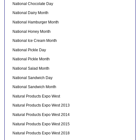
National Chocolate Day
National Dairy Month
National Hamburger Month
National Honey Month
National Ice Cream Month
National Pickle Day
National Pickle Month
National Salad Month
National Sandwich Day
National Sandwich Month
Natural Products Expo West
Natural Products Expo West 2013
Natural Products Expo West 2014
Natural Products Expo West 2015
Natural Products Expo West 2018