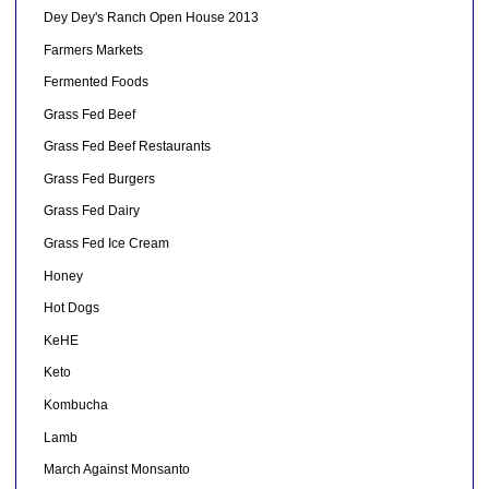
Dey Dey's Ranch Open House 2013
Farmers Markets
Fermented Foods
Grass Fed Beef
Grass Fed Beef Restaurants
Grass Fed Burgers
Grass Fed Dairy
Grass Fed Ice Cream
Honey
Hot Dogs
KeHE
Keto
Kombucha
Lamb
March Against Monsanto