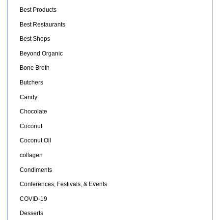
Best Products
Best Restaurants
Best Shops
Beyond Organic
Bone Broth
Butchers
Candy
Chocolate
Coconut
Coconut Oil
collagen
Condiments
Conferences, Festivals, & Events
COVID-19
Desserts