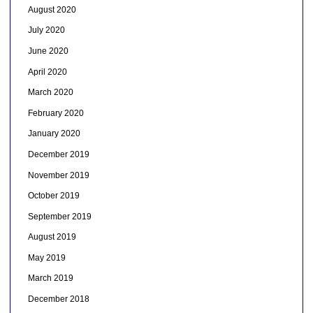
August 2020
July 2020
June 2020
April 2020
March 2020
February 2020
January 2020
December 2019
November 2019
October 2019
September 2019
August 2019
May 2019
March 2019
December 2018