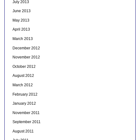
July 2013
June 2013
May 2013
April 2013
March 2013
December 2012
November 2012
October 2012
August 2012
March 2012
February 2012
January 2012
November 2011
September 2011
August 2011