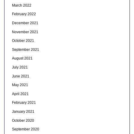
March 2022
February 2022
December 2021
November 2021
October 2021
September 2021
August 2021
July 2021
June 2021
May 2021
April 2021
February 2021
January 2021
October 2020
September 2020