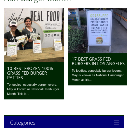
17 BEST GRASS FED
BURGERS IN LOS ANGELES
10 BEST FROZEN 100%
To foodies, especially burger lovers,
GRASS FED BURGER
May is known as National Hamburger
PATTIES
Month as it’s...
To foodies, especially burger lovers,
May is known as National Hamburger
Month. This is...
Categories