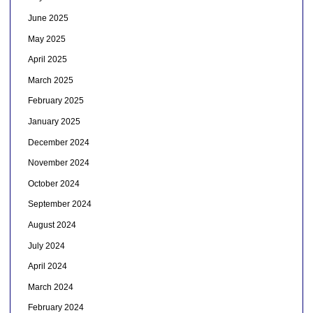
June 2025
May 2025
April 2025
March 2025
February 2025
January 2025
December 2024
November 2024
October 2024
September 2024
August 2024
July 2024
April 2024
March 2024
February 2024