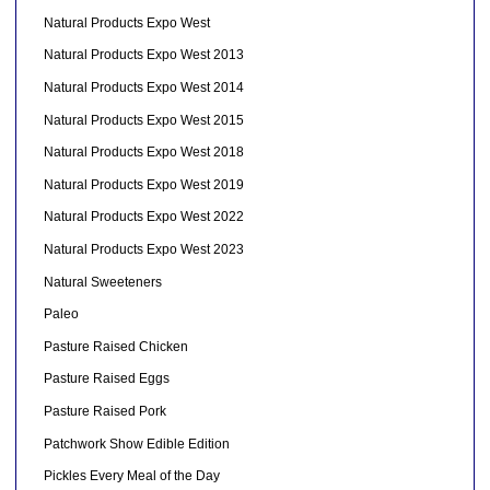
Natural Products Expo West
Natural Products Expo West 2013
Natural Products Expo West 2014
Natural Products Expo West 2015
Natural Products Expo West 2018
Natural Products Expo West 2019
Natural Products Expo West 2022
Natural Products Expo West 2023
Natural Sweeteners
Paleo
Pasture Raised Chicken
Pasture Raised Eggs
Pasture Raised Pork
Patchwork Show Edible Edition
Pickles Every Meal of the Day