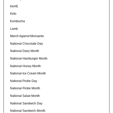
KeHE
Keto
Kombucha
Lamb
March Against Monsanto
National Chocolate Day
National Dairy Month
National Hamburger Month
National Honey Month
National Ice Cream Month
National Pickle Day
National Pickle Month
National Salad Month
National Sandwich Day
National Sandwich Month