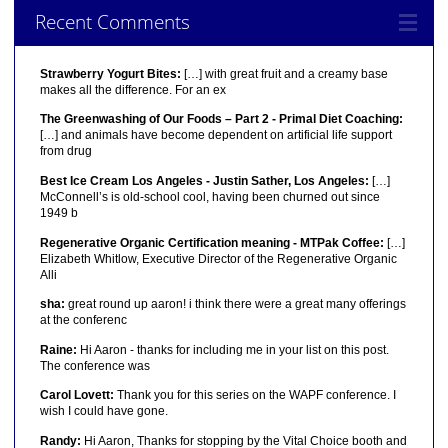
Recent Comments
Strawberry Yogurt Bites:
[…] with great fruit and a creamy base
makes all the difference. For an ex
The Greenwashing of Our Foods – Part 2 - Primal Diet Coaching:
[…] and animals have become dependent on artificial life support
from drug
Best Ice Cream Los Angeles - Justin Sather, Los Angeles:
[…]
McConnell’s is old-school cool, having been churned out since
1949 b
Regenerative Organic Certification meaning - MTPak Coffee:
[…]
Elizabeth Whitlow, Executive Director of the Regenerative Organic
Alli
sha:
great round up aaron! i think there were a great many offerings
at the conferenc
Raine:
Hi Aaron - thanks for including me in your list on this post.
The conference was
Carol Lovett:
Thank you for this series on the WAPF conference. I
wish I could have gone.
Randy:
Hi Aaron, Thanks for stopping by the Vital Choice booth and