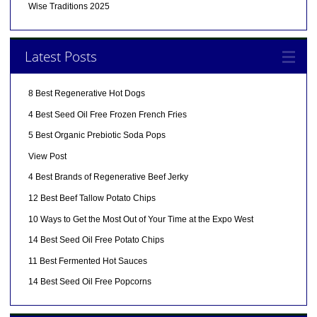
Wise Traditions 2025
Latest Posts
8 Best Regenerative Hot Dogs
4 Best Seed Oil Free Frozen French Fries
5 Best Organic Prebiotic Soda Pops
View Post
4 Best Brands of Regenerative Beef Jerky
12 Best Beef Tallow Potato Chips
10 Ways to Get the Most Out of Your Time at the Expo West
14 Best Seed Oil Free Potato Chips
11 Best Fermented Hot Sauces
14 Best Seed Oil Free Popcorns