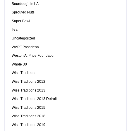
Sourdough in LA
Sprouted Nuts
Super Bowl
Tea
Uncategorized
WAPF Pasadena
Weston A. Price Foundation
Whole 30
Wise Traditions
Wise Traditions 2012
Wise Traditions 2013
Wise Traditions 2013 Detroit
Wise Traditions 2015
Wise Traditions 2018
Wise Traditions 2019