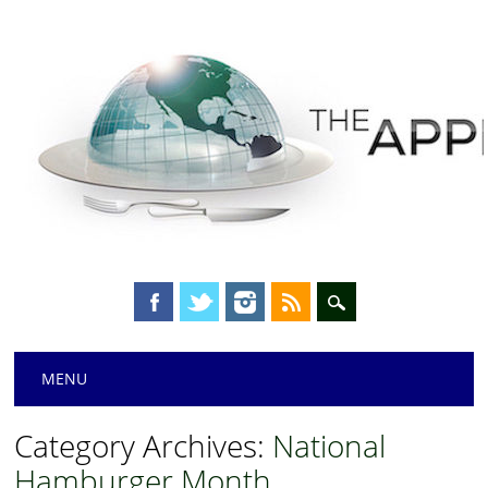
Main menu
Skip
MENU
to
content
Category Archives:
National
Hamburger Month