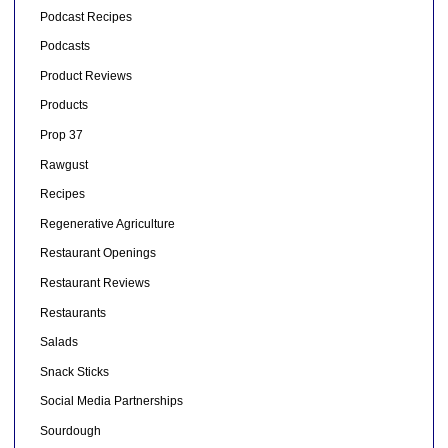
Podcast Recipes
Podcasts
Product Reviews
Products
Prop 37
Rawgust
Recipes
Regenerative Agriculture
Restaurant Openings
Restaurant Reviews
Restaurants
Salads
Snack Sticks
Social Media Partnerships
Sourdough