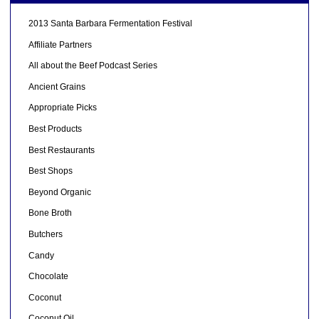
2013 Santa Barbara Fermentation Festival
Affiliate Partners
All about the Beef Podcast Series
Ancient Grains
Appropriate Picks
Best Products
Best Restaurants
Best Shops
Beyond Organic
Bone Broth
Butchers
Candy
Chocolate
Coconut
Coconut Oil