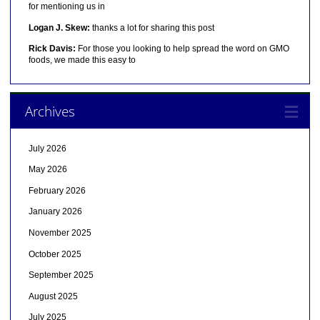
for mentioning us in
Logan J. Skew:
thanks a lot for sharing this post
Rick Davis:
For those you looking to help spread the word on GMO
foods, we made this easy to
Archives
July 2026
May 2026
February 2026
January 2026
November 2025
October 2025
September 2025
August 2025
July 2025