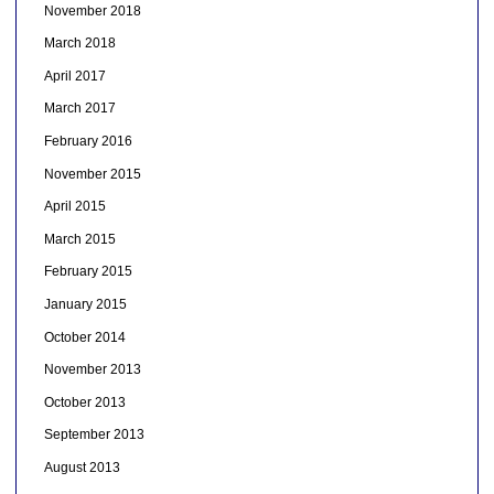
November 2018
March 2018
April 2017
March 2017
February 2016
November 2015
April 2015
March 2015
February 2015
January 2015
October 2014
November 2013
October 2013
September 2013
August 2013