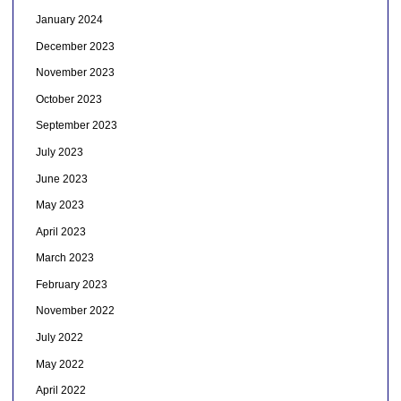
January 2024
December 2023
November 2023
October 2023
September 2023
July 2023
June 2023
May 2023
April 2023
March 2023
February 2023
November 2022
July 2022
May 2022
April 2022