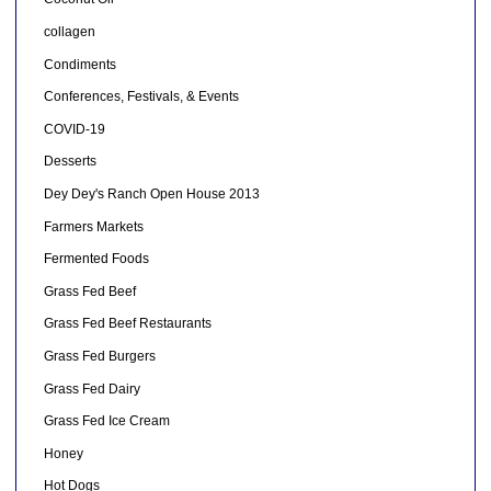
collagen
Condiments
Conferences, Festivals, & Events
COVID-19
Desserts
Dey Dey's Ranch Open House 2013
Farmers Markets
Fermented Foods
Grass Fed Beef
Grass Fed Beef Restaurants
Grass Fed Burgers
Grass Fed Dairy
Grass Fed Ice Cream
Honey
Hot Dogs