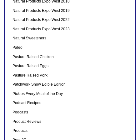
Natural Products Expo West 2018
Natural Products Expo West 2019
Natural Products Expo West 2022
Natural Products Expo West 2023
Natural Sweeteners
Paleo
Pasture Raised Chicken
Pasture Raised Eggs
Pasture Raised Pork
Patchwork Show Edible Edition
Pickles Every Meal of the Day
Podcast Recipes
Podcasts
Product Reviews
Products
Prop 37