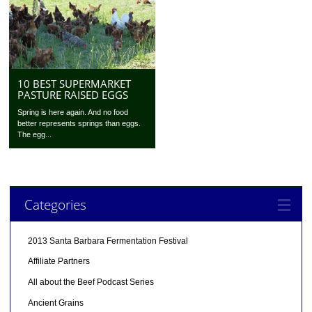
10 BEST SUPERMARKET
PASTURE RAISED EGGS
Spring is here again. And no food
better represents springs than eggs.
The egg...
Categories
2013 Santa Barbara Fermentation Festival
Affiliate Partners
All about the Beef Podcast Series
Ancient Grains