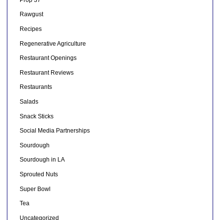
Rawgust
Recipes
Regenerative Agriculture
Restaurant Openings
Restaurant Reviews
Restaurants
Salads
Snack Sticks
Social Media Partnerships
Sourdough
Sourdough in LA
Sprouted Nuts
Super Bowl
Tea
Uncategorized