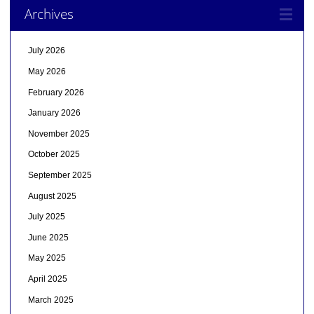
Archives
July 2026
May 2026
February 2026
January 2026
November 2025
October 2025
September 2025
August 2025
July 2025
June 2025
May 2025
April 2025
March 2025