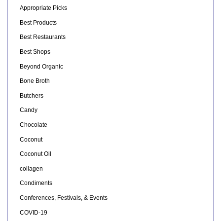
Appropriate Picks
Best Products
Best Restaurants
Best Shops
Beyond Organic
Bone Broth
Butchers
Candy
Chocolate
Coconut
Coconut Oil
collagen
Condiments
Conferences, Festivals, & Events
COVID-19