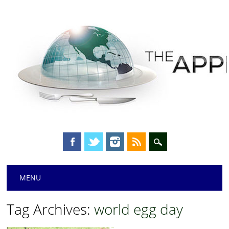
Main menu
Skip
MENU
to
content
Tag Archives:
world egg day