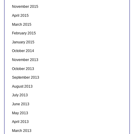
November 2015
April 2015
March 2015
February 2015
January 2015
October 2014
November 2013
October 2013
September 2013
August 2013
July 2013
June 2013
May 2013
April 2013
March 2013