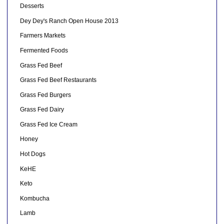
Desserts
Dey Dey's Ranch Open House 2013
Farmers Markets
Fermented Foods
Grass Fed Beef
Grass Fed Beef Restaurants
Grass Fed Burgers
Grass Fed Dairy
Grass Fed Ice Cream
Honey
Hot Dogs
KeHE
Keto
Kombucha
Lamb