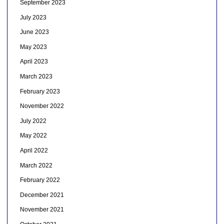
September 2023
July 2023
June 2023
May 2023
April 2023
March 2023
February 2023
November 2022
July 2022
May 2022
April 2022
March 2022
February 2022
December 2021
November 2021