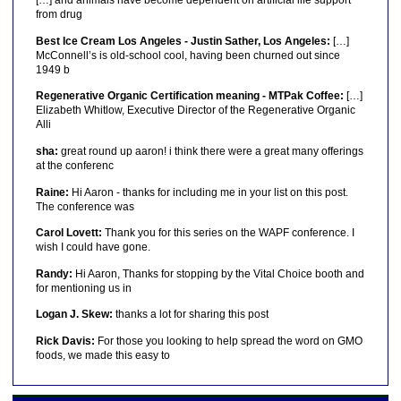
[…] and animals have become dependent on artificial life support
from drug
Best Ice Cream Los Angeles - Justin Sather, Los Angeles:
[…]
McConnell’s is old-school cool, having been churned out since
1949 b
Regenerative Organic Certification meaning - MTPak Coffee:
[…]
Elizabeth Whitlow, Executive Director of the Regenerative Organic
Alli
sha:
great round up aaron! i think there were a great many offerings
at the conferenc
Raine:
Hi Aaron - thanks for including me in your list on this post.
The conference was
Carol Lovett:
Thank you for this series on the WAPF conference. I
wish I could have gone.
Randy:
Hi Aaron, Thanks for stopping by the Vital Choice booth and
for mentioning us in
Logan J. Skew:
thanks a lot for sharing this post
Rick Davis:
For those you looking to help spread the word on GMO
foods, we made this easy to