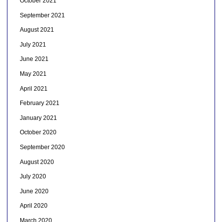
October 2021
September 2021
August 2021
July 2021
June 2021
May 2021
April 2021
February 2021
January 2021
October 2020
September 2020
August 2020
July 2020
June 2020
April 2020
March 2020