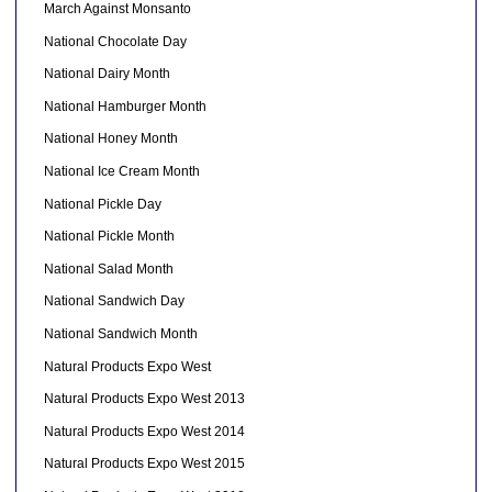
March Against Monsanto
National Chocolate Day
National Dairy Month
National Hamburger Month
National Honey Month
National Ice Cream Month
National Pickle Day
National Pickle Month
National Salad Month
National Sandwich Day
National Sandwich Month
Natural Products Expo West
Natural Products Expo West 2013
Natural Products Expo West 2014
Natural Products Expo West 2015