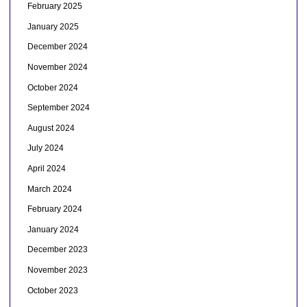
February 2025
January 2025
December 2024
November 2024
October 2024
September 2024
August 2024
July 2024
April 2024
March 2024
February 2024
January 2024
December 2023
November 2023
October 2023