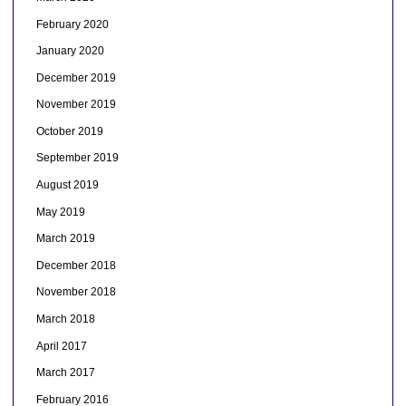
February 2020
January 2020
December 2019
November 2019
October 2019
September 2019
August 2019
May 2019
March 2019
December 2018
November 2018
March 2018
April 2017
March 2017
February 2016