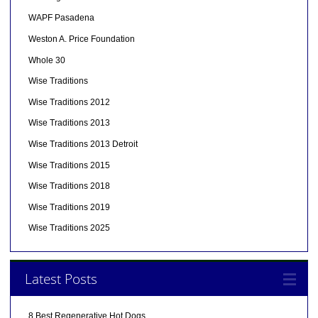
WAPF Pasadena
Weston A. Price Foundation
Whole 30
Wise Traditions
Wise Traditions 2012
Wise Traditions 2013
Wise Traditions 2013 Detroit
Wise Traditions 2015
Wise Traditions 2018
Wise Traditions 2019
Wise Traditions 2025
Latest Posts
8 Best Regenerative Hot Dogs