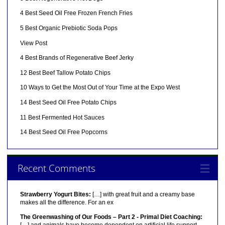
4 Best Seed Oil Free Frozen French Fries
5 Best Organic Prebiotic Soda Pops
View Post
4 Best Brands of Regenerative Beef Jerky
12 Best Beef Tallow Potato Chips
10 Ways to Get the Most Out of Your Time at the Expo West
14 Best Seed Oil Free Potato Chips
11 Best Fermented Hot Sauces
14 Best Seed Oil Free Popcorns
Recent Comments
Strawberry Yogurt Bites:
[…] with great fruit and a creamy base
makes all the difference. For an ex
The Greenwashing of Our Foods – Part 2 - Primal Diet Coaching: