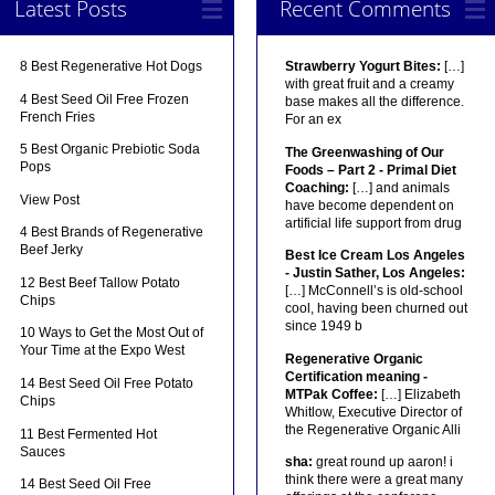
Latest Posts
Recent Comments
8 Best Regenerative Hot Dogs
Strawberry Yogurt Bites:
[…]
with great fruit and a creamy
4 Best Seed Oil Free Frozen
base makes all the difference.
French Fries
For an ex
5 Best Organic Prebiotic Soda
The Greenwashing of Our
Pops
Foods – Part 2 - Primal Diet
Coaching:
[…] and animals
View Post
have become dependent on
artificial life support from drug
4 Best Brands of Regenerative
Beef Jerky
Best Ice Cream Los Angeles
- Justin Sather, Los Angeles:
12 Best Beef Tallow Potato
[…] McConnell’s is old-school
Chips
cool, having been churned out
since 1949 b
10 Ways to Get the Most Out of
Your Time at the Expo West
Regenerative Organic
Certification meaning -
14 Best Seed Oil Free Potato
MTPak Coffee:
[…] Elizabeth
Chips
Whitlow, Executive Director of
the Regenerative Organic Alli
11 Best Fermented Hot
Sauces
sha:
great round up aaron! i
think there were a great many
14 Best Seed Oil Free