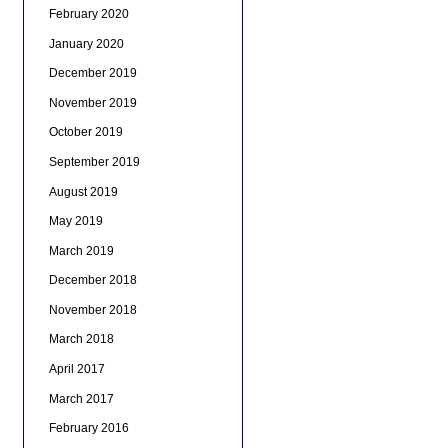
February 2020
January 2020
December 2019
November 2019
October 2019
September 2019
August 2019
May 2019
March 2019
December 2018
November 2018
March 2018
April 2017
March 2017
February 2016