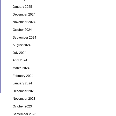
January 2025
December 2024
November 2024
October 2024
September 2024
August 2024
July 2024
April 2024
March 2024
February 2024
January 2024
December 2023
November 2023
October 2023
September 2023