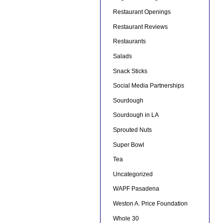
Restaurant Openings
Restaurant Reviews
Restaurants
Salads
Snack Sticks
Social Media Partnerships
Sourdough
Sourdough in LA
Sprouted Nuts
Super Bowl
Tea
Uncategorized
WAPF Pasadena
Weston A. Price Foundation
Whole 30