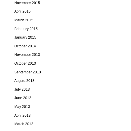
November 2015
April 2015
March 2015
February 2015
January 2015
October 2014
November 2013
October 2013
September 2013
August 2013
July 2013
June 2013
May 2013
April 2013
March 2013