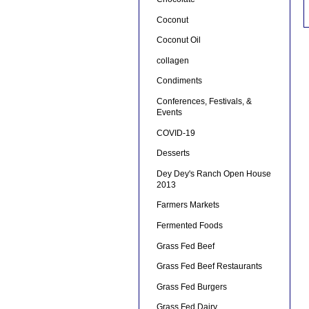
Coconut
Coconut Oil
collagen
Condiments
Conferences, Festivals, &
Events
COVID-19
Desserts
Dey Dey's Ranch Open House
2013
Farmers Markets
Fermented Foods
Grass Fed Beef
Grass Fed Beef Restaurants
Grass Fed Burgers
Grass Fed Dairy