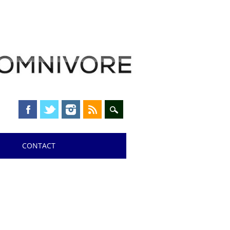
CONTACT