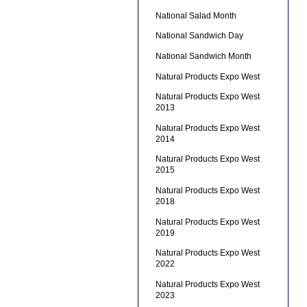
National Salad Month
National Sandwich Day
National Sandwich Month
Natural Products Expo West
Natural Products Expo West
2013
Natural Products Expo West
2014
Natural Products Expo West
2015
Natural Products Expo West
2018
Natural Products Expo West
2019
Natural Products Expo West
2022
Natural Products Expo West
2023