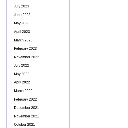
July 2023
June 2023
May 2023
April 2023
March 2023
February 2023
November 2022
July 2022
May 2022
April 2022
March 2022
February 2022
December 2021
November 2021
October 2021