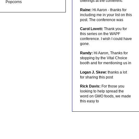
offerings at the conferenc
Popcorns
Raine:
Hi Aaron - thanks for
including me in your list on this
post. The conference was
Carol Lovett:
Thank you for
this series on the WAPF
conference. I wish I could have
gone.
Randy:
Hi Aaron, Thanks for
stopping by the Vital Choice
booth and for mentioning us in
Logan J. Skew:
thanks a lot
for sharing this post
Rick Davis:
For those you
looking to help spread the
word on GMO foods, we made
this easy to