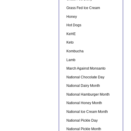
Grass Fed Ice Cream
Honey
Hot Dogs
KeHE
Keto
Kombucha
Lamb
March Against Monsanto
National Chocolate Day
National Dairy Month
National Hamburger Month
National Honey Month
National Ice Cream Month
National Pickle Day
National Pickle Month