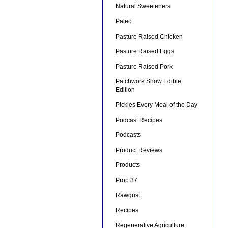
Natural Sweeteners
Paleo
Pasture Raised Chicken
Pasture Raised Eggs
Pasture Raised Pork
Patchwork Show Edible
Edition
Pickles Every Meal of the Day
Podcast Recipes
Podcasts
Product Reviews
Products
Prop 37
Rawgust
Recipes
Regenerative Agriculture