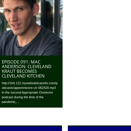
EPISODE 091: MAC
ANDERSON: CLEVELAND
KRAUT BECOMES
CLEVELAND KITCHEN
http://1k6.122.mywebsitetransfer.com/p
odcasts/appomnivore-ck-062420.mp3
In the second Appropriate Omnivore
podcast during the time of the
pandemic,...