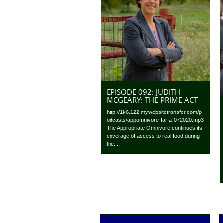
EPISODE 092: JUDITH
MCGEARY: THE PRIME ACT
http://1k6.122.mywebsitetransfer.com/p
odcasts/appomnivore-farfa-072020.mp3
The Appropriate Omnivore continues its
coverage of access to real food during
the...