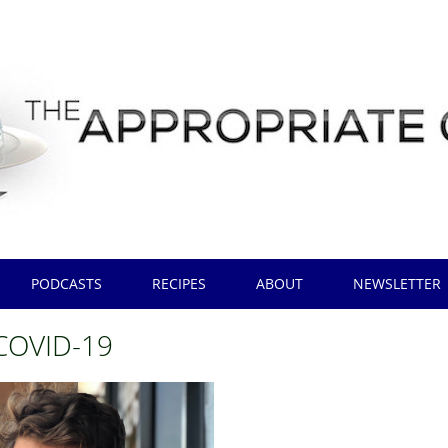
PODCASTS
RECIPES
ABOUT
NEWSLETTER
COVID-19