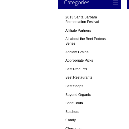
Categories
2013 Santa Barbara
Fermentation Festival
Affiliate Partners
All about the Beef Podcast
Series
Ancient Grains
Appropriate Picks
Best Products
Best Restaurants
Best Shops
Beyond Organic
Bone Broth
Butchers
Candy
Chocolate