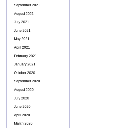
September 2021
August 2021
July 2021
June 2021
May 2021
April 2021
February 2021
January 2021
October 2020
September 2020
August 2020
July 2020
June 2020
April 2020
March 2020