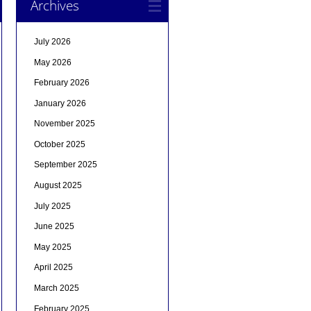
Archives
July 2026
May 2026
February 2026
January 2026
November 2025
October 2025
September 2025
August 2025
July 2025
June 2025
May 2025
April 2025
March 2025
February 2025