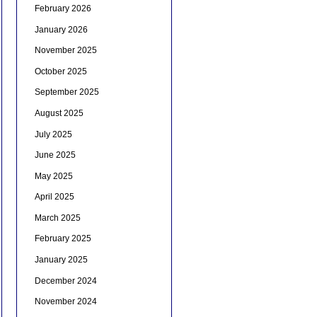
February 2026
January 2026
November 2025
October 2025
September 2025
August 2025
July 2025
June 2025
May 2025
April 2025
March 2025
February 2025
January 2025
December 2024
November 2024