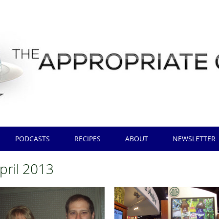
PODCASTS
RECIPES
ABOUT
NEWSLETTER
pril 2013