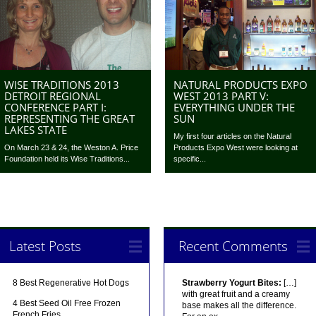
WISE TRADITIONS 2013
NATURAL PRODUCTS EXPO
DETROIT REGIONAL
WEST 2013 PART V:
CONFERENCE PART I:
EVERYTHING UNDER THE
REPRESENTING THE GREAT
SUN
LAKES STATE
My first four articles on the Natural
On March 23 & 24, the Weston A. Price
Products Expo West were looking at
Foundation held its Wise Traditions...
specific...
Latest Posts
Recent Comments
8 Best Regenerative Hot Dogs
Strawberry Yogurt Bites:
[…]
with great fruit and a creamy
4 Best Seed Oil Free Frozen
base makes all the difference.
French Fries