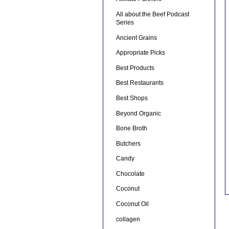
All about the Beef Podcast
Series
Ancient Grains
Appropriate Picks
Best Products
Best Restaurants
Best Shops
Beyond Organic
Bone Broth
Butchers
Candy
Chocolate
Coconut
Coconut Oil
collagen