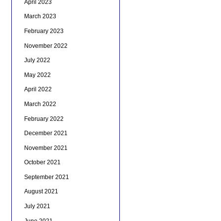
April 2023
March 2023
February 2023
November 2022
July 2022
May 2022
April 2022
March 2022
February 2022
December 2021
November 2021
October 2021
September 2021
August 2021
July 2021
June 2021