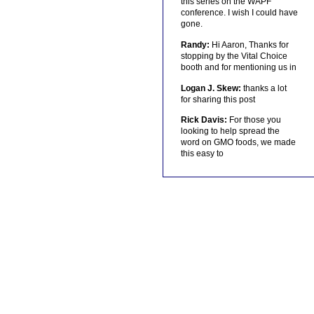
this series on the WAPF
conference. I wish I could have
gone.
Randy:
Hi Aaron, Thanks for
stopping by the Vital Choice
booth and for mentioning us in
Logan J. Skew:
thanks a lot
for sharing this post
Rick Davis:
For those you
looking to help spread the
word on GMO foods, we made
this easy to