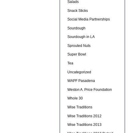
Salads
Snack Sticks
Social Media Partnerships
Sourdough
Sourdough in LA
Sprouted Nuts
Super Bowl
Tea
Uncategorized
WAPF Pasadena
Weston A. Price Foundation
Whole 30
Wise Traditions
Wise Traditions 2012
Wise Traditions 2013