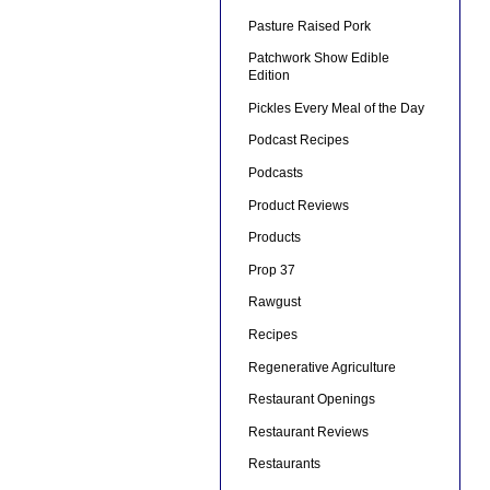
Pasture Raised Pork
Patchwork Show Edible
Edition
Pickles Every Meal of the Day
Podcast Recipes
Podcasts
Product Reviews
Products
Prop 37
Rawgust
Recipes
Regenerative Agriculture
Restaurant Openings
Restaurant Reviews
Restaurants