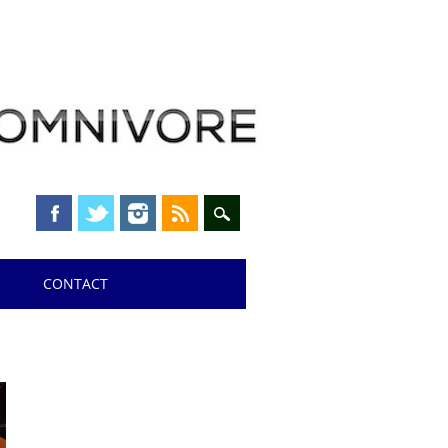
CONTACT