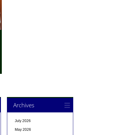
Archives
July 2026
May 2026