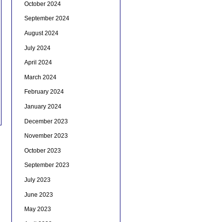
October 2024
September 2024
August 2024
July 2024
April 2024
March 2024
February 2024
January 2024
December 2023
November 2023
October 2023
September 2023
July 2023
June 2023
May 2023