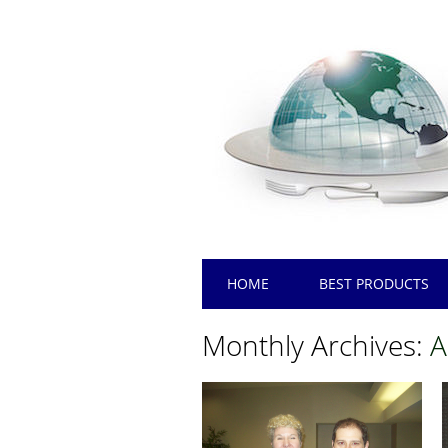
Main menu
Skip
HOME
BEST PRODUCTS
to
content
Monthly Archives:
A