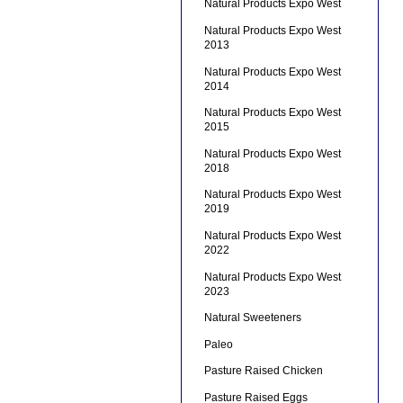
Natural Products Expo West
Natural Products Expo West
2013
Natural Products Expo West
2014
Natural Products Expo West
2015
Natural Products Expo West
2018
Natural Products Expo West
2019
Natural Products Expo West
2022
Natural Products Expo West
2023
Natural Sweeteners
Paleo
Pasture Raised Chicken
Pasture Raised Eggs