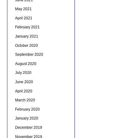
May 2021
April 2021
February 2021
January 2021
October 2020
September 2020
August 2020
July 2020
June 2020
April 2020
March 2020
February 2020
January 2020
December 2019
November 2019