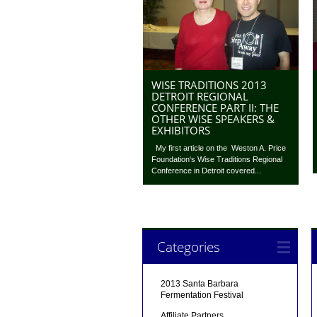
WISE TRADITIONS 2013
DETROIT REGIONAL
CONFERENCE PART II: THE
OTHER WISE SPEAKERS &
EXHIBITORS
My first article on the Weston A. Price
Foundation‘s Wise Traditions Regional
Conference in Detroit covered...
Categories
2013 Santa Barbara
Fermentation Festival
Affiliate Partners