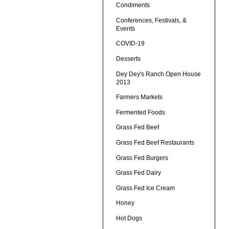
Condiments
Conferences, Festivals, &
Events
COVID-19
Desserts
Dey Dey's Ranch Open House
2013
Farmers Markets
Fermented Foods
Grass Fed Beef
Grass Fed Beef Restaurants
Grass Fed Burgers
Grass Fed Dairy
Grass Fed Ice Cream
Honey
Hot Dogs