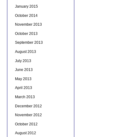
January 2015
October 2014
November 2013
October 2013
September 2013
August 2013
July 2013
June 2013
May 2013
April 2013
March 2013
December 2012
November 2012
October 2012
August 2012