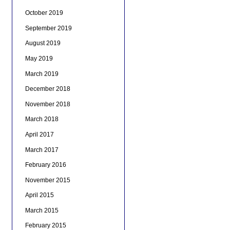
October 2019
September 2019
August 2019
May 2019
March 2019
December 2018
November 2018
March 2018
April 2017
March 2017
February 2016
November 2015
April 2015
March 2015
February 2015