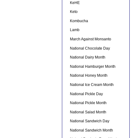
KeHE
Keto
Kombucha
Lamb
March Against Monsanto
National Chocolate Day
National Dairy Month
National Hamburger Month
National Honey Month
National Ice Cream Month
National Pickle Day
National Pickle Month
National Salad Month
National Sandwich Day
National Sandwich Month