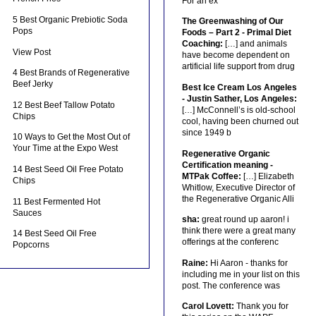
For an ex
5 Best Organic Prebiotic Soda
The Greenwashing of Our
Pops
Foods – Part 2 - Primal Diet
Coaching:
[…] and animals
View Post
have become dependent on
artificial life support from drug
4 Best Brands of Regenerative
Beef Jerky
Best Ice Cream Los Angeles
- Justin Sather, Los Angeles:
12 Best Beef Tallow Potato
[…] McConnell’s is old-school
Chips
cool, having been churned out
since 1949 b
10 Ways to Get the Most Out of
Your Time at the Expo West
Regenerative Organic
Certification meaning -
14 Best Seed Oil Free Potato
MTPak Coffee:
[…] Elizabeth
Chips
Whitlow, Executive Director of
the Regenerative Organic Alli
11 Best Fermented Hot
Sauces
sha:
great round up aaron! i
think there were a great many
14 Best Seed Oil Free
offerings at the conferenc
Popcorns
Raine:
Hi Aaron - thanks for
including me in your list on this
post. The conference was
Carol Lovett:
Thank you for