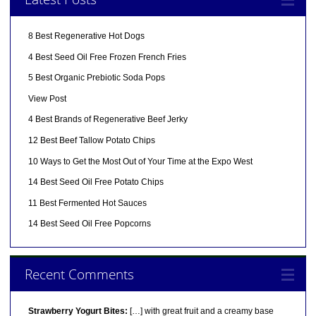
8 Best Regenerative Hot Dogs
4 Best Seed Oil Free Frozen French Fries
5 Best Organic Prebiotic Soda Pops
View Post
4 Best Brands of Regenerative Beef Jerky
12 Best Beef Tallow Potato Chips
10 Ways to Get the Most Out of Your Time at the Expo West
14 Best Seed Oil Free Potato Chips
11 Best Fermented Hot Sauces
14 Best Seed Oil Free Popcorns
Recent Comments
Strawberry Yogurt Bites:
[…] with great fruit and a creamy base