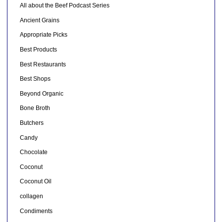
All about the Beef Podcast Series
Ancient Grains
Appropriate Picks
Best Products
Best Restaurants
Best Shops
Beyond Organic
Bone Broth
Butchers
Candy
Chocolate
Coconut
Coconut Oil
collagen
Condiments