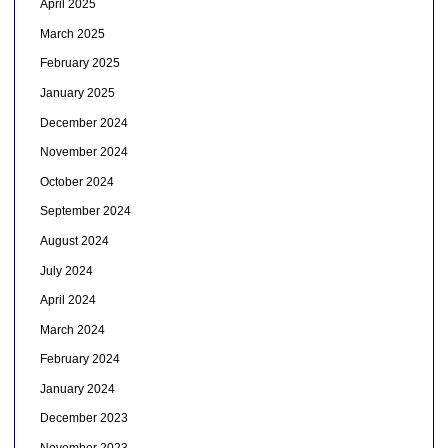
April 2025
March 2025
February 2025
January 2025
December 2024
November 2024
October 2024
September 2024
August 2024
July 2024
April 2024
March 2024
February 2024
January 2024
December 2023