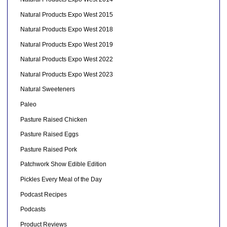
Natural Products Expo West 2015
Natural Products Expo West 2018
Natural Products Expo West 2019
Natural Products Expo West 2022
Natural Products Expo West 2023
Natural Sweeteners
Paleo
Pasture Raised Chicken
Pasture Raised Eggs
Pasture Raised Pork
Patchwork Show Edible Edition
Pickles Every Meal of the Day
Podcast Recipes
Podcasts
Product Reviews