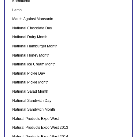
Kombucha
Lamb
March Against Monsanto
National Chocolate Day
National Dairy Month
National Hamburger Month
National Honey Month
National Ice Cream Month
National Pickle Day
National Pickle Month
National Salad Month
National Sandwich Day
National Sandwich Month
Natural Products Expo West
Natural Products Expo West 2013
Natural Products Expo West 2014