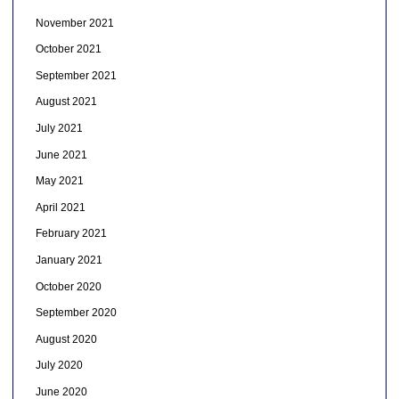
November 2021
October 2021
September 2021
August 2021
July 2021
June 2021
May 2021
April 2021
February 2021
January 2021
October 2020
September 2020
August 2020
July 2020
June 2020