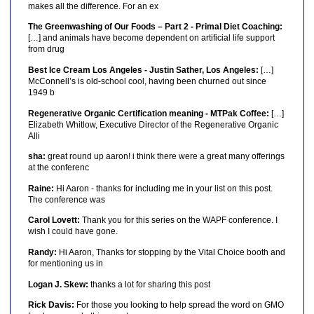
makes all the difference. For an ex
The Greenwashing of Our Foods – Part 2 - Primal Diet Coaching:
[…] and animals have become dependent on artificial life support
from drug
Best Ice Cream Los Angeles - Justin Sather, Los Angeles:
[…]
McConnell’s is old-school cool, having been churned out since
1949 b
Regenerative Organic Certification meaning - MTPak Coffee:
[…]
Elizabeth Whitlow, Executive Director of the Regenerative Organic
Alli
sha:
great round up aaron! i think there were a great many offerings
at the conferenc
Raine:
Hi Aaron - thanks for including me in your list on this post.
The conference was
Carol Lovett:
Thank you for this series on the WAPF conference. I
wish I could have gone.
Randy:
Hi Aaron, Thanks for stopping by the Vital Choice booth and
for mentioning us in
Logan J. Skew:
thanks a lot for sharing this post
Rick Davis:
For those you looking to help spread the word on GMO