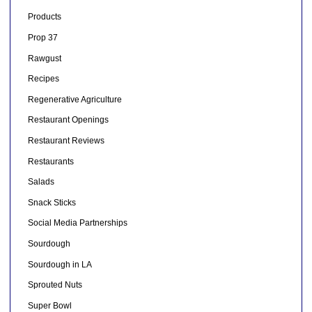
Products
Prop 37
Rawgust
Recipes
Regenerative Agriculture
Restaurant Openings
Restaurant Reviews
Restaurants
Salads
Snack Sticks
Social Media Partnerships
Sourdough
Sourdough in LA
Sprouted Nuts
Super Bowl