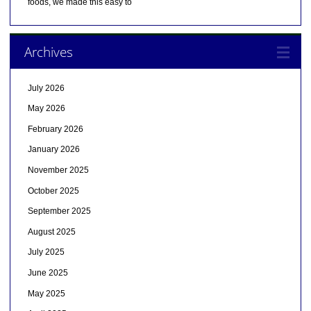
foods, we made this easy to
Archives
July 2026
May 2026
February 2026
January 2026
November 2025
October 2025
September 2025
August 2025
July 2025
June 2025
May 2025