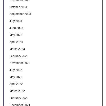
November 2023
October 2023
September 2023
July 2023
June 2023
May 2023
April 2023
March 2023
February 2023
November 2022
July 2022
May 2022
April 2022
March 2022
February 2022
December 2021