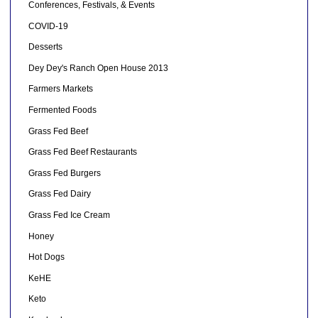
Conferences, Festivals, & Events
COVID-19
Desserts
Dey Dey's Ranch Open House 2013
Farmers Markets
Fermented Foods
Grass Fed Beef
Grass Fed Beef Restaurants
Grass Fed Burgers
Grass Fed Dairy
Grass Fed Ice Cream
Honey
Hot Dogs
KeHE
Keto