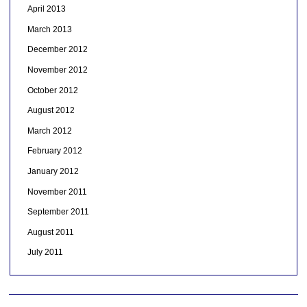
April 2013
March 2013
December 2012
November 2012
October 2012
August 2012
March 2012
February 2012
January 2012
November 2011
September 2011
August 2011
July 2011