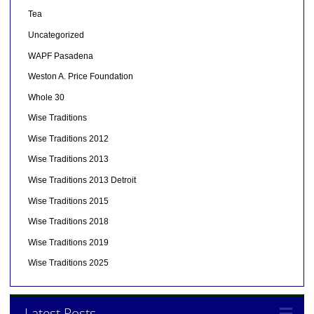
Tea
Uncategorized
WAPF Pasadena
Weston A. Price Foundation
Whole 30
Wise Traditions
Wise Traditions 2012
Wise Traditions 2013
Wise Traditions 2013 Detroit
Wise Traditions 2015
Wise Traditions 2018
Wise Traditions 2019
Wise Traditions 2025
Latest Posts