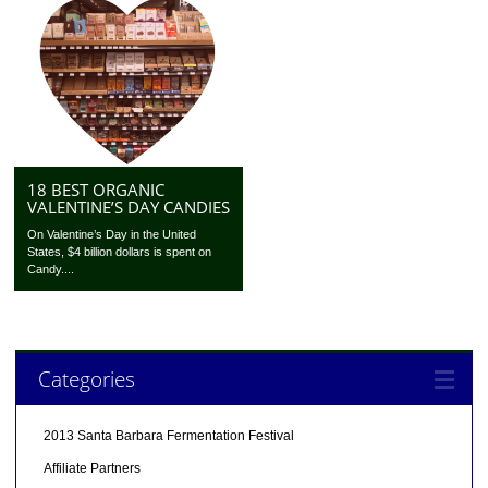
18 BEST ORGANIC
VALENTINE’S DAY CANDIES
On Valentine’s Day in the United
States, $4 billion dollars is spent on
Candy....
Categories
2013 Santa Barbara Fermentation Festival
Affiliate Partners