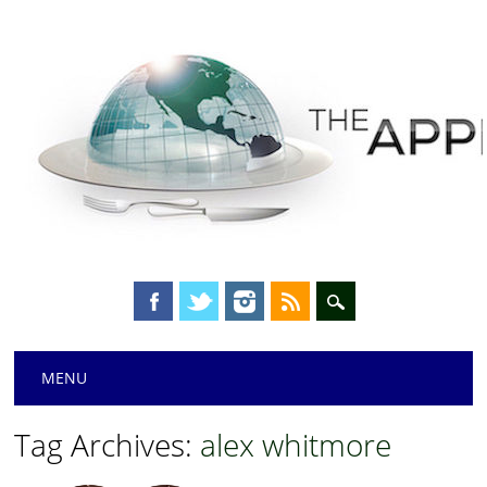
Main menu
Skip
MENU
to
content
Tag Archives:
alex whitmore