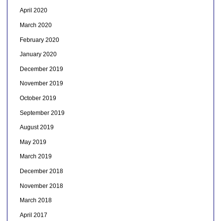
April 2020
March 2020
February 2020
January 2020
December 2019
November 2019
October 2019
September 2019
August 2019
May 2019
March 2019
December 2018
November 2018
March 2018
April 2017