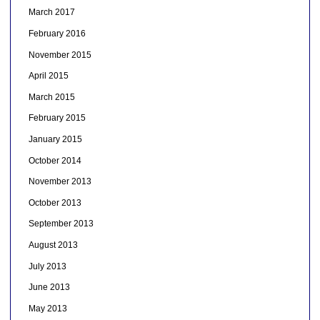
March 2017
February 2016
November 2015
April 2015
March 2015
February 2015
January 2015
October 2014
November 2013
October 2013
September 2013
August 2013
July 2013
June 2013
May 2013