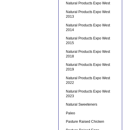
Natural Products Expo West
Natural Products Expo West
2013
Natural Products Expo West
2014
Natural Products Expo West
2015
Natural Products Expo West
2018
Natural Products Expo West
2019
Natural Products Expo West
2022
Natural Products Expo West
2023
Natural Sweeteners
Paleo
Pasture Raised Chicken