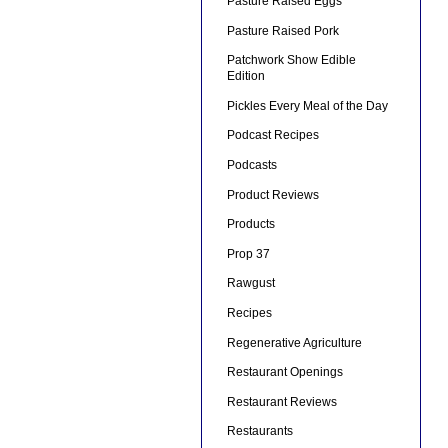
Pasture Raised Eggs
Pasture Raised Pork
Patchwork Show Edible
Edition
Pickles Every Meal of the Day
Podcast Recipes
Podcasts
Product Reviews
Products
Prop 37
Rawgust
Recipes
Regenerative Agriculture
Restaurant Openings
Restaurant Reviews
Restaurants