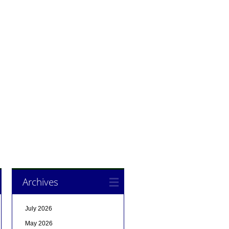
Archives
July 2026
May 2026