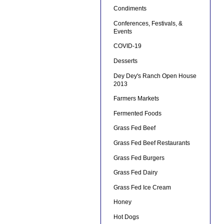
Condiments
Conferences, Festivals, &
Events
COVID-19
Desserts
Dey Dey's Ranch Open House
2013
Farmers Markets
Fermented Foods
Grass Fed Beef
Grass Fed Beef Restaurants
Grass Fed Burgers
Grass Fed Dairy
Grass Fed Ice Cream
Honey
Hot Dogs