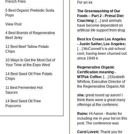
French Fries
For an ex
5 Best Organic Prebiotic Soda
The Greenwashing of Our
Pops
Foods – Part 2 - Primal Diet
Coaching:
[…] and animals
View Post
have become dependent on
artificial life support from drug
4 Best Brands of Regenerative
Beef Jerky
Best Ice Cream Los Angeles
- Justin Sather, Los Angeles:
12 Best Beef Tallow Potato
[…] McConnell’s is old-school
Chips
cool, having been churned out
since 1949 b
10 Ways to Get the Most Out of
Your Time at the Expo West
Regenerative Organic
Certification meaning -
14 Best Seed Oil Free Potato
MTPak Coffee:
[…] Elizabeth
Chips
Whitlow, Executive Director of
the Regenerative Organic Alli
11 Best Fermented Hot
Sauces
sha:
great round up aaron! i
think there were a great many
14 Best Seed Oil Free
offerings at the conferenc
Popcorns
Raine:
Hi Aaron - thanks for
including me in your list on this
post. The conference was
Carol Lovett:
Thank you for