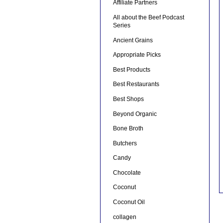
Affiliate Partners
All about the Beef Podcast
Series
Ancient Grains
Appropriate Picks
Best Products
Best Restaurants
Best Shops
Beyond Organic
Bone Broth
Butchers
Candy
Chocolate
Coconut
Coconut Oil
collagen