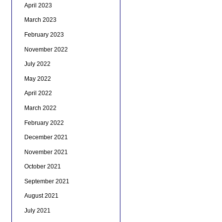
April 2023
March 2023
February 2023
November 2022
July 2022
May 2022
April 2022
March 2022
February 2022
December 2021
November 2021
October 2021
September 2021
August 2021
July 2021