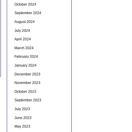
October 2024
September 2024
August 2024
July 2024
April 2024
March 2024
February 2024
January 2024
December 2023
November 2023
October 2023
September 2023
July 2023
June 2023
May 2023