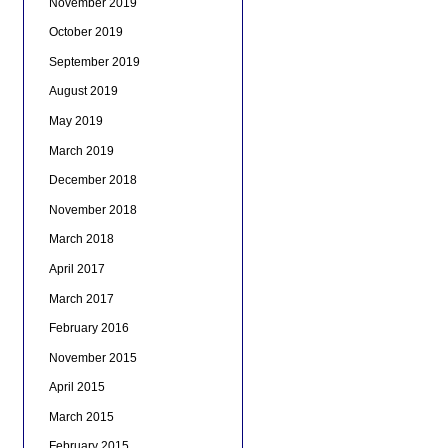
November 2019
October 2019
September 2019
August 2019
May 2019
March 2019
December 2018
November 2018
March 2018
April 2017
March 2017
February 2016
November 2015
April 2015
March 2015
February 2015