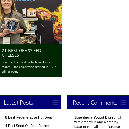
21 BEST GRASS FED
CHEESES
June is observed as National Dairy
Month. This celebration started in 1937
with grocer...
Latest Posts
Recent Comments
8 Best Regenerative Hot Dogs
Strawberry Yogurt Bites:
[…]
with great fruit and a creamy
4 Best Seed Oil Free Frozen
base makes all the difference.