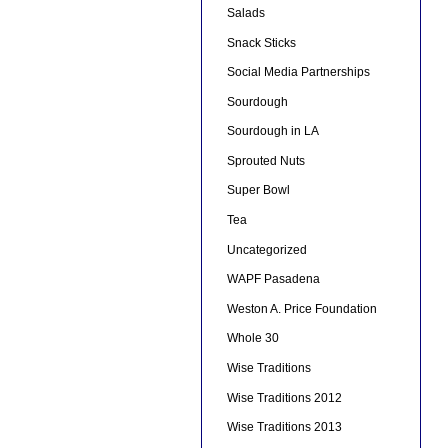
Salads
Snack Sticks
Social Media Partnerships
Sourdough
Sourdough in LA
Sprouted Nuts
Super Bowl
Tea
Uncategorized
WAPF Pasadena
Weston A. Price Foundation
Whole 30
Wise Traditions
Wise Traditions 2012
Wise Traditions 2013