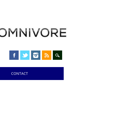
CONTACT