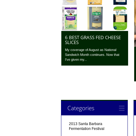
6 BEST GRASS FED CHEESE
SLICES
My coverage of August as National
Sandwich Month continues. Now that
I’ve given my...
Categories
2013 Santa Barbara
Fermentation Festival