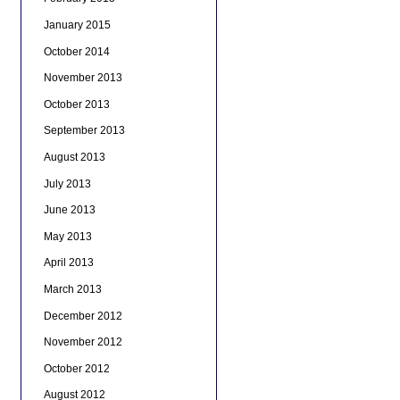
January 2015
October 2014
November 2013
October 2013
September 2013
August 2013
July 2013
June 2013
May 2013
April 2013
March 2013
December 2012
November 2012
October 2012
August 2012