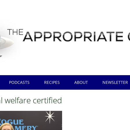
PODCASTS
RECIPES
ABOUT
NEWSLETTER
 welfare certified