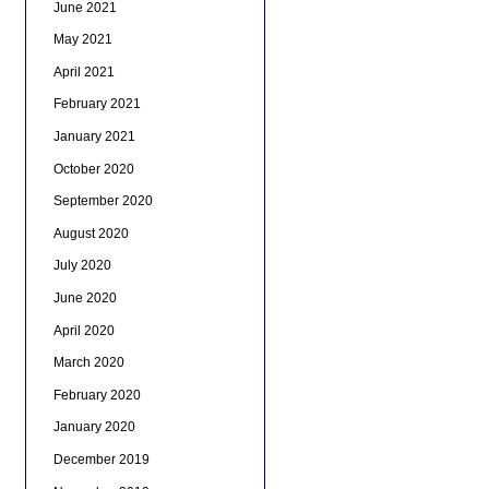
June 2021
May 2021
April 2021
February 2021
January 2021
October 2020
September 2020
August 2020
July 2020
June 2020
April 2020
March 2020
February 2020
January 2020
December 2019