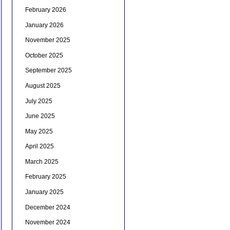
February 2026
January 2026
November 2025
October 2025
September 2025
August 2025
July 2025
June 2025
May 2025
April 2025
March 2025
February 2025
January 2025
December 2024
November 2024