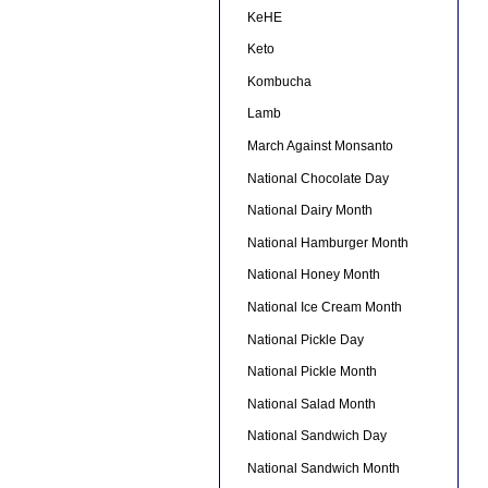
KeHE
Keto
Kombucha
Lamb
March Against Monsanto
National Chocolate Day
National Dairy Month
National Hamburger Month
National Honey Month
National Ice Cream Month
National Pickle Day
National Pickle Month
National Salad Month
National Sandwich Day
National Sandwich Month