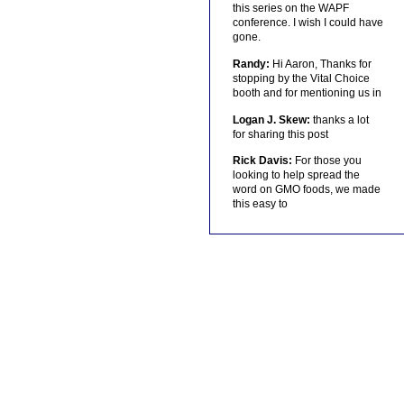
this series on the WAPF
conference. I wish I could have
gone.
Randy:
Hi Aaron, Thanks for
stopping by the Vital Choice
booth and for mentioning us in
Logan J. Skew:
thanks a lot
for sharing this post
Rick Davis:
For those you
looking to help spread the
word on GMO foods, we made
this easy to