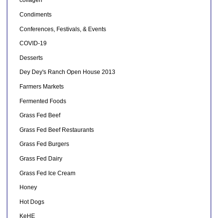
collagen
Condiments
Conferences, Festivals, & Events
COVID-19
Desserts
Dey Dey's Ranch Open House 2013
Farmers Markets
Fermented Foods
Grass Fed Beef
Grass Fed Beef Restaurants
Grass Fed Burgers
Grass Fed Dairy
Grass Fed Ice Cream
Honey
Hot Dogs
KeHE