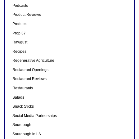
Podcasts
Product Reviews
Products
Prop 37
Rawgust
Recipes
Regenerative Agriculture
Restaurant Openings
Restaurant Reviews
Restaurants
Salads
Snack Sticks
Social Media Partnerships
Sourdough
Sourdough in LA