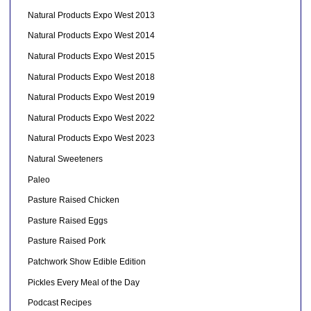
Natural Products Expo West 2013
Natural Products Expo West 2014
Natural Products Expo West 2015
Natural Products Expo West 2018
Natural Products Expo West 2019
Natural Products Expo West 2022
Natural Products Expo West 2023
Natural Sweeteners
Paleo
Pasture Raised Chicken
Pasture Raised Eggs
Pasture Raised Pork
Patchwork Show Edible Edition
Pickles Every Meal of the Day
Podcast Recipes