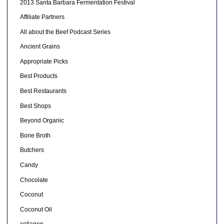
2013 Santa Barbara Fermentation Festival
Affiliate Partners
All about the Beef Podcast Series
Ancient Grains
Appropriate Picks
Best Products
Best Restaurants
Best Shops
Beyond Organic
Bone Broth
Butchers
Candy
Chocolate
Coconut
Coconut Oil