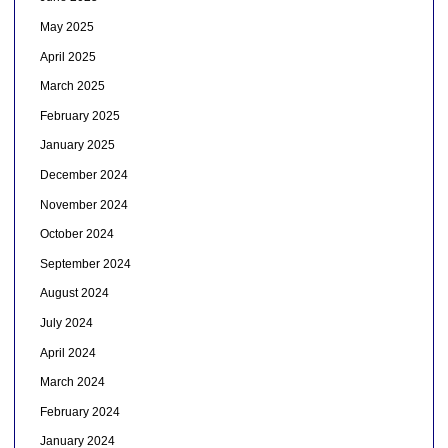
May 2025
April 2025
March 2025
February 2025
January 2025
December 2024
November 2024
October 2024
September 2024
August 2024
July 2024
April 2024
March 2024
February 2024
January 2024