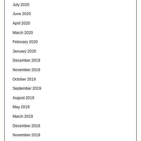
July 2020
June 2020
April 2020
March 2020
February 2020
January 2020
December 2019
November 2019
October 2019
September 2019
August 2019
May 2019
March 2019
December 2018
November 2018