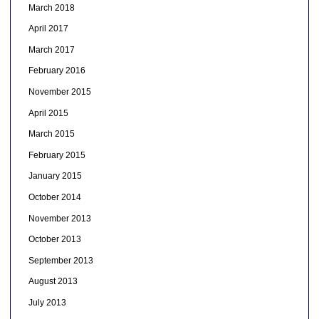
March 2018
April 2017
March 2017
February 2016
November 2015
April 2015
March 2015
February 2015
January 2015
October 2014
November 2013
October 2013
September 2013
August 2013
July 2013