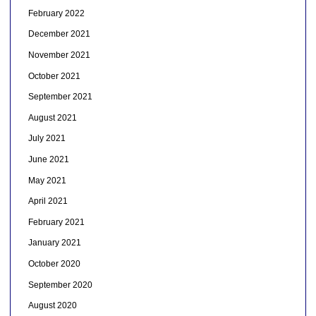
February 2022
December 2021
November 2021
October 2021
September 2021
August 2021
July 2021
June 2021
May 2021
April 2021
February 2021
January 2021
October 2020
September 2020
August 2020