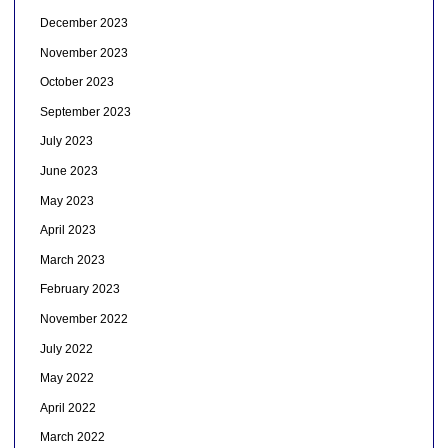
December 2023
November 2023
October 2023
September 2023
July 2023
June 2023
May 2023
April 2023
March 2023
February 2023
November 2022
July 2022
May 2022
April 2022
March 2022