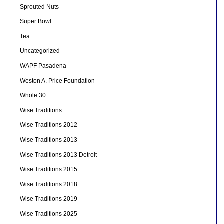
Sprouted Nuts
Super Bowl
Tea
Uncategorized
WAPF Pasadena
Weston A. Price Foundation
Whole 30
Wise Traditions
Wise Traditions 2012
Wise Traditions 2013
Wise Traditions 2013 Detroit
Wise Traditions 2015
Wise Traditions 2018
Wise Traditions 2019
Wise Traditions 2025