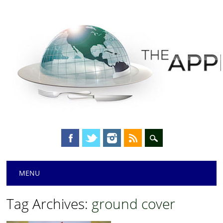
Main menu
Skip
MENU
to
content
Tag Archives:
ground cover