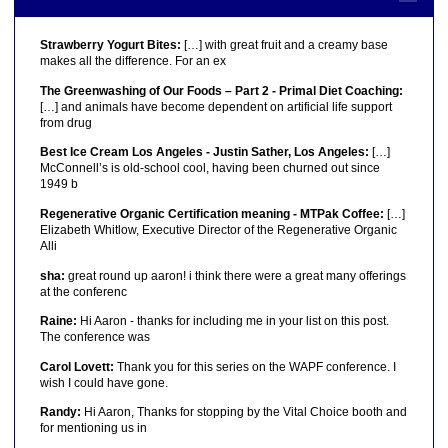
Strawberry Yogurt Bites:
[…] with great fruit and a creamy base
makes all the difference. For an ex
The Greenwashing of Our Foods – Part 2 - Primal Diet Coaching:
[…] and animals have become dependent on artificial life support
from drug
Best Ice Cream Los Angeles - Justin Sather, Los Angeles:
[…]
McConnell’s is old-school cool, having been churned out since
1949 b
Regenerative Organic Certification meaning - MTPak Coffee:
[…]
Elizabeth Whitlow, Executive Director of the Regenerative Organic
Alli
sha:
great round up aaron! i think there were a great many offerings
at the conferenc
Raine:
Hi Aaron - thanks for including me in your list on this post.
The conference was
Carol Lovett:
Thank you for this series on the WAPF conference. I
wish I could have gone.
Randy:
Hi Aaron, Thanks for stopping by the Vital Choice booth and
for mentioning us in