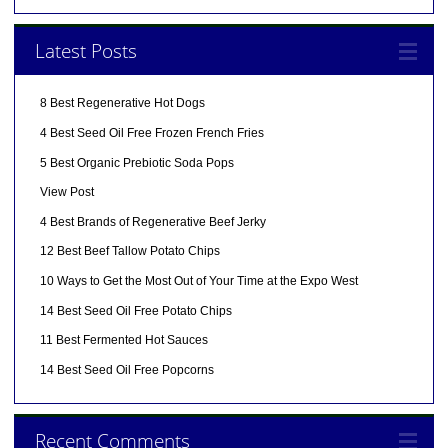
Latest Posts
8 Best Regenerative Hot Dogs
4 Best Seed Oil Free Frozen French Fries
5 Best Organic Prebiotic Soda Pops
View Post
4 Best Brands of Regenerative Beef Jerky
12 Best Beef Tallow Potato Chips
10 Ways to Get the Most Out of Your Time at the Expo West
14 Best Seed Oil Free Potato Chips
11 Best Fermented Hot Sauces
14 Best Seed Oil Free Popcorns
Recent Comments