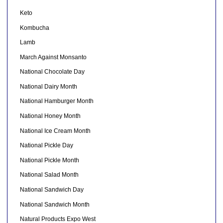
Keto
Kombucha
Lamb
March Against Monsanto
National Chocolate Day
National Dairy Month
National Hamburger Month
National Honey Month
National Ice Cream Month
National Pickle Day
National Pickle Month
National Salad Month
National Sandwich Day
National Sandwich Month
Natural Products Expo West