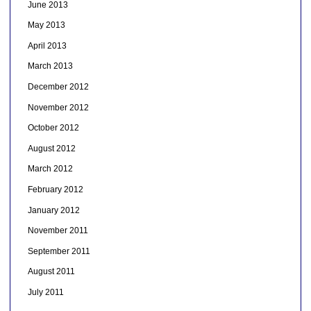
June 2013
May 2013
April 2013
March 2013
December 2012
November 2012
October 2012
August 2012
March 2012
February 2012
January 2012
November 2011
September 2011
August 2011
July 2011