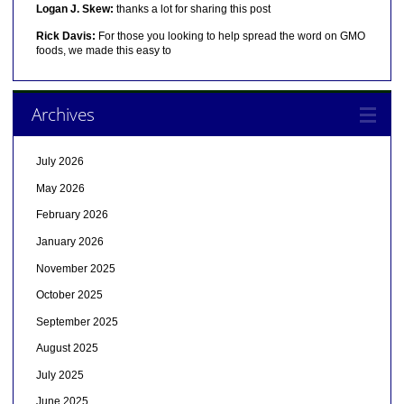
Logan J. Skew:
thanks a lot for sharing this post
Rick Davis:
For those you looking to help spread the word on GMO
foods, we made this easy to
Archives
July 2026
May 2026
February 2026
January 2026
November 2025
October 2025
September 2025
August 2025
July 2025
June 2025