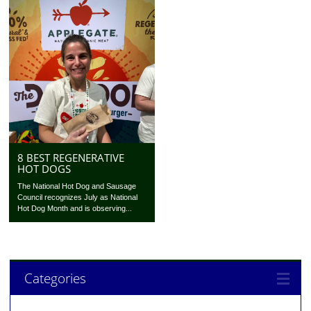
8 BEST REGENERATIVE
HOT DOGS
The National Hot Dog and Sausage
Council recognizes July as National
Hot Dog Month and is observing...
Categories