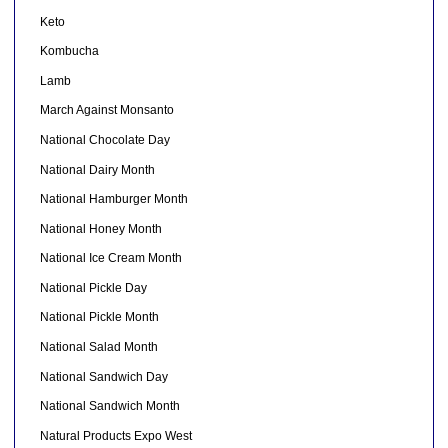
Keto
Kombucha
Lamb
March Against Monsanto
National Chocolate Day
National Dairy Month
National Hamburger Month
National Honey Month
National Ice Cream Month
National Pickle Day
National Pickle Month
National Salad Month
National Sandwich Day
National Sandwich Month
Natural Products Expo West