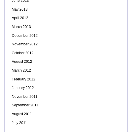
June 2013
May 2013
April 2013
March 2013
December 2012
November 2012
October 2012
August 2012
March 2012
February 2012
January 2012
November 2011
September 2011
August 2011
July 2011