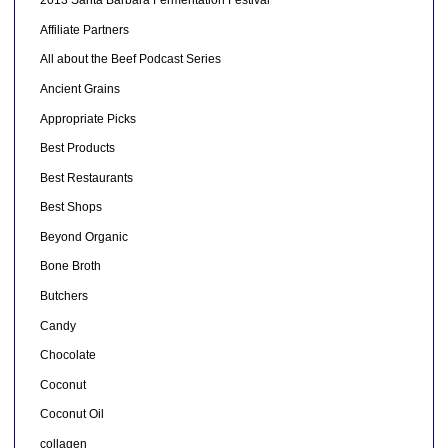
2013 Santa Barbara Fermentation Festival
Affiliate Partners
All about the Beef Podcast Series
Ancient Grains
Appropriate Picks
Best Products
Best Restaurants
Best Shops
Beyond Organic
Bone Broth
Butchers
Candy
Chocolate
Coconut
Coconut Oil
collagen