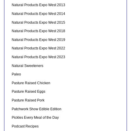
Natural Products Expo West 2013
Natural Products Expo West 2014
Natural Products Expo West 2015
Natural Products Expo West 2018
Natural Products Expo West 2019
Natural Products Expo West 2022
Natural Products Expo West 2023
Natural Sweeteners
Paleo
Pasture Raised Chicken
Pasture Raised Eggs
Pasture Raised Pork
Patchwork Show Edible Edition
Pickles Every Meal of the Day
Podcast Recipes