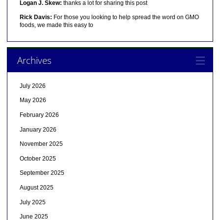
Logan J. Skew:
thanks a lot for sharing this post
Rick Davis:
For those you looking to help spread the word on GMO
foods, we made this easy to
Archives
July 2026
May 2026
February 2026
January 2026
November 2025
October 2025
September 2025
August 2025
July 2025
June 2025