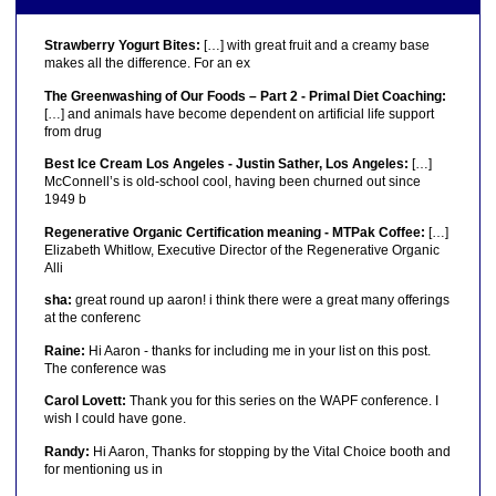
Strawberry Yogurt Bites:
[…] with great fruit and a creamy base
makes all the difference. For an ex
The Greenwashing of Our Foods – Part 2 - Primal Diet Coaching:
[…] and animals have become dependent on artificial life support
from drug
Best Ice Cream Los Angeles - Justin Sather, Los Angeles:
[…]
McConnell’s is old-school cool, having been churned out since
1949 b
Regenerative Organic Certification meaning - MTPak Coffee:
[…]
Elizabeth Whitlow, Executive Director of the Regenerative Organic
Alli
sha:
great round up aaron! i think there were a great many offerings
at the conferenc
Raine:
Hi Aaron - thanks for including me in your list on this post.
The conference was
Carol Lovett:
Thank you for this series on the WAPF conference. I
wish I could have gone.
Randy:
Hi Aaron, Thanks for stopping by the Vital Choice booth and
for mentioning us in