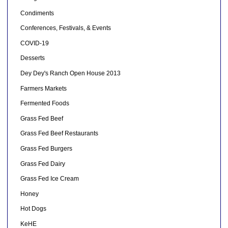
Condiments
Conferences, Festivals, & Events
COVID-19
Desserts
Dey Dey's Ranch Open House 2013
Farmers Markets
Fermented Foods
Grass Fed Beef
Grass Fed Beef Restaurants
Grass Fed Burgers
Grass Fed Dairy
Grass Fed Ice Cream
Honey
Hot Dogs
KeHE