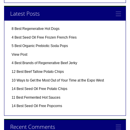
Latest Posts
8 Best Regenerative Hot Dogs
4 Best Seed Oil Free Frozen French Fries
5 Best Organic Prebiotic Soda Pops
View Post
4 Best Brands of Regenerative Beef Jerky
12 Best Beef Tallow Potato Chips
10 Ways to Get the Most Out of Your Time at the Expo West
14 Best Seed Oil Free Potato Chips
11 Best Fermented Hot Sauces
14 Best Seed Oil Free Popcorns
Recent Comments