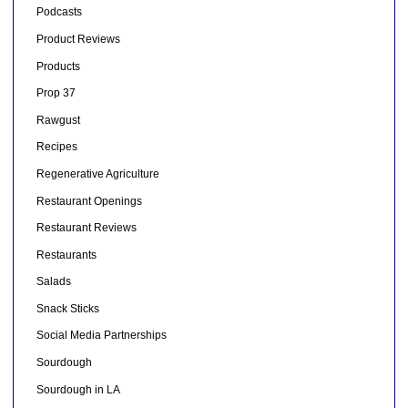
Podcasts
Product Reviews
Products
Prop 37
Rawgust
Recipes
Regenerative Agriculture
Restaurant Openings
Restaurant Reviews
Restaurants
Salads
Snack Sticks
Social Media Partnerships
Sourdough
Sourdough in LA