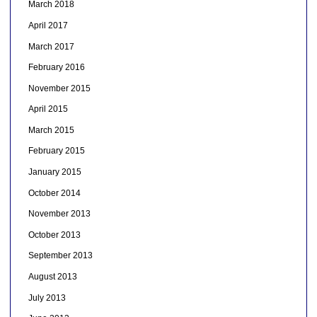
March 2018
April 2017
March 2017
February 2016
November 2015
April 2015
March 2015
February 2015
January 2015
October 2014
November 2013
October 2013
September 2013
August 2013
July 2013