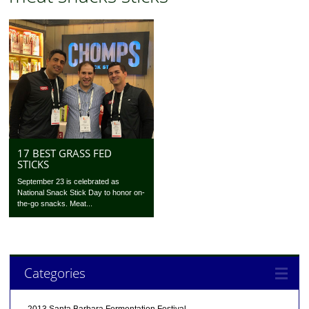
17 BEST GRASS FED
STICKS
September 23 is celebrated as
National Snack Stick Day to honor on-
the-go snacks. Meat...
Categories