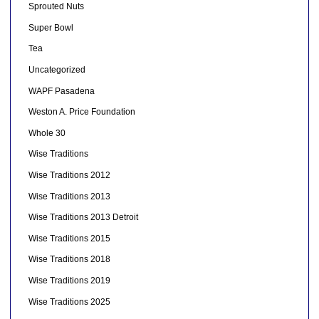
Sprouted Nuts
Super Bowl
Tea
Uncategorized
WAPF Pasadena
Weston A. Price Foundation
Whole 30
Wise Traditions
Wise Traditions 2012
Wise Traditions 2013
Wise Traditions 2013 Detroit
Wise Traditions 2015
Wise Traditions 2018
Wise Traditions 2019
Wise Traditions 2025