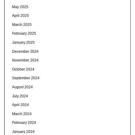
May 2025
April 2025
March 2025
February 2025
January 2025
December 2024
November 2024
October 2024
September 2024
August 2024
July 2024
April 2024
March 2024
February 2024
January 2024