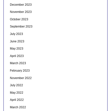
December 2023
November 2023
October 2023
September 2023
July 2023
June 2023
May 2023
April 2023
March 2023
February 2023
November 2022
July 2022
May 2022
April 2022
March 2022