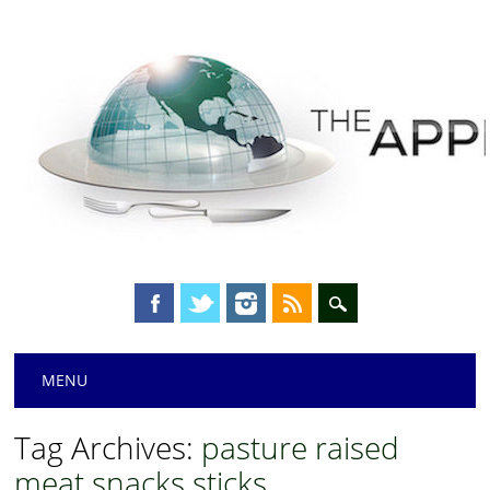
Main menu
Skip
MENU
to
content
Tag Archives:
pasture raised
meat snacks sticks