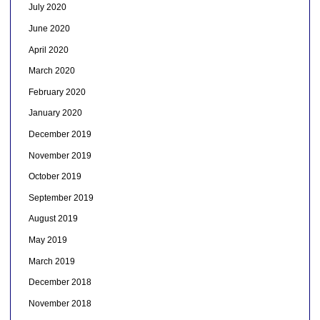
July 2020
June 2020
April 2020
March 2020
February 2020
January 2020
December 2019
November 2019
October 2019
September 2019
August 2019
May 2019
March 2019
December 2018
November 2018