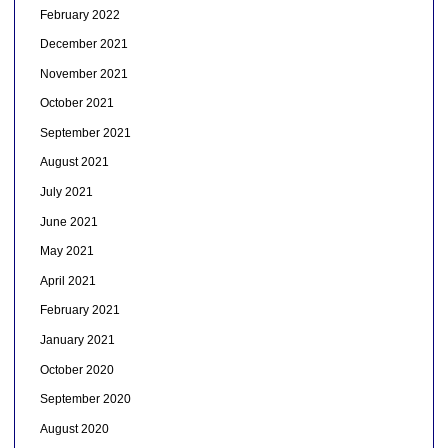
February 2022
December 2021
November 2021
October 2021
September 2021
August 2021
July 2021
June 2021
May 2021
April 2021
February 2021
January 2021
October 2020
September 2020
August 2020