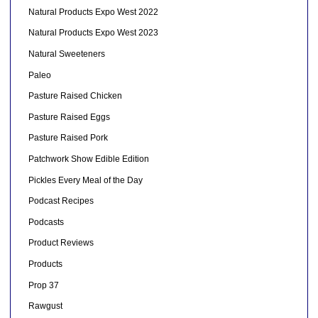
Natural Products Expo West 2022
Natural Products Expo West 2023
Natural Sweeteners
Paleo
Pasture Raised Chicken
Pasture Raised Eggs
Pasture Raised Pork
Patchwork Show Edible Edition
Pickles Every Meal of the Day
Podcast Recipes
Podcasts
Product Reviews
Products
Prop 37
Rawgust