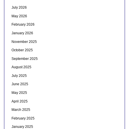
July 2026
May 2026
February 2026
January 2026
November 2025
October 2025
September 2025
August 2025
July 2025
June 2025
May 2025
April 2025
March 2025
February 2025
January 2025