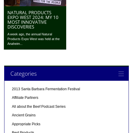
NATURAL PRODUCTS
EXPO WEST 2024: MY 10
MOST INNOVATIVE
DISCOVERIES
A week ago, the annual Natural
Products Expo West was held at the
Anaheim...
Categories
2013 Santa Barbara Fermentation Festival
Affiliate Partners
All about the Beef Podcast Series
Ancient Grains
Appropriate Picks
Best Products