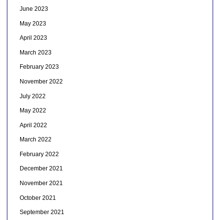
June 2023
May 2023
April 2023
March 2023
February 2023
November 2022
July 2022
May 2022
April 2022
March 2022
February 2022
December 2021
November 2021
October 2021
September 2021