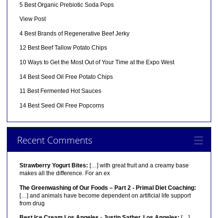
5 Best Organic Prebiotic Soda Pops
View Post
4 Best Brands of Regenerative Beef Jerky
12 Best Beef Tallow Potato Chips
10 Ways to Get the Most Out of Your Time at the Expo West
14 Best Seed Oil Free Potato Chips
11 Best Fermented Hot Sauces
14 Best Seed Oil Free Popcorns
Recent Comments
Strawberry Yogurt Bites:
[…] with great fruit and a creamy base
makes all the difference. For an ex
The Greenwashing of Our Foods – Part 2 - Primal Diet Coaching:
[…] and animals have become dependent on artificial life support
from drug
Best Ice Cream Los Angeles - Justin Sather, Los Angeles:
[…]