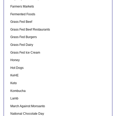
Farmers Markets
Fermented Foods
Grass Fed Beef
Grass Fed Beef Restaurants
Grass Fed Burgers
Grass Fed Dairy
Grass Fed Ice Cream
Honey
Hot Dogs
KeHE
Keto
Kombucha
Lamb
March Against Monsanto
National Chocolate Day