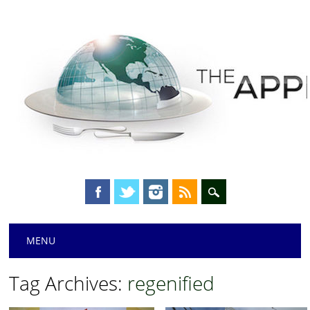
Main menu
Skip
MENU
to
content
Tag Archives:
regenified