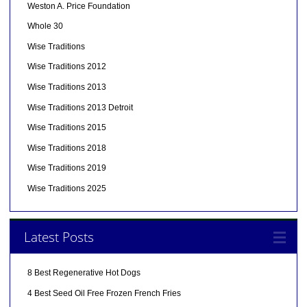
Weston A. Price Foundation
Whole 30
Wise Traditions
Wise Traditions 2012
Wise Traditions 2013
Wise Traditions 2013 Detroit
Wise Traditions 2015
Wise Traditions 2018
Wise Traditions 2019
Wise Traditions 2025
Latest Posts
8 Best Regenerative Hot Dogs
4 Best Seed Oil Free Frozen French Fries