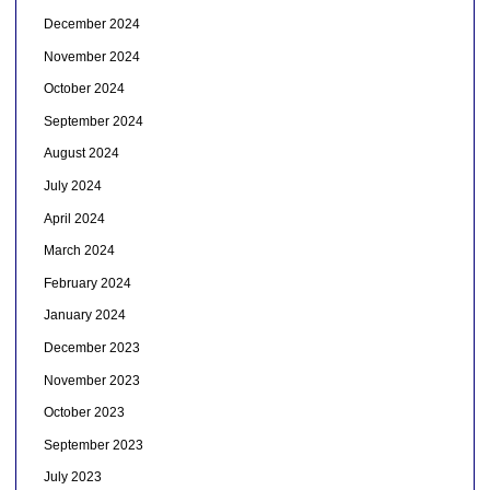
December 2024
November 2024
October 2024
September 2024
August 2024
July 2024
April 2024
March 2024
February 2024
January 2024
December 2023
November 2023
October 2023
September 2023
July 2023