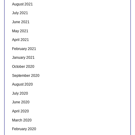
August 2021
July 2021
June 2021
May 2021
April 2021
February 2021
January 2021
October 2020
September 2020
August 2020
July 2020
June 2020
April 2020
March 2020
February 2020