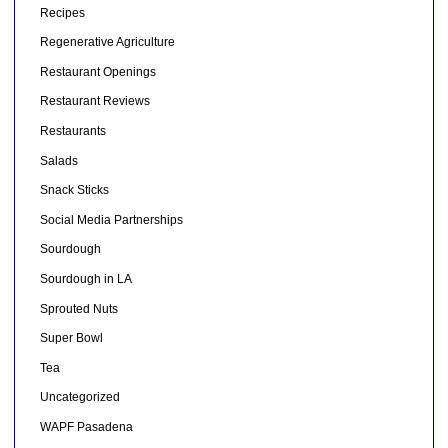
Recipes
Regenerative Agriculture
Restaurant Openings
Restaurant Reviews
Restaurants
Salads
Snack Sticks
Social Media Partnerships
Sourdough
Sourdough in LA
Sprouted Nuts
Super Bowl
Tea
Uncategorized
WAPF Pasadena