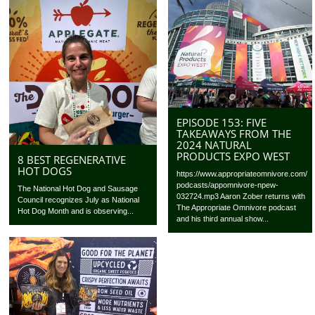
EPISODE 153: FIVE
TAKEAWAYS FROM THE
2024 NATURAL
PRODUCTS EXPO WEST
8 BEST REGENERATIVE
HOT DOGS
https://www.appropriateomnivore.com/
podcasts/appomnivore-npew-
The National Hot Dog and Sausage
032724.mp3 Aaron Zober returns with
Council recognizes July as National
The Appropriate Omnivore podcast
Hot Dog Month and is observing...
and his third annual show...