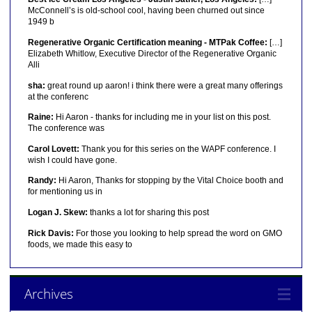
McConnell’s is old-school cool, having been churned out since
1949 b
Regenerative Organic Certification meaning - MTPak Coffee:
[…]
Elizabeth Whitlow, Executive Director of the Regenerative Organic
Alli
sha:
great round up aaron! i think there were a great many offerings
at the conferenc
Raine:
Hi Aaron - thanks for including me in your list on this post.
The conference was
Carol Lovett:
Thank you for this series on the WAPF conference. I
wish I could have gone.
Randy:
Hi Aaron, Thanks for stopping by the Vital Choice booth and
for mentioning us in
Logan J. Skew:
thanks a lot for sharing this post
Rick Davis:
For those you looking to help spread the word on GMO
foods, we made this easy to
Archives