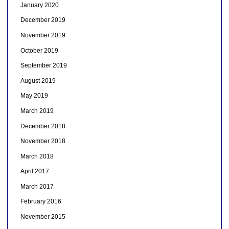
January 2020
December 2019
November 2019
October 2019
September 2019
August 2019
May 2019
March 2019
December 2018
November 2018
March 2018
April 2017
March 2017
February 2016
November 2015