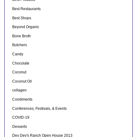
Best Restaurants
Best Shops
Beyond Organic
Bone Broth
Butchers
Candy
Chocolate
Coconut
Coconut Oil
collagen
Condiments
Conferences, Festivals, & Events
COVID-19
Desserts
Dey Dey's Ranch Open House 2013