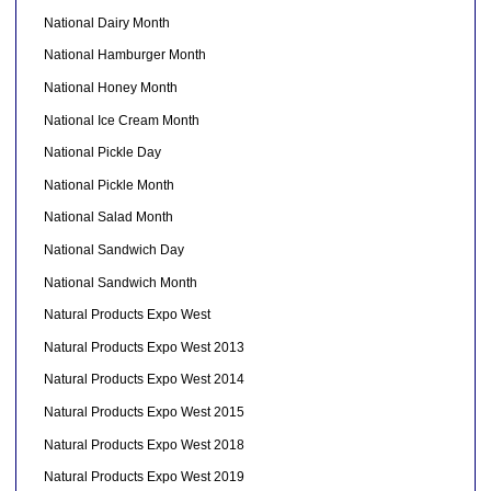
National Dairy Month
National Hamburger Month
National Honey Month
National Ice Cream Month
National Pickle Day
National Pickle Month
National Salad Month
National Sandwich Day
National Sandwich Month
Natural Products Expo West
Natural Products Expo West 2013
Natural Products Expo West 2014
Natural Products Expo West 2015
Natural Products Expo West 2018
Natural Products Expo West 2019