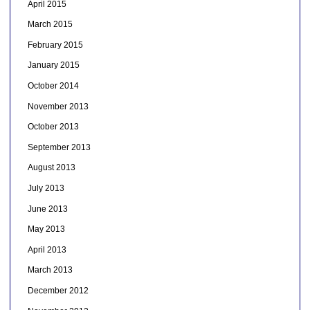
April 2015
March 2015
February 2015
January 2015
October 2014
November 2013
October 2013
September 2013
August 2013
July 2013
June 2013
May 2013
April 2013
March 2013
December 2012