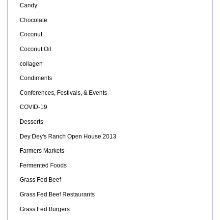
Candy
Chocolate
Coconut
Coconut Oil
collagen
Condiments
Conferences, Festivals, & Events
COVID-19
Desserts
Dey Dey's Ranch Open House 2013
Farmers Markets
Fermented Foods
Grass Fed Beef
Grass Fed Beef Restaurants
Grass Fed Burgers