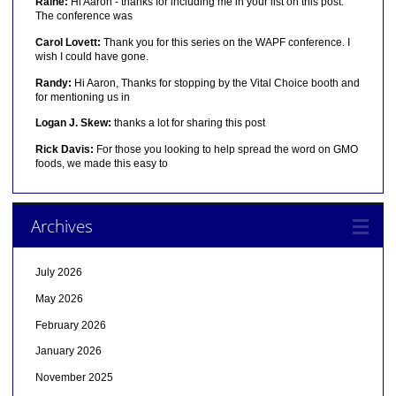
Raine:
Hi Aaron - thanks for including me in your list on this post.
The conference was
Carol Lovett:
Thank you for this series on the WAPF conference. I
wish I could have gone.
Randy:
Hi Aaron, Thanks for stopping by the Vital Choice booth and
for mentioning us in
Logan J. Skew:
thanks a lot for sharing this post
Rick Davis:
For those you looking to help spread the word on GMO
foods, we made this easy to
Archives
July 2026
May 2026
February 2026
January 2026
November 2025