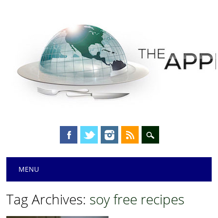
Main menu
Skip
MENU
to
content
Tag Archives:
soy free recipes