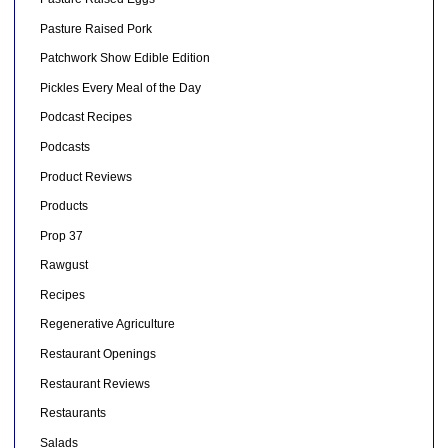
Pasture Raised Pork
Patchwork Show Edible Edition
Pickles Every Meal of the Day
Podcast Recipes
Podcasts
Product Reviews
Products
Prop 37
Rawgust
Recipes
Regenerative Agriculture
Restaurant Openings
Restaurant Reviews
Restaurants
Salads