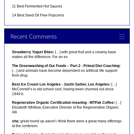
11 Best Fermented Hot Sauces
14 Best Seed Oil Free Popcorns
Recent Comments
Strawberry Yogurt Bites:
[…] with great fruit and a creamy base
makes all the difference. For an ex
The Greenwashing of Our Foods – Part 2 - Primal Diet Coaching:
[…] and animals have become dependent on artificial life support
from drug
Best Ice Cream Los Angeles - Justin Sather, Los Angeles:
[…]
McConnell’s is old-school cool, having been churned out since
1949 b
Regenerative Organic Certification meaning - MTPak Coffee:
[…]
Elizabeth Whitlow, Executive Director of the Regenerative Organic
Alli
sha:
great round up aaron! i think there were a great many offerings
at the conferenc