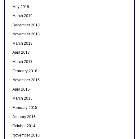
May 2019
March 2019
December 2018
November 2018
March 2018
April 2017
March 2017
February 2016
November 2015
April 2015
March 2015
February 2015
January 2015
October 2014
November 2013