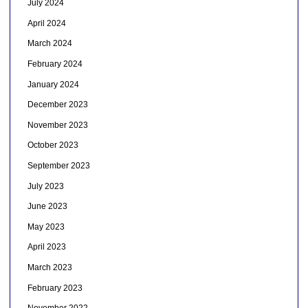
July 2024
April 2024
March 2024
February 2024
January 2024
December 2023
November 2023
October 2023
September 2023
July 2023
June 2023
May 2023
April 2023
March 2023
February 2023