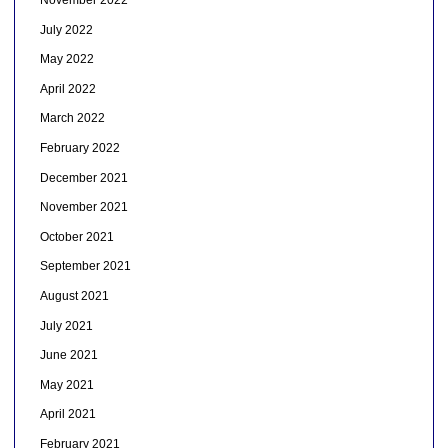
November 2022
July 2022
May 2022
April 2022
March 2022
February 2022
December 2021
November 2021
October 2021
September 2021
August 2021
July 2021
June 2021
May 2021
April 2021
February 2021