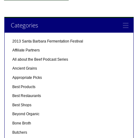
Categories
2013 Santa Barbara Fermentation Festival
Affiliate Partners
All about the Beef Podcast Series
Ancient Grains
Appropriate Picks
Best Products
Best Restaurants
Best Shops
Beyond Organic
Bone Broth
Butchers