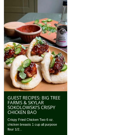
GUEST RECIPES: BIG TREE
FARMS & SKYLAR
SOKOLOWSKI’S CRISPY
CHICKEN BAO
Crispy Fried Chicken Two 6 oz.
chicken breasts 1 cup all purpose
flour 1/2...