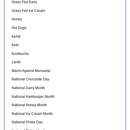
Grass Fed Dairy
Grass Fed Ice Cream
Honey
Hot Dogs
KeHE
Keto
Kombucha
Lamb
March Against Monsanto
National Chocolate Day
National Dairy Month
National Hamburger Month
National Honey Month
National Ice Cream Month
National Pickle Day