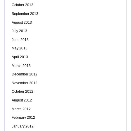
October 2013
September 2013
August 2013
July 2013
June 2013
May 2013
April 2013
March 2013
December 2012
November 2012
October 2012
August 2012
March 2012
February 2012
January 2012