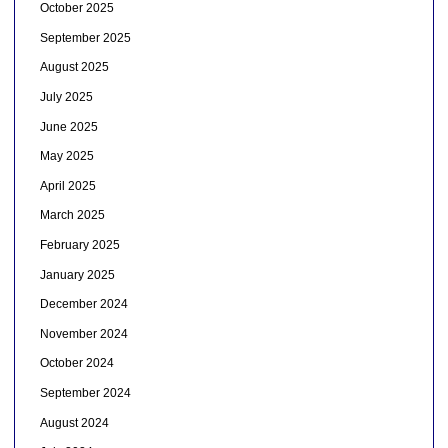
October 2025
September 2025
August 2025
July 2025
June 2025
May 2025
April 2025
March 2025
February 2025
January 2025
December 2024
November 2024
October 2024
September 2024
August 2024