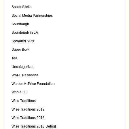
Snack Sticks
Social Media Partnerships
Sourdough
Sourdough in LA
Sprouted Nuts
Super Bowl
Tea
Uncategorized
WAPF Pasadena
Weston A. Price Foundation
Whole 30
Wise Traditions
Wise Traditions 2012
Wise Traditions 2013
Wise Traditions 2013 Detroit