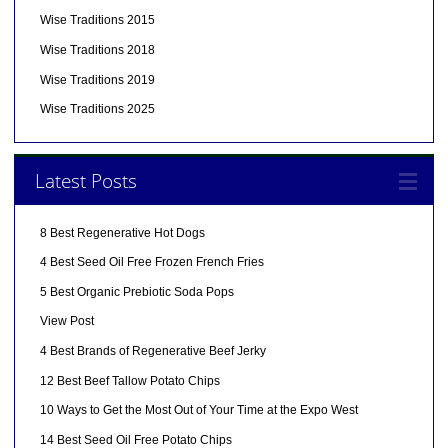
Wise Traditions 2015
Wise Traditions 2018
Wise Traditions 2019
Wise Traditions 2025
Latest Posts
8 Best Regenerative Hot Dogs
4 Best Seed Oil Free Frozen French Fries
5 Best Organic Prebiotic Soda Pops
View Post
4 Best Brands of Regenerative Beef Jerky
12 Best Beef Tallow Potato Chips
10 Ways to Get the Most Out of Your Time at the Expo West
14 Best Seed Oil Free Potato Chips