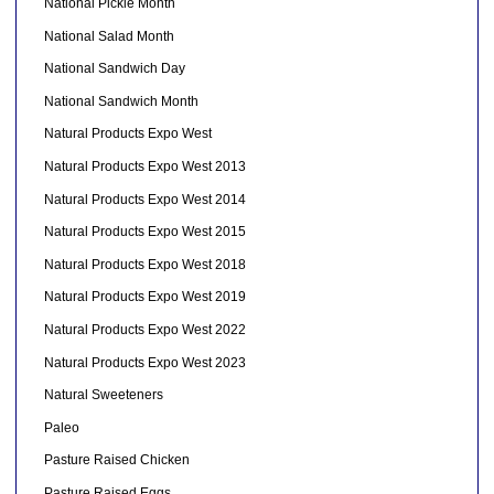
National Pickle Month
National Salad Month
National Sandwich Day
National Sandwich Month
Natural Products Expo West
Natural Products Expo West 2013
Natural Products Expo West 2014
Natural Products Expo West 2015
Natural Products Expo West 2018
Natural Products Expo West 2019
Natural Products Expo West 2022
Natural Products Expo West 2023
Natural Sweeteners
Paleo
Pasture Raised Chicken
Pasture Raised Eggs