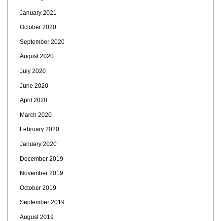
January 2021
October 2020
September 2020
August 2020
July 2020
June 2020
April 2020
March 2020
February 2020
January 2020
December 2019
November 2019
October 2019
September 2019
August 2019