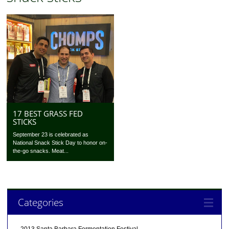
17 BEST GRASS FED
STICKS
September 23 is celebrated as
National Snack Stick Day to honor on-
the-go snacks. Meat...
Categories