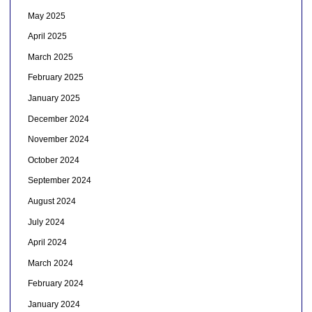
May 2025
April 2025
March 2025
February 2025
January 2025
December 2024
November 2024
October 2024
September 2024
August 2024
July 2024
April 2024
March 2024
February 2024
January 2024