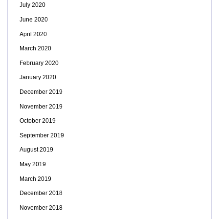
July 2020
June 2020
April 2020
March 2020
February 2020
January 2020
December 2019
November 2019
October 2019
September 2019
August 2019
May 2019
March 2019
December 2018
November 2018