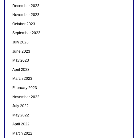
December 2023
November 2023
October 2023
September 2023
July 2023
June 2023
May 2023
April 2023
March 2023
February 2023
November 2022
July 2022
May 2022
April 2022
March 2022