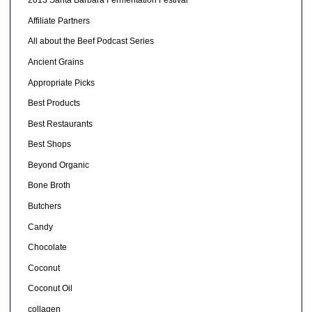
2013 Santa Barbara Fermentation Festival
Affiliate Partners
All about the Beef Podcast Series
Ancient Grains
Appropriate Picks
Best Products
Best Restaurants
Best Shops
Beyond Organic
Bone Broth
Butchers
Candy
Chocolate
Coconut
Coconut Oil
collagen