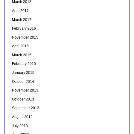
March 2018
April 2017
March 2017
February 2016
November 2015
April 2015
March 2015
February 2015
January 2015
October 2014
November 2013
October 2013
September 2013
August 2013
July 2013