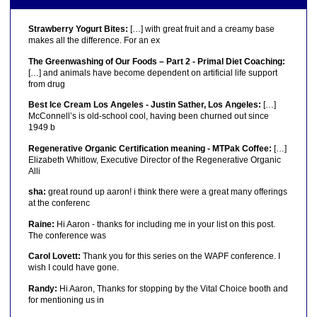
Strawberry Yogurt Bites:
[…] with great fruit and a creamy base
makes all the difference. For an ex
The Greenwashing of Our Foods – Part 2 - Primal Diet Coaching:
[…] and animals have become dependent on artificial life support
from drug
Best Ice Cream Los Angeles - Justin Sather, Los Angeles:
[…]
McConnell’s is old-school cool, having been churned out since
1949 b
Regenerative Organic Certification meaning - MTPak Coffee:
[…]
Elizabeth Whitlow, Executive Director of the Regenerative Organic
Alli
sha:
great round up aaron! i think there were a great many offerings
at the conferenc
Raine:
Hi Aaron - thanks for including me in your list on this post.
The conference was
Carol Lovett:
Thank you for this series on the WAPF conference. I
wish I could have gone.
Randy:
Hi Aaron, Thanks for stopping by the Vital Choice booth and
for mentioning us in