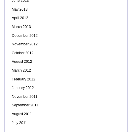
June 2013
May 2013
April 2013
March 2013
December 2012
November 2012
October 2012
August 2012
March 2012
February 2012
January 2012
November 2011
September 2011
August 2011
July 2011