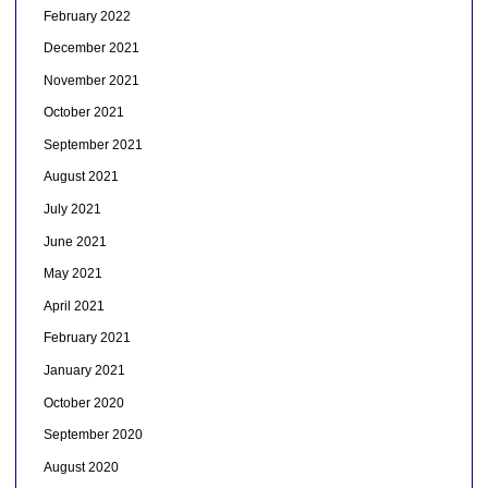
February 2022
December 2021
November 2021
October 2021
September 2021
August 2021
July 2021
June 2021
May 2021
April 2021
February 2021
January 2021
October 2020
September 2020
August 2020