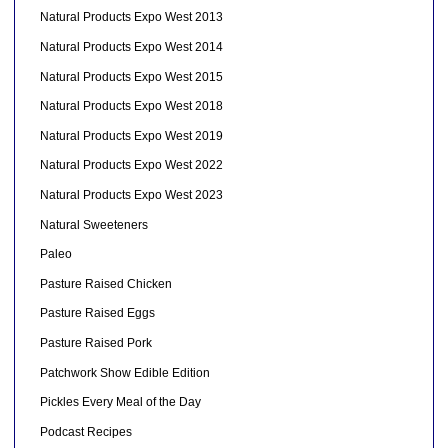
Natural Products Expo West 2013
Natural Products Expo West 2014
Natural Products Expo West 2015
Natural Products Expo West 2018
Natural Products Expo West 2019
Natural Products Expo West 2022
Natural Products Expo West 2023
Natural Sweeteners
Paleo
Pasture Raised Chicken
Pasture Raised Eggs
Pasture Raised Pork
Patchwork Show Edible Edition
Pickles Every Meal of the Day
Podcast Recipes