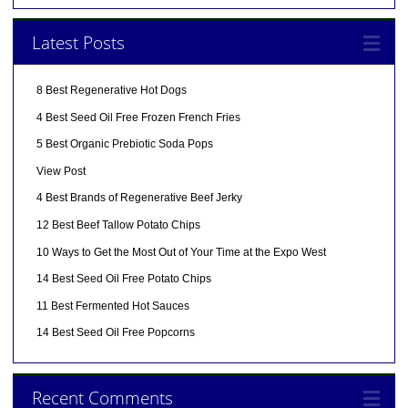
Latest Posts
8 Best Regenerative Hot Dogs
4 Best Seed Oil Free Frozen French Fries
5 Best Organic Prebiotic Soda Pops
View Post
4 Best Brands of Regenerative Beef Jerky
12 Best Beef Tallow Potato Chips
10 Ways to Get the Most Out of Your Time at the Expo West
14 Best Seed Oil Free Potato Chips
11 Best Fermented Hot Sauces
14 Best Seed Oil Free Popcorns
Recent Comments