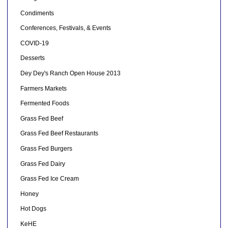
Condiments
Conferences, Festivals, & Events
COVID-19
Desserts
Dey Dey's Ranch Open House 2013
Farmers Markets
Fermented Foods
Grass Fed Beef
Grass Fed Beef Restaurants
Grass Fed Burgers
Grass Fed Dairy
Grass Fed Ice Cream
Honey
Hot Dogs
KeHE