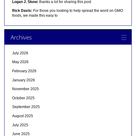
Logan J. Skew:
thanks a lot for sharing this post
Rick Davis:
For those you looking to help spread the word on GMO
foods, we made this easy to
Archives
July 2026
May 2026
February 2026
January 2026
November 2025
October 2025
September 2025
August 2025
July 2025
June 2025