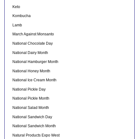
Keto
Kombucha
Lamb
March Against Monsanto
National Chocolate Day
National Dairy Month
National Hamburger Month
National Honey Month
National Ice Cream Month
National Pickle Day
National Pickle Month
National Salad Month
National Sandwich Day
National Sandwich Month
Natural Products Expo West