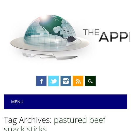
Main menu
Skip
MENU
to
content
Tag Archives:
pastured beef
snack sticks