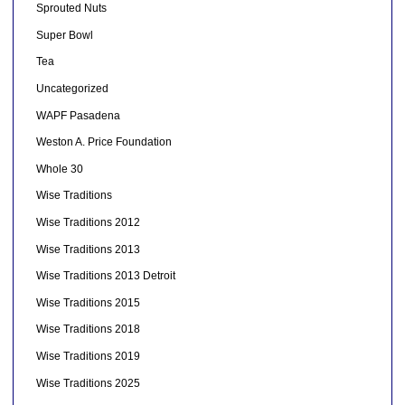
Sprouted Nuts
Super Bowl
Tea
Uncategorized
WAPF Pasadena
Weston A. Price Foundation
Whole 30
Wise Traditions
Wise Traditions 2012
Wise Traditions 2013
Wise Traditions 2013 Detroit
Wise Traditions 2015
Wise Traditions 2018
Wise Traditions 2019
Wise Traditions 2025