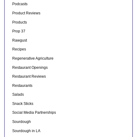
Podcasts
Product Reviews
Products
Prop 37
Rawgust
Recipes
Regenerative Agriculture
Restaurant Openings
Restaurant Reviews
Restaurants
Salads
Snack Sticks
Social Media Partnerships
Sourdough
Sourdough in LA