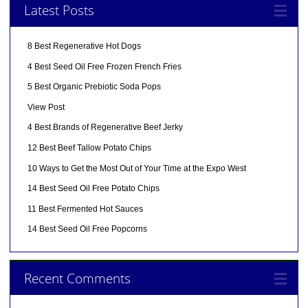
Latest Posts
8 Best Regenerative Hot Dogs
4 Best Seed Oil Free Frozen French Fries
5 Best Organic Prebiotic Soda Pops
View Post
4 Best Brands of Regenerative Beef Jerky
12 Best Beef Tallow Potato Chips
10 Ways to Get the Most Out of Your Time at the Expo West
14 Best Seed Oil Free Potato Chips
11 Best Fermented Hot Sauces
14 Best Seed Oil Free Popcorns
Recent Comments