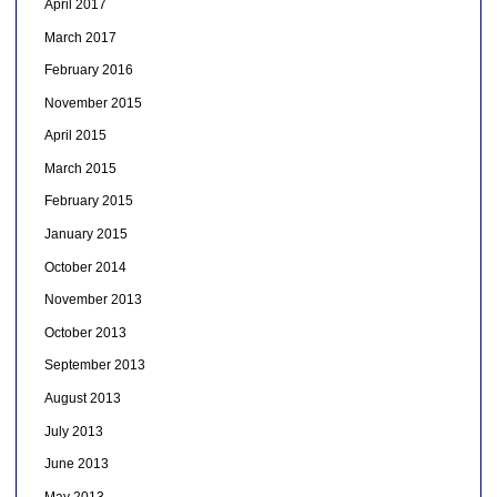
April 2017
March 2017
February 2016
November 2015
April 2015
March 2015
February 2015
January 2015
October 2014
November 2013
October 2013
September 2013
August 2013
July 2013
June 2013
May 2013