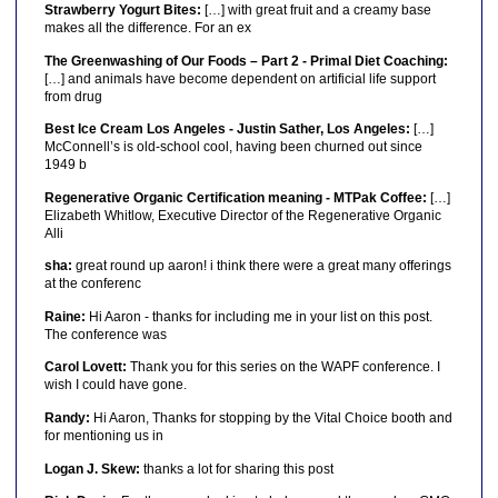
Strawberry Yogurt Bites:
[…] with great fruit and a creamy base
makes all the difference. For an ex
The Greenwashing of Our Foods – Part 2 - Primal Diet Coaching:
[…] and animals have become dependent on artificial life support
from drug
Best Ice Cream Los Angeles - Justin Sather, Los Angeles:
[…]
McConnell’s is old-school cool, having been churned out since
1949 b
Regenerative Organic Certification meaning - MTPak Coffee:
[…]
Elizabeth Whitlow, Executive Director of the Regenerative Organic
Alli
sha:
great round up aaron! i think there were a great many offerings
at the conferenc
Raine:
Hi Aaron - thanks for including me in your list on this post.
The conference was
Carol Lovett:
Thank you for this series on the WAPF conference. I
wish I could have gone.
Randy:
Hi Aaron, Thanks for stopping by the Vital Choice booth and
for mentioning us in
Logan J. Skew:
thanks a lot for sharing this post