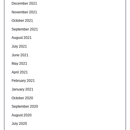
December 2021
November 2021
October 2021
September 2021
August 2021
July 2021
June 2021
May 2021
April 2021
February 2021
January 2021
October 2020
September 2020
August 2020
July 2020