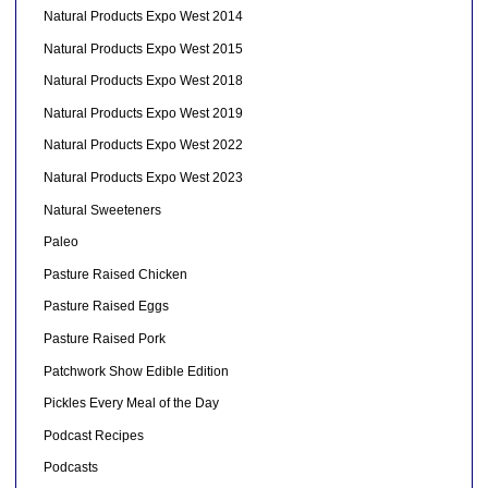
Natural Products Expo West 2014
Natural Products Expo West 2015
Natural Products Expo West 2018
Natural Products Expo West 2019
Natural Products Expo West 2022
Natural Products Expo West 2023
Natural Sweeteners
Paleo
Pasture Raised Chicken
Pasture Raised Eggs
Pasture Raised Pork
Patchwork Show Edible Edition
Pickles Every Meal of the Day
Podcast Recipes
Podcasts