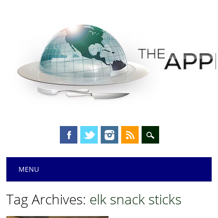
Main menu
Skip
MENU
to
content
Tag Archives:
elk snack sticks