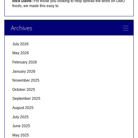
Rick Davis:
For those you looking to help spread the word on GMO
foods, we made this easy to
Archives
July 2026
May 2026
February 2026
January 2026
November 2025
October 2025
September 2025
August 2025
July 2025
June 2025
May 2025