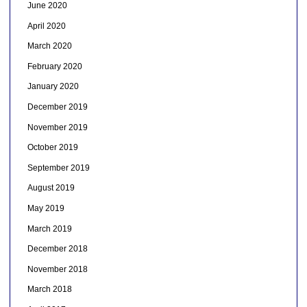
June 2020
April 2020
March 2020
February 2020
January 2020
December 2019
November 2019
October 2019
September 2019
August 2019
May 2019
March 2019
December 2018
November 2018
March 2018