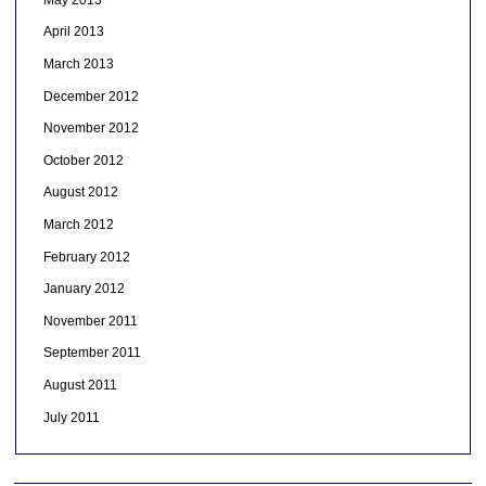
April 2013
March 2013
December 2012
November 2012
October 2012
August 2012
March 2012
February 2012
January 2012
November 2011
September 2011
August 2011
July 2011