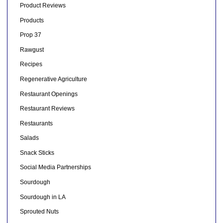
Product Reviews
Products
Prop 37
Rawgust
Recipes
Regenerative Agriculture
Restaurant Openings
Restaurant Reviews
Restaurants
Salads
Snack Sticks
Social Media Partnerships
Sourdough
Sourdough in LA
Sprouted Nuts