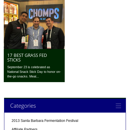
17 BEST GRASS FED
STICKS
September 23 is celebrated as
National Snack Stick Day to honor on-
the-go snacks. Meat...
Categories
2013 Santa Barbara Fermentation Festival
Affiliate Partners