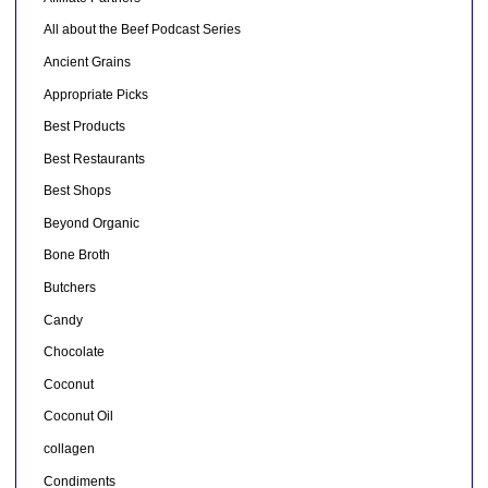
All about the Beef Podcast Series
Ancient Grains
Appropriate Picks
Best Products
Best Restaurants
Best Shops
Beyond Organic
Bone Broth
Butchers
Candy
Chocolate
Coconut
Coconut Oil
collagen
Condiments