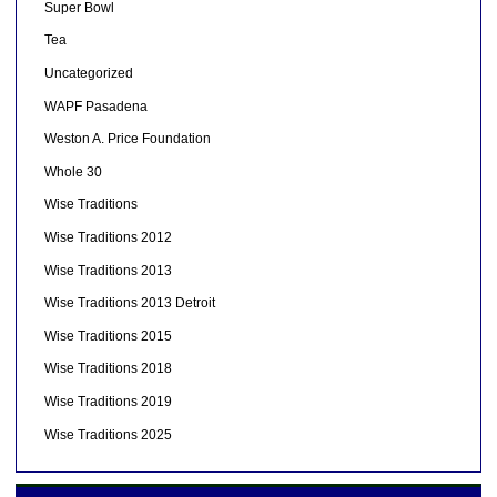
Super Bowl
Tea
Uncategorized
WAPF Pasadena
Weston A. Price Foundation
Whole 30
Wise Traditions
Wise Traditions 2012
Wise Traditions 2013
Wise Traditions 2013 Detroit
Wise Traditions 2015
Wise Traditions 2018
Wise Traditions 2019
Wise Traditions 2025