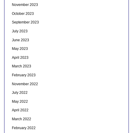
November 2023
October 2023
September 2023
July 2023
June 2023
May 2023
April 2023
March 2023
February 2023
November 2022
July 2022
May 2022
April 2022
March 2022
February 2022