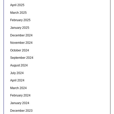
April 2025
March 2025
February 2025
January 2025
December 2024
November 2024
October 2024
September 2024
August 2024
July 2024
April 2024
March 2024
February 2024
January 2024
December 2023