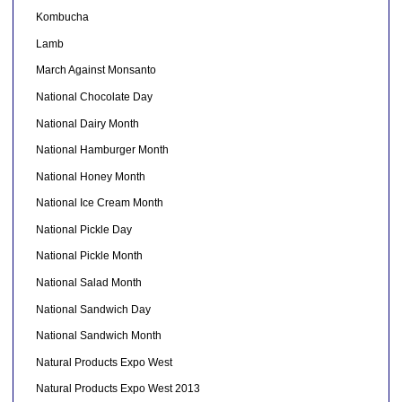
Kombucha
Lamb
March Against Monsanto
National Chocolate Day
National Dairy Month
National Hamburger Month
National Honey Month
National Ice Cream Month
National Pickle Day
National Pickle Month
National Salad Month
National Sandwich Day
National Sandwich Month
Natural Products Expo West
Natural Products Expo West 2013