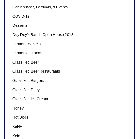
Conferences, Festivals, & Events
COVID-19
Desserts
Dey Dey's Ranch Open House 2013
Farmers Markets
Fermented Foods
Grass Fed Beef
Grass Fed Beef Restaurants
Grass Fed Burgers
Grass Fed Dairy
Grass Fed Ice Cream
Honey
Hot Dogs
KeHE
Keto