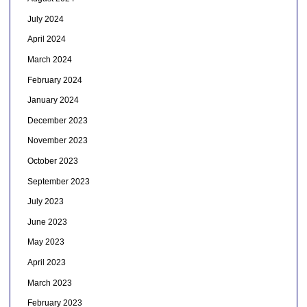
July 2024
April 2024
March 2024
February 2024
January 2024
December 2023
November 2023
October 2023
September 2023
July 2023
June 2023
May 2023
April 2023
March 2023
February 2023