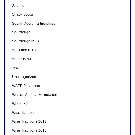
Salads
Snack Sticks
Social Media Partnerships
Sourdough
Sourdough in LA
Sprouted Nuts
Super Bowl
Tea
Uncategorized
WAPF Pasadena
Weston A. Price Foundation
Whole 30
Wise Traditions
Wise Traditions 2012
Wise Traditions 2013