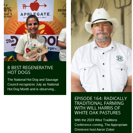
8 BEST REGENERATIVE
HOT DOGS
The National Hot Dog and Sausage
Council recognizes July as National
Hot Dog Month and is observing...
EPISODE 164: RADICALLY
TRADITIONAL FARMING
WITH WILL HARRIS OF
WHITE OAK PASTURES
With the 2024 Wise Traditions
Conference coming, The Appropriate
Omnivore host Aaron Zober