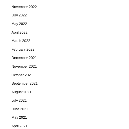
November 2022
July 2022
May 2022
April 2022
March 2022
February 2022
December 2021
November 2021
October 2021
September 2021
August 2021
July 2021
June 2021
May 2021
April 2021