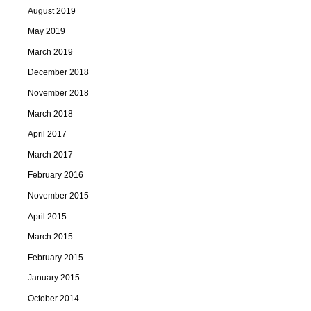
August 2019
May 2019
March 2019
December 2018
November 2018
March 2018
April 2017
March 2017
February 2016
November 2015
April 2015
March 2015
February 2015
January 2015
October 2014