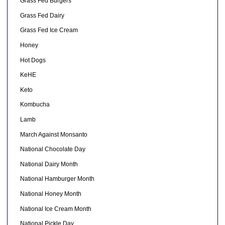
Grass Fed Burgers
Grass Fed Dairy
Grass Fed Ice Cream
Honey
Hot Dogs
KeHE
Keto
Kombucha
Lamb
March Against Monsanto
National Chocolate Day
National Dairy Month
National Hamburger Month
National Honey Month
National Ice Cream Month
National Pickle Day