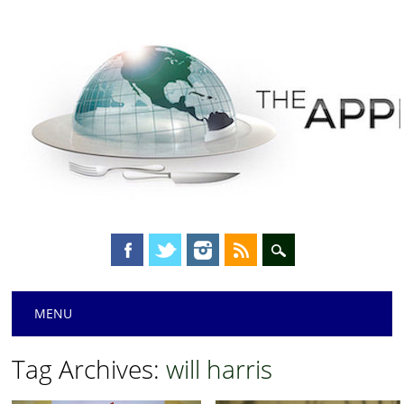
Main menu
Skip
MENU
to
content
Tag Archives:
will harris