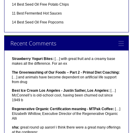
14 Best Seed Oil Free Potato Chips
11 Best Fermented Hot Sauces
14 Best Seed Oil Free Popcorns
Recent Comments
Strawberry Yogurt Bites:
[…] with great fruit and a creamy base
makes all the difference. For an ex
The Greenwashing of Our Foods – Part 2 - Primal Diet Coaching:
[…] and animals have become dependent on artificial life support
from drug
Best Ice Cream Los Angeles - Justin Sather, Los Angeles:
[…]
McConnell’s is old-school cool, having been churned out since
1949 b
Regenerative Organic Certification meaning - MTPak Coffee:
[…]
Elizabeth Whitlow, Executive Director of the Regenerative Organic
Alli
sha:
great round up aaron! i think there were a great many offerings
at the conferenc