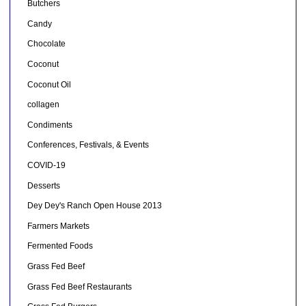
Butchers
Candy
Chocolate
Coconut
Coconut Oil
collagen
Condiments
Conferences, Festivals, & Events
COVID-19
Desserts
Dey Dey's Ranch Open House 2013
Farmers Markets
Fermented Foods
Grass Fed Beef
Grass Fed Beef Restaurants