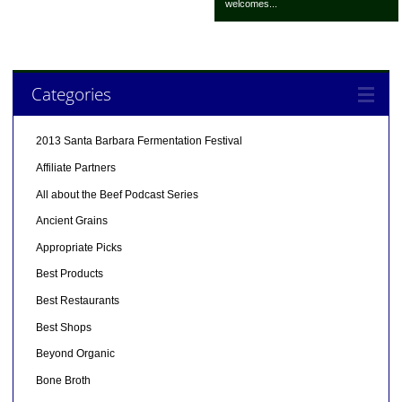
welcomes...
Categories
2013 Santa Barbara Fermentation Festival
Affiliate Partners
All about the Beef Podcast Series
Ancient Grains
Appropriate Picks
Best Products
Best Restaurants
Best Shops
Beyond Organic
Bone Broth