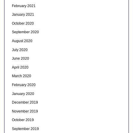
February 2021
January 2021
October 2020
September 2020
August 2020
July 2020
June 2020
April 2020
March 2020
February 2020
January 2020
December 2019
November 2019
October 2019
September 2019