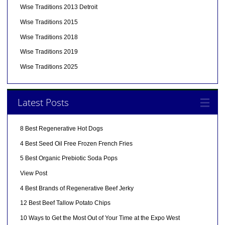
Wise Traditions 2013 Detroit
Wise Traditions 2015
Wise Traditions 2018
Wise Traditions 2019
Wise Traditions 2025
Latest Posts
8 Best Regenerative Hot Dogs
4 Best Seed Oil Free Frozen French Fries
5 Best Organic Prebiotic Soda Pops
View Post
4 Best Brands of Regenerative Beef Jerky
12 Best Beef Tallow Potato Chips
10 Ways to Get the Most Out of Your Time at the Expo West