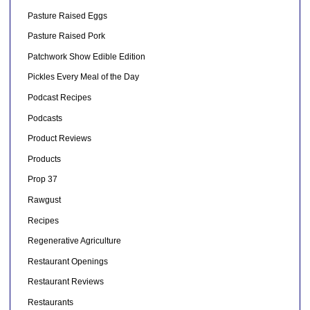
Pasture Raised Eggs
Pasture Raised Pork
Patchwork Show Edible Edition
Pickles Every Meal of the Day
Podcast Recipes
Podcasts
Product Reviews
Products
Prop 37
Rawgust
Recipes
Regenerative Agriculture
Restaurant Openings
Restaurant Reviews
Restaurants