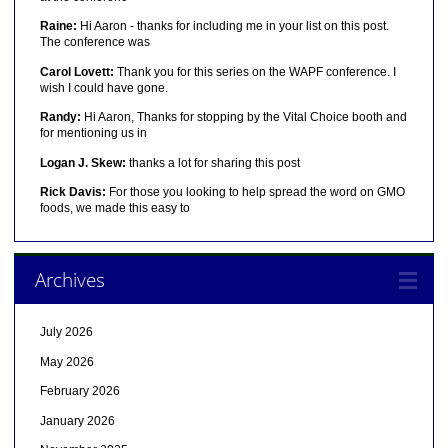
Raine:
Hi Aaron - thanks for including me in your list on this post.
The conference was
Carol Lovett:
Thank you for this series on the WAPF conference. I
wish I could have gone.
Randy:
Hi Aaron, Thanks for stopping by the Vital Choice booth and
for mentioning us in
Logan J. Skew:
thanks a lot for sharing this post
Rick Davis:
For those you looking to help spread the word on GMO
foods, we made this easy to
Archives
July 2026
May 2026
February 2026
January 2026