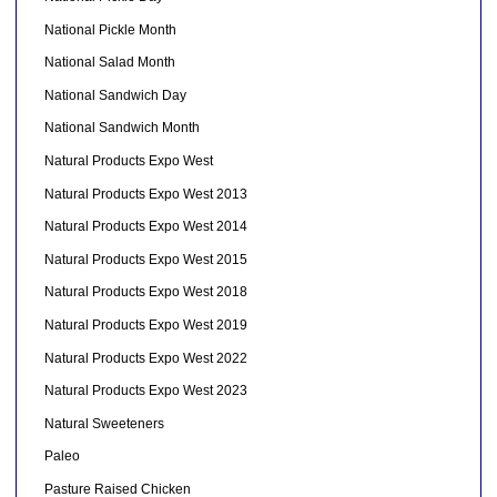
National Pickle Month
National Salad Month
National Sandwich Day
National Sandwich Month
Natural Products Expo West
Natural Products Expo West 2013
Natural Products Expo West 2014
Natural Products Expo West 2015
Natural Products Expo West 2018
Natural Products Expo West 2019
Natural Products Expo West 2022
Natural Products Expo West 2023
Natural Sweeteners
Paleo
Pasture Raised Chicken