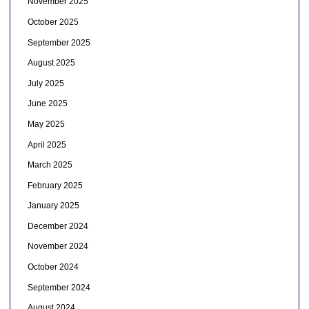
November 2025
October 2025
September 2025
August 2025
July 2025
June 2025
May 2025
April 2025
March 2025
February 2025
January 2025
December 2024
November 2024
October 2024
September 2024
August 2024