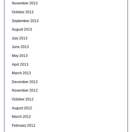
November 2013
October 2013
September 2013
August 2013
July 2013
June 2013
May 2013
April 2013
March 2013
December 2012
November 2012
October 2012
August 2012
March 2012
February 2012