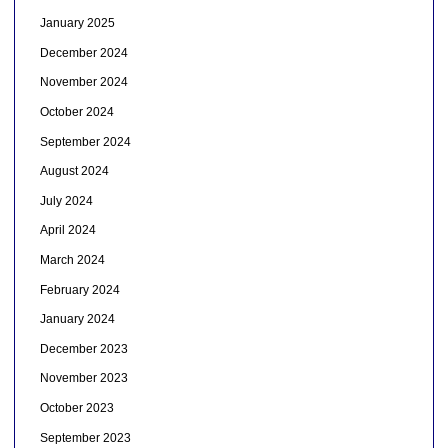
January 2025
December 2024
November 2024
October 2024
September 2024
August 2024
July 2024
April 2024
March 2024
February 2024
January 2024
December 2023
November 2023
October 2023
September 2023