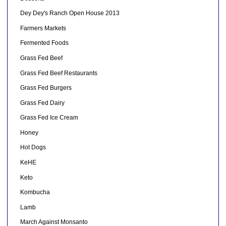
Dey Dey's Ranch Open House 2013
Farmers Markets
Fermented Foods
Grass Fed Beef
Grass Fed Beef Restaurants
Grass Fed Burgers
Grass Fed Dairy
Grass Fed Ice Cream
Honey
Hot Dogs
KeHE
Keto
Kombucha
Lamb
March Against Monsanto