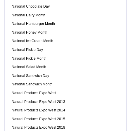
National Chocolate Day
National Dairy Month
National Hamburger Month
National Honey Month
National Ice Cream Month
National Pickle Day
National Pickle Month
National Salad Month
National Sandwich Day
National Sandwich Month
Natural Products Expo West
Natural Products Expo West 2013
Natural Products Expo West 2014
Natural Products Expo West 2015
Natural Products Expo West 2018