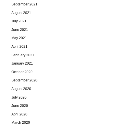
September 2021
August 2021
July 2021
June 2021
May 2021
April 2021
February 2021
January 2021
October 2020
September 2020
August 2020
July 2020
June 2020
April 2020
March 2020