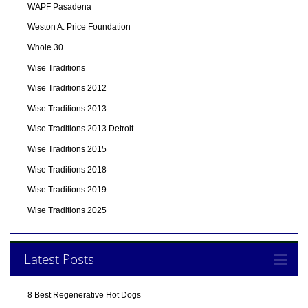
WAPF Pasadena
Weston A. Price Foundation
Whole 30
Wise Traditions
Wise Traditions 2012
Wise Traditions 2013
Wise Traditions 2013 Detroit
Wise Traditions 2015
Wise Traditions 2018
Wise Traditions 2019
Wise Traditions 2025
Latest Posts
8 Best Regenerative Hot Dogs