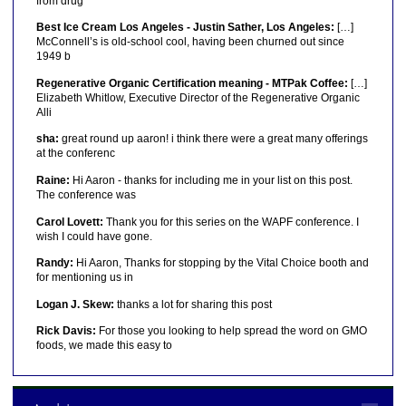
from drug
Best Ice Cream Los Angeles - Justin Sather, Los Angeles:
[…]
McConnell’s is old-school cool, having been churned out since
1949 b
Regenerative Organic Certification meaning - MTPak Coffee:
[…]
Elizabeth Whitlow, Executive Director of the Regenerative Organic
Alli
sha:
great round up aaron! i think there were a great many offerings
at the conferenc
Raine:
Hi Aaron - thanks for including me in your list on this post.
The conference was
Carol Lovett:
Thank you for this series on the WAPF conference. I
wish I could have gone.
Randy:
Hi Aaron, Thanks for stopping by the Vital Choice booth and
for mentioning us in
Logan J. Skew:
thanks a lot for sharing this post
Rick Davis:
For those you looking to help spread the word on GMO
foods, we made this easy to