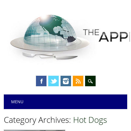
Main menu
Skip
MENU
to
content
Category Archives:
Hot Dogs