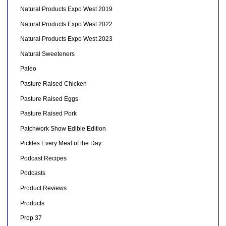
Natural Products Expo West 2019
Natural Products Expo West 2022
Natural Products Expo West 2023
Natural Sweeteners
Paleo
Pasture Raised Chicken
Pasture Raised Eggs
Pasture Raised Pork
Patchwork Show Edible Edition
Pickles Every Meal of the Day
Podcast Recipes
Podcasts
Product Reviews
Products
Prop 37