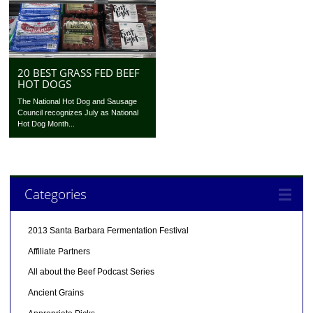
20 BEST GRASS FED BEEF
HOT DOGS
The National Hot Dog and Sausage
Council recognizes July as National
Hot Dog Month...
Categories
2013 Santa Barbara Fermentation Festival
Affiliate Partners
All about the Beef Podcast Series
Ancient Grains