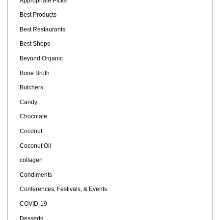
Appropriate Picks
Best Products
Best Restaurants
Best Shops
Beyond Organic
Bone Broth
Butchers
Candy
Chocolate
Coconut
Coconut Oil
collagen
Condiments
Conferences, Festivals, & Events
COVID-19
Desserts