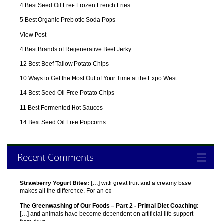
4 Best Seed Oil Free Frozen French Fries
5 Best Organic Prebiotic Soda Pops
View Post
4 Best Brands of Regenerative Beef Jerky
12 Best Beef Tallow Potato Chips
10 Ways to Get the Most Out of Your Time at the Expo West
14 Best Seed Oil Free Potato Chips
11 Best Fermented Hot Sauces
14 Best Seed Oil Free Popcorns
Recent Comments
Strawberry Yogurt Bites:
[…] with great fruit and a creamy base
makes all the difference. For an ex
The Greenwashing of Our Foods – Part 2 - Primal Diet Coaching:
[…] and animals have become dependent on artificial life support