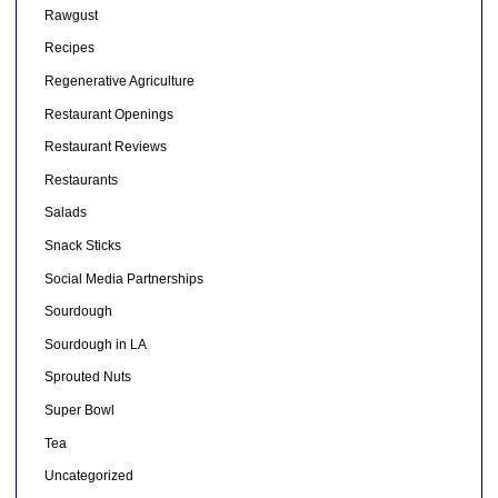
Rawgust
Recipes
Regenerative Agriculture
Restaurant Openings
Restaurant Reviews
Restaurants
Salads
Snack Sticks
Social Media Partnerships
Sourdough
Sourdough in LA
Sprouted Nuts
Super Bowl
Tea
Uncategorized