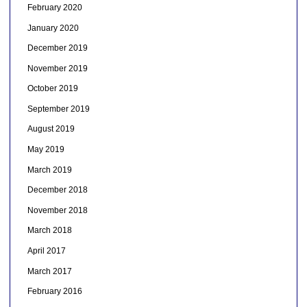
February 2020
January 2020
December 2019
November 2019
October 2019
September 2019
August 2019
May 2019
March 2019
December 2018
November 2018
March 2018
April 2017
March 2017
February 2016