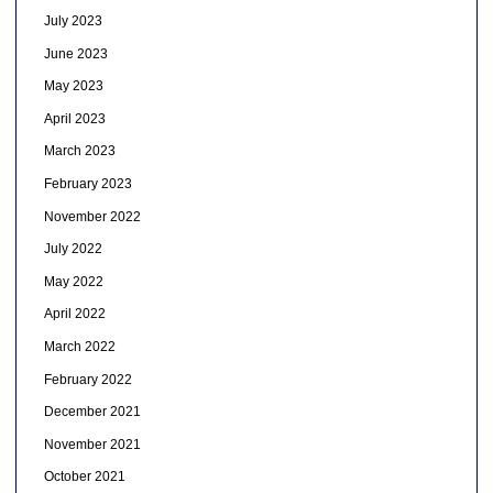
July 2023
June 2023
May 2023
April 2023
March 2023
February 2023
November 2022
July 2022
May 2022
April 2022
March 2022
February 2022
December 2021
November 2021
October 2021