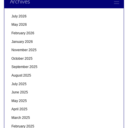
Archives
July 2026
May 2026
February 2026
January 2026
November 2025
October 2025
September 2025
August 2025
July 2025
June 2025
May 2025
April 2025
March 2025
February 2025