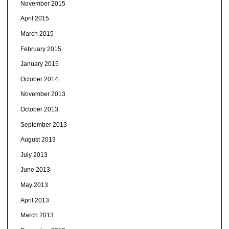
November 2015
April 2015
March 2015
February 2015
January 2015
October 2014
November 2013
October 2013
September 2013
August 2013
July 2013
June 2013
May 2013
April 2013
March 2013