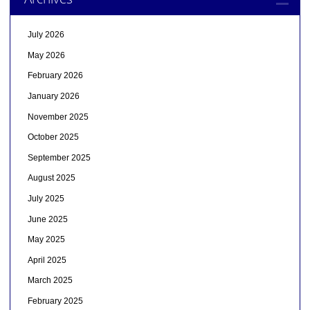
July 2026
May 2026
February 2026
January 2026
November 2025
October 2025
September 2025
August 2025
July 2025
June 2025
May 2025
April 2025
March 2025
February 2025