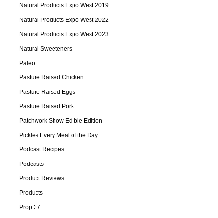
Natural Products Expo West 2019
Natural Products Expo West 2022
Natural Products Expo West 2023
Natural Sweeteners
Paleo
Pasture Raised Chicken
Pasture Raised Eggs
Pasture Raised Pork
Patchwork Show Edible Edition
Pickles Every Meal of the Day
Podcast Recipes
Podcasts
Product Reviews
Products
Prop 37