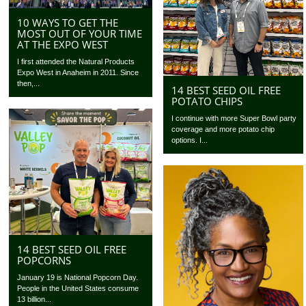
10 WAYS TO GET THE
MOST OUT OF YOUR TIME
AT THE EXPO WEST
I first attended the Natural Products
Expo West in Anaheim in 2011. Since
then,...
14 BEST SEED OIL FREE
POTATO CHIPS
I continue with more Super Bowl party
coverage and more potato chip
options. I...
14 BEST SEED OIL FREE
POPCORNS
January 19 is National Popcorn Day.
People in the United States consume
13 billion...