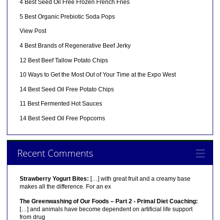
4 Best Seed Oil Free Frozen French Fries
5 Best Organic Prebiotic Soda Pops
View Post
4 Best Brands of Regenerative Beef Jerky
12 Best Beef Tallow Potato Chips
10 Ways to Get the Most Out of Your Time at the Expo West
14 Best Seed Oil Free Potato Chips
11 Best Fermented Hot Sauces
14 Best Seed Oil Free Popcorns
Recent Comments
Strawberry Yogurt Bites:
[…] with great fruit and a creamy base
makes all the difference. For an ex
The Greenwashing of Our Foods – Part 2 - Primal Diet Coaching:
[…] and animals have become dependent on artificial life support
from drug