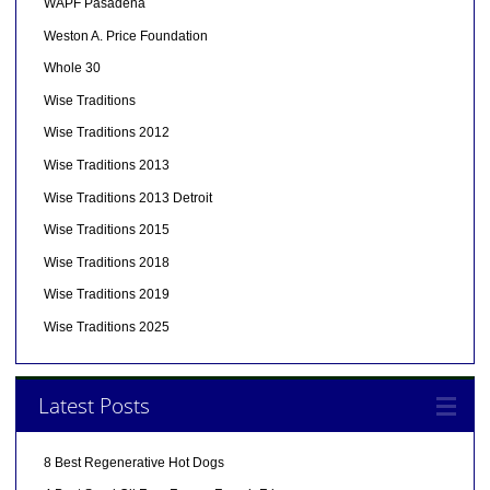
WAPF Pasadena
Weston A. Price Foundation
Whole 30
Wise Traditions
Wise Traditions 2012
Wise Traditions 2013
Wise Traditions 2013 Detroit
Wise Traditions 2015
Wise Traditions 2018
Wise Traditions 2019
Wise Traditions 2025
Latest Posts
8 Best Regenerative Hot Dogs