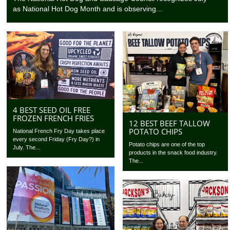
as National Hot Dog Month and is observing...
4 BEST SEED OIL FREE
FROZEN FRENCH FRIES
12 BEST BEEF TALLOW
POTATO CHIPS
National French Fry Day takes place
every second Friday (Fry Day?) in
Potato chips are one of the top
July. The...
products in the snack food industry.
The...