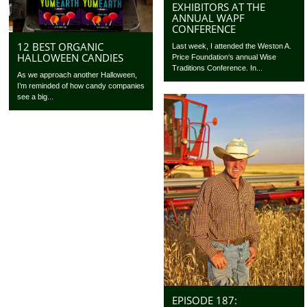
EXHIBITORS AT THE
ANNUAL WAPF
CONFERENCE
12 BEST ORGANIC
Last week, I attended the Weston A.
HALLOWEEN CANDIES
Price Foundation‘s annual Wise
Traditions Conference. In...
As we approach another Halloween,
I’m reminded of how candy companies
see a big...
EPISODE 187: