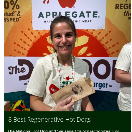
8 Best Regenerative Hot Dogs
The National Hot Dog and Sausage Council recognizes July