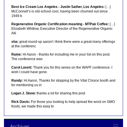
Best Ice Cream Los Angeles - Justin Sather, Los Angeles:
[…]
McConnell’s is old-school cool, having been churned out since
1949 b
Regenerative Organic Certification meaning - MTPak Coffee:
[…]
Elizabeth Whitlow, Executive Director of the Regenerative Organic
Alli
sha:
great round up aaron! i think there were a great many offerings
at the conferenc
Raine:
Hi Aaron - thanks for including me in your list on this post.
The conference was
Carol Lovett:
Thank you for this series on the WAPF conference. I
wish I could have gone.
Randy:
Hi Aaron, Thanks for stopping by the Vital Choice booth and
for mentioning us in
Logan J. Skew:
thanks a lot for sharing this post
Rick Davis:
For those you looking to help spread the word on GMO
foods, we made this easy to
Archives