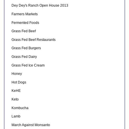
Dey Dey's Ranch Open House 2013
Farmers Markets
Fermented Foods
Grass Fed Beef
Grass Fed Beef Restaurants
Grass Fed Burgers
Grass Fed Dairy
Grass Fed Ice Cream
Honey
Hot Dogs
KeHE
Keto
Kombucha
Lamb
March Against Monsanto