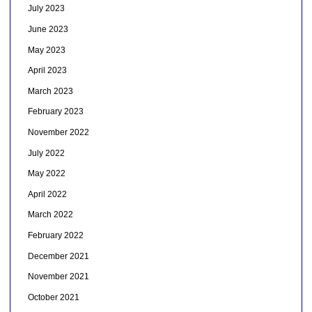
July 2023
June 2023
May 2023
April 2023
March 2023
February 2023
November 2022
July 2022
May 2022
April 2022
March 2022
February 2022
December 2021
November 2021
October 2021