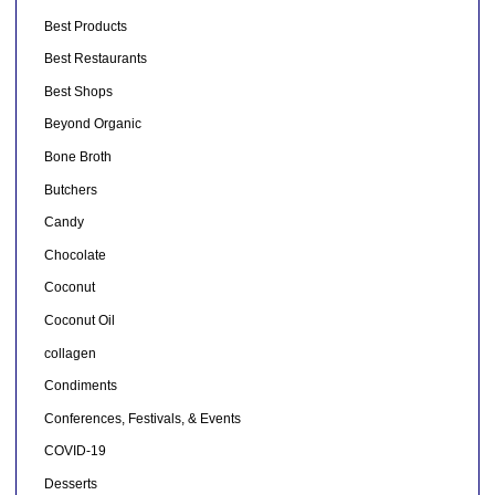
Best Products
Best Restaurants
Best Shops
Beyond Organic
Bone Broth
Butchers
Candy
Chocolate
Coconut
Coconut Oil
collagen
Condiments
Conferences, Festivals, & Events
COVID-19
Desserts