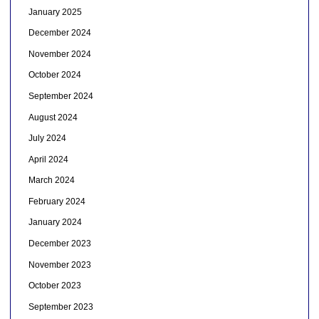
January 2025
December 2024
November 2024
October 2024
September 2024
August 2024
July 2024
April 2024
March 2024
February 2024
January 2024
December 2023
November 2023
October 2023
September 2023