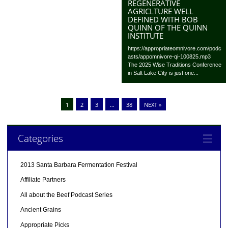
REGENERATIVE
AGRICLTURE WELL
DEFINED WITH BOB
QUINN OF THE QUINN
INSTITUTE
https://appropriateomnivore.com/podc
asts/appomnivore-qi-100825.mp3
The 2025 Wise Traditions Conference
in Salt Lake City is just one...
1
2
3
…
38
NEXT »
Categories
2013 Santa Barbara Fermentation Festival
Affiliate Partners
All about the Beef Podcast Series
Ancient Grains
Appropriate Picks