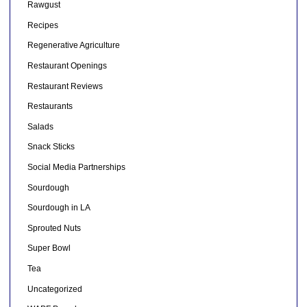
Rawgust
Recipes
Regenerative Agriculture
Restaurant Openings
Restaurant Reviews
Restaurants
Salads
Snack Sticks
Social Media Partnerships
Sourdough
Sourdough in LA
Sprouted Nuts
Super Bowl
Tea
Uncategorized