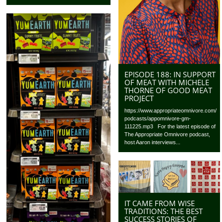
EPISODE 188: IN SUPPORT
OF MEAT WITH MICHELE
THORNE OF GOOD MEAT
PROJECT
https://www.appropriateomnivore.com/
podcasts/appomnivore-gm-
111225.mp3 For the latest episode of
The Appropriate Omnivore podcast,
host Aaron interviews...
IT CAME FROM WISE
TRADITIONS: THE BEST
SUCCESS STORIES OF