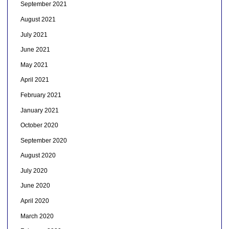
September 2021
August 2021
July 2021
June 2021
May 2021
April 2021
February 2021
January 2021
October 2020
September 2020
August 2020
July 2020
June 2020
April 2020
March 2020