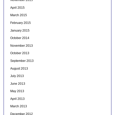
November 2015
April 2015
March 2015
February 2015
January 2015
October 2014
November 2013
October 2013
September 2013
August 2013
July 2013
June 2013
May 2013
April 2013
March 2013
December 2012