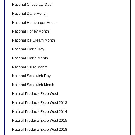
National Chocolate Day
National Dairy Month
National Hamburger Month
National Honey Month
National Ice Cream Month
National Pickle Day
National Pickle Month
National Salad Month
National Sandwich Day
National Sandwich Month
Natural Products Expo West
Natural Products Expo West 2013
Natural Products Expo West 2014
Natural Products Expo West 2015
Natural Products Expo West 2018