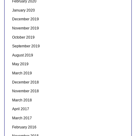
February 2020
January 2020
December 2019
November 2019
October 2019
September 2019
August 2019
May 2019
March 2019
December 2018
November 2018
March 2018
April 2017
March 2017
February 2016